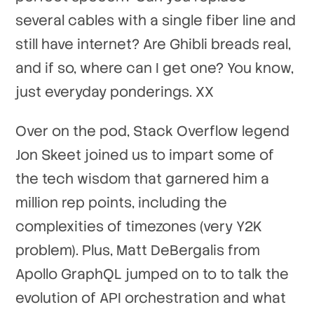
several cables with a single fiber line and
still have internet? Are Ghibli breads real,
and if so, where can I get one? You know,
just everyday ponderings. XX
Over on the pod, Stack Overflow legend
Jon Skeet joined us to impart some of
the tech wisdom that garnered him a
million rep points, including the
complexities of timezones (very Y2K
problem). Plus, Matt DeBergalis from
Apollo GraphQL jumped on to to talk the
evolution of API orchestration and what