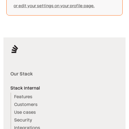
or edit your settings on your profile page.
Our Stack
Stack Internal
Features
Customers
Use cases
Security
Integrations