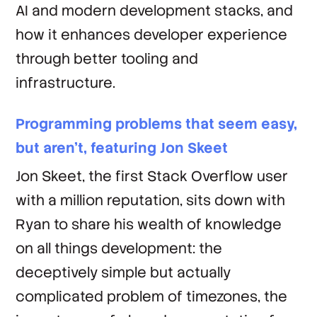
AI and modern development stacks, and
how it enhances developer experience
through better tooling and
infrastructure.
Programming problems that seem easy,
but aren't, featuring Jon Skeet
Jon Skeet, the first Stack Overflow user
with a million reputation, sits down with
Ryan to share his wealth of knowledge
on all things development: the
deceptively simple but actually
complicated problem of timezones, the