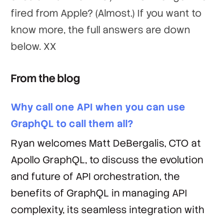
fired from Apple? (Almost.) If you want to
know more, the full answers are down
below. XX
From the blog
Why call one API when you can use
GraphQL to call them all?
Ryan welcomes Matt DeBergalis, CTO at
Apollo GraphQL, to discuss the evolution
and future of API orchestration, the
benefits of GraphQL in managing API
complexity, its seamless integration with