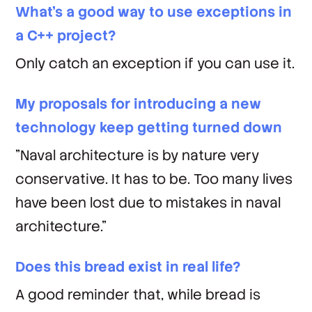
What's a good way to use exceptions in
a C++ project?
Only catch an exception if you can use it.
My proposals for introducing a new
technology keep getting turned down
"Naval architecture is by nature very
conservative. It has to be. Too many lives
have been lost due to mistakes in naval
architecture."
Does this bread exist in real life?
A good reminder that, while bread is