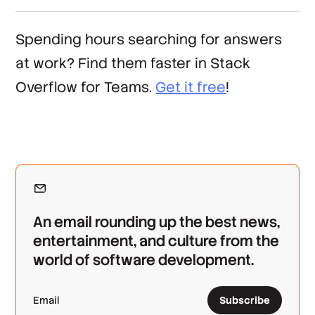
Spending hours searching for answers
at work? Find them faster in Stack
Overflow for Teams.
Get it free
!
An email rounding up the best news,
entertainment, and culture from the
world of software development.
Subscribe