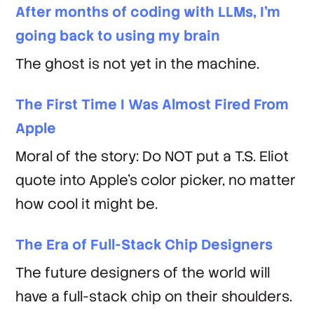
After months of coding with LLMs, I'm
going back to using my brain
The ghost is not yet in the machine.
The First Time I Was Almost Fired From
Apple
Moral of the story: Do NOT put a T.S. Eliot
quote into Apple's color picker, no matter
how cool it might be.
The Era of Full-Stack Chip Designers
The future designers of the world will
have a full-stack chip on their shoulders.