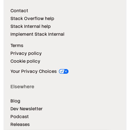
Contact
Stack Overflow help
Stack Internal help
Implement Stack Internal
Terms
Privacy policy
Cookie policy
Your Privacy Choices
Elsewhere
Blog
Dev Newsletter
Podcast
Releases