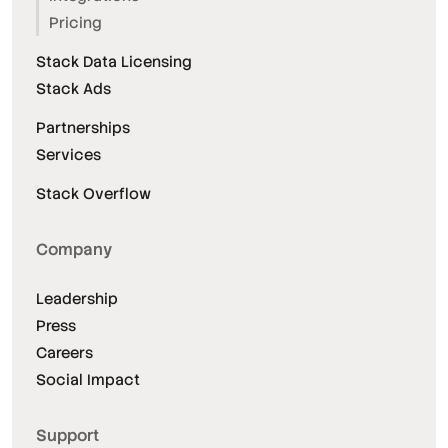
Pricing
Stack Data Licensing
Stack Ads
Partnerships
Services
Stack Overflow
Company
Leadership
Press
Careers
Social Impact
Support