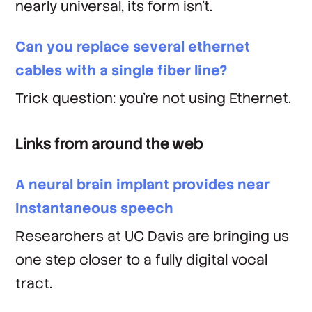
nearly universal, its form isn't.
Can you replace several ethernet
cables with a single fiber line?
Trick question: you're not using Ethernet.
Links from around the web
A neural brain implant provides near
instantaneous speech
Researchers at UC Davis are bringing us
one step closer to a fully digital vocal
tract.