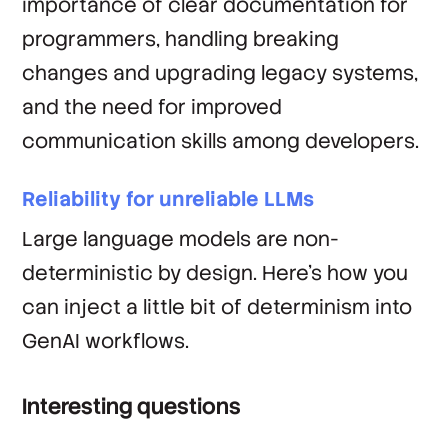
importance of clear documentation for
programmers, handling breaking
changes and upgrading legacy systems,
and the need for improved
communication skills among developers.
Reliability for unreliable LLMs
Large language models are non-
deterministic by design. Here's how you
can inject a little bit of determinism into
GenAI workflows.
Interesting questions