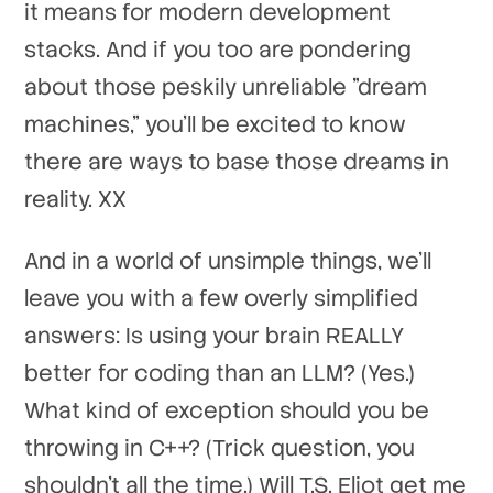
it means for modern development
stacks. And if you too are pondering
about those peskily unreliable "dream
machines," you'll be excited to know
there are ways to base those dreams in
reality. XX
And in a world of unsimple things, we'll
leave you with a few overly simplified
answers: Is using your brain REALLY
better for coding than an LLM? (Yes.)
What kind of exception should you be
throwing in C++? (Trick question, you
shouldn't all the time.) Will T.S. Eliot get me