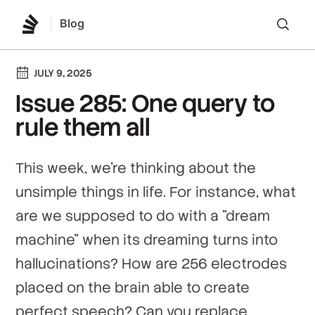
Blog
Lo
JULY 9, 2025
Issue 285: One query to
rule them all
This week, we're thinking about the
unsimple things in life. For instance, what
are we supposed to do with a "dream
machine" when its dreaming turns into
hallucinations? How are 256 electrodes
placed on the brain able to create
perfect speech? Can you replace