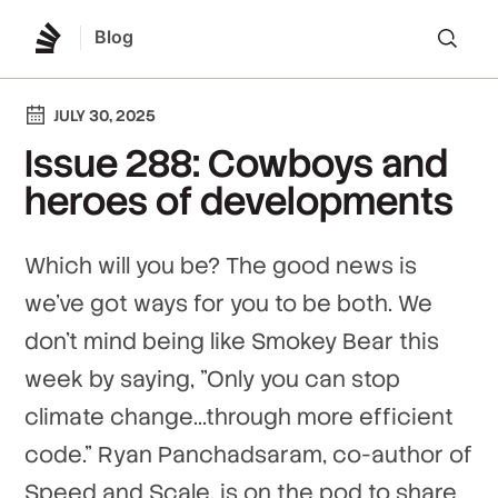
Blog
Lo
JULY 30, 2025
Issue 288: Cowboys and
heroes of developments
Which will you be? The good news is
we've got ways for you to be both. We
don't mind being like Smokey Bear this
week by saying, "Only you can stop
climate change...through more efficient
code." Ryan Panchadsaram, co-author of
Speed and Scale, is on the pod to share