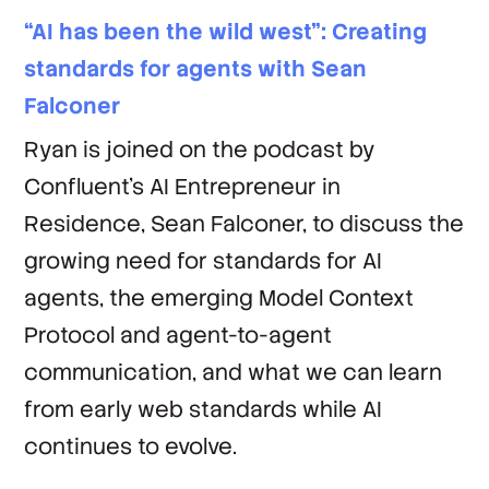
“AI has been the wild west”: Creating
standards for agents with Sean
Falconer
Ryan is joined on the podcast by
Confluent’s AI Entrepreneur in
Residence, Sean Falconer, to discuss the
growing need for standards for AI
agents, the emerging Model Context
Protocol and agent-to-agent
communication, and what we can learn
from early web standards while AI
continues to evolve.