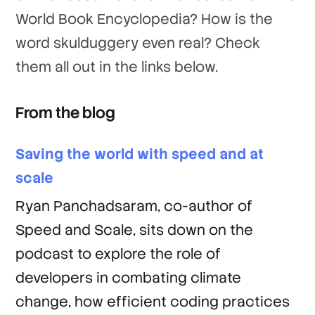
World Book Encyclopedia? How is the
word skulduggery even real? Check
them all out in the links below.
From the blog
Saving the world with speed and at
scale
Ryan Panchadsaram, co-author of
Speed and Scale, sits down on the
podcast to explore the role of
developers in combating climate
change, how efficient coding practices