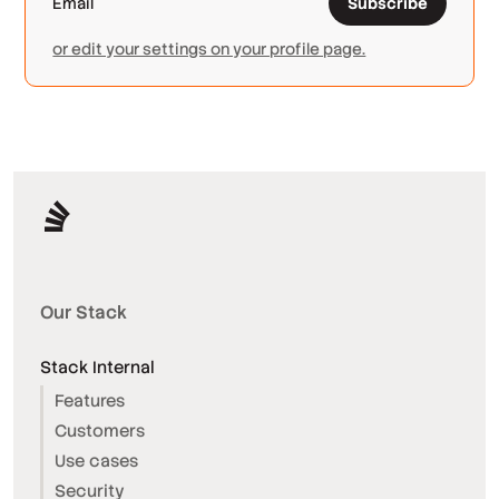
Subscribe
or edit your settings on your profile page.
Our Stack
Stack Internal
Features
Customers
Use cases
Security