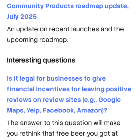
Community Products roadmap update,
July 2025
An update on recent launches and the
upcoming roadmap.
Interesting questions
Is it legal for businesses to give
financial incentives for leaving positive
reviews on review sites (e.g., Google
Maps, Yelp, Facebook, Amazon)?
The answer to this question will make
you rethink that free beer you got at