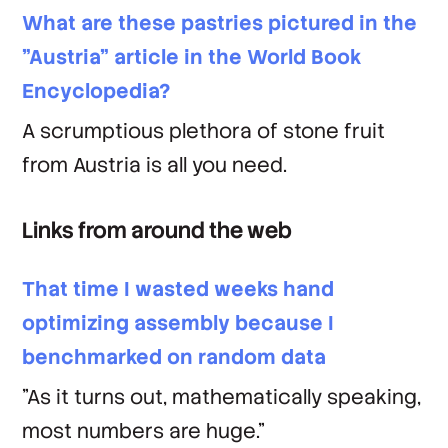
What are these pastries pictured in the
"Austria" article in the World Book
Encyclopedia?
A scrumptious plethora of stone fruit
from Austria is all you need.
Links from around the web
That time I wasted weeks hand
optimizing assembly because I
benchmarked on random data
"As it turns out, mathematically speaking,
most numbers are huge."