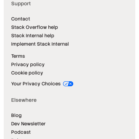
Support
Contact
Stack Overflow help
Stack Internal help
Implement Stack Internal
Terms
Privacy policy
Cookie policy
Your Privacy Choices
Elsewhere
Blog
Dev Newsletter
Podcast