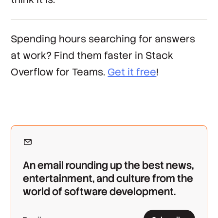
Spending hours searching for answers
at work? Find them faster in Stack
Overflow for Teams.
Get it free
!
An email rounding up the best news,
entertainment, and culture from the
world of software development.