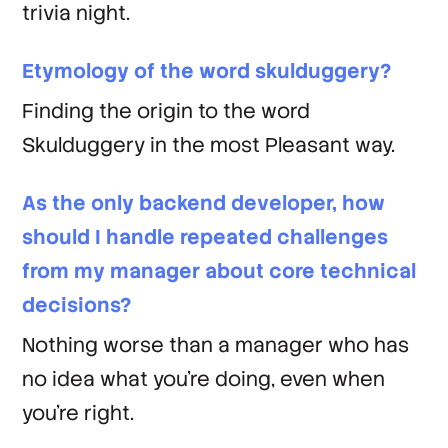
trivia night.
Etymology of the word skulduggery?
Finding the origin to the word
Skulduggery in the most Pleasant way.
As the only backend developer, how
should I handle repeated challenges
from my manager about core technical
decisions?
Nothing worse than a manager who has
no idea what you're doing, even when
you're right.