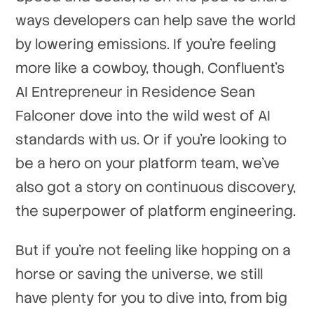
ways developers can help save the world
by lowering emissions. If you're feeling
more like a cowboy, though, Confluent's
AI Entrepreneur in Residence Sean
Falconer dove into the wild west of AI
standards with us. Or if you're looking to
be a hero on your platform team, we've
also got a story on continuous discovery,
the superpower of platform engineering.
But if you're not feeling like hopping on a
horse or saving the universe, we still
have plenty for you to dive into, from big