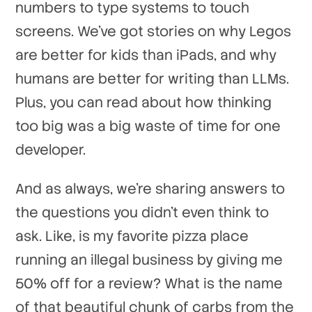
numbers to type systems to touch
screens. We've got stories on why Legos
are better for kids than iPads, and why
humans are better for writing than LLMs.
Plus, you can read about how thinking
too big was a big waste of time for one
developer.
And as always, we're sharing answers to
the questions you didn't even think to
ask. Like, is my favorite pizza place
running an illegal business by giving me
50% off for a review? What is the name
of that beautiful chunk of carbs from the