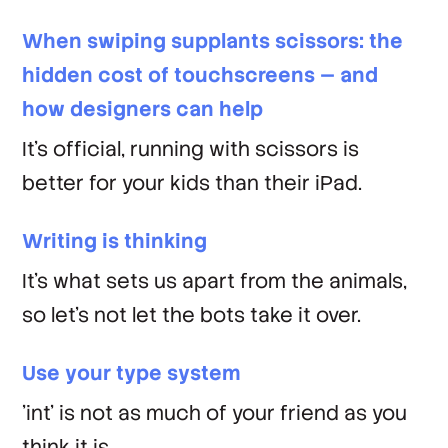
When swiping supplants scissors: the
hidden cost of touchscreens — and
how designers can help
It's official, running with scissors is
better for your kids than their iPad.
Writing is thinking
It's what sets us apart from the animals,
so let's not let the bots take it over.
Use your type system
'int' is not as much of your friend as you
think it is.