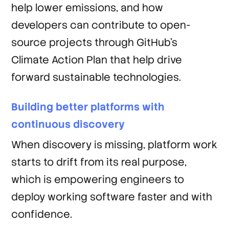
help lower emissions, and how
developers can contribute to open-
source projects through GitHub’s
Climate Action Plan that help drive
forward sustainable technologies.
Building better platforms with
continuous discovery
When discovery is missing, platform work
starts to drift from its real purpose,
which is empowering engineers to
deploy working software faster and with
confidence.