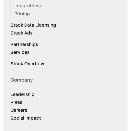
Integrations
Pricing
Stack Data Licensing
Stack Ads
Partnerships
Services
Stack Overflow
Company
Leadership
Press
Careers
Social Impact