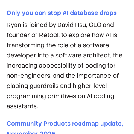
Only you can stop AI database drops
Ryan is joined by David Hsu, CEO and
founder of Retool, to explore how AI is
transforming the role of a software
developer into a software architect, the
increasing accessibility of coding for
non-engineers, and the importance of
placing guardrails and higher-level
programming primitives on AI coding
assistants.
Community Products roadmap update,
November 2025