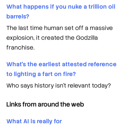
What happens if you nuke a trillion oil
barrels?
The last time human set off a massive
explosion, it created the
Godzilla
franchise.
What's the earliest attested reference
to lighting a fart on fire?
Who says history isn't relevant today?
Links from around the web
What AI is really for