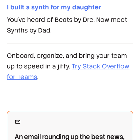
I built a synth for my daughter
You've heard of Beats by Dre. Now meet
Synths by Dad.
Onboard, organize, and bring your team
up to speed in a jiffy.
Try Stack Overflow
for Teams
.
An email rounding up the best news,