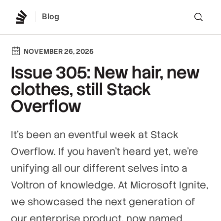
Blog
Lo
NOVEMBER 26, 2025
Issue 305: New hair, new
clothes, still Stack
Overflow
It's been an eventful week at Stack
Overflow. If you haven't heard yet, we're
unifying all our different selves into a
Voltron of knowledge. At Microsoft Ignite,
we showcased the next generation of
our enterprise product, now named