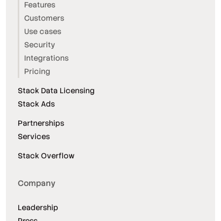
Features
Customers
Use cases
Security
Integrations
Pricing
Stack Data Licensing
Stack Ads
Partnerships
Services
Stack Overflow
Company
Leadership
Press