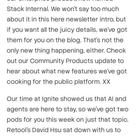
Stack Internal. We won't say too much
about it in this here newsletter intro, but
if you want all the juicy details, we've got
them for you on the blog. That's not the
only new thing happening, either. Check
out our Community Products update to
hear about what new features we've got
cooking for the public platform. XX
Our time at Ignite showed us that AI and
agents are here to stay, so we've got two
pods for you this week on just that topic.
Retool's David Hsu sat down with us to