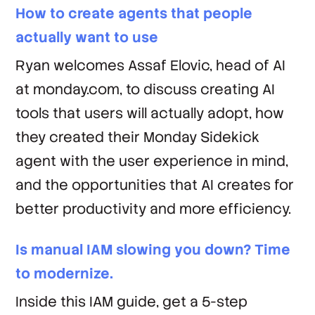
How to create agents that people
actually want to use
Ryan welcomes Assaf Elovic, head of AI
at monday.com, to discuss creating AI
tools that users will actually adopt, how
they created their Monday Sidekick
agent with the user experience in mind,
and the opportunities that AI creates for
better productivity and more efficiency.
Is manual IAM slowing you down? Time
to modernize.
Inside this IAM guide, get a 5-step