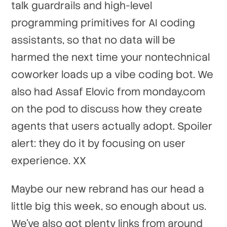
talk guardrails and high-level
programming primitives for AI coding
assistants, so that no data will be
harmed the next time your nontechnical
coworker loads up a vibe coding bot. We
also had Assaf Elovic from monday.com
on the pod to discuss how they create
agents that users actually adopt. Spoiler
alert: they do it by focusing on user
experience. XX
Maybe our new rebrand has our head a
little big this week, so enough about us.
We've also got plenty links from around