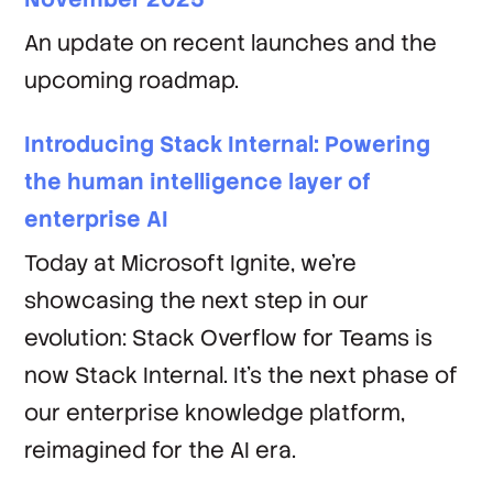
An update on recent launches and the
upcoming roadmap.
Introducing Stack Internal: Powering
the human intelligence layer of
enterprise AI
Today at Microsoft Ignite, we’re
showcasing the next step in our
evolution: Stack Overflow for Teams is
now Stack Internal. It’s the next phase of
our enterprise knowledge platform,
reimagined for the AI era.