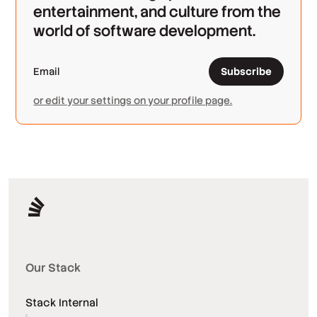
entertainment, and culture from the
world of software development.
Subscribe
or edit your settings on your profile page.
Our Stack
Stack Internal