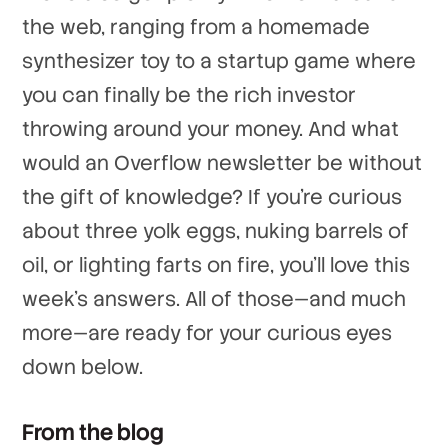
the web, ranging from a homemade
synthesizer toy to a startup game where
you can finally be the rich investor
throwing around your money. And what
would an Overflow newsletter be without
the gift of knowledge? If you're curious
about three yolk eggs, nuking barrels of
oil, or lighting farts on fire, you'll love this
week's answers. All of those—and much
more—are ready for your curious eyes
down below.
From the blog