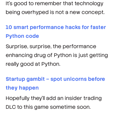
It's good to remember that technology
being overhyped is not a new concept.
10 smart performance hacks for faster
Python code
Surprise, surprise, the performance
enhancing drug of Python is just getting
really good at Python.
Startup gambit – spot unicorns before
they happen
Hopefully they'll add an insider trading
DLC to this game sometime soon.