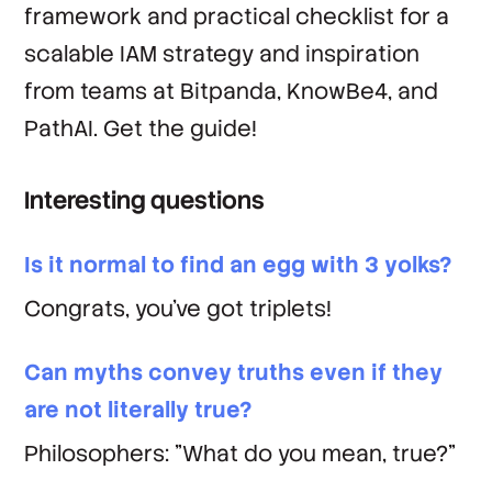
framework and practical checklist for a
scalable IAM strategy and inspiration
from teams at Bitpanda, KnowBe4, and
PathAI. Get the guide!
Interesting questions
Is it normal to find an egg with 3 yolks?
Congrats, you've got triplets!
Can myths convey truths even if they
are not literally true?
Philosophers: "What do you mean, true?"