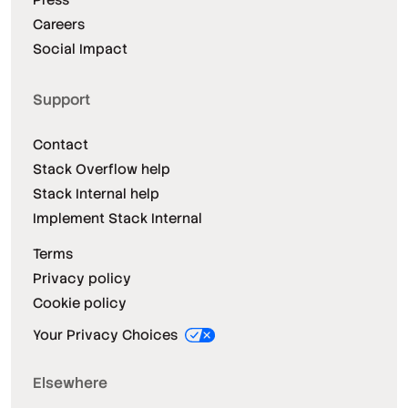
Careers
Social Impact
Support
Contact
Stack Overflow help
Stack Internal help
Implement Stack Internal
Terms
Privacy policy
Cookie policy
Your Privacy Choices
Elsewhere