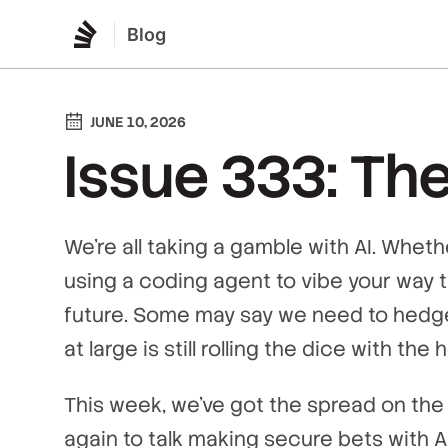
Blog
JUNE 10, 2026
Issue 333: The
We’re all taking a gamble with AI. Whet
using a coding agent to vibe your way t
future. Some may say we need to hedge
at large is still rolling the dice with the
This week, we’ve got the spread on the 
again to talk making secure bets with