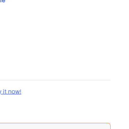
me
y it now!