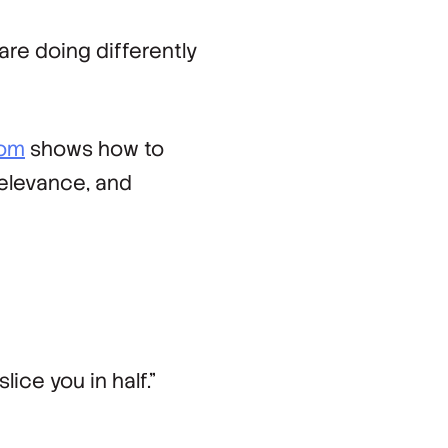
re doing differently
com
shows how to
relevance, and
lice you in half.”