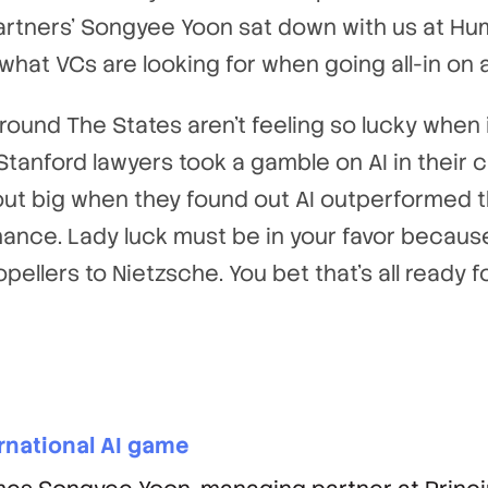
Partners’ Songyee Yoon sat down with us at Hu
 what VCs are looking for when going all-in on 
ound The States aren’t feeling so lucky when 
anford lawyers took a gamble on AI in their cl
t big when they found out AI outperformed th
hance. Lady luck must be in your favor becau
pellers to Nietzsche. You bet that’s all ready
ernational AI game