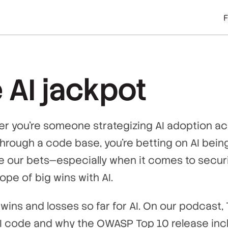
 AI jackpot
her you’re someone strategizing AI adoption ac
hrough a code base, you’re betting on AI being
 our bets—especially when it comes to securi
 hope of big wins with AI.
wins and losses so far for AI. On our podcast,
 AI code and why the OWASP Top 10 release inc