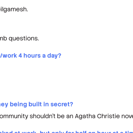
Gilgamesh.
mb questions.
/work 4 hours a day?
hey being built in secret?
community shouldn’t be an Agatha Christie nove