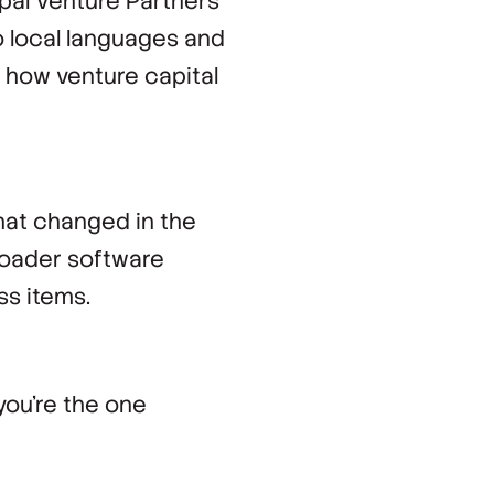
pal Venture Partners
o local languages and
o how venture capital
hat changed in the
roader software
s items.
you're the one