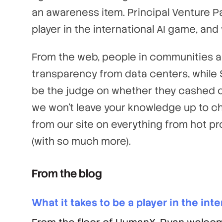
an awareness item. Principal Venture 
player in the international AI game, and
From the web, people in communities ar
transparency from data centers, while St
be the judge on whether they cashed ou
we won’t leave your knowledge up to c
from our site on everything from hot pro
(with so much more).
From the blog
What it takes to be a player in the int