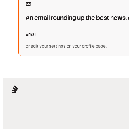
An email rounding up the best news,
or edit your settings on your profile page.