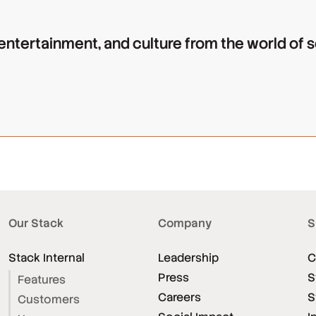
 entertainment, and culture from the world of
Our Stack
Company
S
Stack Internal
Leadership
C
Press
S
Features
Careers
S
Customers