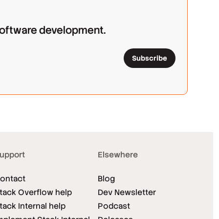
 software development.
Subscribe
upport
Elsewhere
ontact
Blog
tack Overflow help
Dev Newsletter
tack Internal help
Podcast