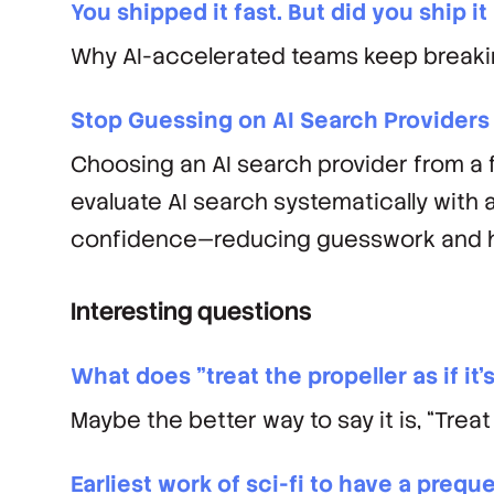
You shipped it fast. But did you ship it
Why AI-accelerated teams keep breaking
Stop Guessing on AI Search Providers
Choosing an AI search provider from a f
evaluate AI search systematically with 
confidence—reducing guesswork and ha
Interesting questions
What does "treat the propeller as if it
Maybe the better way to say it is, “Treat t
Earliest work of sci-fi to have a preque