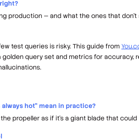
 right?
 production — and what the ones that don't a
ew test queries is risky. This guide from
You.
a golden query set and metrics for accuracy, 
llucinations.
's always hot" mean in practice?
he propeller as if it’s a giant blade that could s
l