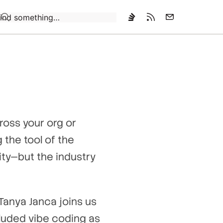
Loading…
ross your org or
 the tool of the
ty—but the industry
 Tanya Janca joins us
luded vibe coding as