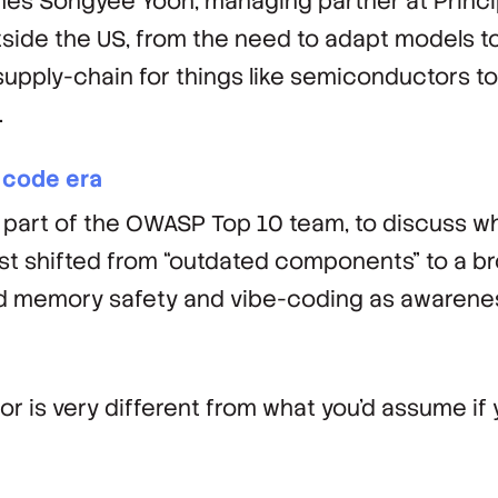
es Songyee Yoon, managing partner at Princi
tside the US, from the need to adapt models t
 supply-chain for things like semiconductors t
.
 code era
part of the OWASP Top 10 team, to discuss w
ist shifted from “outdated components” to a b
ed memory safety and vibe-coding as awarenes
or is very different from what you'd assume if 