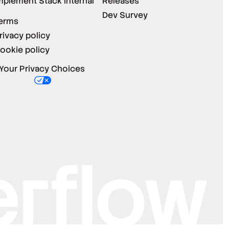
mplement Stack Internal
Releases
Dev Survey
erms
rivacy policy
ookie policy
Your Privacy Choices