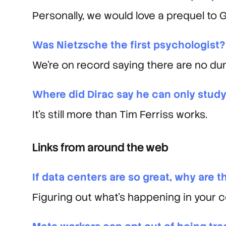
Personally, we would
love
a prequel to 
Was Nietzsche the first psychologist?
We’re on record saying there are no du
Where did Dirac say he can only study
It’s still more than Tim Ferriss works.
Links from around the web
If data centers are so great, why are t
Figuring out what’s happening in your 