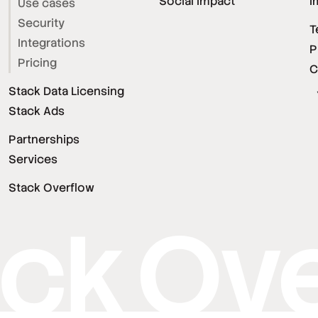
Social Impact
I
Use cases
Security
T
Integrations
P
Pricing
C
Stack Data Licensing
Stack Ads
Partnerships
Services
Stack Overflow