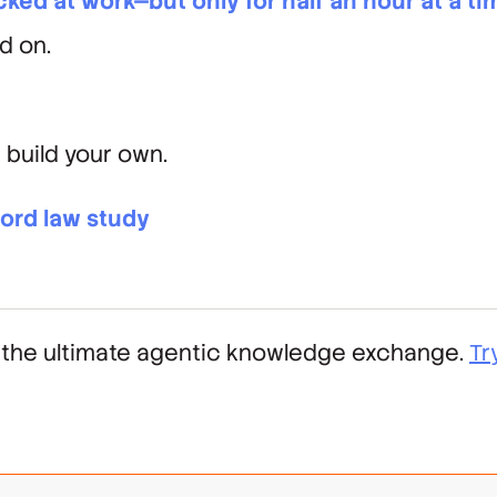
ked at work—but only for half an hour at a ti
d on.
 build your own.
ford law study
, the ultimate agentic knowledge exchange.
Tr