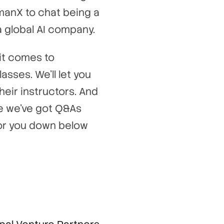
manX to chat being a
a global AI company.
it comes to
asses. We’ll let you
eir instructors. And
se we’ve got Q&As
 for you down below