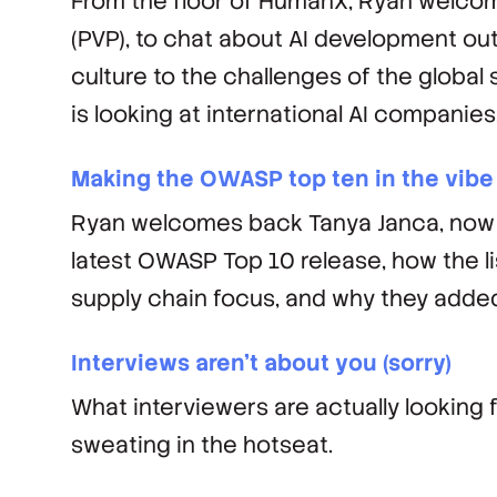
From the floor of HumanX, Ryan welcom
(PVP), to chat about AI development ou
culture to the challenges of the global
is looking at international AI companies
Making the OWASP top ten in the vibe
Ryan welcomes back Tanya Janca, now 
latest OWASP Top 10 release, how the l
supply chain focus, and why they add
Interviews aren’t about you (sorry)
What interviewers are actually looking f
sweating in the hotseat.