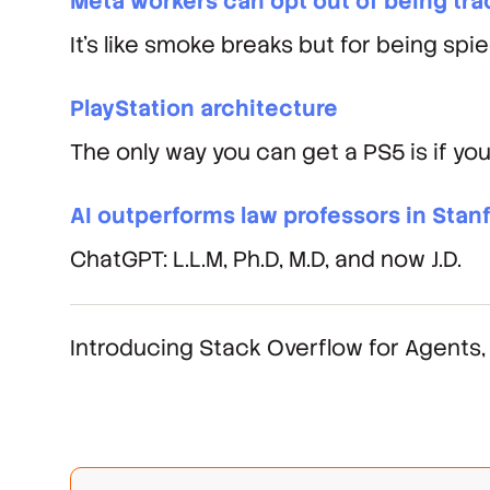
Meta workers can opt out of being trac
It's like smoke breaks but for being spie
PlayStation architecture
The only way you can get a PS5 is if you
AI outperforms law professors in Stan
ChatGPT: L.L.M, Ph.D, M.D, and now J.D.
Introducing Stack Overflow for Agents