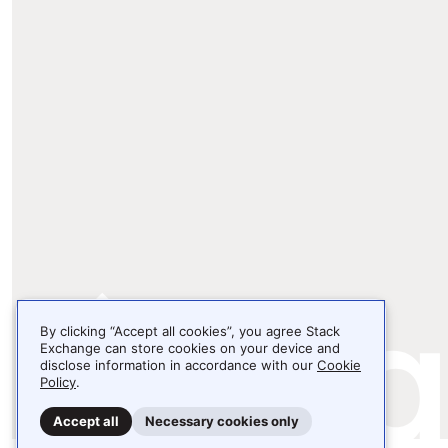
By clicking “Accept all cookies”, you agree Stack
Exchange can store cookies on your device and
disclose information in accordance with our
Cookie
Policy
.
Accept all
Necessary cookies only