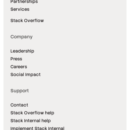
Partnerships
Services
Stack Overflow
Company
Leadership
Press
Careers
Social Impact
Support
Contact
Stack Overflow help
Stack Internal help
Implement Stack Internal