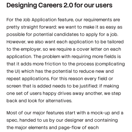
Designing Careers 2.0 for our users
For the Job Application feature, our requirements are
pretty straight forward: we want to make it as easy as
possible for potential candidates to apply for a job.
However, we also want each application to be tailored
to the employer, so we require a cover letter on each
application. The problem with requiring more fields is
that it adds more friction to the process (complicating
the UI) which has the potential to reduce new and
repeat applications. For this reason every field or
screen that is added needs to be justified: if making
one set of users happy drives away another, we step
back and look for alternatives.
Most of our major features start with a mock-up and a
spec, handed to us by our designer and containing
the major elements and page-flow of each