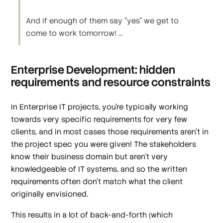
And if enough of them say "yes" we get to
come to work tomorrow! ...
Enterprise Development: hidden
requirements and resource constraints
In Enterprise IT projects, you're typically working
towards very specific requirements for very few
clients, and in most cases those requirements aren’t in
the project spec you were given! The stakeholders
know their business domain but aren't very
knowledgeable of IT systems, and so the written
requirements often don't match what the client
originally envisioned.
This results in a lot of back-and-forth (which