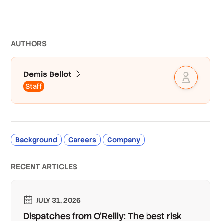
AUTHOR
S
Demis Bellot
Staff
Background
Careers
Company
RECENT ARTICLES
JULY 31, 2026
Dispatches from O'Reilly: The best risk