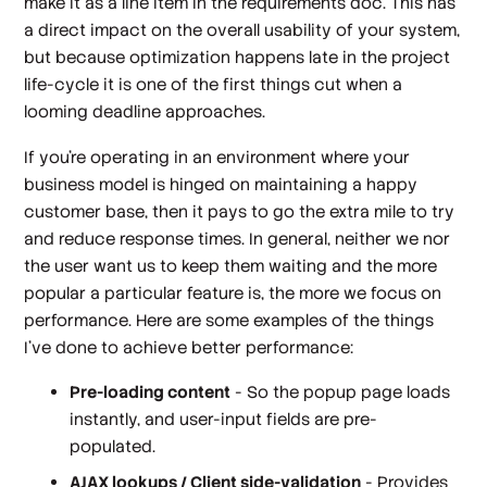
make it as a line item in the requirements doc. This has
a direct impact on the overall usability of your system,
but because optimization happens late in the project
life-cycle it is one of the first things cut when a
looming deadline approaches.
If you're operating in an environment where your
business model is hinged on maintaining a happy
customer base, then it pays to go the extra mile to try
and reduce response times. In general, neither we nor
the user want us to keep them waiting and the more
popular a particular feature is, the more we focus on
performance. Here are some examples of the things
I've done to achieve better performance:
Pre-loading content
- So the popup page loads
instantly, and user-input fields are pre-
populated.
AJAX lookups / Client side-validation
- Provides