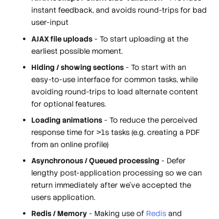
instant feedback, and avoids round-trips for bad
user-input
AJAX file uploads
- To start uploading at the
earliest possible moment.
Hiding / showing sections
- To start with an
easy-to-use interface for common tasks, while
avoiding round-trips to load alternate content
for optional features.
Loading animations
- To reduce the perceived
response time for >1s tasks (e.g. creating a PDF
from an online profile)
Asynchronous / Queued processing
- Defer
lengthy post-application processing so we can
return immediately after we've accepted the
users application.
Redis / Memory
- Making use of
Redis
and