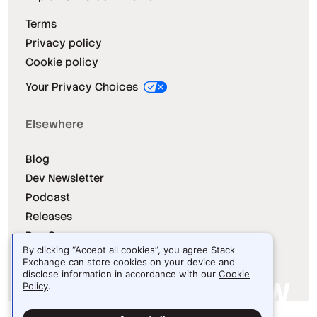
Terms
Privacy policy
Cookie policy
Your Privacy Choices
Elsewhere
Blog
Dev Newsletter
Podcast
Releases
Dev Survey
By clicking “Accept all cookies”, you agree Stack
Exchange can store cookies on your device and
disclose information in accordance with our
Cookie
Policy
.
Site design / logo © 2026 Stack Exchange Inc.