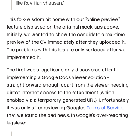
like Ray Harryhausen."
This folk-wisdom hit home with our "online preview"
feature displayed on the original mock-ups above.
Initially, we wanted to show the candidate a real-time
preview of the CV immediately after they uploaded it.
The problems with this feature only surfaced after we
implemented it.
The first was a legal issue only discovered after I
implementing a Google Docs viewer solution -
straightforward enough apart from the viewer needing
direct Internet access to the attachment (which I
enabled via a temporary generated URL). Unfortunately
it was only after reviewing Google's
Terms of Service
that we found the bad news, in Google's over-reaching
legalese: