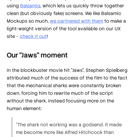
using
Balsamiq
, which lets us quickly throw together
clean (but
obviously fake
) screens. We like Balsamic
Mockups so much,
we partnered with them
to make a
light-weight version of the tool available on our UX
site -
check it out
!
Our "Jaws" moment
In the blockbuster movie hit "Jaws", Stephen Spielberg
attributed much of the success of the film to the fact
that the mechanical sharks were constantly broken
down, forcing him to rewrite much of the script
without the shark, instead focusing more on the
human element:
"The shark not working was a godsend. It made
me become more like Alfred Hitchcock than