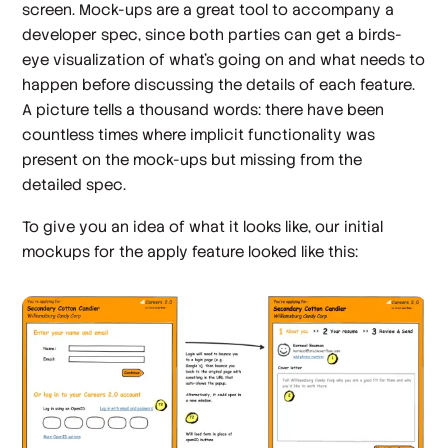
screen. Mock-ups are a great tool to accompany a
developer spec, since both parties can get a birds-
eye visualization of what's going on and what needs to
happen before discussing the details of each feature.
A picture tells a thousand words: there have been
countless times where implicit functionality was
present on the mock-ups but missing from the
detailed spec.
To give you an idea of what it looks like, our initial
mockups for the apply feature looked like this: