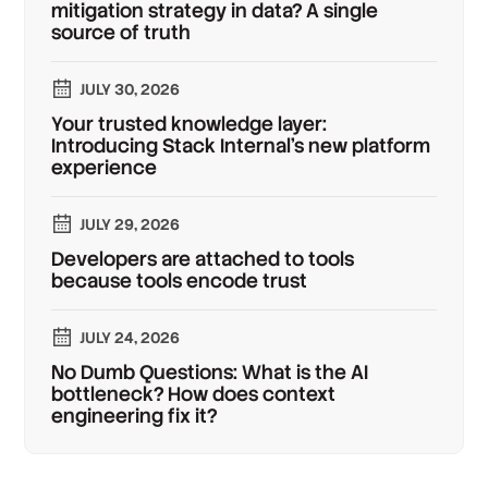
mitigation strategy in data? A single
source of truth
JULY 30, 2026
Your trusted knowledge layer:
Introducing Stack Internal's new platform
experience
JULY 29, 2026
Developers are attached to tools
because tools encode trust
JULY 24, 2026
No Dumb Questions: What is the AI
bottleneck? How does context
engineering fix it?