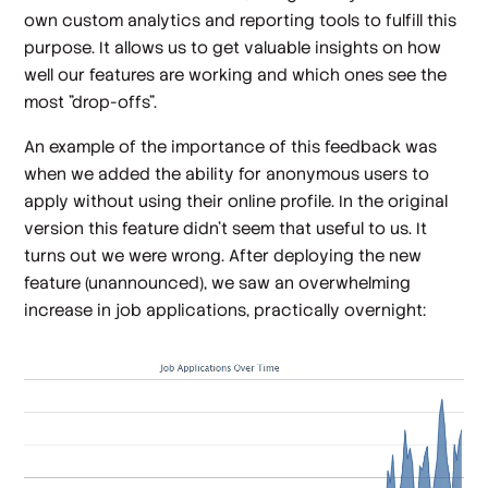
own custom analytics and reporting tools to fulfill this
purpose. It allows us to get valuable insights on how
well our features are working and which ones see the
most "drop-offs".
An example of the importance of this feedback was
when we added the ability for anonymous users to
apply without using their online profile. In the original
version this feature didn't seem that useful to us. It
turns out we were wrong. After deploying the new
feature (unannounced), we saw an overwhelming
increase in job applications, practically overnight: