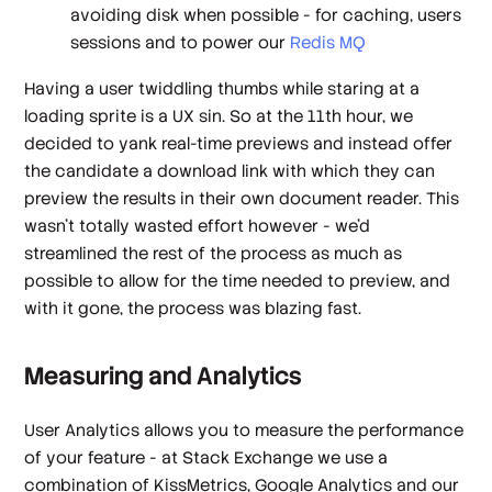
avoiding disk when possible - for caching, users
sessions and to power our
Redis MQ
Having a user twiddling thumbs while staring at a
loading sprite is a UX sin. So at the 11th hour, we
decided to yank real-time previews and instead offer
the candidate a download link with which they can
preview the results in their own document reader. This
wasn't totally wasted effort however - we'd
streamlined the rest of the process as much as
possible to allow for the time needed to preview, and
with it gone, the process was
blazing fast
.
Measuring and Analytics
User Analytics allows you to measure the performance
of your feature - at Stack Exchange we use a
combination of KissMetrics, Google Analytics and our