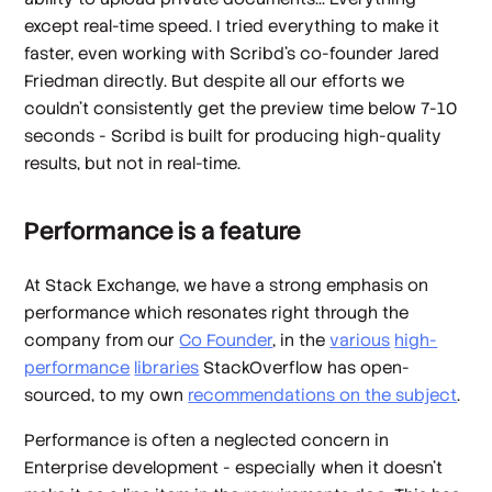
except real-time speed. I tried everything to make it
faster, even working with Scribd's co-founder Jared
Friedman directly. But despite all our efforts we
couldn't consistently get the preview time below 7-10
seconds - Scribd is built for producing high-quality
results, but not in real-time.
Performance is a feature
At Stack Exchange, we have a strong emphasis on
performance which resonates right through the
company from our
Co Founder
, in the
various
high-
performance
libraries
StackOverflow has open-
sourced, to my own
recommendations on the subject
.
Performance is often a neglected concern in
Enterprise development - especially when it doesn't