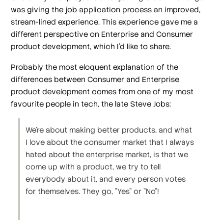
was giving the job application process an improved,
stream-lined experience. This experience gave me a
different perspective on Enterprise and Consumer
product development, which I’d like to share.
Probably the most eloquent explanation of the
differences between Consumer and Enterprise
product development comes from one of my most
favourite people in tech, the late Steve Jobs:
We're about making better products, and what
I love about the consumer market that I always
hated about the enterprise market, is that we
come up with a product, we try to tell
everybody about it, and every person votes
for themselves. They go, "Yes" or "No"!