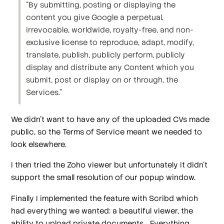
"By submitting, posting or displaying the
content you give Google a perpetual,
irrevocable, worldwide, royalty-free, and non-
exclusive license to reproduce, adapt, modify,
translate, publish, publicly perform, publicly
display and distribute any Content which you
submit, post or display on or through, the
Services."
We didn't want to have any of the uploaded CVs made
public, so the Terms of Service meant we needed to
look elsewhere.
I then tried the Zoho viewer but unfortunately it didn't
support the small resolution of our popup window.
Finally I implemented the feature with Scribd which
had everything we wanted: a beautiful viewer, the
ability to upload private documents... Everything