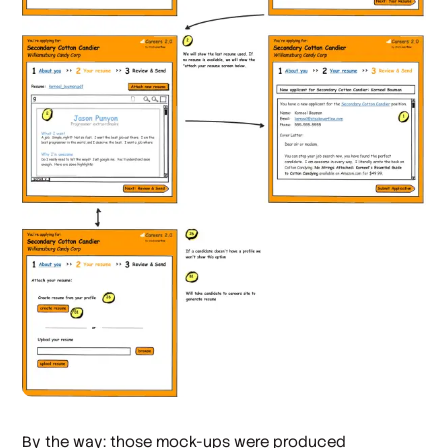
By the way: those mock-ups were produced