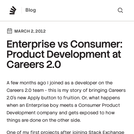
Blog
Lo
MARCH 2, 2012
Enterprise vs Consumer:
Product Development at
Careers 2.0
A few months ago I joined as a developer on the
Careers 2.0 team - this is my story of bringing Careers
2.0's new Apply button to fruition. Or, what happens
when an Enterprise boy meets a Consumer Product
Development company and gets exposed to how
things are done on the other side.
One of my first projects after joining Stack Exchange