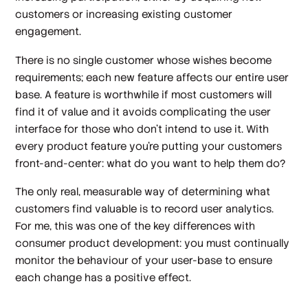
customers or increasing existing customer
engagement.
There is no single customer whose wishes become
requirements; each new feature affects our entire user
base. A feature is worthwhile if most customers will
find it of value and it avoids complicating the user
interface for those who don't intend to use it. With
every product feature you're putting your customers
front-and-center: what do you want to help them do?
The only real, measurable way of determining what
customers find valuable is to record user analytics.
For me, this was one of the key differences with
consumer product development: you must continually
monitor the behaviour of your user-base to ensure
each change has a positive effect.