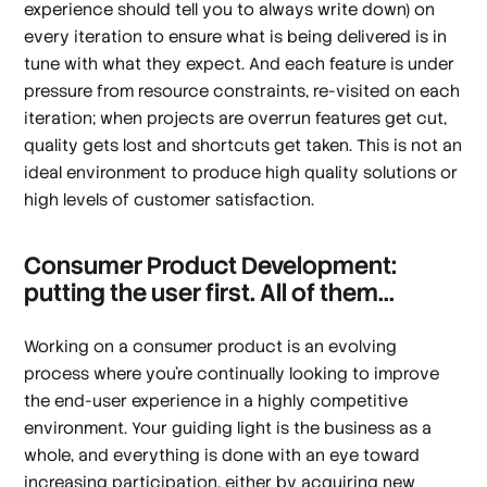
experience should tell you to always write down) on
every iteration to ensure what is being delivered is in
tune with what they expect. And each feature is under
pressure from resource constraints, re-visited on each
iteration; when projects are overrun features get cut,
quality gets lost and shortcuts get taken. This is not an
ideal environment to produce high quality solutions or
high levels of customer satisfaction.
Consumer Product Development:
putting the user first. All of them...
Working on a consumer product is an evolving
process where you're continually looking to improve
the end-user experience in a highly competitive
environment. Your guiding light is the business as a
whole, and everything is done with an eye toward
increasing participation, either by acquiring new