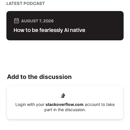
LATEST PODCAST
AUGUST 7, 2026
How to be fearlessly AI native
Add to the discussion
Login with your
stackoverflow.com
account to take
part in the discussion.