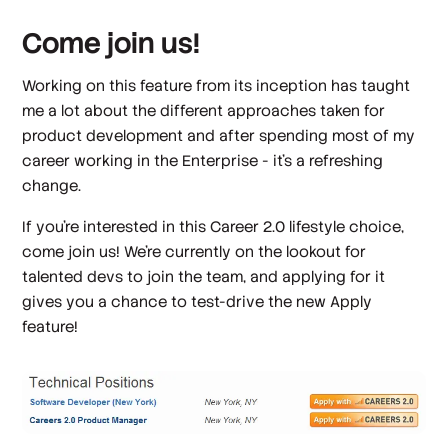
Come join us!
Working on this feature from its inception has taught
me a lot about the different approaches taken for
product development and after spending most of my
career working in the Enterprise - it's a refreshing
change.
If you're interested in this Career 2.0 lifestyle choice,
come join us! We're currently on the lookout for
talented devs to join the team, and applying for it
gives you a chance to test-drive the new Apply
feature!