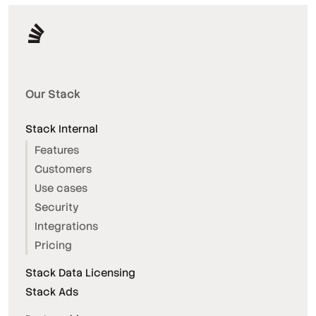
Our Stack
Stack Internal
Features
Customers
Use cases
Security
Integrations
Pricing
Stack Data Licensing
Stack Ads