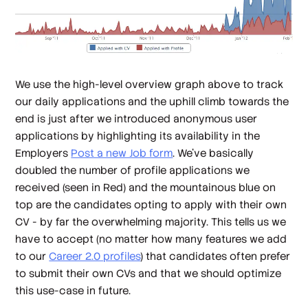
We use the high-level overview graph above to track
our daily applications and the uphill climb towards the
end is just after we introduced anonymous user
applications by highlighting its availability in the
Employers
Post a new Job form
. We've basically
doubled the number of profile applications we
received (seen in Red) and the mountainous blue on
top are the candidates opting to apply with their own
CV - by far the overwhelming majority. This tells us we
have to accept (no matter how many features we add
to our
Career 2.0 profiles
) that candidates often prefer
to submit their own CVs and that we should optimize
this use-case in future.