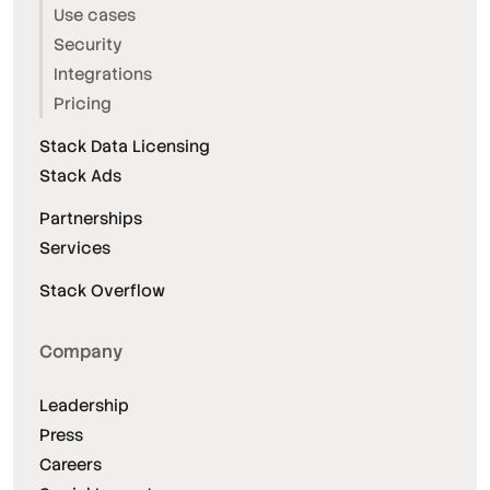
Use cases
Security
Integrations
Pricing
Stack Data Licensing
Stack Ads
Partnerships
Services
Stack Overflow
Company
Leadership
Press
Careers