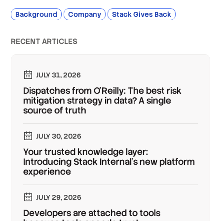
Background
Company
Stack Gives Back
RECENT ARTICLES
JULY 31, 2026
Dispatches from O'Reilly: The best risk
mitigation strategy in data? A single
source of truth
JULY 30, 2026
Your trusted knowledge layer:
Introducing Stack Internal's new platform
experience
JULY 29, 2026
Developers are attached to tools