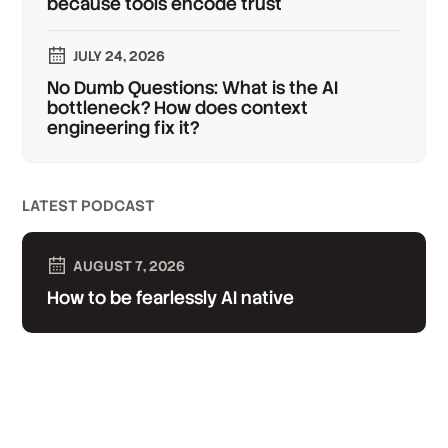
because tools encode trust
JULY 24, 2026
No Dumb Questions: What is the AI
bottleneck? How does context
engineering fix it?
LATEST PODCAST
AUGUST 7, 2026
How to be fearlessly AI native