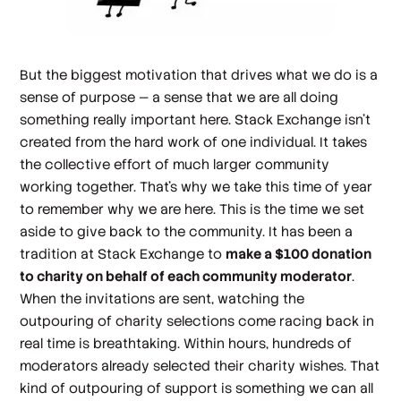
But the biggest motivation that drives what we do is a
sense of
purpose
— a sense that we are
all
doing
something really important here. Stack Exchange isn't
created from the hard work of one individual. It takes
the collective effort of much larger community
working together. That's why we take this time of year
to remember why we are here. This is the time we set
aside to give back to the community. It has been a
tradition at Stack Exchange to
make a $100 donation
to charity on behalf of
each
community moderator
.
When the invitations are sent, watching the
outpouring of charity selections come racing back in
real time is breathtaking. Within hours, hundreds of
moderators already selected their charity wishes. That
kind of outpouring of support is something we can all