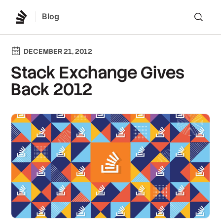
Blog
Lo
DECEMBER 21, 2012
Stack Exchange Gives
Back 2012