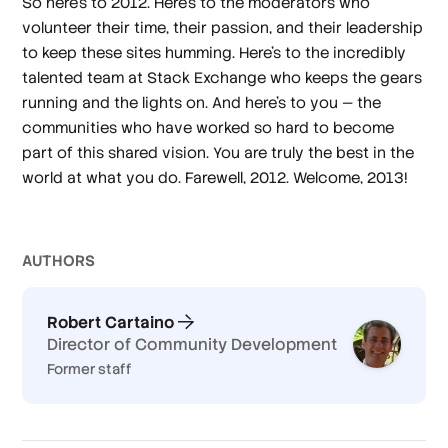
So here's to 2012. Here's to the moderators who
volunteer their time, their passion, and their leadership
to keep these sites humming. Here's to the incredibly
talented team at Stack Exchange who keeps the gears
running and the lights on. And here's to
you
— the
communities who have worked so hard to become
part of this shared vision. You are truly the best in the
world at what you do. Farewell, 2012. Welcome, 2013!
AUTHOR
S
Robert Cartaino
Director of Community Development
Former staff