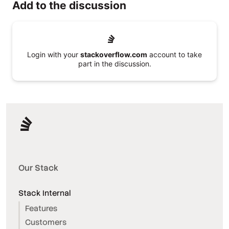
Add to the discussion
Login with your
stackoverflow.com
account to take
part in the discussion.
Our Stack
Stack Internal
Features
Customers