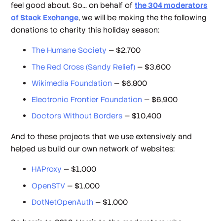
feel good about. So... on behalf of
the 304 moderators
of Stack Exchange
, we will be making the the following
donations to charity this holiday season:
The Humane Society
— $2,700
The Red Cross (Sandy Relief)
— $3,600
Wikimedia Foundation
— $6,800
Electronic Frontier Foundation
— $6,900
Doctors Without Borders
— $10,400
And to these projects that we use extensively and
helped us build our own network of websites:
HAProxy
— $1,000
OpenSTV
— $1,000
DotNetOpenAuth
— $1,000