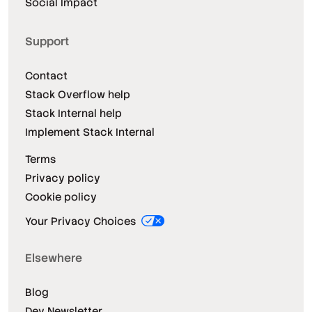
Social Impact
Support
Contact
Stack Overflow help
Stack Internal help
Implement Stack Internal
Terms
Privacy policy
Cookie policy
Your Privacy Choices
Elsewhere
Blog
Dev Newsletter