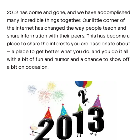
2012 has come and gone, and we have accomplished
many incredible things together. Our little corner of
the Internet has changed the way people teach and
share information with their peers. This has become a
place to share the interests you are passionate about
— a place to get better what you do, and you do it all
with a bit of fun and humor and a chance to show off
a bit on occasion.