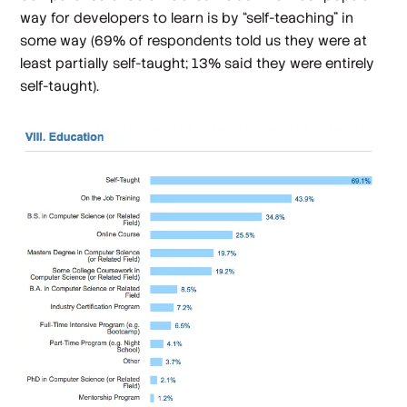
way for developers to learn is by “self-teaching” in
some way (69% of respondents told us they were at
least partially self-taught; 13% said they were
entirely
self-taught).