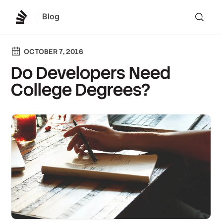
Blog
Lo
OCTOBER 7, 2016
Do Developers Need
College Degrees?