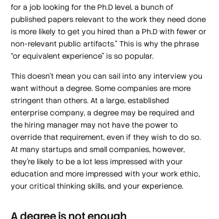
for a job looking for the Ph.D level, a bunch of
published papers relevant to the work they need done
is more likely to get you hired than a Ph.D with fewer or
non-relevant public artifacts.” This is why the phrase
“or equivalent experience” is so popular.
This doesn’t mean you can sail into any interview you
want without a degree. Some companies are more
stringent than others. At a large, established
enterprise company, a degree may be required and
the hiring manager may not have the power to
override that requirement, even if they wish to do so.
At many startups and small companies, however,
they’re likely to be a lot less impressed with your
education and more impressed with your work ethic,
your critical thinking skills, and your experience.
A degree is not enough