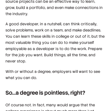
source projects can be an effective way to learn,
grow, build a portfolio, and even make connections in
the industry.
A good developer, in a nutshell, can think critically,
solve problems, work on a team, and make deadlines.
You can learn these skills in college or out of it, but the
most valuable thing you can do to make yourself
employable as a developer is to do the work. Prepare
for the job you want. Build things, all the time, and
never stop.
With or without a degree, employers will want to see
what you can do.
So...a degree is pointless, right?
Of course not. In fact, many would argue that the