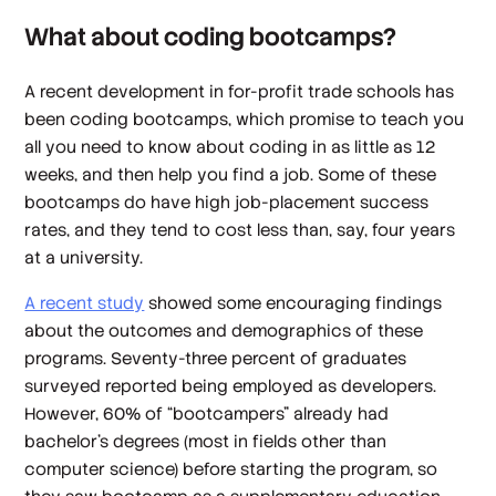
What about coding bootcamps?
A recent development in for-profit trade schools has
been coding bootcamps, which promise to teach you
all you need to know about coding in as little as 12
weeks, and then help you find a job. Some of these
bootcamps do have high job-placement success
rates, and they tend to cost less than, say, four years
at a university.
A recent study
showed some encouraging findings
about the outcomes and demographics of these
programs. Seventy-three percent of graduates
surveyed reported being employed as developers.
However, 60% of “bootcampers” already had
bachelor’s degrees (most in fields other than
computer science) before starting the program, so