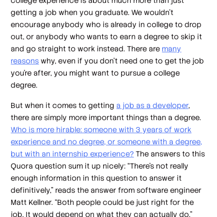
college experience is about much more than just
getting a job when you graduate. We wouldn’t
encourage anybody who is already in college to drop
out, or anybody who wants to earn a degree to skip it
and go straight to work instead. There are
many
reasons
why, even if you don’t need one to get the job
you’re after, you might want to pursue a college
degree.
But when it comes to getting
a job as a developer
,
there are simply more important things than a degree.
Who is more hirable: someone with 3 years of work
experience and no degree, or someone with a degree,
but with an internship experience?
The answers to this
Quora question sum it up nicely: “There’s not really
enough information in this question to answer it
definitively,” reads the answer from software engineer
Matt Kellner. “Both people could be just right for the
job. It would depend on what they can actually do.”