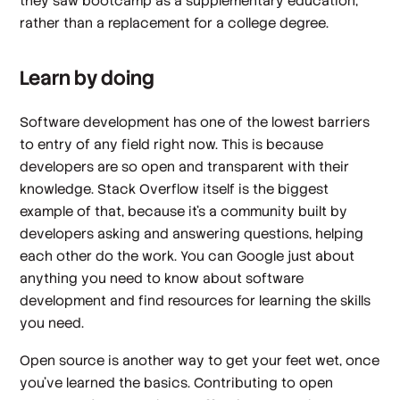
they saw bootcamp as a supplementary education,
rather than a replacement for a college degree.
Learn by doing
Software development has one of the lowest barriers
to entry of any field right now. This is because
developers are so open and transparent with their
knowledge. Stack Overflow itself is the biggest
example of that, because it’s a community built by
developers asking and answering questions, helping
each other do the work. You can Google just about
anything you need to know about software
development and find resources for learning the skills
you need.
Open source is another way to get your feet wet, once
you’ve learned the basics. Contributing to open