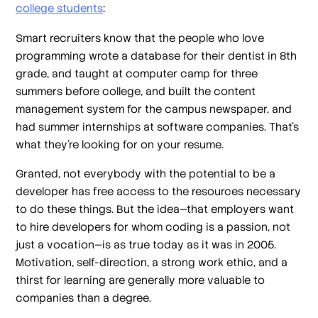
college students
:
Smart recruiters know that the people who love
programming wrote a database for their dentist in 8th
grade, and taught at computer camp for three
summers before college, and built the content
management system for the campus newspaper, and
had summer internships at software companies. That's
what they're looking for on your resume.
Granted, not everybody with the potential to be a
developer has free access to the resources necessary
to do these things. But the idea—that employers want
to hire developers for whom coding is a passion, not
just a vocation—is as true today as it was in 2005.
Motivation, self-direction, a strong work ethic, and a
thirst for learning are generally more valuable to
companies than a degree.