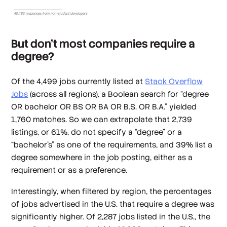
But don’t most companies require a
degree?
Of the 4,499 jobs currently listed at
Stack Overflow
Jobs
(across all regions), a Boolean search for “degree
OR bachelor OR BS OR BA OR B.S. OR B.A.” yielded
1,760 matches. So we can extrapolate that 2,739
listings, or 61%, do not specify a “degree” or a
“bachelor’s” as one of the requirements, and 39% list a
degree somewhere in the job posting, either as a
requirement or as a preference.
Interestingly, when filtered by region, the percentages
of jobs advertised in the U.S. that require a degree was
significantly higher. Of 2,287 jobs listed in the U.S., the