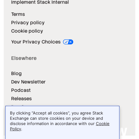
Implement Stack Internal
Terms
Privacy policy
Cookie policy
Your Privacy Choices
Elsewhere
Blog
Dev Newsletter
Podcast
Releases
Dev Survey
By clicking “Accept all cookies”, you agree Stack
Exchange can store cookies on your device and
disclose information in accordance with our
Cookie
Policy
.