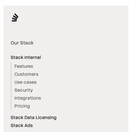
Our Stack
Stack Internal
Features
Customers
Use cases
Security
Integrations
Pricing
Stack Data Licensing
Stack Ads