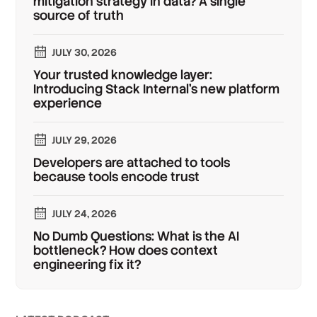
mitigation strategy in data? A single
source of truth
JULY 30, 2026
Your trusted knowledge layer:
Introducing Stack Internal's new platform
experience
JULY 29, 2026
Developers are attached to tools
because tools encode trust
JULY 24, 2026
No Dumb Questions: What is the AI
bottleneck? How does context
engineering fix it?