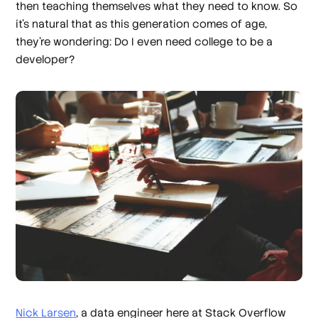
then teaching themselves what they need to know. So
it’s natural that as this generation comes of age,
they’re wondering: Do I even need college to be a
developer?
Nick Larsen
, a data engineer here at Stack Overflow