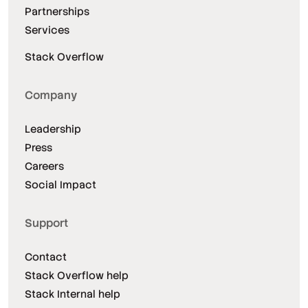
Partnerships
Services
Stack Overflow
Company
Leadership
Press
Careers
Social Impact
Support
Contact
Stack Overflow help
Stack Internal help