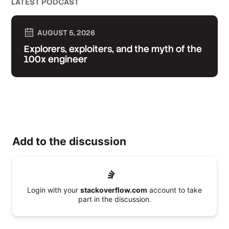
LATEST PODCAST
AUGUST 5, 2026
Explorers, exploiters, and the myth of the
100x engineer
Add to the discussion
Login with your
stackoverflow.com
account to take
part in the discussion.