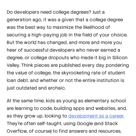
Do developers need college degrees? Just a
generation ago, it was a given that a college degree
was the best way to maximize the likelihood of
securing a high-paying job in the field of your choice.
But the world has changed, and more and more you
hear of successful developers who never earned a
degree, or college dropouts who made it big in Silicon
Valley. Think pieces are published every day pondering
the value of college, the skyrocketing rate of student
loan debt, and whether or not the entire institution is
just outdated and archaic.
At the same time, kids as young as elementary school
are learning to code, building apps and websites, and,
as they grow up, looking to
development as a career
.
They’re often self-taught, using Google (and Stack
Overflow, of course) to find answers and resources,