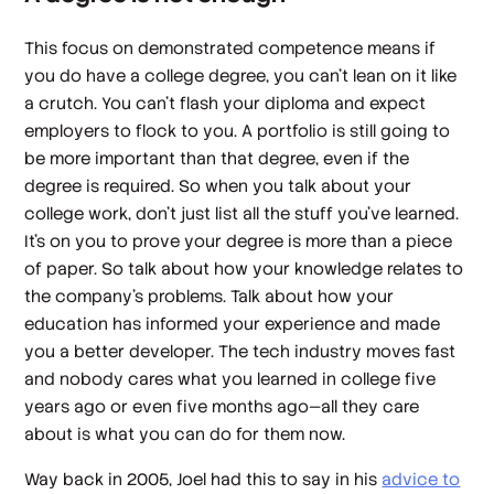
This focus on demonstrated competence means if
you do have a college degree, you can’t lean on it like
a crutch. You can’t flash your diploma and expect
employers to flock to you. A portfolio is still going to
be more important than that degree, even if the
degree is required. So when you talk about your
college work, don’t just list all the stuff you’ve learned.
It’s on you to prove your degree is more than a piece
of paper. So talk about how your knowledge relates to
the company’s problems. Talk about how your
education has informed your experience and made
you a better developer. The tech industry moves fast
and nobody cares what you learned in college five
years ago or even five months ago—all they care
about is what you can do for them now.
Way back in 2005, Joel had this to say in his
advice to