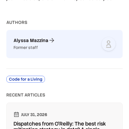
AUTHOR
S
Alyssa Mazzina
Former staff
Code for a Living
RECENT ARTICLES
JULY 31, 2026
Dispatches from O'Reilly: The best risk