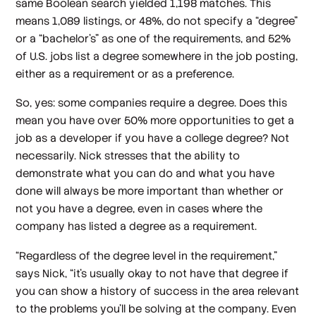
same Boolean search yielded 1,198 matches. This
means 1,089 listings, or 48%, do not specify a “degree”
or a “bachelor’s” as one of the requirements, and 52%
of U.S. jobs list a degree somewhere in the job posting,
either as a requirement or as a preference.
So, yes: some companies require a degree. Does this
mean you have over 50% more opportunities to get a
job as a developer if you have a college degree? Not
necessarily. Nick stresses that the ability to
demonstrate what you can do and what you have
done will always be more important than whether or
not you have a degree, even in cases where the
company has listed a degree as a requirement.
“Regardless of the degree level in the requirement,”
says Nick, “it's usually okay to not have that degree if
you can show a history of success in the area relevant
to the problems you'll be solving at the company. Even