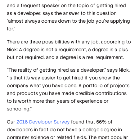
and a frequent speaker on the topic of getting hired
as a developer, says the answer to this question
“almost always comes down to the job you’re applying
for.”
There are three possibilities with any job, according to
Nick: A degree is not a requirement, a degree is a plus
but not required, and a degree is a real requirement.
“The reality of getting hired as a developer,” says Nick,
“is that it’s way easier to get hired if you show the
company what you have done. A portfolio of projects
and products you have made credible contributions
to is worth more than years of experience or
schooling.”
Our
2016 Developer Survey
found that 56% of
developers in fact do not have a college degree in
computer science or related fields. The most popular