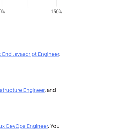
t End Javascript Engineer
,
astructure Engineer
, and
nux DevOps Engineer
. You