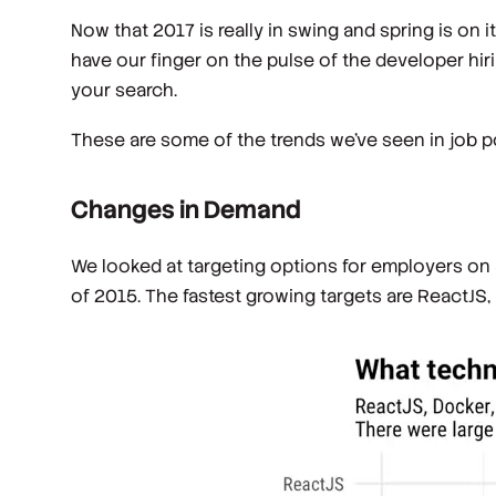
Now that 2017 is really in swing and spring is on
have our finger on the pulse of the developer hir
your search.
These are some of the trends we’ve seen in job po
Changes in Demand
We looked at targeting options for employers on
of 2015. The fastest growing targets are ReactJS