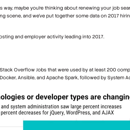
 its way, maybe you’re thinking about renewing your job sea
ing scene, and we’ve put together some data on 2017 hirin
sting and employer activity leading into 2017.
 Stack Overflow Jobs that were used by at least 200 com
, Docker, Ansible, and Apache Spark, followed by System A