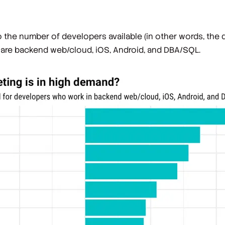
o the number of developers available (in other words, th
s) are backend web/cloud, iOS, Android, and DBA/SQL.