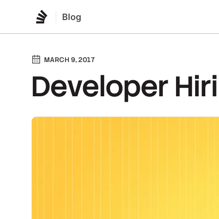
Blog
MARCH 9, 2017
Developer Hir