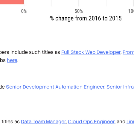
ers include such titles as
Full Stack Web Developer
,
Fron
obs
here
.
ude
Senior Development Automation Engineer,
Senior Infr
titles as
Data Team Manager
,
Cloud Ops Engineer
, and
Li