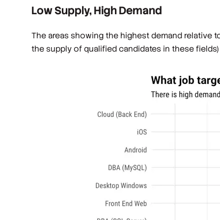
Low Supply, High Demand
The areas showing the highest demand relative t
the supply of qualified candidates in these field