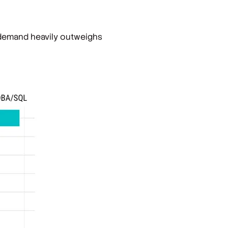
e demand heavily outweighs