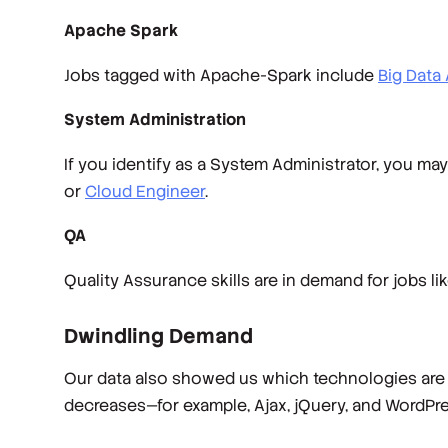
Apache Spark
Jobs tagged with Apache-Spark include
Big Data 
System Administration
If you identify as a System Administrator, you may
or
Cloud Engineer
.
QA
Quality Assurance skills are in demand for jobs li
Dwindling Demand
Our data also showed us which technologies are d
decreases—for example, Ajax, jQuery, and WordPres