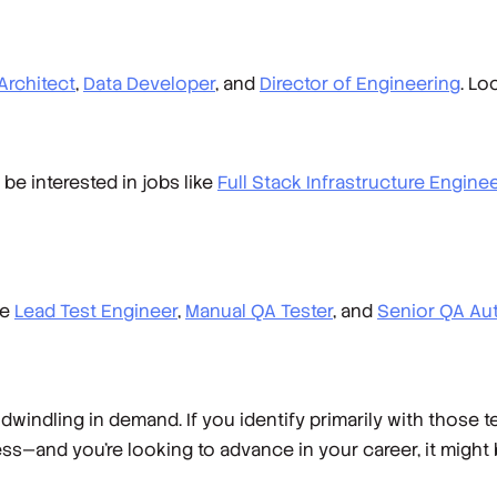
Architect
,
Data Developer
, and
Director of Engineering
. Lo
 be interested in jobs like
Full Stack Infrastructure Engine
ke
Lead Test Engineer
,
Manual QA Tester
, and
Senior QA Au
windling in demand. If you identify primarily with those
s—and you’re looking to advance in your career, it might 