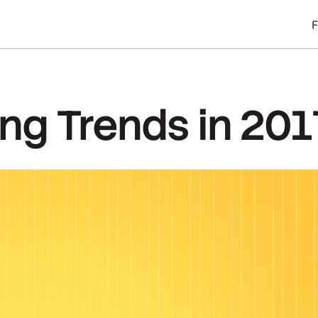
ing Trends in 201