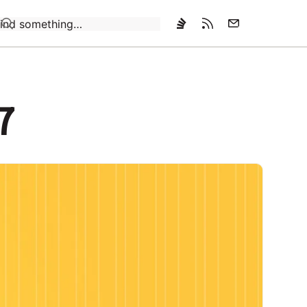
Loading…
7