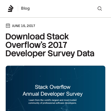
Blog
Lo
JUNE 15, 2017
Download Stack
Overflow’s 2017
Developer Survey Data