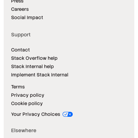
Press
Careers
Social Impact
Support
Contact
Stack Overflow help
Stack Internal help
Implement Stack Internal
Terms
Privacy policy
Cookie policy
Your Privacy Choices
Elsewhere