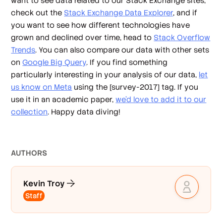
want to see data related to our Stack Exchange sites,
check out the
Stack Exchange Data Explorer
, and if
you want to see how different technologies have
grown and declined over time, head to
Stack Overflow
Trends
. You can also compare our data with other sets
on
Google Big Query
. If you find something
particularly interesting in your analysis of our data,
let
us know on Meta
using the [survey-2017] tag. If you
use it in an academic paper,
we’d love to add it to our
collection
. Happy data diving!
AUTHOR
S
Kevin Troy
Staff