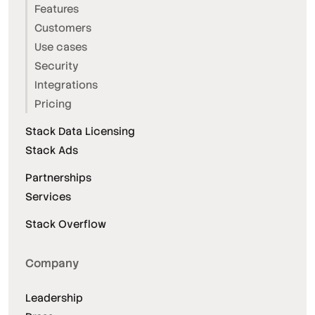
Features
Customers
Use cases
Security
Integrations
Pricing
Stack Data Licensing
Stack Ads
Partnerships
Services
Stack Overflow
Company
Leadership