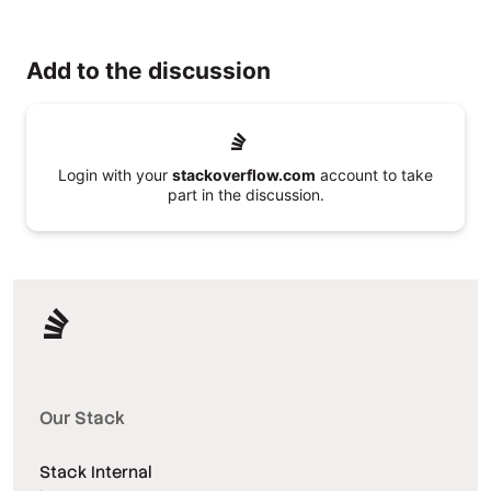
Add to the discussion
Login with your
stackoverflow.com
account to take
part in the discussion.
Our Stack
Stack Internal