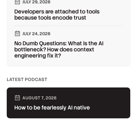
JULY 29, 2026
Developers are attached to tools
because tools encode trust
JULY 24, 2026
No Dumb Questions: What is the AI
bottleneck? How does context
engineering fix it?
LATEST PODCAST
AUGUST 7, 2026
How to be fearlessly AI native