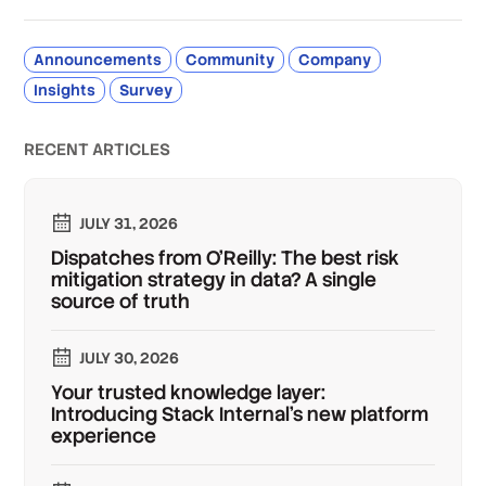
Announcements
Community
Company
Insights
Survey
RECENT ARTICLES
JULY 31, 2026
Dispatches from O'Reilly: The best risk
mitigation strategy in data? A single
source of truth
JULY 30, 2026
Your trusted knowledge layer:
Introducing Stack Internal's new platform
experience