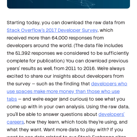
Starting today, you can download the raw data from
Stack Overflow’s 2017 Developer Survey
, which
received more than 64,000 responses from
developers around the world. (The data file includes
the 51,392 responses we considered to be sufficiently
complete for publication.) You can download previous
years’ results as well, from 2011 to 2016. We’re always
excited to share our insights about developers from
the survey — such as the finding that
developers who
use spaces make more money than those who use
tabs
— and we’re eager (and curious) to see what you
come up with in your own analysis. Using the raw data,
you’ll be able to answer questions about
developers’
careers
, how they learn, which tools they’re using, and
what they want. Want more data to play with? If you