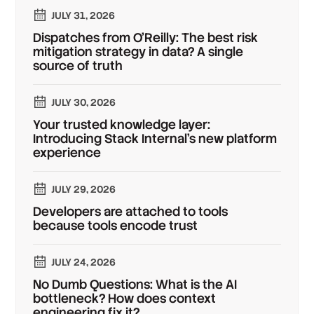
JULY 31, 2026
Dispatches from O'Reilly: The best risk
mitigation strategy in data? A single
source of truth
JULY 30, 2026
Your trusted knowledge layer:
Introducing Stack Internal's new platform
experience
JULY 29, 2026
Developers are attached to tools
because tools encode trust
JULY 24, 2026
No Dumb Questions: What is the AI
bottleneck? How does context
engineering fix it?