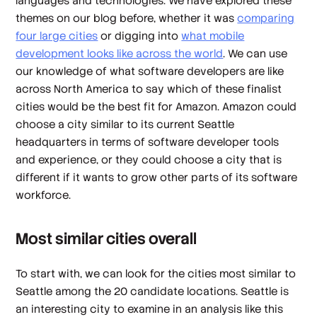
languages and technologies. We have explored these
themes on our blog before, whether it was
comparing
four large cities
or digging into
what mobile
development looks like across the world
. We can use
our knowledge of what software developers are like
across North America to say which of these finalist
cities would be the best fit for Amazon. Amazon could
choose a city similar to its current Seattle
headquarters in terms of software developer tools
and experience, or they could choose a city that is
different if it wants to grow other parts of its software
workforce.
Most similar cities overall
To start with, we can look for the cities most similar to
Seattle among the 20 candidate locations. Seattle is
an interesting city to examine in an analysis like this