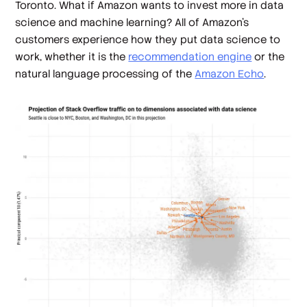
Toronto. What if Amazon wants to invest more in data
science and machine learning? All of Amazon's
customers experience how they put data science to
work, whether it is the
recommendation engine
or the
natural language processing of the
Amazon Echo
.