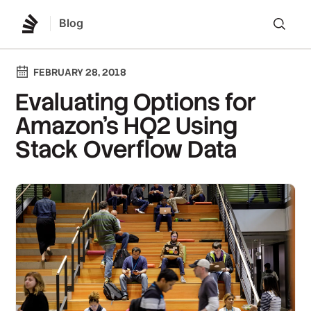
Blog
Lo
FEBRUARY 28, 2018
Evaluating Options for
Amazon's HQ2 Using
Stack Overflow Data