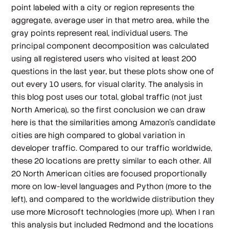
point labeled with a city or region represents the
aggregate, average user in that metro area, while the
gray points represent real, individual users. The
principal component decomposition was calculated
using all registered users who visited at least 200
questions in the last year, but these plots show one of
out every 10 users, for visual clarity. The analysis in
this blog post uses our total, global traffic (not just
North America), so the first conclusion we can draw
here is that the similarities among Amazon's candidate
cities are high compared to global variation in
developer traffic. Compared to our traffic worldwide,
these 20 locations are pretty similar to each other. All
20 North American cities are focused proportionally
more on low-level languages and Python (more to the
left), and compared to the worldwide distribution they
use more Microsoft technologies (more up). When I ran
this analysis but
included
Redmond and the locations