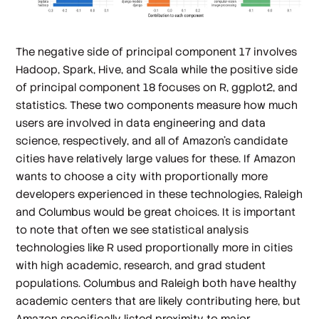
The negative side of principal component 17 involves
Hadoop, Spark, Hive, and Scala while the positive side
of principal component 18 focuses on R, ggplot2, and
statistics. These two components measure how much
users are involved in data engineering and data
science, respectively, and all of Amazon's candidate
cities have relatively large values for these. If Amazon
wants to choose a city with proportionally more
developers experienced in these technologies, Raleigh
and Columbus would be great choices. It is important
to note that often we see statistical analysis
technologies like R used proportionally more in cities
with high academic, research, and grad student
populations. Columbus and Raleigh both have healthy
academic centers that are likely contributing here, but
Amazon specifically listed proximity to major