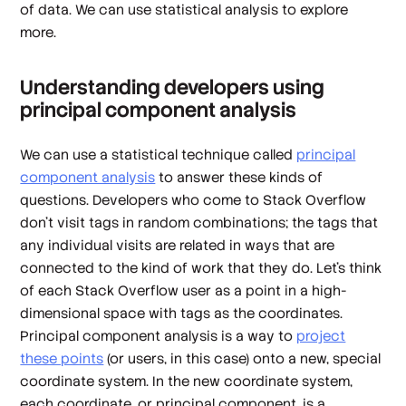
of data. We can use statistical analysis to explore
more.
Understanding developers using
principal component analysis
We can use a statistical technique called
principal
component analysis
to answer these kinds of
questions. Developers who come to Stack Overflow
don't visit tags in random combinations; the tags that
any individual visits are related in ways that are
connected to the kind of work that they do. Let's think
of each Stack Overflow user as a point in a high-
dimensional space with tags as the coordinates.
Principal component analysis is a way to
project
these points
(or users, in this case) onto a new, special
coordinate system. In the new coordinate system,
each coordinate, or principal component, is a