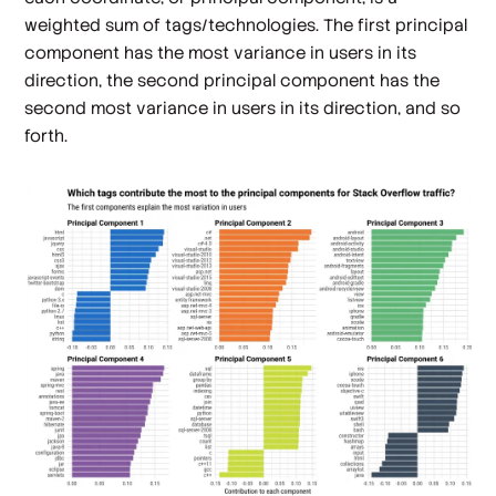
weighted sum of tags/technologies. The first principal
component has the most variance in users in its
direction, the second principal component has the
second most variance in users in its direction, and so
forth.