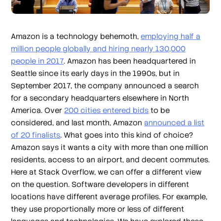
Amazon is a technology behemoth,
employing half a
million people globally and hiring nearly 130,000
people in 2017
. Amazon has been headquartered in
Seattle since its early days in the 1990s, but in
September 2017, the company announced a search
for a secondary headquarters elsewhere in North
America. Over
200 cities entered bids
to be
considered, and last month, Amazon
announced a list
of 20 finalists
. What goes into this kind of choice?
Amazon says it wants a city with more than one million
residents, access to an airport, and decent commutes.
Here at Stack Overflow, we can offer a different view
on the question. Software developers in different
locations have different average profiles. For example,
they use proportionally more or less of different