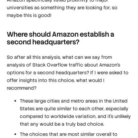
universities as something they are looking for, so
maybe this is good!
Where should Amazon establish a
second headquarters?
So after all this analysis, what can we say from
analysis of Stack Overflow traffic about Amazon's
options for a second headquarters? If I were asked to
offer insights into this choice, what would I
recommend?
These large cities and metro areas in the United
States are quite similar to each other, especially
compared to worldwide variation, and it's unlikely
that any would be a truly bad choice.
The choices that are most similar overall to