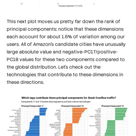
This next plot moves us pretty far down the rank of
principal components; notice that these dimensions
each account for about 1.5% of variation among our
users. All of Amazon's candidate cities have unusually
large absolute value and negative-PC17/positive-
PC18 values for these two components compared to
the global distribution. Let's check out the
technologies that contribute to these dimensions in
these directions.