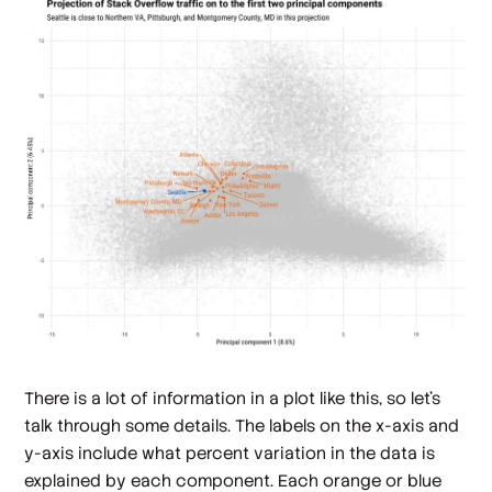
There is a lot of information in a plot like this, so let's
talk through some details. The labels on the x-axis and
y-axis include what percent variation in the data is
explained by each component. Each orange or blue