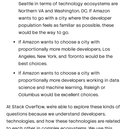
Seattle in terms of technology ecosystems are
Northern VA and Washington, DC. If Amazon
wants to go with a city where the developer
population feels as familiar as possible, these
would be the way to go.
If Amazon wants to choose a city with
proportionally more mobile developers, Los
Angeles, New York, and Toronto would be the
best choices.
If Amazon wants to choose a city with
proportionally more developers working in data
science and machine learning, Raleigh or
Columbus would be excellent choices.
At Stack Overflow, we're able to explore these kinds of
questions because we understand developers,
technologies, and how these technologies are related
to each other in complex ecosystems. We use this