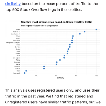
similarity
based on the mean percent of traffic to the
top 500 Stack Overflow tags in these cities.
This analysis uses registered users only, and uses their
traffic in the past year. We find that registered and
unregistered users have similar traffic patterns, but we