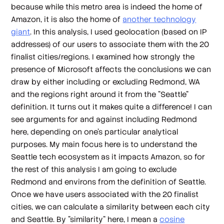
because while this metro area is indeed the home of
Amazon, it is also the home of
another technology
giant
. In this analysis, I used geolocation (based on IP
addresses) of our users to associate them with the 20
finalist cities/regions. I examined how strongly the
presence of Microsoft affects the conclusions we can
draw by either including or excluding Redmond, WA
and the regions right around it from the "Seattle"
definition. It turns out it makes quite a difference! I can
see arguments for and against including Redmond
here, depending on one's particular analytical
purposes. My main focus here is to understand the
Seattle tech ecosystem as it impacts Amazon, so for
the rest of this analysis I am going to exclude
Redmond and environs from the definition of Seattle.
Once we have users associated with the 20 finalist
cities, we can calculate a similarity between each city
and Seattle. By "similarity" here, I mean a
cosine