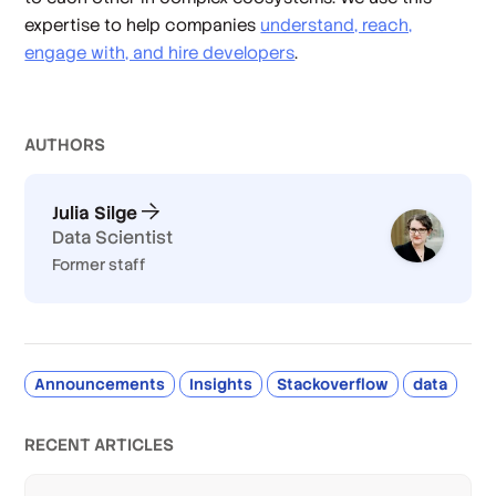
expertise to help companies
understand, reach,
engage with, and hire developers
.
AUTHOR
S
Julia Silge
Data Scientist
Former staff
Announcements
Insights
Stackoverflow
data
RECENT ARTICLES