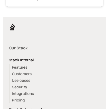
Our Stack
Stack Internal
Features
Customers
Use cases
Security
Integrations
Pricing