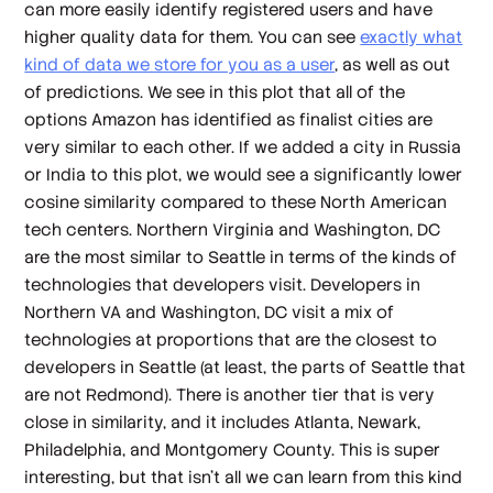
can more easily identify registered users and have
higher quality data for them. You can see
exactly what
kind of data we store for you as a user
, as well as out
of predictions. We see in this plot that all of the
options Amazon has identified as finalist cities are
very similar to each other. If we added a city in Russia
or India to this plot, we would see a significantly lower
cosine similarity compared to these North American
tech centers. Northern Virginia and Washington, DC
are the most similar to Seattle in terms of the kinds of
technologies that developers visit. Developers in
Northern VA and Washington, DC visit a mix of
technologies at proportions that are the closest to
developers in Seattle (at least, the parts of Seattle that
are
not
Redmond). There is another tier that is very
close in similarity, and it includes Atlanta, Newark,
Philadelphia, and Montgomery County. This is super
interesting, but that isn't all we can learn from this kind