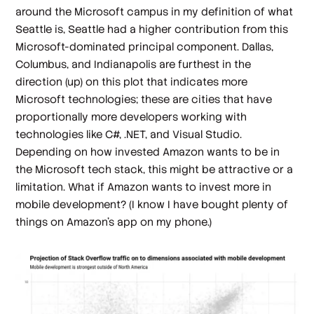
around the Microsoft campus in my definition of what
Seattle is, Seattle had a higher contribution from this
Microsoft-dominated principal component. Dallas,
Columbus, and Indianapolis are furthest in the
direction (up) on this plot that indicates more
Microsoft technologies; these are cities that have
proportionally more developers working with
technologies like C#, .NET, and Visual Studio.
Depending on how invested Amazon wants to be in
the Microsoft tech stack, this might be attractive or a
limitation. What if Amazon wants to invest more in
mobile development? (I know
I
have bought plenty of
things on Amazon's app on my phone.)