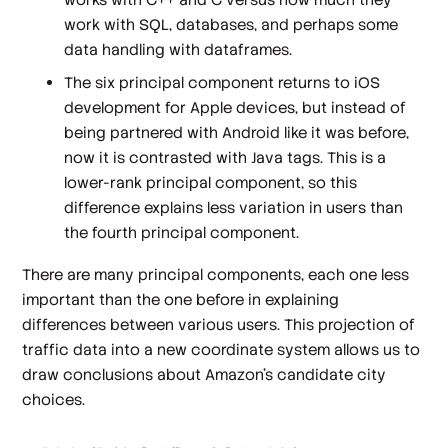
work with SQL, databases, and perhaps some
data handling with dataframes.
The six principal component returns to iOS
development for Apple devices, but instead of
being partnered with Android like it was before,
now it is contrasted with Java tags. This is a
lower-rank principal component, so this
difference explains less variation in users than
the fourth principal component.
There are many principal components, each one less
important than the one before in explaining
differences between various users. This projection of
traffic data into a new coordinate system allows us to
draw conclusions about Amazon's candidate city
choices.