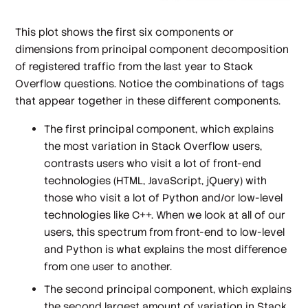
This plot shows the first six components or
dimensions from principal component decomposition
of registered traffic from the last year to Stack
Overflow questions. Notice the combinations of tags
that appear together in these different components.
The first principal component, which explains
the most variation in Stack Overflow users,
contrasts users who visit a lot of front-end
technologies (HTML, JavaScript, jQuery) with
those who visit a lot of Python and/or low-level
technologies like C++. When we look at all of our
users, this spectrum from front-end to low-level
and Python is what explains the most difference
from one user to another.
The second principal component, which explains
the second largest amount of variation in Stack