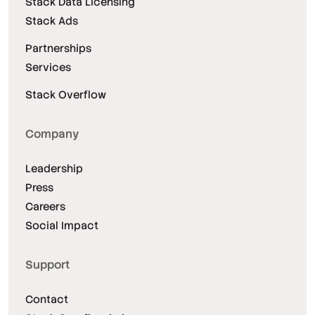
Stack Data Licensing
Stack Ads
Partnerships
Services
Stack Overflow
Company
Leadership
Press
Careers
Social Impact
Support
Contact