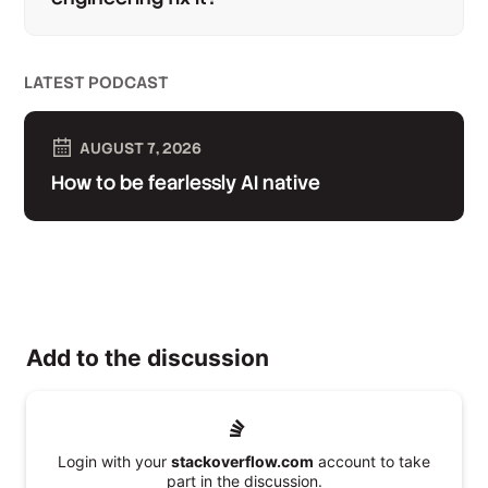
LATEST PODCAST
AUGUST 7, 2026
How to be fearlessly AI native
Add to the discussion
Login with your
stackoverflow.com
account to take
part in the discussion.