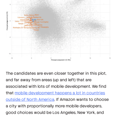
The candidates are even closer together in this plot,
and far away from areas (up and left) that are
associated with lots of mobile development. We find
that
mobile development happens a lot in countries
outside of North America
. If Amazon wants to choose
a city with proportionally more mobile developers,
good choices would be Los Angeles, New York, and