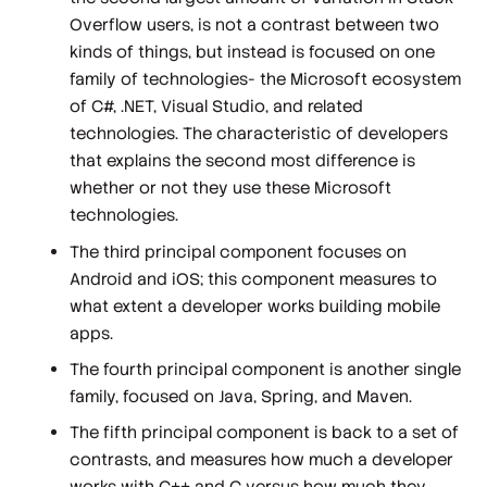
Overflow users, is not a contrast between two
kinds of things, but instead is focused on one
family of technologies- the Microsoft ecosystem
of C#, .NET, Visual Studio, and related
technologies. The characteristic of developers
that explains the second most difference is
whether or not they use these Microsoft
technologies.
The third principal component focuses on
Android and iOS; this component measures to
what extent a developer works building mobile
apps.
The fourth principal component is another single
family, focused on Java, Spring, and Maven.
The fifth principal component is back to a set of
contrasts, and measures how much a developer
works with C++ and C versus how much they