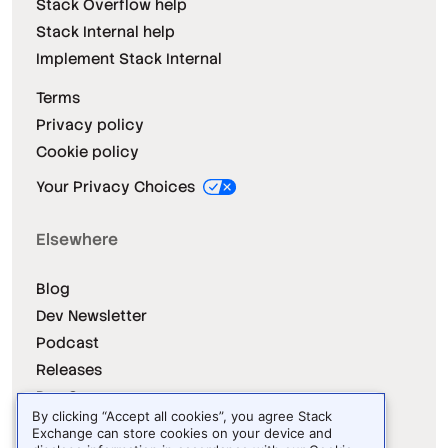
Stack Overflow help
Stack Internal help
Implement Stack Internal
Terms
Privacy policy
Cookie policy
Your Privacy Choices
Elsewhere
Blog
Dev Newsletter
Podcast
Releases
Dev Survey
By clicking “Accept all cookies”, you agree Stack
Exchange can store cookies on your device and