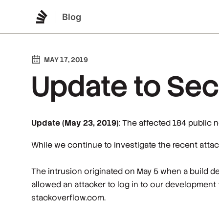
Blog
MAY 17, 2019
Update to Secu
Update (May 23, 2019)
: The affected 184 public 
While we continue to investigate the recent attac
The intrusion originated on May 5 when a build d
allowed an attacker to log in to our development 
stackoverflow.com.