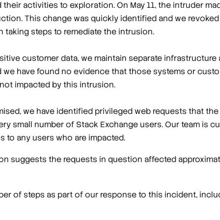
their activities to exploration. On May 11, the intruder m
ction. This change was quickly identified and we revoked
 taking steps to remediate the intrusion.
sitive customer data, we maintain separate infrastructure 
nd we have found no evidence that those systems or cust
ot impacted by this intrusion.
sed, we have identified privileged web requests that the
very small number of Stack Exchange users. Our team is cu
ons to any users who are impacted.
on suggests the requests in question affected approxima
r of steps as part of our response to this incident, inclu