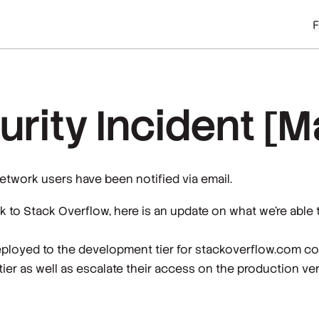
rity Incident [M
network users have been notified via email.
k to Stack Overflow, here is an update on what we’re able 
eployed to the development tier for stackoverflow.com co
tier as well as escalate their access on the production ve