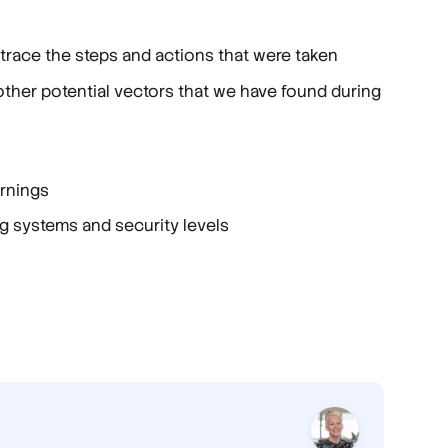
 trace the steps and actions that were taken
other potential vectors that we have found during
arnings
g systems and security levels