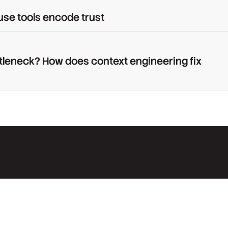
use tools encode trust
tleneck? How does context engineering fix