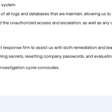
e system
of all logs and databases that we maintain, allowing us to
d the unauthorized access and escalation, as well as any 
nt response firm to assist us with both remediation and le
ing secrets, resetting company passwords, and evaluatin
 investigation cycle concludes.