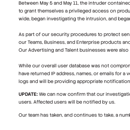
Between May 5 and May 11, the intruder contained 
to grant themselves a privileged access on produ
wide, began investigating the intrusion, and began
As part of our security procedures to protect sen
our Teams, Business, and Enterprise products a
Our Advertising and Talent businesses were also n
While our overall user database was not compromi
have returned IP address, names, or emails for a 
logs and will be providing appropriate notificati
UPDATE:
We can now confirm that our investigati
users. Affected users will be notified by us.
Our team has taken, and continues to take, a numbe