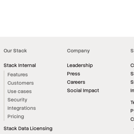
Our Stack
Company
S
Stack Internal
Leadership
C
Press
S
Features
Careers
S
Customers
Social Impact
I
Use cases
Security
T
Integrations
P
Pricing
C
Stack Data Licensing