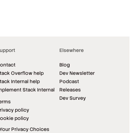
upport
Elsewhere
ontact
Blog
tack Overflow help
Dev Newsletter
tack Internal help
Podcast
mplement Stack Internal
Releases
Dev Survey
erms
rivacy policy
ookie policy
Your Privacy Choices