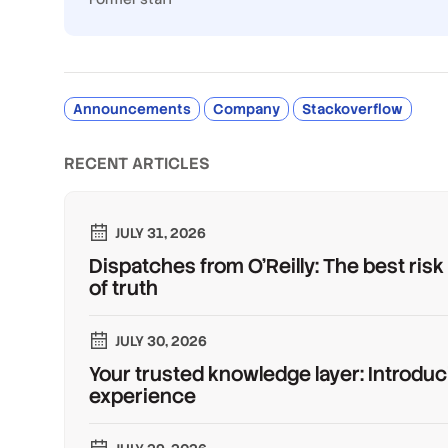
Announcements
Company
Stackoverflow
RECENT ARTICLES
JULY 31, 2026
Dispatches from O'Reilly: The best risk
of truth
JULY 30, 2026
Your trusted knowledge layer: Introduc
experience