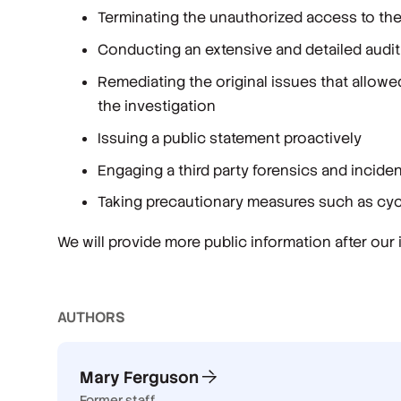
Terminating the unauthorized access to th
Conducting an extensive and detailed audit 
Remediating the original issues that allowe
the investigation
Issuing a public statement proactively
Engaging a third party forensics and incide
Taking precautionary measures such as cycl
We will provide more public information after our
AUTHOR
S
Mary Ferguson
Former staff