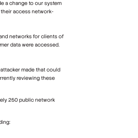
ade a change to our system
 their access network-
and networks for clients of
omer data were accessed.
 attacker made that could
rrently reviewing these
tely 250 public network
ding: