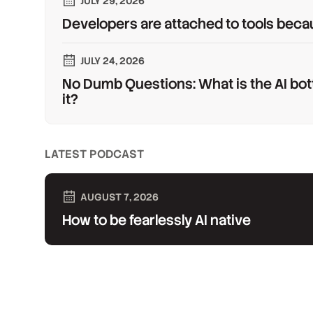
JULY 29, 2026
Developers are attached to tools beca
JULY 24, 2026
No Dumb Questions: What is the AI bot
it?
LATEST PODCAST
AUGUST 7, 2026
How to be fearlessly AI native