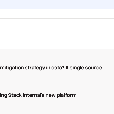
 mitigation strategy in data? A single source
ing Stack Internal's new platform