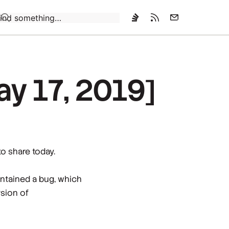
Loading…
ay 17, 2019]
to share today.
ntained a bug, which
rsion of