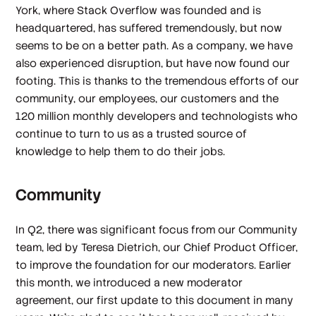
York, where Stack Overflow was founded and is
headquartered, has suffered tremendously, but now
seems to be on a better path. As a company, we have
also experienced disruption, but have now found our
footing. This is thanks to the tremendous efforts of our
community, our employees, our customers and the
120 million monthly developers and technologists who
continue to turn to us as a trusted source of
knowledge to help them to do their jobs.
Community
In Q2, there was significant focus from our Community
team, led by Teresa Dietrich, our Chief Product Officer,
to improve the foundation for our moderators. Earlier
this month, we introduced a new moderator
agreement, our first update to this document in many