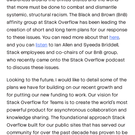
that more must be done to combat and dismantle
systemic, structural racism. The Black and Brown (BnB)
affinity group at Stack Overflow has been leading the
creation of short and long term plans for our response
to these issues. You can read more about that
here
,
and you can
listen
to Ian Allen and Syeeda Briddell,
Stack employees and co-chairs of our BnB group,
who recently came onto the Stack Overflow podcast
to discuss these issues.
Looking to the future, I would like to detail some of the
plans we have for building on our recent growth and
for putting our new funding to work. Our vision for
Stack Overflow for Teams is to create the world’s most
powerful product for asynchronous collaboration and
knowledge sharing. The foundational approach Stack
Overflow built for our public sites that has served our
community for over the past decade has proven to be