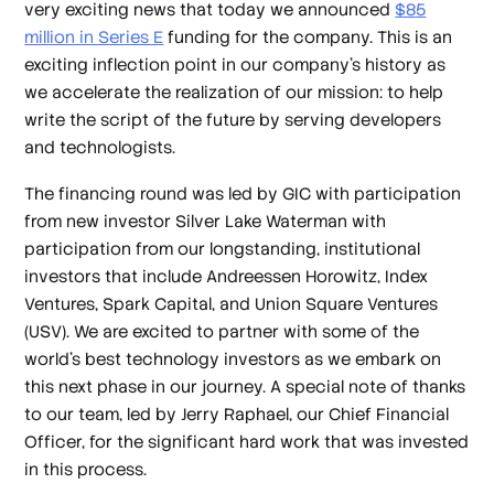
very exciting news that today we announced
$85
million in Series E
funding for the company. This is an
exciting inflection point in our company’s history as
we accelerate the realization of our mission: to help
write the script of the future by serving developers
and technologists.
The financing round was led by GIC with participation
from new investor Silver Lake Waterman with
participation from our longstanding, institutional
investors that include Andreessen Horowitz, Index
Ventures, Spark Capital, and Union Square Ventures
(USV). We are excited to partner with some of the
world’s best technology investors as we embark on
this next phase in our journey. A special note of thanks
to our team, led by Jerry Raphael, our Chief Financial
Officer, for the significant hard work that was invested
in this process.