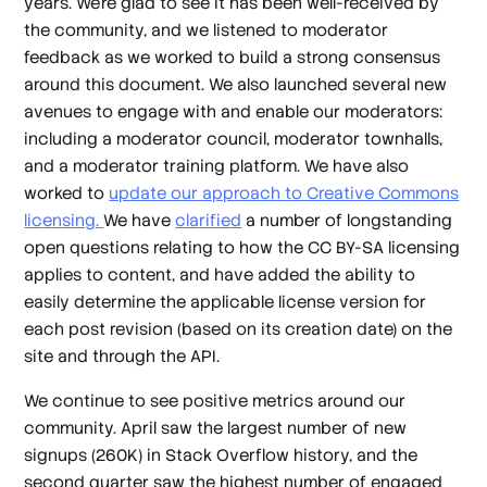
years. We’re glad to see it has been well-received by
the community, and we listened to moderator
feedback as we worked to build a strong consensus
around this document. We also launched several new
avenues to engage with and enable our moderators:
including a moderator council, moderator townhalls,
and a moderator training platform. We have also
worked to
update our approach to Creative Commons
licensing.
We have
clarified
a number of longstanding
open questions relating to how the CC BY-SA licensing
applies to content, and have added the ability to
easily determine the applicable license version for
each post revision (based on its creation date) on the
site and through the API.
We continue to see positive metrics around our
community. April saw the largest number of new
signups (260K) in Stack Overflow history, and the
second quarter saw the highest number of engaged