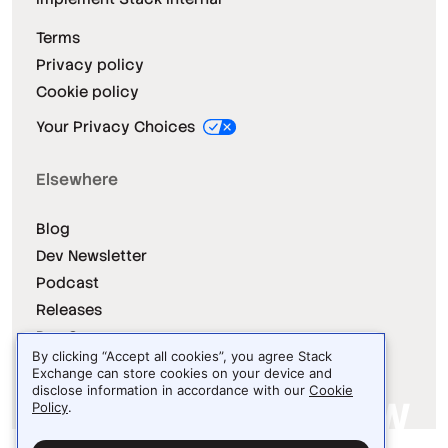
Terms
Privacy policy
Cookie policy
Your Privacy Choices
Elsewhere
Blog
Dev Newsletter
Podcast
Releases
Dev Survey
By clicking “Accept all cookies”, you agree Stack
Exchange can store cookies on your device and
disclose information in accordance with our
Cookie
Policy
.