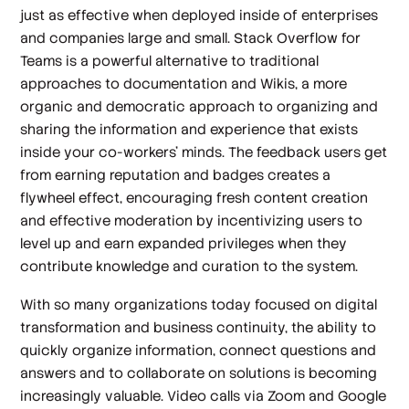
just as effective when deployed inside of enterprises
and companies large and small. Stack Overflow for
Teams is a powerful alternative to traditional
approaches to documentation and Wikis, a more
organic and democratic approach to organizing and
sharing the information and experience that exists
inside your co-workers’ minds. The feedback users get
from earning reputation and badges creates a
flywheel effect, encouraging fresh content creation
and effective moderation by incentivizing users to
level up and earn expanded privileges when they
contribute knowledge and curation to the system.
With so many organizations today focused on digital
transformation and business continuity, the ability to
quickly organize information, connect questions and
answers and to collaborate on solutions is becoming
increasingly valuable. Video calls via Zoom and Google