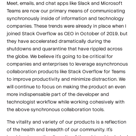
Meet, emails, and chat apps like Slack and Microsoft
Teams are now our primary means of communicating
synchronously inside of information and technology
companies. These trends were already in place when I
joined Stack Overflow as CEO in October of 2019, but
they have accelerated dramatically during the
shutdowns and quarantine that have rippled across
the globe. We believe it’s going to be critical for
companies and enterprises to leverage asynchronous
collaboration products like Stack Overflow for Teams
to improve productivity and minimize distraction. We
will continue to focus on making the product an even
more indispensable part of the developer and
technologist workflow while working cohesively with
the above synchronous collaboration tools.
The vitality and variety of our products is a reflection
of the health and breadth of our community. It’s