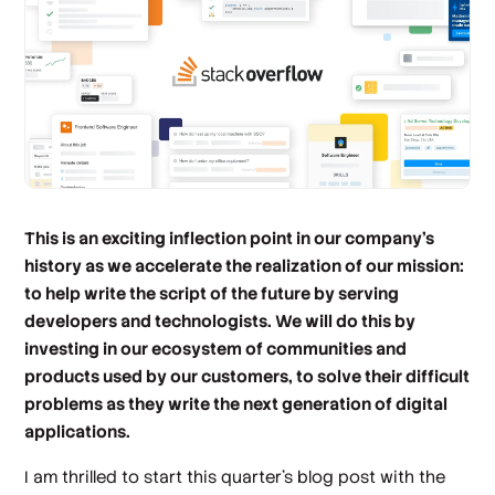
This is an exciting inflection point in our company’s
history as we accelerate the realization of our mission:
to help write the script of the future by serving
developers and technologists. We will do this by
investing in our ecosystem of communities and
products used by our customers, to solve their difficult
problems as they write the next generation of digital
applications.
I am thrilled to start this quarter’s blog post with the