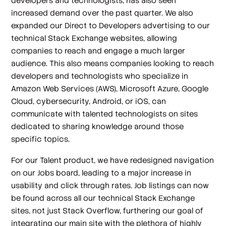
developers and technologists, has also seen
increased demand over the past quarter. We also
expanded our Direct to Developers advertising to our
technical Stack Exchange websites, allowing
companies to reach and engage a much larger
audience. This also means companies looking to reach
developers and technologists who specialize in
Amazon Web Services (AWS), Microsoft Azure, Google
Cloud, cybersecurity, Android, or iOS, can
communicate with talented technologists on sites
dedicated to sharing knowledge around those
specific topics.
For our Talent product, we have redesigned navigation
on our Jobs board, leading to a major increase in
usability and click through rates. Job listings can now
be found across all our technical Stack Exchange
sites, not just Stack Overflow, furthering our goal of
integrating our main site with the plethora of highly