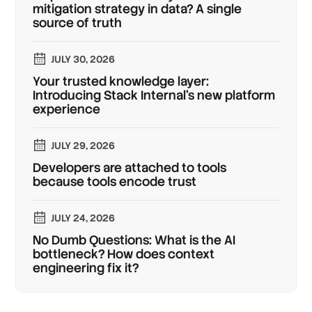
mitigation strategy in data? A single
source of truth
JULY 30, 2026
Your trusted knowledge layer:
Introducing Stack Internal's new platform
experience
JULY 29, 2026
Developers are attached to tools
because tools encode trust
JULY 24, 2026
No Dumb Questions: What is the AI
bottleneck? How does context
engineering fix it?