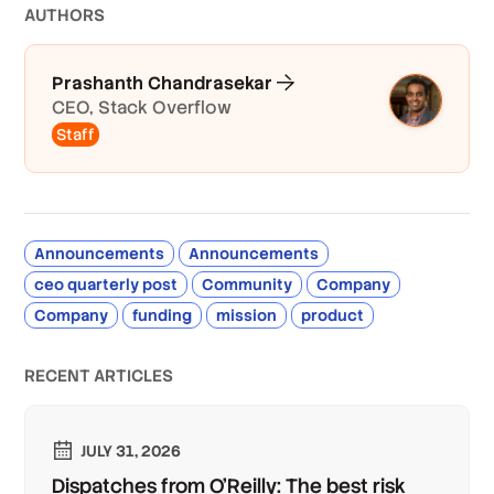
AUTHOR
S
Prashanth Chandrasekar
CEO, Stack Overflow
Staff
Announcements
Announcements
ceo quarterly post
Community
Company
Company
funding
mission
product
RECENT ARTICLES
JULY 31, 2026
Dispatches from O'Reilly: The best risk