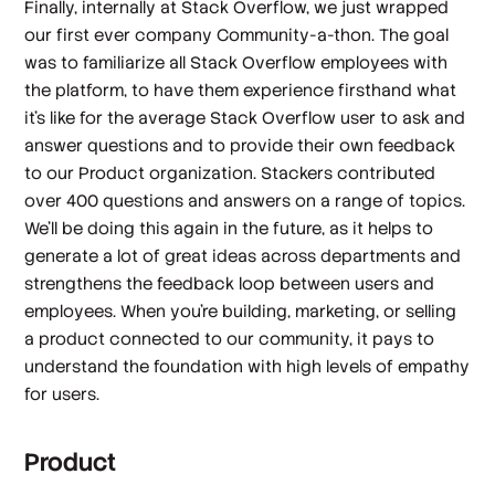
Finally, internally at Stack Overflow, we just wrapped
our first ever company Community-a-thon. The goal
was to familiarize all Stack Overflow employees with
the platform, to have them experience firsthand what
it’s like for the average Stack Overflow user to ask and
answer questions and to provide their own feedback
to our Product organization. Stackers contributed
over 400 questions and answers on a range of topics.
We’ll be doing this again in the future, as it helps to
generate a lot of great ideas across departments and
strengthens the feedback loop between users and
employees. When you’re building, marketing, or selling
a product connected to our community, it pays to
understand the foundation with high levels of empathy
for users.
Product