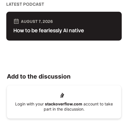
LATEST PODCAST
AUGUST 7, 2026
How to be fearlessly AI native
Add to the discussion
Login with your
stackoverflow.com
account to take
part in the discussion.