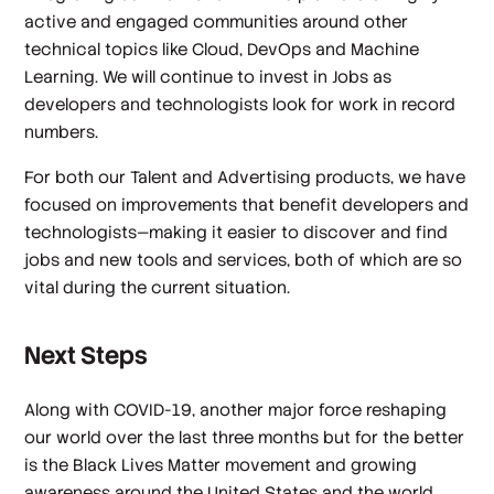
active and engaged communities around other
technical topics like Cloud, DevOps and Machine
Learning. We will continue to invest in Jobs as
developers and technologists look for work in record
numbers.
For both our Talent and Advertising products, we have
focused on improvements that benefit developers and
technologists—making it easier to discover and find
jobs and new tools and services, both of which are so
vital during the current situation.
Next Steps
Along with COVID-19, another major force reshaping
our world over the last three months but for the better
is the Black Lives Matter movement and growing
awareness around the United States and the world