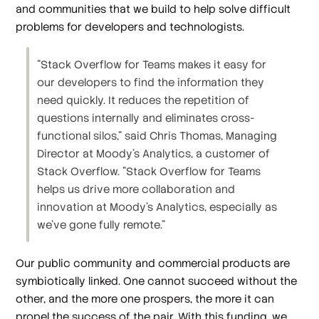
and communities that we build to help solve difficult
problems for developers and technologists.
"Stack Overflow for Teams makes it easy for
our developers to find the information they
need quickly. It reduces the repetition of
questions internally and eliminates cross-
functional silos," said Chris Thomas, Managing
Director at Moody's Analytics, a customer of
Stack Overflow. "Stack Overflow for Teams
helps us drive more collaboration and
innovation at Moody's Analytics, especially as
we've gone fully remote."
Our public community and commercial products are
symbiotically linked. One cannot succeed without the
other, and the more one prospers, the more it can
propel the success of the pair. With this funding, we