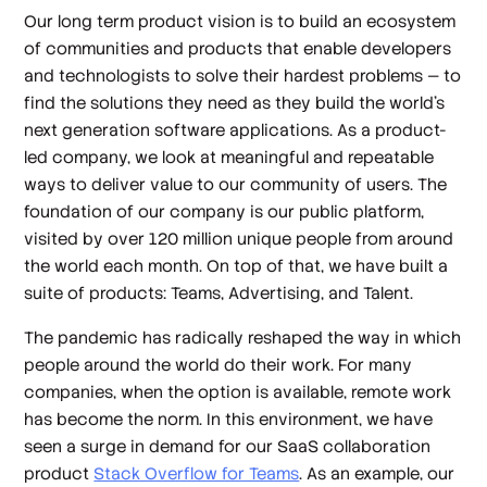
Our long term product vision is to build an ecosystem
of communities and products that enable developers
and technologists to solve their hardest problems — to
find the solutions they need as they build the world’s
next generation software applications. As a product-
led company, we look at meaningful and repeatable
ways to deliver value to our community of users. The
foundation of our company is our public platform,
visited by over 120 million unique people from around
the world each month. On top of that, we have built a
suite of products: Teams, Advertising, and Talent.
The pandemic has radically reshaped the way in which
people around the world do their work. For many
companies, when the option is available, remote work
has become the norm. In this environment, we have
seen a surge in demand for our SaaS collaboration
product
Stack Overflow for Teams
. As an example, our