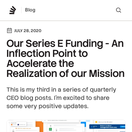
Blog
Lo
JULY 28, 2020
Our Series E Funding - An
Inflection Point to
Accelerate the
Realization of our Mission
This is my third in a series of quarterly
CEO blog posts. I'm excited to share
some very positive updates.