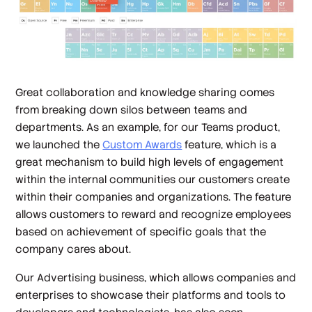
Great collaboration and knowledge sharing comes
from breaking down silos between teams and
departments. As an example, for our Teams product,
we launched the
Custom Awards
feature, which is a
great mechanism to build high levels of engagement
within the internal communities our customers create
within their companies and organizations. The feature
allows customers to reward and recognize employees
based on achievement of specific goals that the
company cares about.
Our Advertising business, which allows companies and
enterprises to showcase their platforms and tools to