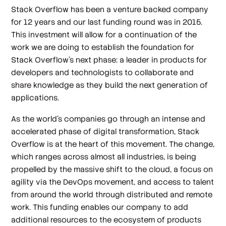
Stack Overflow has been a venture backed company
for 12 years and our last funding round was in 2015.
This investment will allow for a continuation of the
work we are doing to establish the foundation for
Stack Overflow’s next phase: a leader in products for
developers and technologists to collaborate and
share knowledge as they build the next generation of
applications.
As the world’s companies go through an intense and
accelerated phase of digital transformation, Stack
Overflow is at the heart of this movement. The change,
which ranges across almost all industries, is being
propelled by the massive shift to the cloud, a focus on
agility via the DevOps movement, and access to talent
from around the world through distributed and remote
work. This funding enables our company to add
additional resources to the ecosystem of products