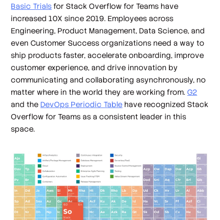
Basic Trials
for Stack Overflow for Teams have
increased 10X since 2019. Employees across
Engineering, Product Management, Data Science, and
even Customer Success organizations need a way to
ship products faster, accelerate onboarding, improve
customer experience, and drive innovation by
communicating and collaborating asynchronously, no
matter where in the world they are working from.
G2
and the
DevOps Periodic Table
have recognized Stack
Overflow for Teams as a consistent leader in this
space.