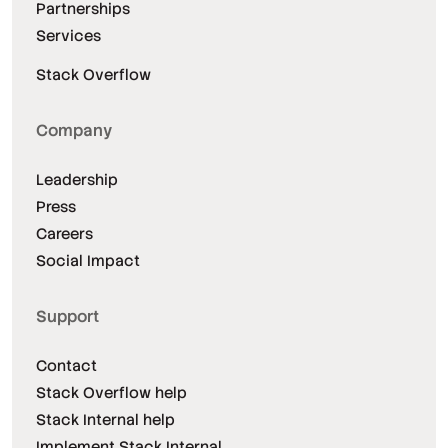
Partnerships
Services
Stack Overflow
Company
Leadership
Press
Careers
Social Impact
Support
Contact
Stack Overflow help
Stack Internal help
Implement Stack Internal