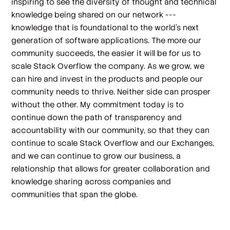
inspiring to see the diversity of thought and technical
knowledge being shared on our network ---
knowledge that is foundational to the world’s next
generation of software applications. The more our
community succeeds, the easier it will be for us to
scale Stack Overflow the company. As we grow, we
can hire and invest in the products and people our
community needs to thrive. Neither side can prosper
without the other. My commitment today is to
continue down the path of transparency and
accountability with our community, so that they can
continue to scale Stack Overflow and our Exchanges,
and we can continue to grow our business, a
relationship that allows for greater collaboration and
knowledge sharing across companies and
communities that span the globe.