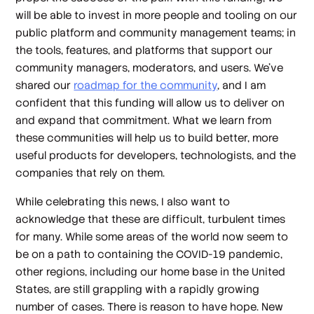
will be able to invest in more people and tooling on our
public platform and community management teams; in
the tools, features, and platforms that support our
community managers, moderators, and users. We’ve
shared our
roadmap for the community
, and I am
confident that this funding will allow us to deliver on
and expand that commitment. What we learn from
these communities will help us to build better, more
useful products for developers, technologists, and the
companies that rely on them.
While celebrating this news, I also want to
acknowledge that these are difficult, turbulent times
for many. While some areas of the world now seem to
be on a path to containing the COVID-19 pandemic,
other regions, including our home base in the United
States, are still grappling with a rapidly growing
number of cases. There is reason to have hope. New