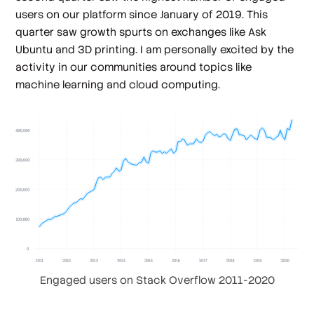
users on our platform since January of 2019. This
quarter saw growth spurts on exchanges like Ask
Ubuntu and 3D printing. I am personally excited by the
activity in our communities around topics like
machine learning and cloud computing.
Engaged users on Stack Overflow 2011-2020