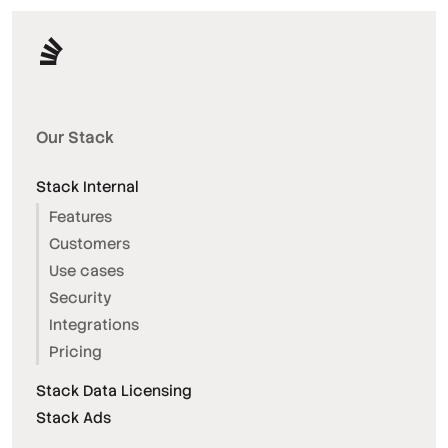
Our Stack
Stack Internal
Features
Customers
Use cases
Security
Integrations
Pricing
Stack Data Licensing
Stack Ads