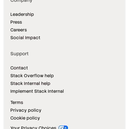
Company
Leadership
Press
Careers
Social Impact
Support
Contact
Stack Overflow help
Stack Internal help
Implement Stack Internal
Terms
Privacy policy
Cookie policy
Your Privacy Choices