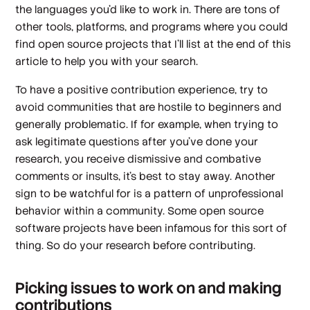
the languages you’d like to work in. There are tons of
other tools, platforms, and programs where you could
find open source projects that I’ll list at the end of this
article to help you with your search.
To have a positive contribution experience, try to
avoid communities that are hostile to beginners and
generally problematic. If for example, when trying to
ask legitimate questions after you’ve done your
research, you receive dismissive and combative
comments or insults, it’s best to stay away. Another
sign to be watchful for is a pattern of unprofessional
behavior within a community. Some open source
software projects have been infamous for this sort of
thing. So do your research before contributing.
Picking issues to work on and making
contributions