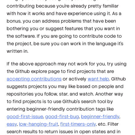
contributing because you’re already pretty familiar
with how it works and have experience using it. As a
bonus, you can address problems that have been
bothering you or suggest features that you want in
the software. If you are going to contribute code to
the project, be sure you can work in the language it’s
written in.
If the above approach may not work for you, try using
the Github explore page to find projects that are
accepting contributions
or actively
want help
. Github
suggests projects you may like based on people and
repositories you follow, star, and watch. Another way
to find projects is to use Github’s search tool by
entering beginner-friendly contribution tags like
good-first-issue
,
good-first-bug
,
beginner-friendly
,
easy
,
low-hanging-fruit
,
first-timers-only
, etc. Filter
search results to return issues in open states and in