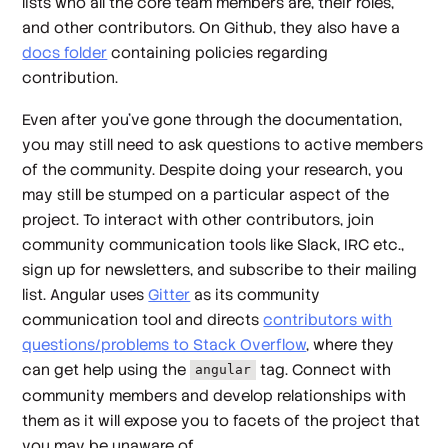
lists who all the core team members are, their roles,
and other contributors. On Github, they also have a
docs folder
containing policies regarding
contribution.
Even after you’ve gone through the documentation,
you may still need to ask questions to active members
of the community. Despite doing your research, you
may still be stumped on a particular aspect of the
project. To interact with other contributors, join
community communication tools like Slack, IRC etc.,
sign up for newsletters, and subscribe to their mailing
list. Angular uses
Gitter
as its community
communication tool and directs
contributors with
questions/problems to Stack Overflow
, where they
can get help using the
tag. Connect with
angular
community members and develop relationships with
them as it will expose you to facets of the project that
you may be unaware of.