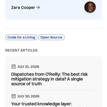
Zara Cooper
Code for a Living
Open Source
RECENT ARTICLES
JULY 31, 2026
Dispatches from O'Reilly: The best risk
mitigation strategy in data? A single
source of truth
JULY 30, 2026
Your trusted knowledge layer: