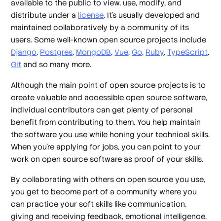
available to the public to view, use, modify, and
distribute under a
license
. It’s usually developed and
maintained collaboratively by a community of its
users. Some well-known open source projects include
Django
,
Postgres
,
MongoDB
,
Vue
,
Go
,
Ruby
,
TypeScript
,
Git
and so many more.
Although the main point of open source projects is to
create valuable and accessible open source software,
individual contributors can get plenty of personal
benefit from contributing to them. You help maintain
the software you use while honing your technical skills.
When you’re applying for jobs, you can point to your
work on open source software as proof of your skills.
By collaborating with others on open source you use,
you get to become part of a community where you
can practice your soft skills like communication,
giving and receiving feedback, emotional intelligence,