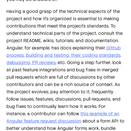
Having a good grasp of the technical aspects of the
project and how it’s organized is essential to making
contributions that meet the project’s standards. To
understand technical parts of the project, consult the
project README, wikis, tutorials, and documentation.
Angular, for example, has docs explaining their
Github
process, building and testing, their coding standards,
debugging, PR reviews
, etc. Going a step further, look
at past feature integrations and bug fixes in merged
pull requests which are full of discussions by other
contributors and can be a rich source of context. As
the project evolves, pay attention to it, frequently
follow issues, features, discussions, pull requests, and
bug fixes to continually learn how it works. For
instance, a contributor can follow
this example of an
Angular feature request discussion
about a form API to
better understand how Angular forms work, bundle