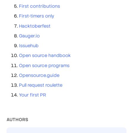
First contributions
First-timers only
Hacktoberfest
Gauger.io
Issuehub
Open source handbook
Open source programs
Opensource.guide
Pull request roulette
Your first PR
AUTHOR
S