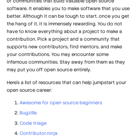
of communities that build valuable open source
software. It enables you to make software that you use
better. Although it can be tough to start, once you get
the hang of it, it is immensely rewarding. You do not
have to know everything about a project to make a
contribution. Pick a project and a community that
supports new contributors, find mentors, and make
your contributions. You may encounter some
infamous communities. Stay away from them as they
may put you off open source entirely.
Here’s a list of resources that can help jumpstart your
open source career:
Awesome for open source beginners
Bugzilla
Code triage
Contributor.ninja