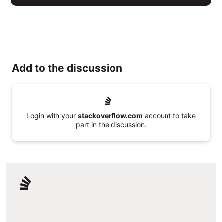
Add to the discussion
Login with your
stackoverflow.com
account to take
part in the discussion.