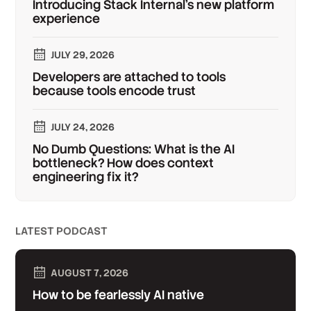
Introducing Stack Internal's new platform
experience
JULY 29, 2026
Developers are attached to tools
because tools encode trust
JULY 24, 2026
No Dumb Questions: What is the AI
bottleneck? How does context
engineering fix it?
LATEST PODCAST
AUGUST 7, 2026
How to be fearlessly AI native