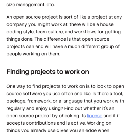
size management, etc.
An open source project is sort of like a project at any
company you might work at; there will be a house
coding style, team culture, and workflows for getting
things done. The difference is that open source
projects can and will have a much different group of
people working on them.
Finding projects to work on
One way to find projects to work on is to look to open
source software you use often and like. Is there a tool,
package, framework, or a language that you work with
regularly and enjoy using? Find out whether it’s an
open source project by checking its
license
and if it
accepts contributions and is active. Working on
things you already use gives you an edge when