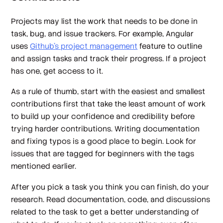
Projects may list the work that needs to be done in
task, bug, and issue trackers. For example, Angular
uses
Github’s project management
feature to outline
and assign tasks and track their progress. If a project
has one, get access to it.
As a rule of thumb, start with the easiest and smallest
contributions first that take the least amount of work
to build up your confidence and credibility before
trying harder contributions. Writing documentation
and fixing typos is a good place to begin. Look for
issues that are tagged for beginners with the tags
mentioned earlier.
After you pick a task you think you can finish, do your
research. Read documentation, code, and discussions
related to the task to get a better understanding of