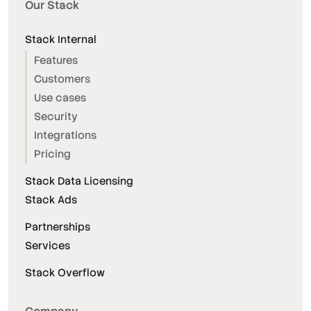
Our Stack
Stack Internal
Features
Customers
Use cases
Security
Integrations
Pricing
Stack Data Licensing
Stack Ads
Partnerships
Services
Stack Overflow