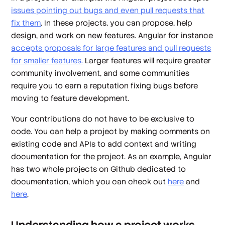
issues pointing out bugs and even pull requests that
fix them
. In these projects, you can propose, help
design, and work on new features. Angular for instance
accepts proposals for large features and pull requests
for smaller features.
Larger features will require greater
community involvement, and some communities
require you to earn a reputation fixing bugs before
moving to feature development.
Your contributions do not have to be exclusive to
code. You can help a project by making comments on
existing code and APIs to add context and writing
documentation for the project. As an example, Angular
has two whole projects on Github dedicated to
documentation, which you can check out
here
and
here
.