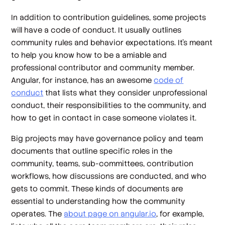
In addition to contribution guidelines, some projects
will have a code of conduct. It usually outlines
community rules and behavior expectations. It’s meant
to help you know how to be a amiable and
professional contributor and community member.
Angular, for instance, has an awesome
code of
conduct
that lists what they consider unprofessional
conduct, their responsibilities to the community, and
how to get in contact in case someone violates it.
Big projects may have governance policy and team
documents that outline specific roles in the
community, teams, sub-committees, contribution
workflows, how discussions are conducted, and who
gets to commit. These kinds of documents are
essential to understanding how the community
operates. The
about page on angular.io
, for example,