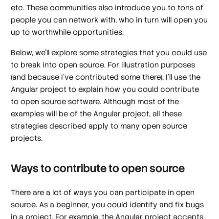
etc. These communities also introduce you to tons of
people you can network with, who in turn will open you
up to worthwhile opportunities.
Below, we’ll explore some strategies that you could use
to break into open source. For illustration purposes
(and because I’ve contributed some there), I’ll use the
Angular project to explain how you could contribute
to open source software. Although most of the
examples will be of the Angular project, all these
strategies described apply to many open source
projects.
Ways to contribute to open source
There are a lot of ways you can participate in open
source. As a beginner, you could identify and fix bugs
in a project. For example, the Angular project accepts