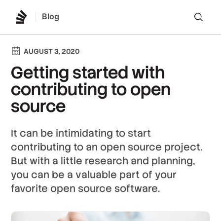
Blog
Lo
AUGUST 3, 2020
Getting started with
contributing to open
source
It can be intimidating to start
contributing to an open source project.
But with a little research and planning,
you can be a valuable part of your
favorite open source software.