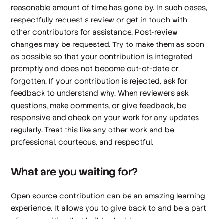
reasonable amount of time has gone by. In such cases,
respectfully request a review or get in touch with
other contributors for assistance. Post-review
changes may be requested. Try to make them as soon
as possible so that your contribution is integrated
promptly and does not become out-of-date or
forgotten. If your contribution is rejected, ask for
feedback to understand why. When reviewers ask
questions, make comments, or give feedback, be
responsive and check on your work for any updates
regularly. Treat this like any other work and be
professional, courteous, and respectful.
What are you waiting for?
Open source contribution can be an amazing learning
experience. It allows you to give back to and be a part