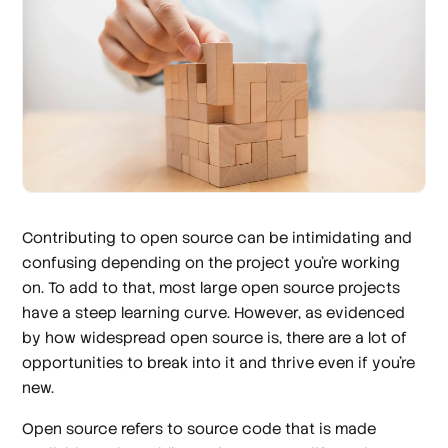
Contributing to open source can be intimidating and
confusing depending on the project you’re working
on. To add to that, most large open source projects
have a steep learning curve. However, as evidenced
by how widespread open source is, there are a lot of
opportunities to break into it and thrive even if you’re
new.
Open source refers to source code that is made