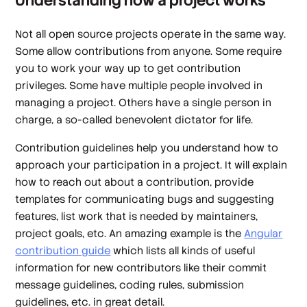
Understanding how a project works
Not all open source projects operate in the same way.
Some allow contributions from anyone. Some require
you to work your way up to get contribution
privileges. Some have multiple people involved in
managing a project. Others have a single person in
charge, a so-called benevolent dictator for life.
Contribution guidelines help you understand how to
approach your participation in a project. It will explain
how to reach out about a contribution, provide
templates for communicating bugs and suggesting
features, list work that is needed by maintainers,
project goals, etc. An amazing example is the
Angular
contribution guide
which lists all kinds of useful
information for new contributors like their commit
message guidelines, coding rules, submission
guidelines, etc. in great detail.