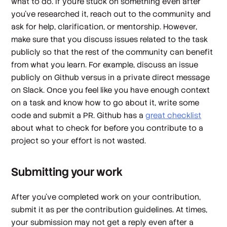
what to do. If you’re stuck on something even after
you’ve researched it, reach out to the community and
ask for help, clarification, or mentorship. However,
make sure that you discuss issues related to the task
publicly so that the rest of the community can benefit
from what you learn. For example, discuss an issue
publicly on Github versus in a private direct message
on Slack. Once you feel like you have enough context
on a task and know how to go about it, write some
code and submit a PR. Github has a
great checklist
about what to check for before you contribute to a
project so your effort is not wasted.
Submitting your work
After you’ve completed work on your contribution,
submit it as per the contribution guidelines. At times,
your submission may not get a reply even after a