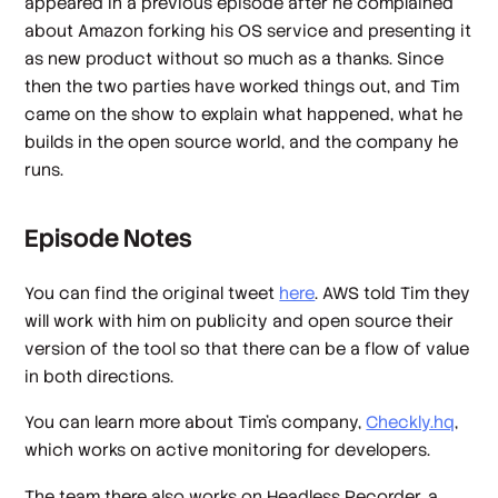
appeared in a previous episode after he complained
about Amazon forking his OS service and presenting it
as new product without so much as a thanks. Since
then the two parties have worked things out, and Tim
came on the show to explain what happened, what he
builds in the open source world, and the company he
runs.
Episode Notes
You can find the original tweet
here
. AWS told Tim they
will work with him on publicity and open source their
version of the tool so that there can be a flow of value
in both directions.
You can learn more about Tim's company,
Checkly.hq
,
which works on active monitoring for developers.
The team there also works on Headless Recorder, a