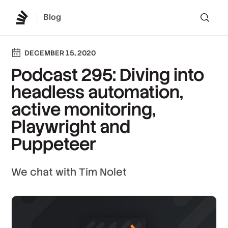
Blog
Lo
DECEMBER 15, 2020
Podcast 295: Diving into
headless automation,
active monitoring,
Playwright and
Puppeteer
We chat with Tim Nolet