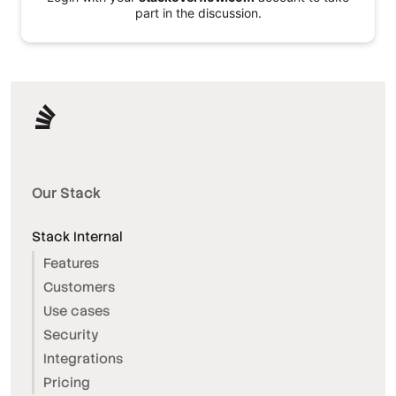
part in the discussion.
Our Stack
Stack Internal
Features
Customers
Use cases
Security
Integrations
Pricing