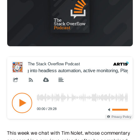
This week we chat with Tim Nolet, whose commentary