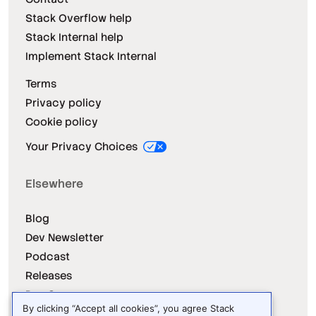
Stack Overflow help
Stack Internal help
Implement Stack Internal
Terms
Privacy policy
Cookie policy
Your Privacy Choices
Elsewhere
Blog
Dev Newsletter
Podcast
Releases
Dev Survey
By clicking “Accept all cookies”, you agree Stack