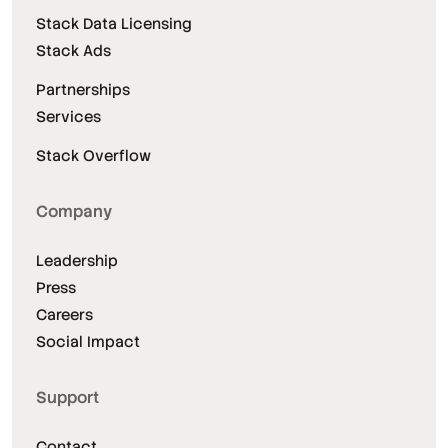
Stack Data Licensing
Stack Ads
Partnerships
Services
Stack Overflow
Company
Leadership
Press
Careers
Social Impact
Support
Contact