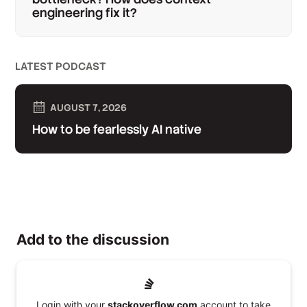
engineering fix it?
LATEST PODCAST
AUGUST 7, 2026
How to be fearlessly AI native
Add to the discussion
Login with your
stackoverflow.com
account to take