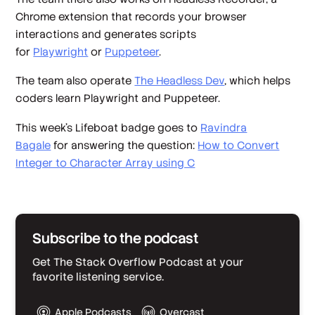
Chrome extension that records your browser
interactions and generates scripts
for
Playwright
or
Puppeteer
.
The team also operate
The Headless Dev
, which helps
coders learn Playwright and Puppeteer.
This week's Lifeboat badge goes to
Ravindra
Bagale
for answering the question:
How to Convert
Integer to Character Array using C
Subscribe to the podcast
Get The Stack Overflow Podcast at your
favorite listening service.
Apple Podcasts
Overcast