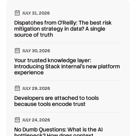
JULY 31, 2026
Dispatches from O'Reilly: The best risk
mitigation strategy in data? A single
source of truth
JULY 30, 2026
Your trusted knowledge layer:
Introducing Stack Internal's new platform
experience
JULY 29, 2026
Developers are attached to tools
because tools encode trust
JULY 24, 2026
No Dumb Questions: What is the AI
bottleneck? How does context