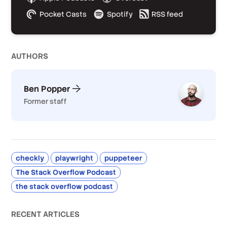
Pocket Casts
Spotify
RSS feed
AUTHOR
S
Ben Popper
Former staff
checkly
playwright
puppeteer
The Stack Overflow Podcast
the stack overflow podcast
RECENT ARTICLES