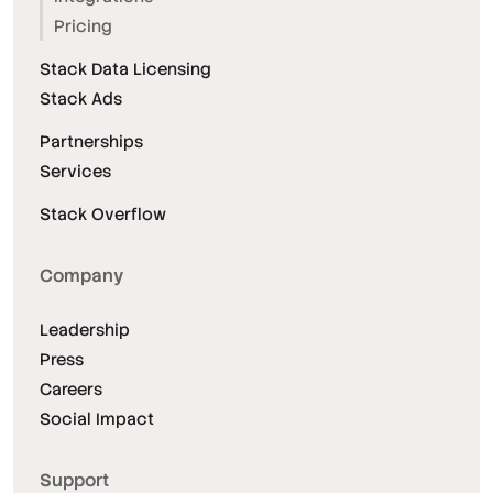
Pricing
Stack Data Licensing
Stack Ads
Partnerships
Services
Stack Overflow
Company
Leadership
Press
Careers
Social Impact
Support