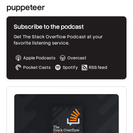
puppeteer
Subscribe to the podcast
Get The Stack Overflow Podcast at your
favorite listening service.
Apple Podcasts
Overcast
Pocket Casts
Spotify
RSS feed