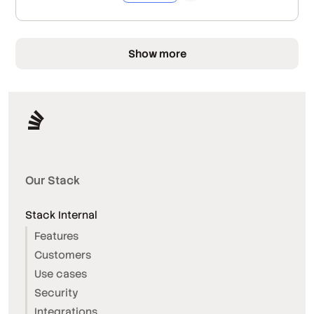
Show more
Our Stack
Stack Internal
Features
Customers
Use cases
Security
Integrations