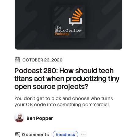
OCTOBER 23, 2020
Podcast 280: How should tech
titans act when productizing tiny
open source projects?
You don't get to pick and choose who turns
your OS code into something commercial.
Ben Popper
0
comment
s
headless