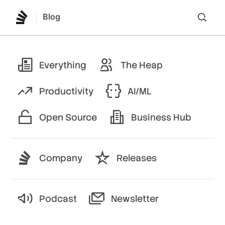
Blog
Lo
Everything
The Heap
Productivity
AI/ML
Open Source
Business Hub
Company
Releases
Podcast
Newsletter