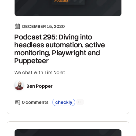
DECEMBER 15, 2020
Podcast 295: Diving into
headless automation, active
monitoring, Playwright and
Puppeteer
We chat with Tim Nolet
Ben Popper
0
comment
s
checkly