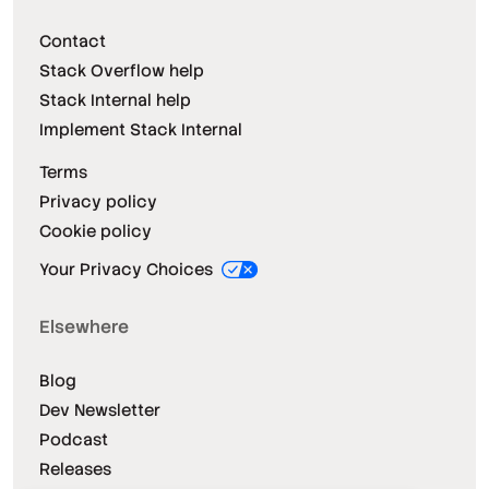
Contact
Stack Overflow help
Stack Internal help
Implement Stack Internal
Terms
Privacy policy
Cookie policy
Your Privacy Choices
Elsewhere
Blog
Dev Newsletter
Podcast
Releases