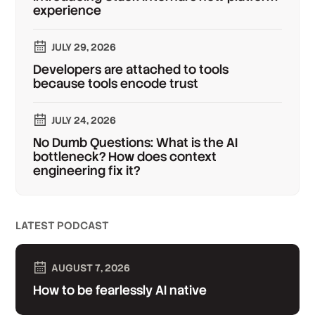
experience
JULY 29, 2026
Developers are attached to tools
because tools encode trust
JULY 24, 2026
No Dumb Questions: What is the AI
bottleneck? How does context
engineering fix it?
LATEST PODCAST
AUGUST 7, 2026
How to be fearlessly AI native