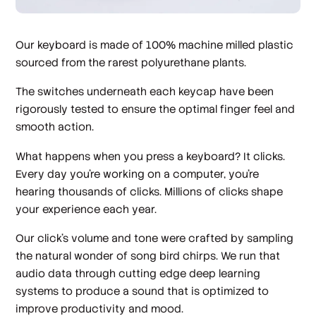
Our keyboard is made of 100% machine milled plastic
sourced from the rarest polyurethane plants.
The switches underneath each keycap have been
rigorously tested to ensure the optimal finger feel and
smooth action.
What happens when you press a keyboard? It clicks.
Every day you’re working on a computer, you’re
hearing thousands of clicks. Millions of clicks shape
your experience each year.
Our click’s volume and tone were crafted by sampling
the natural wonder of song bird chirps. We run that
audio data through cutting edge deep learning
systems to produce a sound that is optimized to
improve productivity and mood.