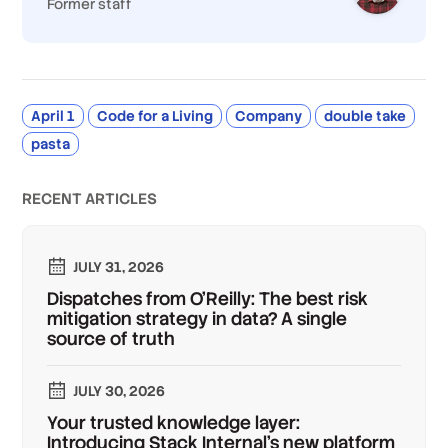
Former staff
April 1
Code for a Living
Company
double take
pasta
RECENT ARTICLES
JULY 31, 2026
Dispatches from O'Reilly: The best risk
mitigation strategy in data? A single
source of truth
JULY 30, 2026
Your trusted knowledge layer:
Introducing Stack Internal's new platform