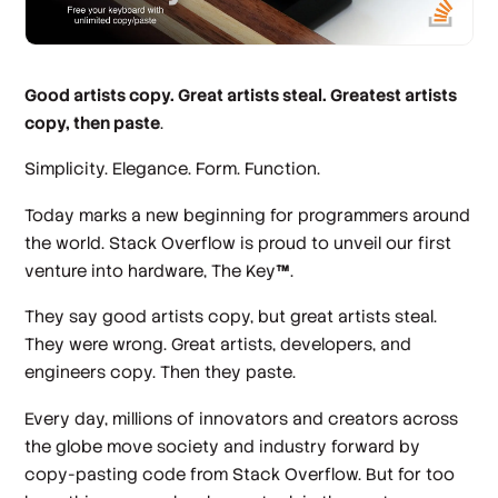
Good artists copy. Great artists steal. Greatest artists
copy, then paste
.
Simplicity. Elegance. Form. Function.
Today marks a new beginning for programmers around
the world. Stack Overflow is proud to unveil our first
venture into hardware, The Key
™
.
They say good artists copy, but great artists steal.
They were wrong. Great artists, developers, and
engineers copy. Then they paste.
Every day, millions of innovators and creators across
the globe move society and industry forward by
copy-pasting code from Stack Overflow. But for too