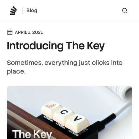
Blog
Lo
APRIL 1, 2021
Introducing The Key
Sometimes, everything just clicks into
place.