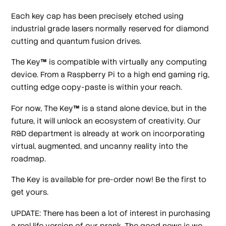
Each key cap has been precisely etched using
industrial grade lasers normally reserved for diamond
cutting and quantum fusion drives.
The Key
™
is compatible with virtually any computing
device. From a Raspberry Pi to a high end gaming rig,
cutting edge copy-paste is within your reach.
For now, The Key
™
is a stand alone device, but in the
future, it will unlock an ecosystem of creativity. Our
R&D department is already at work on incorporating
virtual, augmented, and uncanny reality into the
roadmap.
The Key is available for pre-order now! Be the first to
get yours.
UPDATE: There has been a lot of interest in purchasing
a real life version of our prank. The good news is we