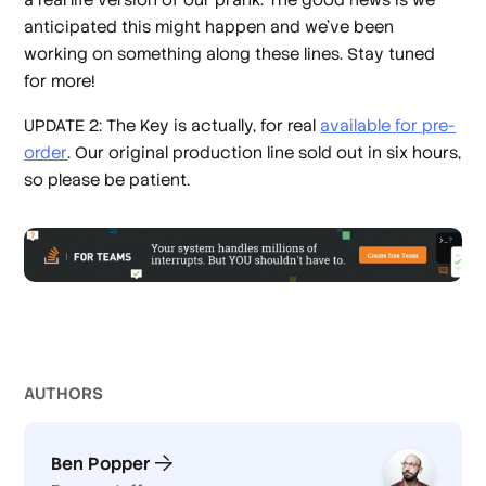
anticipated this might happen and we've been
working on something along these lines. Stay tuned
for more!
UPDATE 2: The Key is actually, for real
available for pre-
order
. Our original production line sold out in six hours,
so please be patient.
AUTHOR
S
Ben Popper