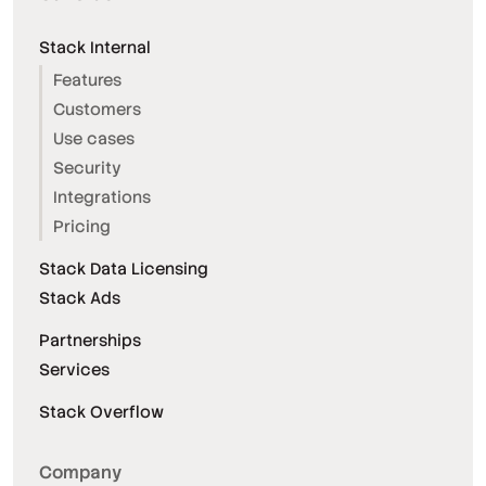
Stack Internal
Features
Customers
Use cases
Security
Integrations
Pricing
Stack Data Licensing
Stack Ads
Partnerships
Services
Stack Overflow
Company