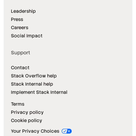
Leadership
Press
Careers
Social Impact
Support
Contact
Stack Overflow help
Stack Internal help
Implement Stack Internal
Terms
Privacy policy
Cookie policy
Your Privacy Choices