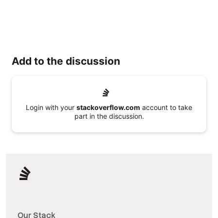
Add to the discussion
Login with your
stackoverflow.com
account to take
part in the discussion.
Our Stack