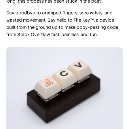
long, this process has been stuck in the past.
Say goodbye to cramped fingers, sore wrists, and
wasted movement. Say hello to The Key
™
, a device
built from the ground up to make copy-pasting code
from Stack Overflow fast, painless, and fun.