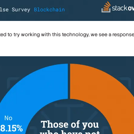
ed to try working with this technology, we see a respons