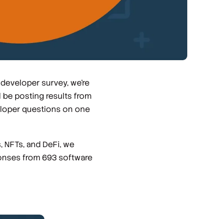
 developer survey, we're
 be posting results from
eloper questions on one
 NFTs, and DeFi, we
ponses from 693 software