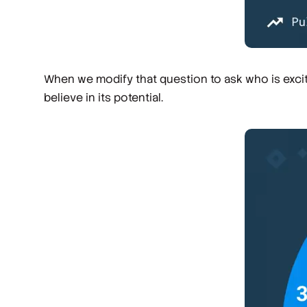
When we modify that question to ask who is excit
believe in its potential.