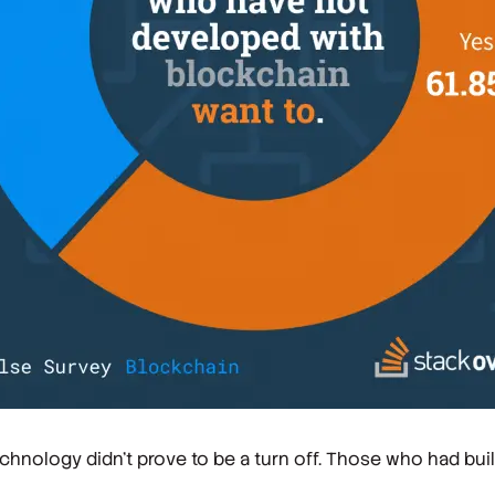
hnology didn't prove to be a turn off. Those who had buil