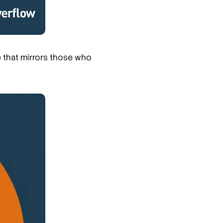
e that mirrors those who