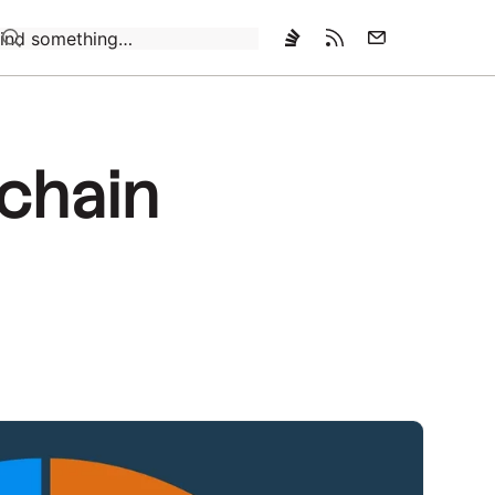
Loading…
kchain