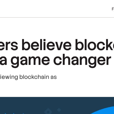
rs believe bloc
 a game changer
 viewing blockchain as