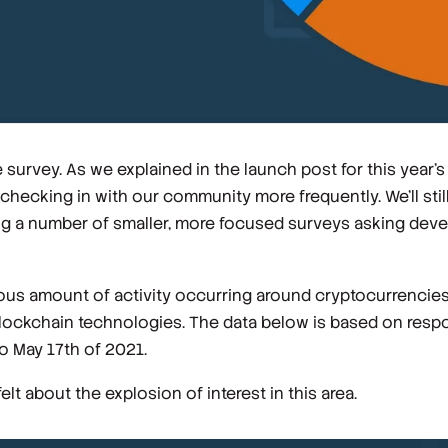
 survey. As we explained in the launch post for this year's
cking in with our community more frequently. We'll still
ing a number of smaller, more focused surveys asking dev
us amount of activity occurring around cryptocurrencies,
 blockchain technologies. The data below is based on res
o May 17th of 2021.
t about the explosion of interest in this area.