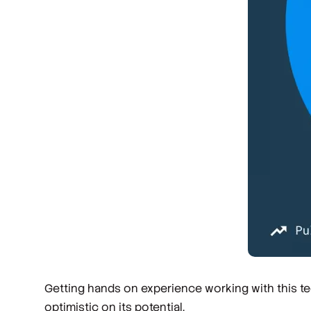
Getting hands on experience working with this tec
optimistic on its potential.