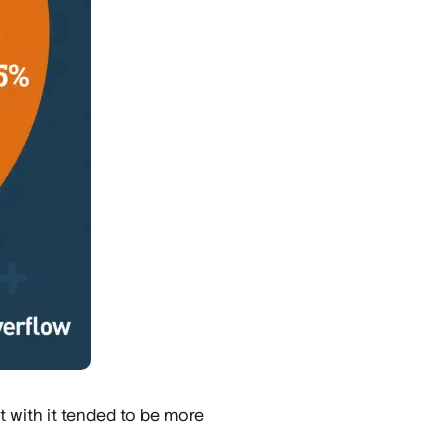
t with it tended to be more