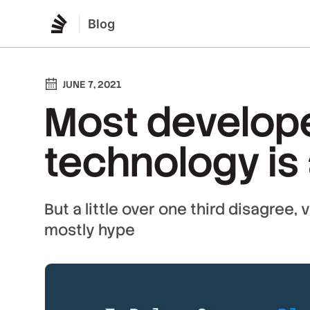
Blog
JUNE 7, 2021
Most develope
technology is
But a little over one third disagree,
mostly hype