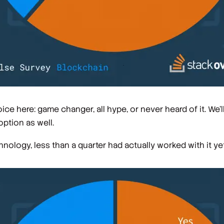
e here: game changer, all hype, or never heard of it. We'll 
option as well.
chnology, less than a quarter had actually worked with it yet