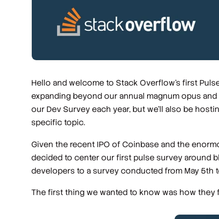
Hello and welcome to Stack Overflow's first Pulse
expanding beyond our annual magnum opus and che
our Dev Survey each year, but we'll also be host
specific topic.
Given the recent IPO of Coinbase and the enormo
decided to center our first pulse survey around
developers to a survey conducted from May 5th t
The first thing we wanted to know was how they fel