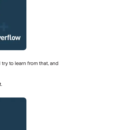
try to learn from that, and
.