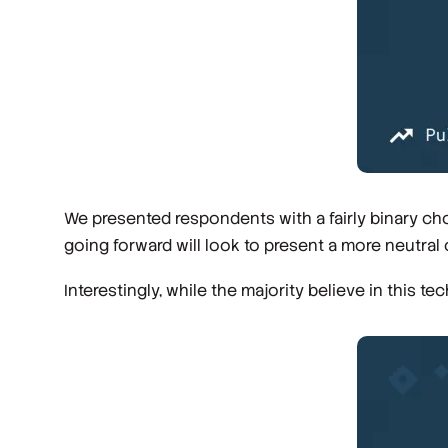
We presented respondents with a fairly binary choic
going forward will look to present a more neutral 
Interestingly, while the majority believe in this te