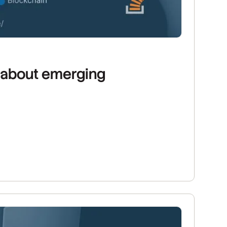
s about emerging