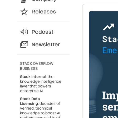
Releases
Podcast
Newsletter
STACK OVERFLOW
BUSINESS
Stack Internal
: the
knowledge intelligence
layer that powers
enterprise AI.
Stack Data
Licensing
: decades of
verified, technical
knowledge to boost AI
performance and trust.