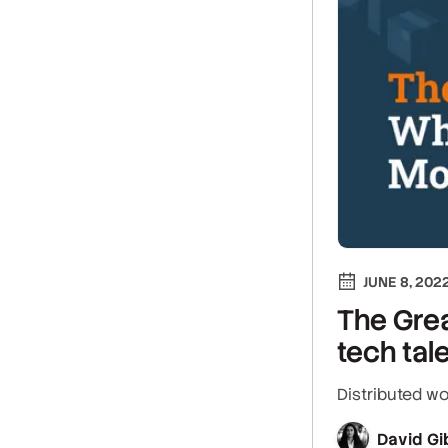
JUNE 8, 202
The Grea
tech tal
Distributed wo
David Gi