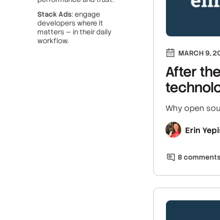
Stack Ads
: engage
developers where it
matters — in their daily
workflow.
MARCH 9, 2
After th
technol
Why open sour
Erin Yepi
8
comment