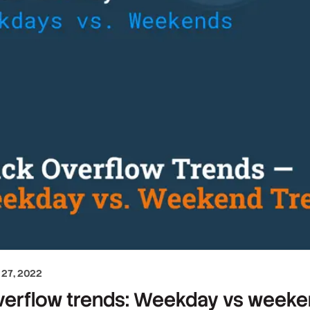
27, 2022
erflow trends: Weekday vs weekend