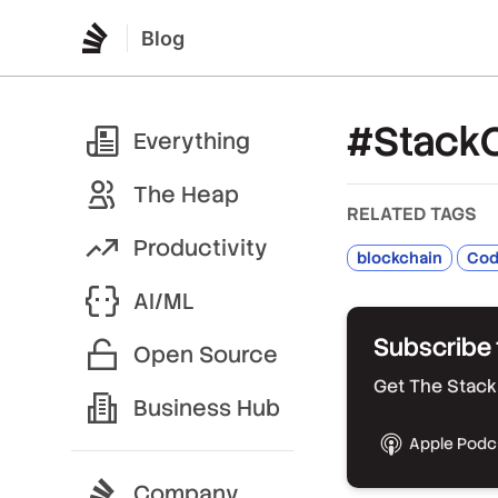
Blog
#Stack
Everything
The Heap
RELATED TAGS
Productivity
blockchain
Code
AI/ML
Subscribe 
Open Source
Get The Stack 
Business Hub
Apple Podc
Company