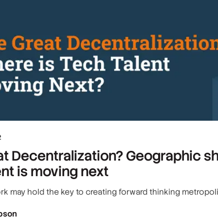
2
t Decentralization? Geographic sh
ent is moving next
rk may hold the key to creating forward thinking metropol
bson