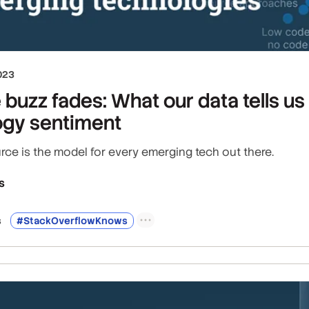
023
e buzz fades: What our data tells u
ogy sentiment
ce is the model for every emerging tech out there.
s
s
#StackOverflowKnows