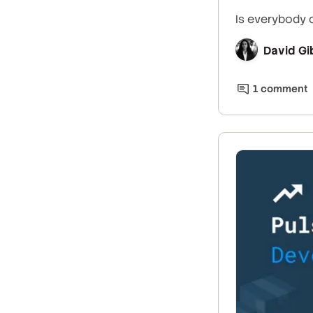
Is everybody 
David Gi
1
comment