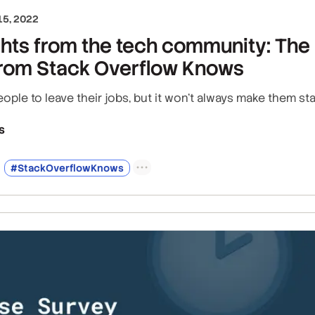
5, 2022
ghts from the tech community: The 
 from Stack Overflow Knows
ple to leave their jobs, but it won't always make them sta
s
#StackOverflowKnows