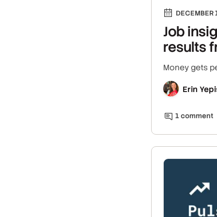
DECEMBER 1
Job insi
results
Money gets peo
Erin Yepi
1
comment