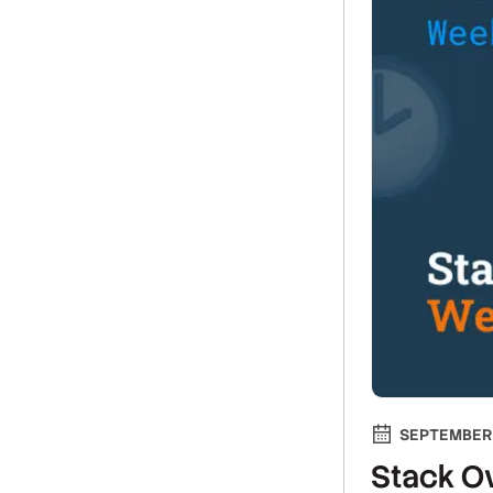
SEPTEMBER 
Stack Ov