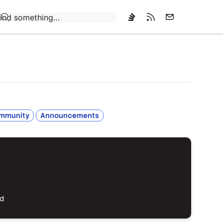
Loading…
mmunity
Announcements
ed