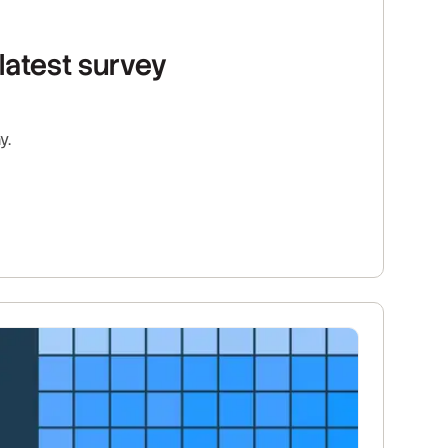
latest survey
y.