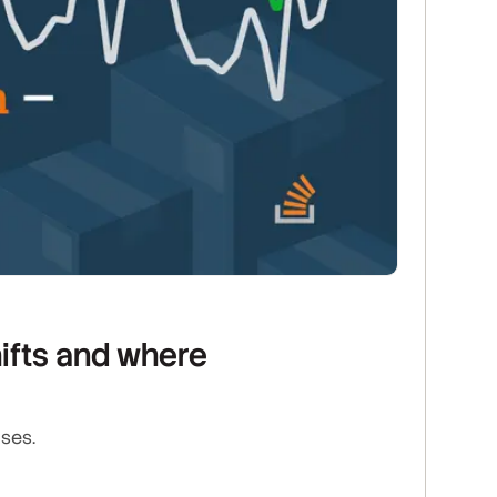
ifts and where
ises.