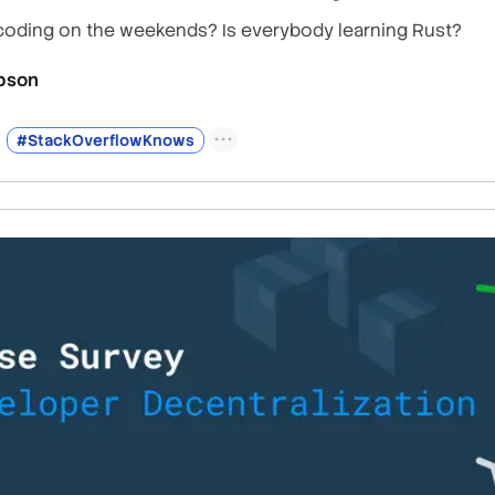
coding on the weekends? Is everybody learning Rust?
bson
#StackOverflowKnows