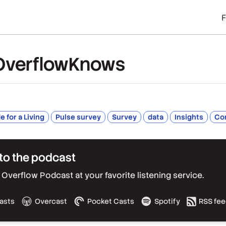
OverflowKnows
 for a Living
Pulse survey
Survey
data
Insights
Co
to the podcast
Overflow Podcast at your favorite listening service.
asts
Overcast
Pocket Casts
Spotify
RSS fe