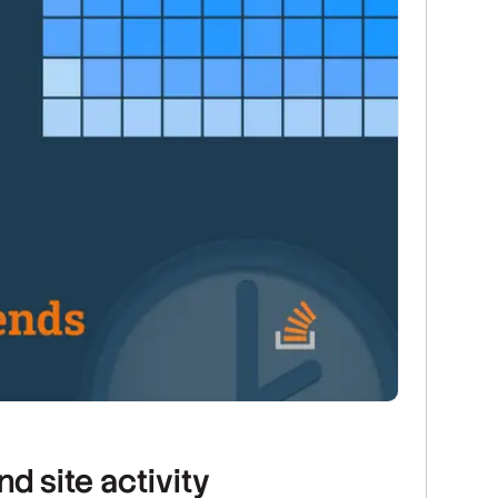
 site activity