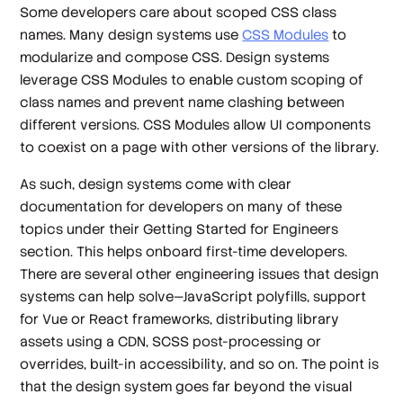
Some developers care about scoped CSS class
names. Many design systems use
CSS Modules
to
modularize and compose CSS. Design systems
leverage CSS Modules to enable custom scoping of
class names and prevent name clashing between
different versions. CSS Modules allow UI components
to coexist on a page with other versions of the library.
As such, design systems come with clear
documentation for developers on many of these
topics under their
Getting Started for Engineers
section. This helps onboard first-time developers.
There are several other engineering issues that design
systems can help solve—JavaScript polyfills, support
for Vue or React frameworks, distributing library
assets using a CDN, SCSS post-processing or
overrides, built-in accessibility, and so on. The point is
that the design system goes far beyond the visual