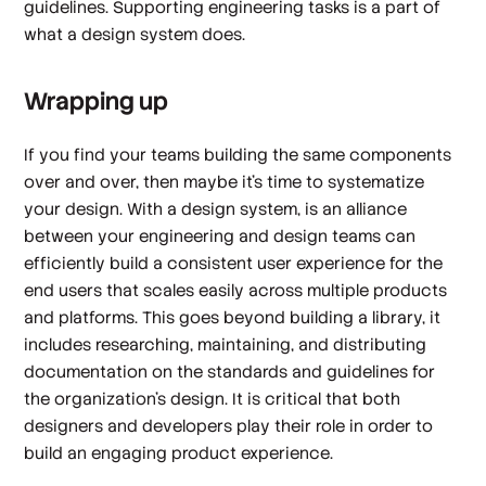
guidelines. Supporting engineering tasks is a part of
what a design system does.
Wrapping up
If you find your teams building the same components
over and over, then maybe it’s time to systematize
your design. With a design system, is an alliance
between your engineering and design teams can
efficiently build a consistent user experience for the
end users that scales easily across multiple products
and platforms. This goes beyond building a library, it
includes researching, maintaining, and distributing
documentation on the standards and guidelines for
the organization’s design. It is critical that both
designers and developers play their role in order to
build an engaging product experience.