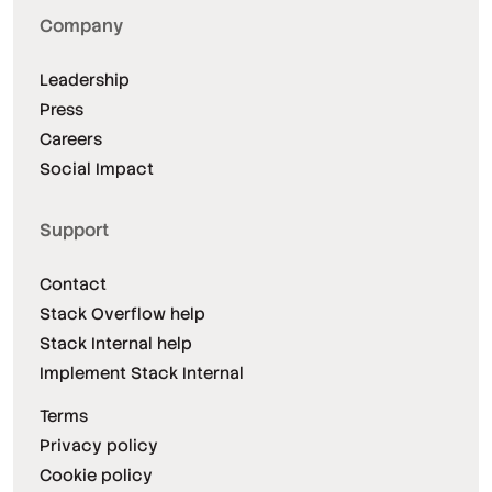
Company
Leadership
Press
Careers
Social Impact
Support
Contact
Stack Overflow help
Stack Internal help
Implement Stack Internal
Terms
Privacy policy
Cookie policy