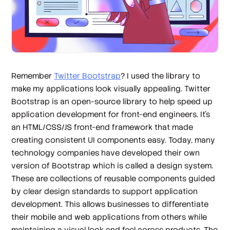
Remember
Twitter Bootstrap
? I used the library to
make my applications look visually appealing. Twitter
Bootstrap is an open-source library to help speed up
application development for front-end engineers. It’s
an HTML/CSS/JS front-end framework that made
creating consistent UI components easy. Today, many
technology companies have developed their own
version of Bootstrap which is called a
design system
.
These are collections of reusable components guided
by clear design standards to support application
development. This allows businesses to differentiate
their mobile and web applications from others while
maintaining a visual look and feel across products. The