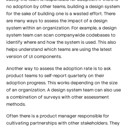
no adoption by other teams, building a design system
for the sake of building one is a wasted effort. There
are many ways to assess the impact of a design
system within an organization. For example, a design
system team can scan companywide codebases to
identify where and how the system is used. This also
helps understand which teams are using the latest
version of UI components.
Another way to assess the adoption rate is to ask
product teams to self-report quarterly on their
adoption progress. This works depending on the size
of an organization. A design system team can also use
a combination of surveys with other assessment
methods.
Often there is a product manager responsible for
cultivating partnerships with other stakeholders. They