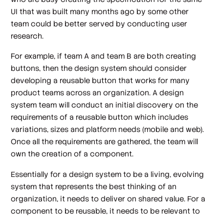
UI that was built many months ago by some other
team could be better served by conducting user
research.
For example, if team A and team B are both creating
buttons, then the design system should consider
developing a reusable button that works for many
product teams across an organization. A design
system team will conduct an initial discovery on the
requirements of a reusable button which includes
variations, sizes and platform needs (mobile and web).
Once all the requirements are gathered, the team will
own the creation of a component.
Essentially for a design system to be a living, evolving
system that represents the best thinking of an
organization, it needs to deliver on shared value. For a
component to be reusable, it needs to be relevant to