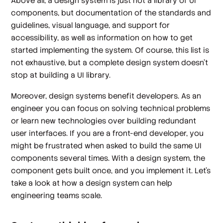
Above all, a design system is just not a library of UI
components, but documentation of the standards and
guidelines, visual language, and support for
accessibility, as well as information on how to get
started implementing the system. Of course, this list is
not exhaustive, but a complete design system doesn't
stop at building a UI library.
Moreover, design systems benefit developers. As an
engineer you can focus on solving technical problems
or learn new technologies over building redundant
user interfaces. If you are a front-end developer, you
might be frustrated when asked to build the same UI
components several times. With a design system, the
component gets built once, and you implement it. Let's
take a look at how a design system can help
engineering teams scale.