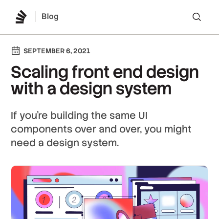
Blog
Lo
SEPTEMBER 6, 2021
Scaling front end design
with a design system
If you're building the same UI
components over and over, you might
need a design system.