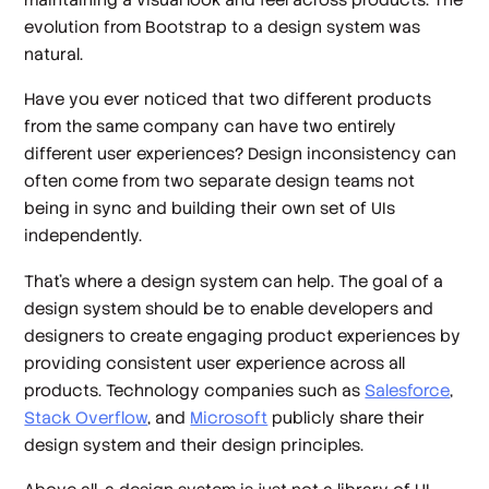
evolution from Bootstrap to a design system was
natural.
Have you ever noticed that two different products
from the same company can have two entirely
different user experiences? Design inconsistency can
often come from two separate design teams not
being in sync and building their own set of UIs
independently.
That’s where a design system can help. The goal of a
design system should be to enable developers and
designers to create engaging product experiences by
providing consistent user experience across all
products. Technology companies such as
Salesforce
,
Stack Overflow
, and
Microsoft
publicly share their
design system and their design principles.