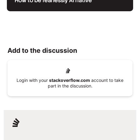
How to be fearlessly AI native
Add to the discussion
Login with your
stackoverflow.com
account to take
part in the discussion.