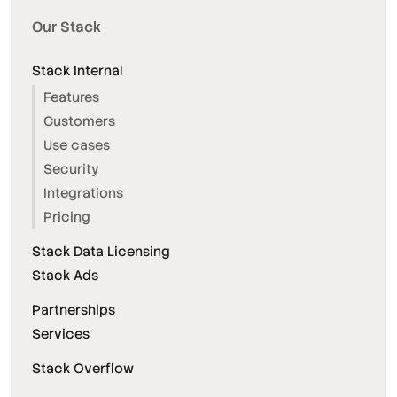
Our Stack
Stack Internal
Features
Customers
Use cases
Security
Integrations
Pricing
Stack Data Licensing
Stack Ads
Partnerships
Services
Stack Overflow