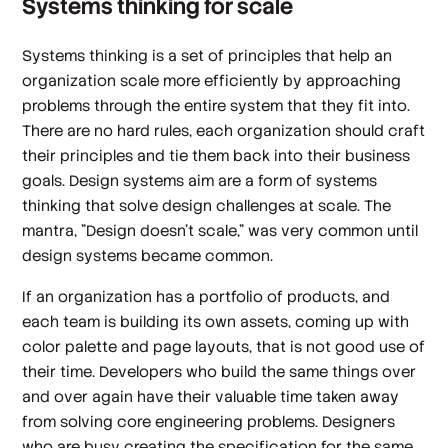
Systems thinking for scale
Systems thinking is a set of principles that help an
organization scale more efficiently by approaching
problems through the entire system that they fit into.
There are no hard rules, each organization should craft
their principles and tie them back into their business
goals. Design systems aim are a form of systems
thinking that solve design challenges at scale. The
mantra, "Design doesn't scale," was very common until
design systems became common.
If an organization has a portfolio of products, and
each team is building its own assets, coming up with
color palette and page layouts, that is not good use of
their time. Developers who build the same things over
and over again have their valuable time taken away
from solving core engineering problems. Designers
who are busy creating the specification for the same