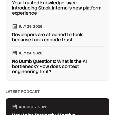
Your trusted knowledge layer:
Introducing Stack Internal's new platform
experience
JULY 29, 2026
Developers are attached to tools
because tools encode trust
JULY 24, 2026
No Dumb Questions: What is the AI
bottleneck? How does context
engineering fix it?
LATEST PODCAST
AUGUST 7, 2026