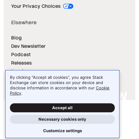
Your Privacy Choices
Elsewhere
Blog
Dev Newsletter
Podcast
Releases
Dev Survey
By clicking “Accept all cookies”, you agree Stack
Exchange can store cookies on your device and
disclose information in accordance with our
Cookie
Policy
.
Site design / logo © 2026 Stack Exchange Inc.
Accept all
Light
Dark
Auto
Necessary cookies only
Customize settings