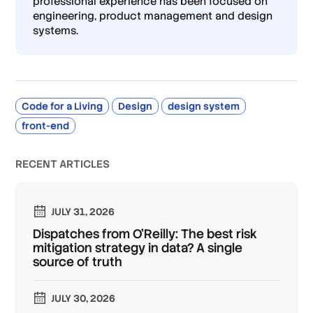
professional experience has been focused on
engineering, product management and design
systems.
Code for a Living
Design
design system
front-end
RECENT ARTICLES
JULY 31, 2026
Dispatches from O'Reilly: The best risk
mitigation strategy in data? A single
source of truth
JULY 30, 2026