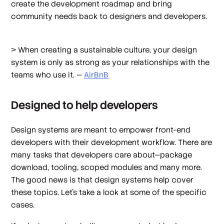
create the development roadmap and bring
community needs back to designers and developers.
> When creating a sustainable culture, your design
system is only as strong as your relationships with the
teams who use it. —
AirBnB
Designed to help developers
Design systems are meant to empower front-end
developers with their development workflow. There are
many tasks that developers care about—package
download, tooling, scoped modules and many more.
The good news is that design systems help cover
these topics. Let’s take a look at some of the specific
cases.