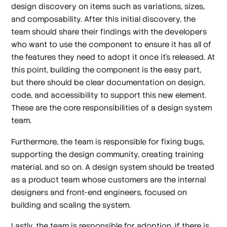
design discovery on items such as variations, sizes,
and composability. After this initial discovery, the
team should share their findings with the developers
who want to use the component to ensure it has all of
the features they need to adopt it once it’s released. At
this point, building the component is the easy part,
but there should be clear documentation on design,
code, and accessibility to support this new element.
These are the core responsibilities of a design system
team.
Furthermore, the team is responsible for fixing bugs,
supporting the design community, creating training
material, and so on. A design system should be treated
as a product team whose customers are the internal
designers and front-end engineers, focused on
building and scaling the system.
Lastly, the team is responsible for adoption. If there is