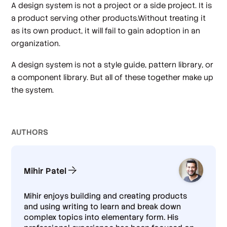
A design system is not a project or a side project. It is
a product serving other products.Without treating it
as its own product, it will fail to gain adoption in an
organization.
A design system is not a style guide, pattern library, or
a component library. But all of these together make up
the system.
AUTHOR
S
Mihir Patel
Mihir enjoys building and creating products
and using writing to learn and break down
complex topics into elementary form. His