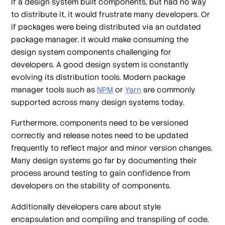
If a design system built components, but had no way
to distribute it, it would frustrate many developers. Or
if packages were being distributed via an outdated
package manager, it would make consuming the
design system components challenging for
developers. A good design system is constantly
evolving its distribution tools. Modern package
manager tools such as
NPM
or
Yarn
are commonly
supported across many design systems today.
Furthermore, components need to be versioned
correctly and release notes need to be updated
frequently to reflect major and minor version changes.
Many design systems go far by documenting their
process around testing to gain confidence from
developers on the stability of components.
Additionally developers care about style
encapsulation and compiling and transpiling of code.