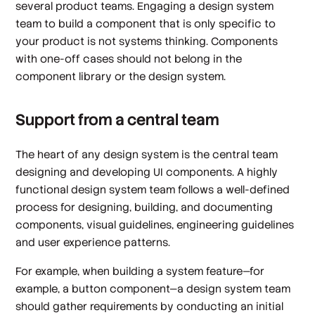
several product teams. Engaging a design system
team to build a component that is only specific to
your product is not systems thinking. Components
with one-off cases should not belong in the
component library or the design system.
Support from a central team
The heart of any design system is the central team
designing and developing UI components. A highly
functional design system team follows a well-defined
process for designing, building, and documenting
components, visual guidelines, engineering guidelines
and user experience patterns.
For example, when building a system feature—for
example, a button component—a design system team
should gather requirements by conducting an initial