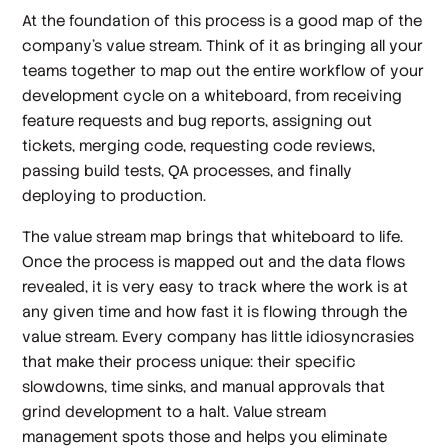
At the foundation of this process is a good map of the
company’s value stream. Think of it as bringing all your
teams together to map out the entire workflow of your
development cycle on a whiteboard, from receiving
feature requests and bug reports, assigning out
tickets, merging code, requesting code reviews,
passing build tests, QA processes, and finally
deploying to production.
The value stream map brings that whiteboard to life.
Once the process is mapped out and the data flows
revealed, it is very easy to track where the work is at
any given time and how fast it is flowing through the
value stream. Every company has little idiosyncrasies
that make their process unique: their specific
slowdowns, time sinks, and manual approvals that
grind development to a halt. Value stream
management spots those and helps you eliminate