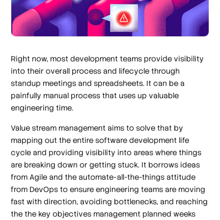
Right now, most development teams provide visibility
into their overall process and lifecycle through
standup meetings and spreadsheets. It can be a
painfully manual process that uses up valuable
engineering time.
Value stream management aims to solve that by
mapping out the entire software development life
cycle and providing visibility into areas where things
are breaking down or getting stuck. It borrows ideas
from Agile and the automate-all-the-things attitude
from DevOps to ensure engineering teams are moving
fast with direction, avoiding bottlenecks, and reaching
the the key objectives management planned weeks