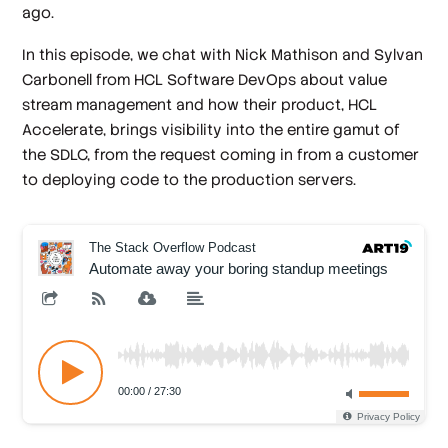
ago.
In this episode, we chat with Nick Mathison and Sylvan
Carbonell from HCL Software DevOps about value
stream management and how their product, HCL
Accelerate, brings visibility into the entire gamut of
the SDLC, from the request coming in from a customer
to deploying code to the production servers.