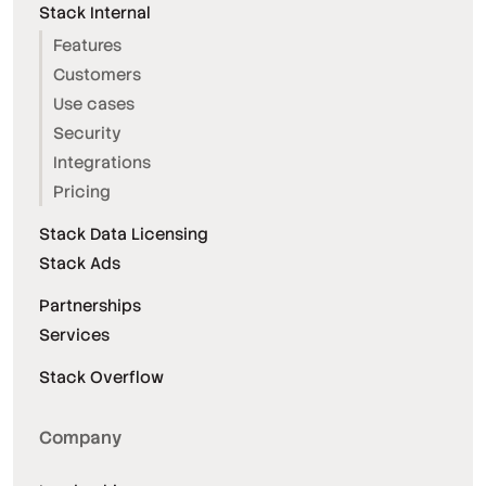
Stack Internal
Features
Customers
Use cases
Security
Integrations
Pricing
Stack Data Licensing
Stack Ads
Partnerships
Services
Stack Overflow
Company