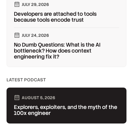
JULY 29, 2026
Developers are attached to tools
because tools encode trust
JULY 24, 2026
No Dumb Questions: What is the AI
bottleneck? How does context
engineering fix it?
LATEST PODCAST
AUGUST 5, 2026
Explorers, exploiters, and the myth of the
100x engineer