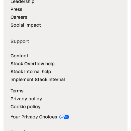
Leadership
Press
Careers
Social Impact
Support
Contact
Stack Overflow help
Stack Internal help
Implement Stack Internal
Terms
Privacy policy
Cookie policy
Your Privacy Choices