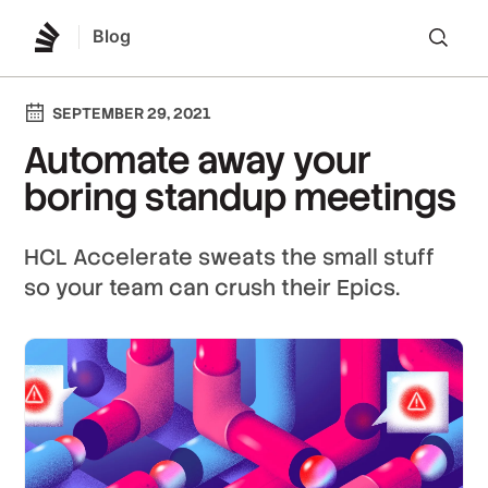
Blog
Lo
SEPTEMBER 29, 2021
Automate away your
boring standup meetings
HCL Accelerate sweats the small stuff
so your team can crush their Epics.