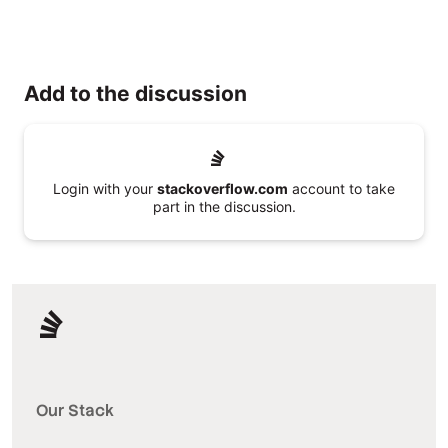
Add to the discussion
Login with your
stackoverflow.com
account to take
part in the discussion.
Our Stack