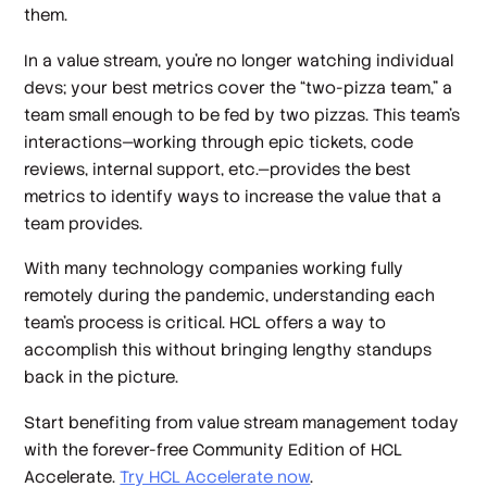
them.
In a value stream, you’re no longer watching individual
devs; your best metrics cover the “two-pizza team,” a
team small enough to be fed by two pizzas. This team’s
interactions—working through epic tickets, code
reviews, internal support, etc.—provides the best
metrics to identify ways to increase the value that a
team provides.
With many technology companies working fully
remotely during the pandemic, understanding each
team’s process is critical. HCL offers a way to
accomplish this without bringing lengthy standups
back in the picture.
Start benefiting from value stream management today
with the forever-free Community Edition of HCL
Accelerate.
Try HCL Accelerate now
.