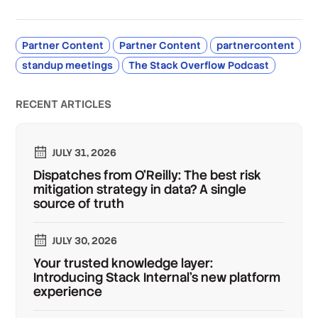
Partner Content
Partner Content
partnercontent
standup meetings
The Stack Overflow Podcast
RECENT ARTICLES
JULY 31, 2026
Dispatches from O'Reilly: The best risk
mitigation strategy in data? A single
source of truth
JULY 30, 2026
Your trusted knowledge layer:
Introducing Stack Internal's new platform
experience