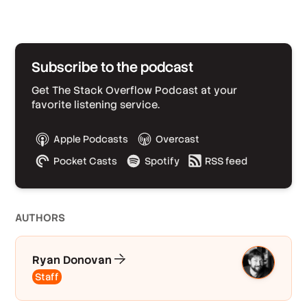
Subscribe to the podcast
Get The Stack Overflow Podcast at your
favorite listening service.
Apple Podcasts
Overcast
Pocket Casts
Spotify
RSS feed
AUTHOR
S
Ryan Donovan
Staff