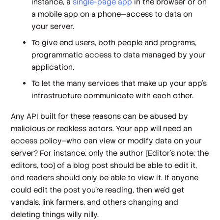
instance, a
single-page app
in the browser or on
a mobile app on a phone—access to data on
your server.
To give end users, both people and programs,
programmatic access to data managed by your
application.
To let the many services that make up your app's
infrastructure communicate with each other.
Any API built for these reasons can be abused by
malicious or reckless actors. Your app will need an
access policy—who can view or modify data on your
server? For instance, only the author [
Editor’s note: the
editors, too]
of a blog post should be able to edit it,
and readers should only be able to view it. If anyone
could edit the post you’re reading, then we’d get
vandals, link farmers, and others changing and
deleting things willy nilly.