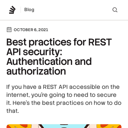
Blog
Lo
OCTOBER 6, 2021
Best practices for REST
API security:
Authentication and
authorization
If you have a REST API accessible on the
internet, you're going to need to secure
it. Here's the best practices on how to do
that.