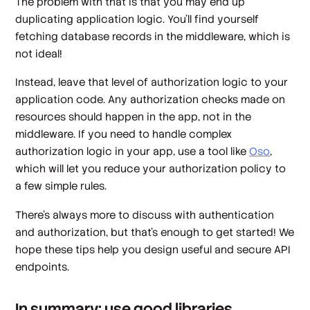
The problem with that is that you may end up
duplicating application logic. You'll find yourself
fetching database records in the middleware, which is
not ideal!
Instead, leave that level of authorization logic to your
application code. Any authorization checks made on
resources should happen in the app, not in the
middleware. If you need to handle complex
authorization logic in your app, use a tool like
Oso
,
which will let you reduce your authorization policy to
a few simple rules.
There's always more to discuss with authentication
and authorization, but that's enough to get started! We
hope these tips help you design useful and secure API
endpoints.
In summary: use good libraries