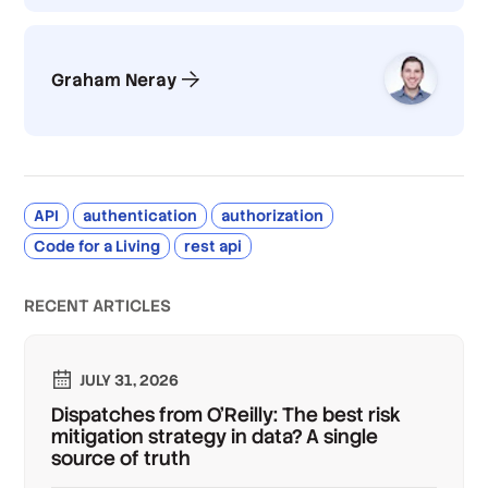
Graham Neray
API
authentication
authorization
Code for a Living
rest api
RECENT ARTICLES
JULY 31, 2026
Dispatches from O'Reilly: The best risk
mitigation strategy in data? A single
source of truth