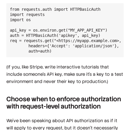
from requests.auth import HTTPBasicAuth

import requests

import os

api_key = os.environ.get("MY_APP_API_KEY")

auth = HTTPBasicAuth('apikey', api_key)

req = requests.get("<https://myapp.example.com>,

        headers={'Accept': 'application/json'},

        auth=auth)
(If you, like Stripe, write interactive tutorials that
include someone's API key, make sure it's a key to a test
environment and never their key to production.)
Choose when to enforce authorization
with request-level authorization
We've been speaking about API authorization as if it
will apply to every request, but it doesn't necessarily