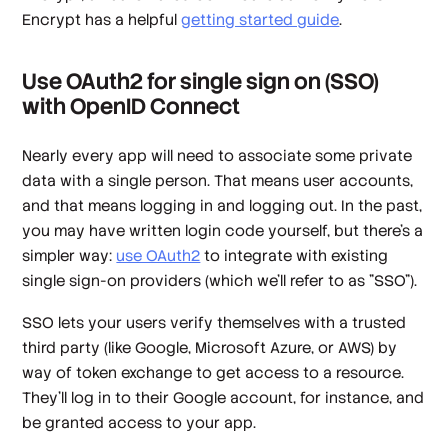
Encrypt has a helpful
getting started guide
.
Use OAuth2 for single sign on (SSO)
with OpenID Connect
Nearly every app will need to associate some private
data with a single person. That means user accounts,
and that means logging in and logging out. In the past,
you may have written login code yourself, but there's a
simpler way:
use OAuth2
to integrate with existing
single sign-on providers (which we'll refer to as "SSO").
SSO lets your users verify themselves with a trusted
third party (like Google, Microsoft Azure, or AWS) by
way of token exchange to get access to a resource.
They'll log in to their Google account, for instance, and
be granted access to your app.