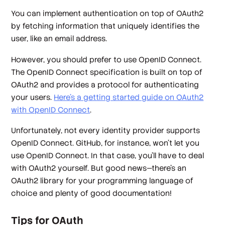
You can implement authentication on top of OAuth2
by fetching information that uniquely identifies the
user, like an email address.
However, you should prefer to use OpenID Connect.
The OpenID Connect specification is built on top of
OAuth2 and provides a protocol for authenticating
your users.
Here's a getting started guide on OAuth2
with OpenID Connect
.
Unfortunately, not every identity provider supports
OpenID Connect. GitHub, for instance, won't let you
use OpenID Connect. In that case, you'll have to deal
with OAuth2 yourself. But good news—there's an
OAuth2 library for your programming language of
choice and plenty of good documentation!
Tips for OAuth