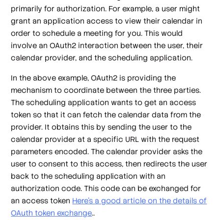
primarily for
authorization
. For example, a user might
grant an application access to view their calendar in
order to schedule a meeting for you. This would
involve an OAuth2 interaction between the user, their
calendar provider, and the scheduling application.
In the above example, OAuth2 is providing the
mechanism to coordinate between the three parties.
The scheduling application wants to get an access
token so that it can fetch the calendar data from the
provider. It obtains this by sending the user to the
calendar provider at a specific URL with the request
parameters encoded. The calendar provider asks the
user to consent to this access, then redirects the user
back to the scheduling application with an
authorization code. This code can be exchanged for
an access token
Here's a good article on the details of
OAuth token exchange
..