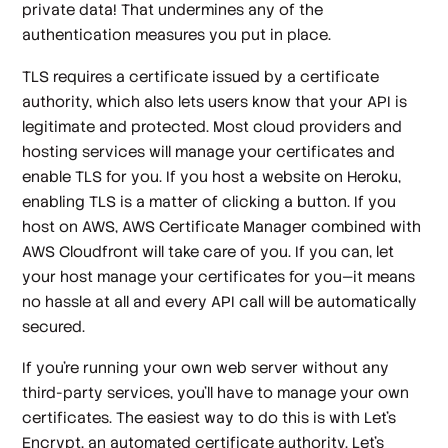
private data! That undermines any of the
authentication measures you put in place.
TLS requires a certificate issued by a certificate
authority, which also lets users know that your API is
legitimate and protected. Most cloud providers and
hosting services will manage your certificates and
enable TLS for you. If you host a website on Heroku,
enabling TLS is a matter of clicking a button. If you
host on AWS, AWS Certificate Manager combined with
AWS Cloudfront will take care of you. If you can, let
your host manage your certificates for you—it means
no hassle at all and every API call will be automatically
secured.
If you're running your own web server without any
third-party services, you'll have to manage your own
certificates. The easiest way to do this is with Let's
Encrypt, an automated certificate authority. Let's