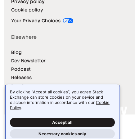
Privacy policy
Cookie policy
Your Privacy Choices
Elsewhere
Blog
Dev Newsletter
Podcast
Releases
Dev Survey
By clicking “Accept all cookies”, you agree Stack
Exchange can store cookies on your device and
disclose information in accordance with our
Cookie
Policy
.
Site design / logo © 2026 Stack Exchange Inc.
Accept all
Light
Dark
Auto
Necessary cookies only