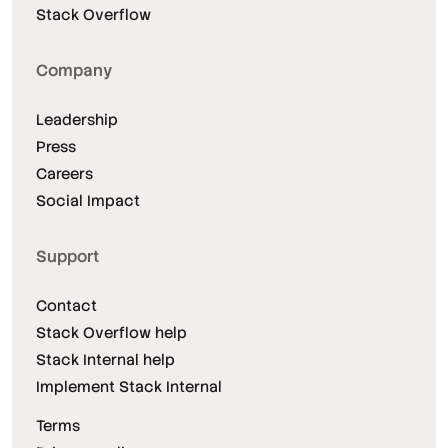
Stack Overflow
Company
Leadership
Press
Careers
Social Impact
Support
Contact
Stack Overflow help
Stack Internal help
Implement Stack Internal
Terms