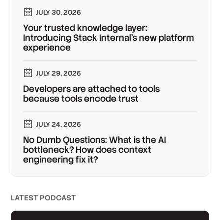
JULY 30, 2026
Your trusted knowledge layer:
Introducing Stack Internal's new platform
experience
JULY 29, 2026
Developers are attached to tools
because tools encode trust
JULY 24, 2026
No Dumb Questions: What is the AI
bottleneck? How does context
engineering fix it?
LATEST PODCAST