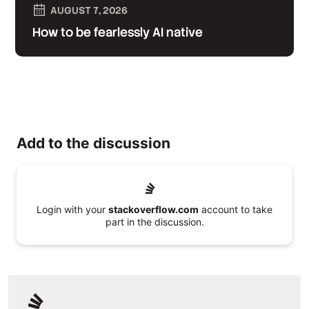
AUGUST 7, 2026
How to be fearlessly AI native
Add to the discussion
Login with your
stackoverflow.com
account to take
part in the discussion.