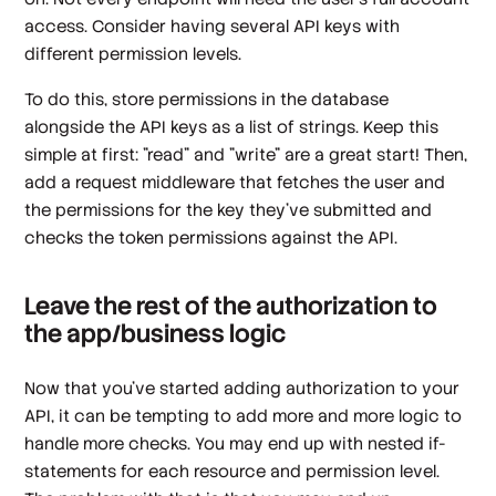
access. Consider having several API keys with
different permission levels.
To do this, store permissions in the database
alongside the API keys as a list of strings. Keep this
simple at first: "read" and "write" are a great start! Then,
add a request middleware that fetches the user and
the permissions for the key they've submitted and
checks the token permissions against the API.
Leave the
rest
of the authorization to
the app/business logic
Now that you've started adding authorization to your
API, it can be tempting to add more and more logic to
handle more checks. You may end up with nested if-
statements for each resource and permission level.