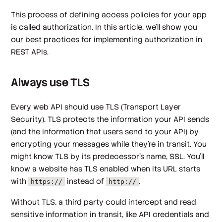
This process of defining access policies for your app
is called authorization. In this article, we'll show you
our best practices for implementing authorization in
REST APIs.
Always use TLS
Every web API should use TLS (Transport Layer
Security). TLS protects the information your API sends
(and the information that users send to your API) by
encrypting your messages while they're in transit. You
might know TLS by its predecessor's name, SSL. You'll
know a website has TLS enabled when its URL starts
with
instead of
.
https://
http://
Without TLS, a third party could intercept and read
sensitive information in transit, like API credentials and