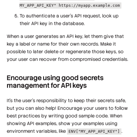
MY_APP_API_KEY" https://myapp.example.com
To authenticate a user's API request, look up
their API key in the database.
When a user generates an API key, let them give that
key a label or name for their own records. Make it
possible to later delete or regenerate those keys, so
your user can recover from compromised credentials.
Encourage using good secrets
management for API keys
It's the user's responsibility to keep their secrets safe,
but you can also help! Encourage your users to follow
best practices by writing good sample code. When
showing API examples, show your examples using
environment variables, like
.
ENV["MY_APP_API_KEY"]