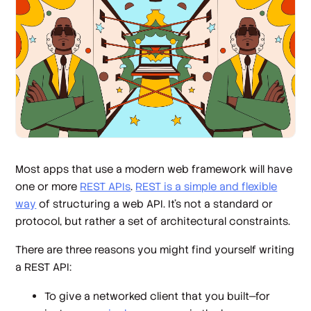
Most apps that use a modern web framework will have
one or more
REST APIs
.
REST is a simple and flexible
way
of structuring a web API. It’s not a standard or
protocol, but rather a set of architectural constraints.
There are three reasons you might find yourself writing
a REST API:
To give a networked client that you built—for