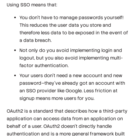
Using SSO means that:
You don't have to manage passwords yourself!
This reduces the user data you store and
therefore less data to be exposed in the event of
a data breach.
Not only do you avoid implementing login and
logout, but you also avoid implementing multi-
factor authentication.
Your users don't need a new account and new
password—they've already got an account with
an SSO provider like Google. Less friction at
signup means more users for you.
OAuth2 is a standard that describes how a third-party
application can access data from an application on
behalf of a user. OAuth2 doesn’t directly handle
authentication and is a more general framework built