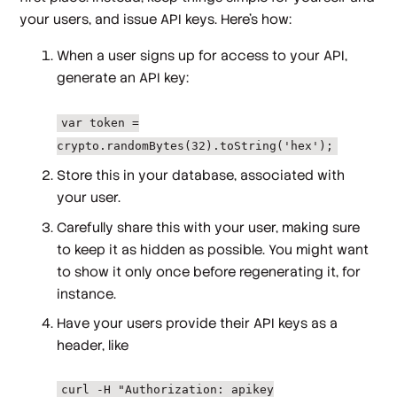
your users, and issue API keys. Here's how:
When a user signs up for access to your API,
generate an API key:
var token =
crypto.randomBytes(32).toString('hex');
Store this in your database, associated with
your user.
Carefully share this with your user, making sure
to keep it as hidden as possible. You might want
to show it only once before regenerating it, for
instance.
Have your users provide their API keys as a
header, like
curl -H "Authorization: apikey