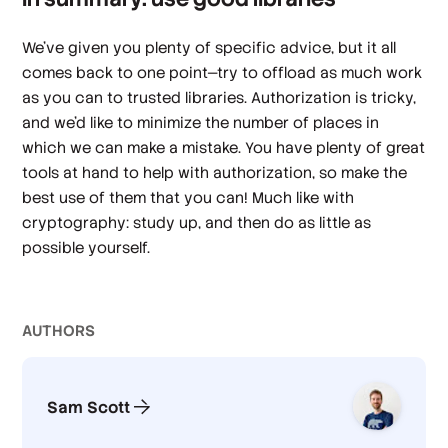
We’ve given you plenty of specific advice, but it all
comes back to one point—try to offload as much work
as you can to trusted libraries. Authorization is tricky,
and we’d like to minimize the number of places in
which we can make a mistake. You have plenty of great
tools at hand to help with authorization, so make the
best use of them that you can! Much like with
cryptography: study up, and then do as little as
possible yourself.
AUTHOR
S
Sam Scott