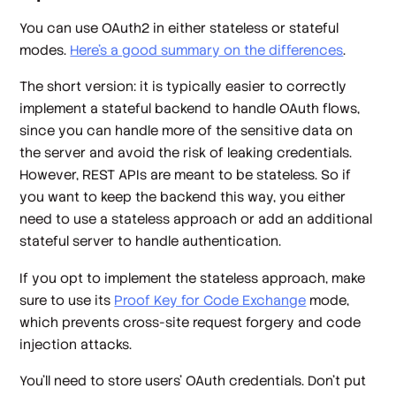
You can use OAuth2 in either
stateless
or
stateful
modes.
Here’s a good summary on the differences
.
The short version: it is typically easier to
correctly
implement a stateful backend to handle OAuth flows,
since you can handle more of the sensitive data on
the server and avoid the risk of leaking credentials.
However, REST APIs are meant to be stateless. So if
you want to keep the backend this way, you either
need to use a stateless approach or add an additional
stateful server to handle authentication.
If you opt to implement the stateless approach, make
sure to use its
Proof Key for Code Exchange
mode,
which prevents cross-site request forgery and code
injection attacks.
You'll need to store users' OAuth credentials. Don't put