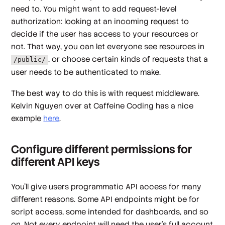
need to. You might want to add
request-level
authorization
: looking at an incoming request to
decide if the user has access to your resources or
not. That way, you can let everyone see resources in
, or choose certain kinds of requests that a
/public/
user needs to be authenticated to make.
The best way to do this is with request middleware.
Kelvin Nguyen over at Caffeine Coding has a nice
example
here
.
Configure different permissions for
different API keys
You'll give users programmatic API access for many
different reasons. Some API endpoints might be for
script access, some intended for dashboards, and so
on. Not every endpoint will need the user's full account