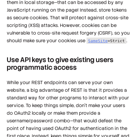
them in local storage—that can be accessed by any
JavaScript running on the page! Instead, store tokens
as secure cookies. That will protect against cross-site
scripting (XSS) attacks. However, cookies can be
vulnerable to cross-site request forgery (CSRF), so you
should make sure your cookies use
.
SameSite
=Strict
Use API keys to give existing users
programmatic access
While your REST endpoints can serve your own
website, a big advantage of REST is that it provides a
standard way for other programs to interact with your
service. To keep things simple, don't make your users
do OAuth2 locally or make them provide a
username/password combo—that would defeat the
point of having used OAuth2 for authentication in the
first place. Instead, keep things simple for yourself and