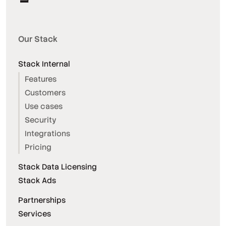
Our Stack
Stack Internal
Features
Customers
Use cases
Security
Integrations
Pricing
Stack Data Licensing
Stack Ads
Partnerships
Services