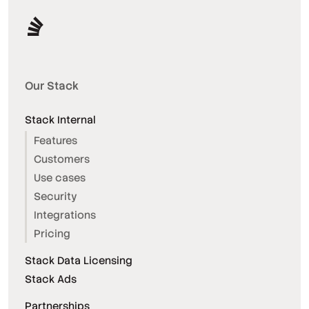
Our Stack
Stack Internal
Features
Customers
Use cases
Security
Integrations
Pricing
Stack Data Licensing
Stack Ads
Partnerships