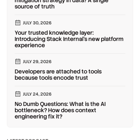
mitigation strategy in data? A single
source of truth
JULY 30, 2026
Your trusted knowledge layer:
Introducing Stack Internal's new platform
experience
JULY 29, 2026
Developers are attached to tools
because tools encode trust
JULY 24, 2026
No Dumb Questions: What is the AI
bottleneck? How does context
engineering fix it?