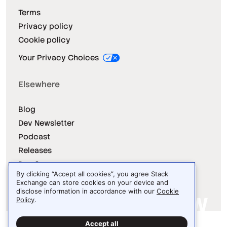
Terms
Privacy policy
Cookie policy
Your Privacy Choices
Elsewhere
Blog
Dev Newsletter
Podcast
Releases
Dev Survey
By clicking “Accept all cookies”, you agree Stack
Exchange can store cookies on your device and
disclose information in accordance with our
Cookie
Policy
.
Site design / logo © 2026 Stack Exchange Inc.
Accept all