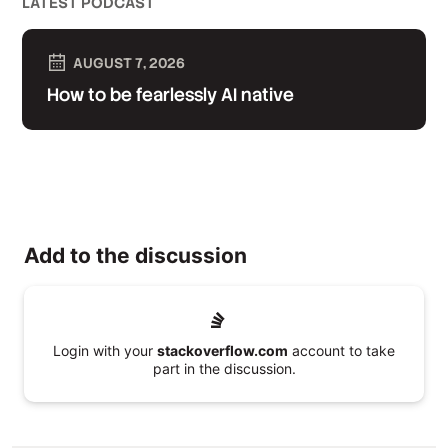
LATEST PODCAST
AUGUST 7, 2026
How to be fearlessly AI native
Add to the discussion
Login with your
stackoverflow.com
account to take
part in the discussion.