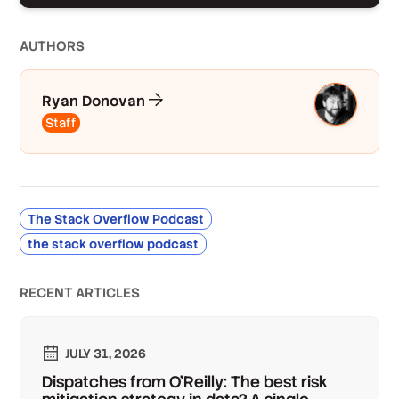
AUTHOR
S
Ryan Donovan
Staff
The Stack Overflow Podcast
the stack overflow podcast
RECENT ARTICLES
JULY 31, 2026
Dispatches from O'Reilly: The best risk