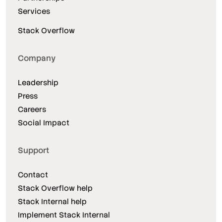
Services
Stack Overflow
Company
Leadership
Press
Careers
Social Impact
Support
Contact
Stack Overflow help
Stack Internal help
Implement Stack Internal