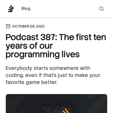
Blog
Lo
OCTOBER 26, 2021
Podcast 387: The first ten
years of our
programming lives
Everybody starts somewhere with
coding, even if that's just to make your
favorite game better.