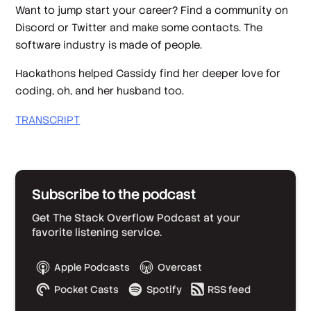
Want to jump start your career? Find a community on
Discord or Twitter and make some contacts. The
software industry is made of people.
Hackathons helped Cassidy find her deeper love for
coding, oh, and her husband too.
TRANSCRIPT
Subscribe to the podcast
Get The Stack Overflow Podcast at your
favorite listening service.
Apple Podcasts
Overcast
Pocket Casts
Spotify
RSS feed