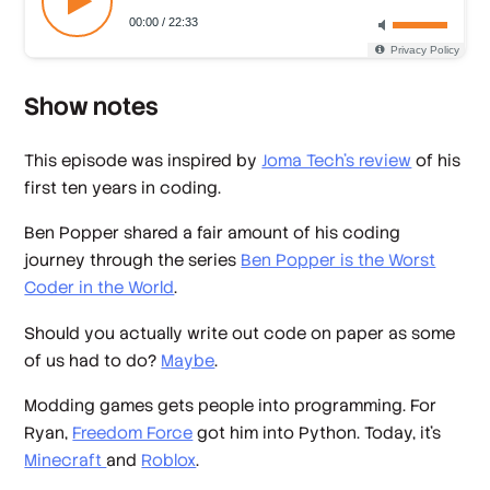
Show notes
This episode was inspired by
Joma Tech's review
of his
first ten years in coding.
Ben Popper shared a fair amount of his coding
journey through the series
Ben Popper is the Worst
Coder in the World
.
Should you actually write out code on paper as some
of us had to do?
Maybe
.
Modding games gets people into programming. For
Ryan,
Freedom Force
got him into Python. Today, it's
Minecraft
and
Roblox
.