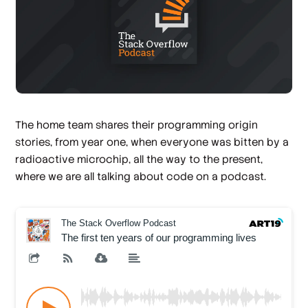
The home team shares their programming origin
stories, from year one, when everyone was bitten by a
radioactive microchip, all the way to the present,
where we are all talking about code on a podcast.