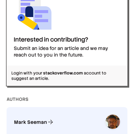
Interested in contributing?
Submit an idea for an article and we may
reach out to you in the future.
Login with your
stackoverflow.com
account to
suggest an article.
AUTHOR
S
Mark Seeman