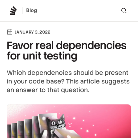
Blog
Lo
JANUARY 3, 2022
Favor real dependencies
for unit testing
Which dependencies should be present
in your code base? This article suggests
an answer to that question.