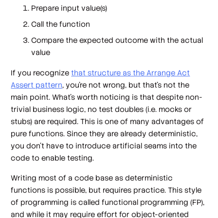
Prepare input value(s)
Call the function
Compare the expected outcome with the actual
value
If you recognize
that structure as the Arrange Act
Assert pattern
, you're not wrong, but that's not the
main point. What's worth noticing is that despite non-
trivial business logic, no test doubles (i.e. mocks or
stubs) are required. This is one of many advantages of
pure functions. Since they are already deterministic,
you don't have to introduce artificial seams into the
code to enable testing.
Writing most of a code base as deterministic
functions is possible, but requires practice. This style
of programming is called
functional programming
(FP),
and while it may require effort for object-oriented