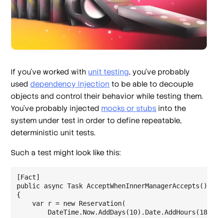
If you’ve worked with
unit testing
, you’ve probably
used
dependency injection
to be able to decouple
objects and control their behavior while testing them.
You’ve probably injected
mocks or stubs
into the
system under test in order to define repeatable,
deterministic unit tests.
Such a test might look like this:
[Fact]

public async Task AcceptWhenInnerManagerAccepts()

{

    var r = new Reservation(

        DateTime.Now.AddDays(10).Date.AddHours(18),
