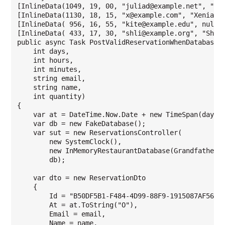
[InlineData(1049, 19, 00, "juliad@example.net", "Jul
[InlineData(1130, 18, 15, "x@example.com", "Xenia Ng
[InlineData( 956, 16, 55, "kite@example.edu", null, 
[InlineData( 433, 17, 30, "shli@example.org", "Shang
public async Task PostValidReservationWhenDatabaseIs
    int days,

    int hours,

    int minutes,

    string email,

    string name,

    int quantity)

{

    var at = DateTime.Now.Date + new TimeSpan(days, 
    var db = new FakeDatabase();

    var sut = new ReservationsController(

        new SystemClock(),

        new InMemoryRestaurantDatabase(Grandfather.R
        db);

    var dto = new ReservationDto

    {

        Id = "B50DF5B1-F484-4D99-88F9-1915087AF568",
        At = at.ToString("O"),

        Email = email,

        Name = name,
