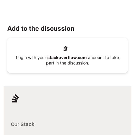
Add to the discussion
Login with your
stackoverflow.com
account to take
part in the discussion.
Our Stack