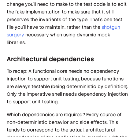
change you'll need to make to the test code is to edit
the fake implementation to make sure that it still
preserves the invariants of the type. That's one test
file you'll have to maintain, rather than the
shotgun
surgery
necessary when using dynamic mock
libraries.
Architectural dependencies
To recap: A
functional core
needs no dependency
injection to support unit testing, because functions
are always testable (being deterministic by definition).
Only the
imperative shell
needs dependency injection
to support unit testing.
Which dependencies are required? Every source of
non-deterministic behavior and side effects. This
tends to correspond to the actual, architectural