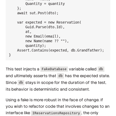
        Quantity = quantity

    };

    await sut.Post(dto);

    var expected = new Reservation(

        Guid.Parse(dto.Id),

        at,

        new Email(email),

        new Name(name ?? ""),

        quantity);

    Assert.Contains(expected, db.Grandfather);

This test injects a
variable called
FakeDatabase
db
and ultimately asserts that
has the expected state.
db
Since
stays in scope for the duration of the test,
db
its behavior is deterministic and consistent.
Using a fake is more robust in the face of change. If
you wish to refactor code that involves changes to an
interface like
, the only
IReservationsRepository