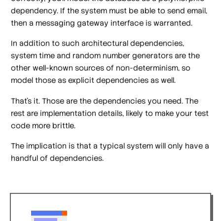
dependency. If the system must be able to send email,
then a messaging gateway interface is warranted.
In addition to such architectural dependencies,
system time and random number generators are the
other well-known sources of non-determinism, so
model those as explicit dependencies as well.
That's it. Those are the dependencies you need. The
rest are implementation details, likely to make your test
code more brittle.
The implication is that a typical system will only have a
handful of dependencies.