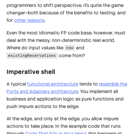
programmers to shift perspective, it's quite the game
changer—both because of the benefits to testing, and
for
other reasons
.
Even the most idiomatic FP code base, however, must
deal with the messy, non-deterministic real world.
Where do input values like
and
now
come from?
existingReservations
Imperative shell
A typical
functional architecture
tends to
resemble the
Ports and Adapters architecture
. You implement all
business and application logic as pure functions and
push impure actions to the edge.
At the edge, and only at the edge, you allow impure
actions to take place. In the example code that runs
through
Code That Fits in Your Head
, this happens in