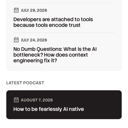
JULY 29, 2026
Developers are attached to tools
because tools encode trust
JULY 24, 2026
No Dumb Questions: What is the AI
bottleneck? How does context
engineering fix it?
LATEST PODCAST
AUGUST 7, 2026
How to be fearlessly AI native