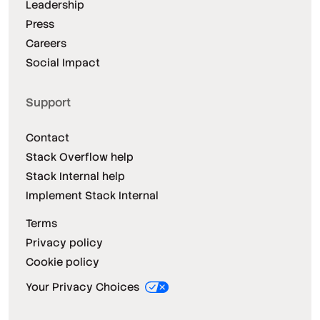
Leadership
Press
Careers
Social Impact
Support
Contact
Stack Overflow help
Stack Internal help
Implement Stack Internal
Terms
Privacy policy
Cookie policy
Your Privacy Choices