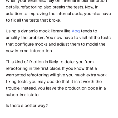
When your tests also rely on internal implementation
details, refactoring also breaks the tests. Now, in
addition to improving the internal code, you also have
to fix all the tests that broke.
Using a
dynamic mock library
like
Moq
tends to
amplify the problem. You now have to visit all the tests
that configure mocks and adjust them to model the
new internal interaction.
This kind of friction is likely to deter you from
refactoring in the first place. If you know that a
warranted refactoring will give you much extra work
fixing tests, you may decide that it isn't worth the
trouble. Instead, you leave the production code in a
suboptimal state.
Is there a better way?