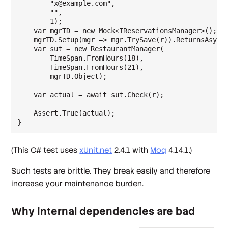
        "x@example.com",

        "",

        1);

    var mgrTD = new Mock<IReservationsManager>();

    mgrTD.Setup(mgr => mgr.TrySave(r)).ReturnsAsync(
    var sut = new RestaurantManager(

        TimeSpan.FromHours(18),

        TimeSpan.FromHours(21),

        mgrTD.Object);

    var actual = await sut.Check(r);

    Assert.True(actual);

(This C# test uses
xUnit.net
2.4.1 with
Moq
4.14.1.)
Such tests are brittle. They break easily and therefore
increase your maintenance burden.
Why internal dependencies are bad