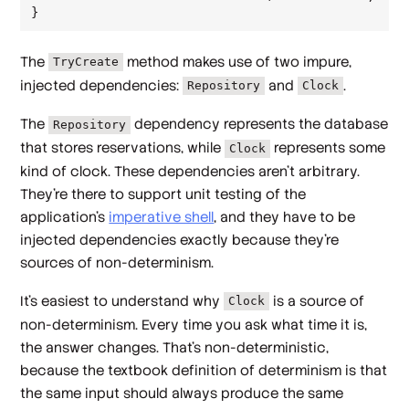
The
method makes use of two impure,
TryCreate
injected dependencies:
and
.
Repository
Clock
The
dependency represents the database
Repository
that stores reservations, while
represents some
Clock
kind of clock. These dependencies aren't arbitrary.
They're there to support unit testing of the
application's
imperative shell
, and they have to be
injected dependencies exactly because they're
sources of non-determinism.
It's easiest to understand why
is a source of
Clock
non-determinism. Every time you ask what time it is,
the answer changes. That's non-deterministic,
because the textbook definition of determinism is that
the same input should always produce the same