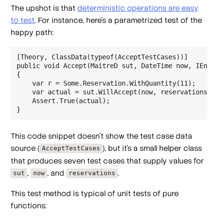
The upshot is that
deterministic operations are easy
to test
. For instance, here's a parametrized test of the
happy path:
[Theory, ClassData(typeof(AcceptTestCases))]

public void Accept(MaitreD sut, DateTime now, IEnume
{

    var r = Some.Reservation.WithQuantity(11);

    var actual = sut.WillAccept(now, reservations, r
    Assert.True(actual);

This code snippet doesn't show the test case data
source (
), but it's a small helper class
AcceptTestCases
that produces seven test cases that supply values for
,
, and
.
sut
now
reservations
This test method is typical of unit tests of pure
functions: