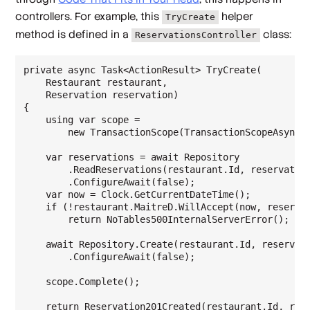
controllers. For example, this
helper
TryCreate
method is defined in a
class:
ReservationsController
private async Task<ActionResult> TryCreate(

    Restaurant restaurant,

    Reservation reservation)

{

    using var scope =

        new TransactionScope(TransactionScopeAsyncFl
    var reservations = await Repository

        .ReadReservations(restaurant.Id, reservation
        .ConfigureAwait(false);

    var now = Clock.GetCurrentDateTime();

    if (!restaurant.MaitreD.WillAccept(now, reservat
        return NoTables500InternalServerError();

    await Repository.Create(restaurant.Id, reservati
        .ConfigureAwait(false);

    scope.Complete();

    return Reservation201Created(restaurant.Id, rese