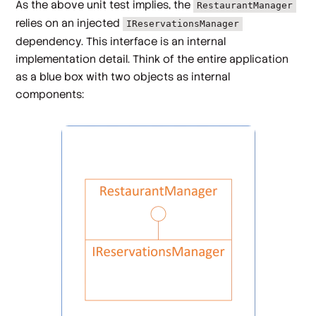
As the above unit test implies, the
RestaurantManager
relies on an injected
IReservationsManager
dependency. This interface is an internal
implementation detail. Think of the entire application
as a blue box with two objects as internal
components: