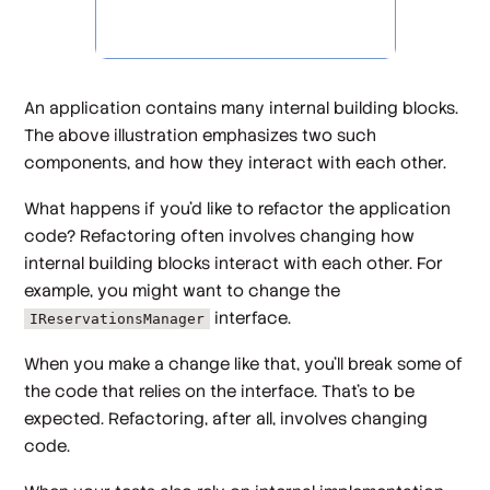
An application contains many internal building blocks.
The above illustration emphasizes two such
components, and how they interact with each other.
What happens if you'd like to refactor the application
code? Refactoring often involves changing how
internal building blocks interact with each other. For
example, you might want to change the
interface.
IReservationsManager
When you make a change like that, you'll break some of
the code that relies on the interface. That's to be
expected. Refactoring, after all, involves changing
code.