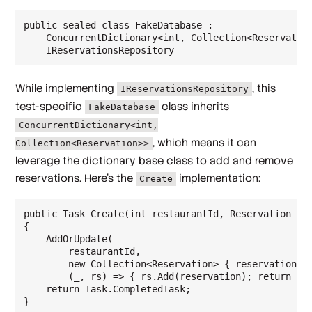
public sealed class FakeDatabase :

    ConcurrentDictionary<int, Collection<Reservation
While implementing
, this
IReservationsRepository
test-specific
class inherits
FakeDatabase
ConcurrentDictionary<int,
, which means it can
Collection<Reservation>>
leverage the dictionary base class to add and remove
reservations. Here's the
implementation:
Create
public Task Create(int restaurantId, Reservation res
{

    AddOrUpdate(

        restaurantId,

        new Collection<Reservation> { reservation },
        (_, rs) => { rs.Add(reservation); return rs;
    return Task.CompletedTask;
