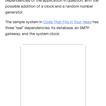
dependencies of the application in question, with the
possible addition of a clock and a random number
generator.
The sample system in
Code That Fits in Your Head
has
three “real” dependencies: Its database, an SMTP
gateway, and the system clock: