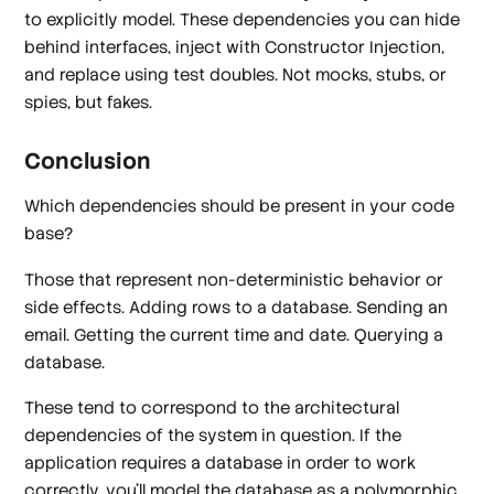
to explicitly model. These dependencies you can hide
behind interfaces, inject with Constructor Injection,
and replace using test doubles. Not mocks, stubs, or
spies, but fakes.
Conclusion
Which dependencies should be present in your code
base?
Those that represent non-deterministic behavior or
side effects. Adding rows to a database. Sending an
email. Getting the current time and date. Querying a
database.
These tend to correspond to the architectural
dependencies of the system in question. If the
application requires a database in order to work
correctly, you'll model the database as a polymorphic