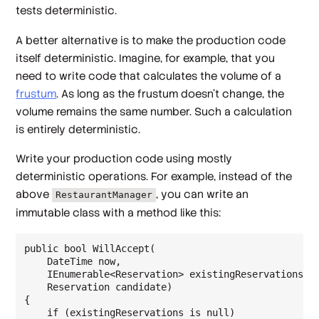
tests deterministic.
A better alternative is to make the production code
itself deterministic. Imagine, for example, that you
need to write code that calculates the volume of a
frustum
. As long as the frustum doesn't change, the
volume remains the same number. Such a calculation
is entirely deterministic.
Write your production code using mostly
deterministic operations. For example, instead of the
above
, you can write an
RestaurantManager
immutable class with a method like this:
public bool WillAccept(

    DateTime now,

    IEnumerable<Reservation> existingReservations,

    Reservation candidate)

{

    if (existingReservations is null)
