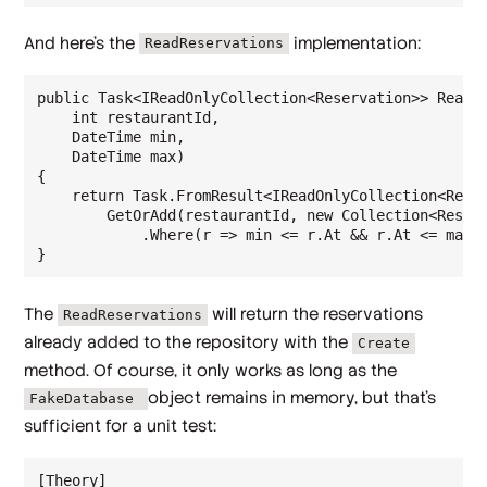
And here's the
implementation:
ReadReservations
public Task<IReadOnlyCollection<Reservation>> ReadRe
    int restaurantId,

    DateTime min,

    DateTime max)

{

    return Task.FromResult<IReadOnlyCollection<Reser
        GetOrAdd(restaurantId, new Collection<Reserv
            .Where(r => min <= r.At && r.At <= max).
The
will return the reservations
ReadReservations
already added to the repository with the
Create
method. Of course, it only works as long as the
object remains in memory, but that's
FakeDatabase
sufficient for a unit test:
[Theory]
