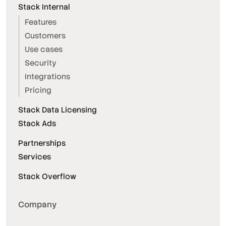
Stack Internal
Features
Customers
Use cases
Security
Integrations
Pricing
Stack Data Licensing
Stack Ads
Partnerships
Services
Stack Overflow
Company