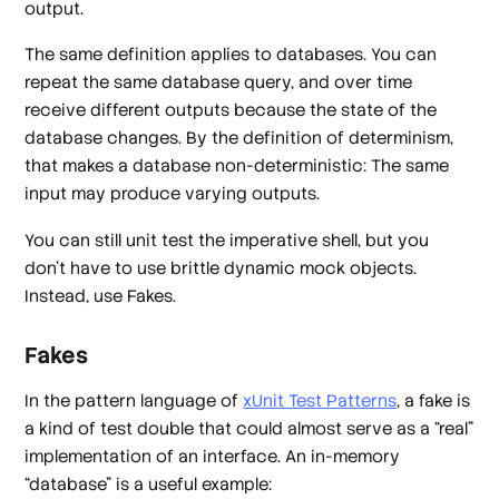
output.
The same definition applies to databases. You can
repeat the same database query, and over time
receive different outputs because the state of the
database changes. By the definition of determinism,
that makes a database non-deterministic: The same
input may produce varying outputs.
You can still unit test the imperative shell, but you
don't have to use brittle dynamic mock objects.
Instead, use Fakes.
Fakes
In the pattern language of
xUnit Test Patterns
, a fake is
a kind of test double that could
almost
serve as a “real”
implementation of an interface. An in-memory
“database” is a useful example: