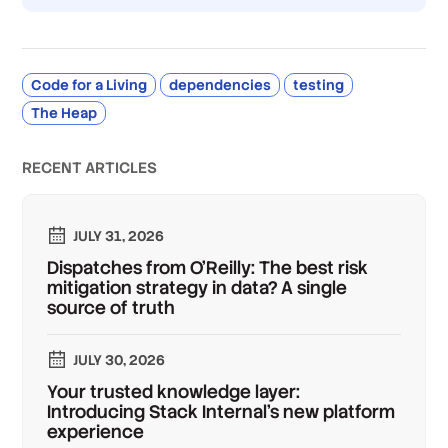
Code for a Living
dependencies
testing
The Heap
RECENT ARTICLES
JULY 31, 2026
Dispatches from O'Reilly: The best risk
mitigation strategy in data? A single
source of truth
JULY 30, 2026
Your trusted knowledge layer:
Introducing Stack Internal's new platform
experience