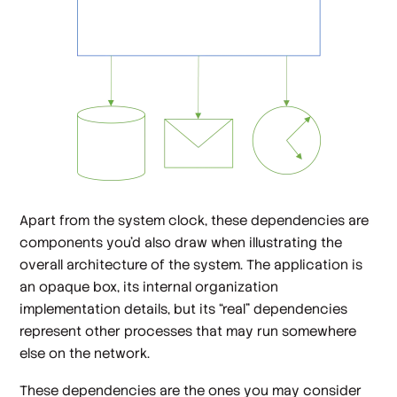
Apart from the system clock, these dependencies are
components you'd also draw when illustrating the
overall architecture of the system. The application is
an opaque box, its internal organization
implementation details, but its “real” dependencies
represent other processes that may run somewhere
else on the network.
These dependencies are the ones you may consider