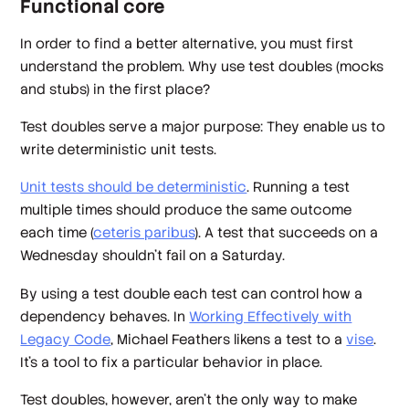
Functional core
In order to find a better alternative, you must first
understand the problem. Why use test doubles (mocks
and stubs) in the first place?
Test doubles serve a major purpose: They enable us to
write deterministic unit tests.
Unit tests should be deterministic
. Running a test
multiple times should produce the same outcome
each time (
ceteris paribus
). A test that succeeds on a
Wednesday shouldn't fail on a Saturday.
By using a test double each test can control how a
dependency behaves. In
Working Effectively with
Legacy Code
,
Michael Feathers likens a test to a
vise
.
It's a tool to fix a particular behavior in place.
Test doubles, however, aren't the only way to make