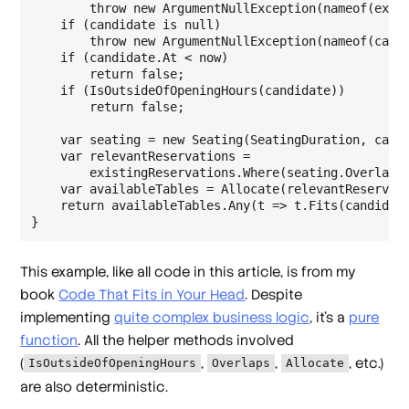
        throw new ArgumentNullException(nameof(exist
    if (candidate is null)

        throw new ArgumentNullException(nameof(candi
    if (candidate.At < now)

        return false;

    if (IsOutsideOfOpeningHours(candidate))

        return false;

    var seating = new Seating(SeatingDuration, candi
    var relevantReservations =

        existingReservations.Where(seating.Overlaps)
    var availableTables = Allocate(relevantReservati
    return availableTables.Any(t => t.Fits(candidate
This example, like all code in this article, is from my
book
Code That Fits in Your Head
. Despite
implementing
quite complex business logic
, it's a
pure
function
. All the helper methods involved
(
,
,
, etc.)
IsOutsideOfOpeningHours
Overlaps
Allocate
are also deterministic.