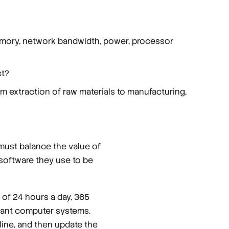
emory, network bandwidth, power, processor
ct?
m extraction of raw materials to manufacturing,
 must balance the value of
 software they use to be
 of 24 hours a day, 365
ndant computer systems.
line, and then update the