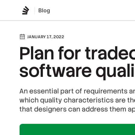
Blog
JANUARY 17, 2022
Plan for tradeo
software quali
An essential part of requirements a
which quality characteristics are t
that designers can address them ap