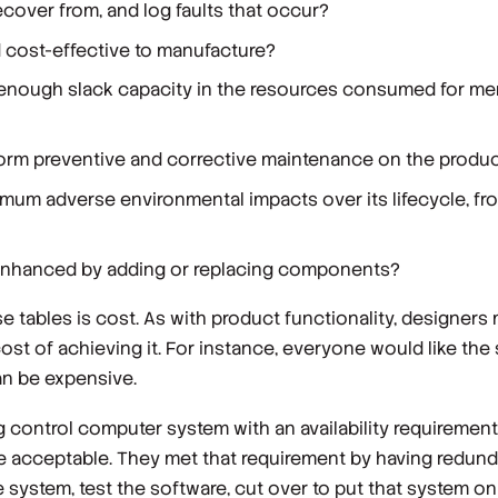
cover from, and log faults that occur?
d cost-effective to manufacture?
n enough slack capacity in the resources consumed for m
rform preventive and corrective maintenance on the produ
mum adverse environmental impacts over its lifecycle, fro
 enhanced by adding or replacing components?
e tables is cost. As with product functionality, designers
ost of achieving it. For instance, everyone would like the
can be expensive.
 control computer system with an availability requirement
ime acceptable. They met that requirement by having redu
e system, test the software, cut over to put that system on