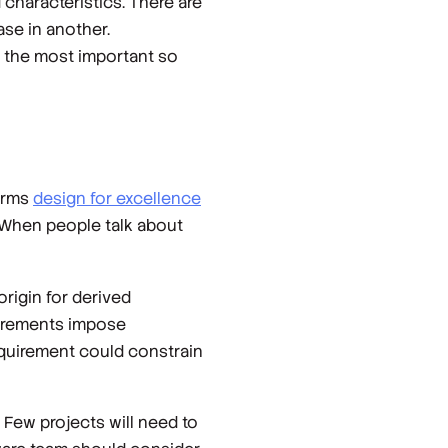
 characteristics. There are
se in another.
e the most important so
terms
design for excellence
e. When people talk about
origin for derived
uirements impose
requirement could constrain
. Few projects will need to