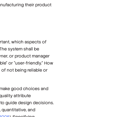
ufacturing their product
rtant, which aspects of
“The system shall be
owner, or product manager
le” or “user-friendly.” How
s of
not
being reliable or
to make good choices and
uality attribute
 to guide design decisions.
 quantitative, and
 2005
). Specifying