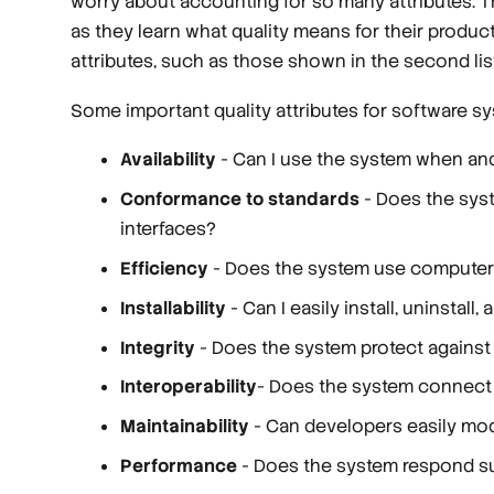
worry about accounting for so many attributes. Th
as they learn what quality means for their produ
attributes, such as those shown in the second list
Some important quality attributes for software s
Availability
- Can I use the system when an
Conformance to standards
- Does the syst
interfaces?
Efficiency
- Does the system use computer
Installability
- Can I easily install, uninstal
Integrity
- Does the system protect against 
Interoperability
- Does the system connect 
Maintainability
- Can developers easily mod
Performance
- Does the system respond suf