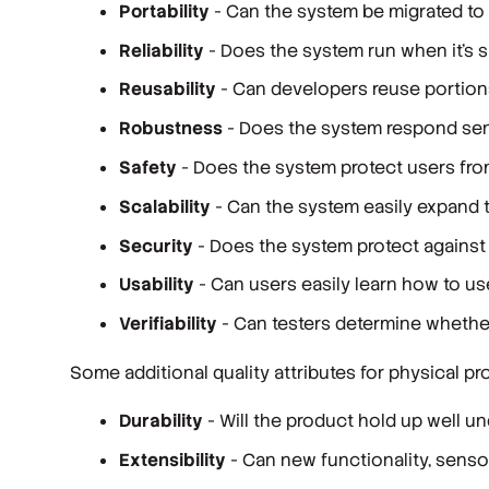
Portability
- Can the system be migrated to 
Reliability
- Does the system run when it’s 
Reusability
- Can developers reuse portion
Robustness
- Does the system respond sen
Safety
- Does the system protect users fr
Scalability
- Can the system easily expand 
Security
- Does the system protect against 
Usability
- Can users easily learn how to u
Verifiability
- Can testers determine whethe
Some additional quality attributes for physical
Durability
- Will the product hold up well 
Extensibility
- Can new functionality, senso