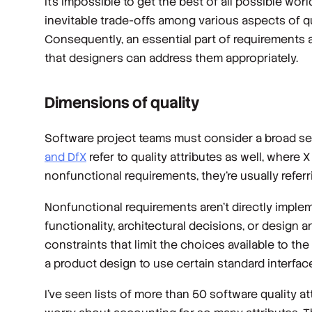
It’s impossible to get the best of all possible wor
inevitable trade-offs among various aspects of q
Consequently, an essential part of requirements a
that designers can address them appropriately.
Dimensions of quality
Software project teams must consider a broad se
and
DfX
refer to quality attributes as well, where 
nonfunctional requirements, they’re usually referri
Nonfunctional requirements aren’t directly implem
functionality, architectural decisions, or desi
constraints that limit the choices available to th
a product design to use certain standard interfac
I’ve seen lists of more than 50 software quality a