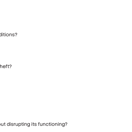
ditions?
theft?
ut disrupting its functioning?