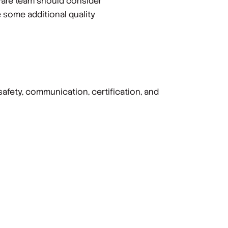
tware team should consider
 some additional quality
safety, communication, certification, and