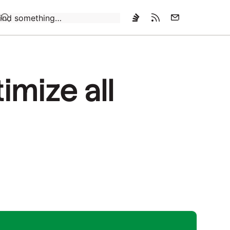
Loading…
imize all