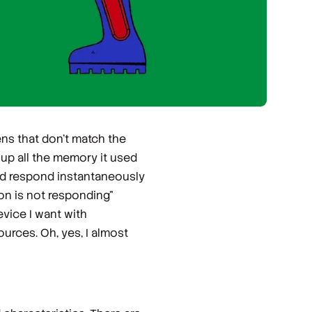
ens that don’t match the
up all the memory it used
ld respond instantaneously
ion is not responding”
vice I want with
urces. Oh, yes, I almost