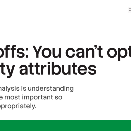
ffs: You can’t opt
ty attributes
nalysis is understanding
he most important so
propriately.