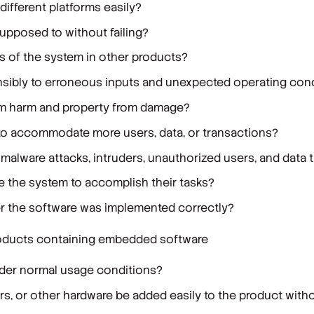
different platforms easily?
supposed to without failing?
s of the system in other products?
sibly to erroneous inputs and unexpected operating con
om harm and property from damage?
to accommodate more users, data, or transactions?
malware attacks, intruders, unauthorized users, and data 
se the system to accomplish their tasks?
r the software was implemented correctly?
 products containing embedded software
under normal usage conditions?
rs, or other hardware be added easily to the product witho