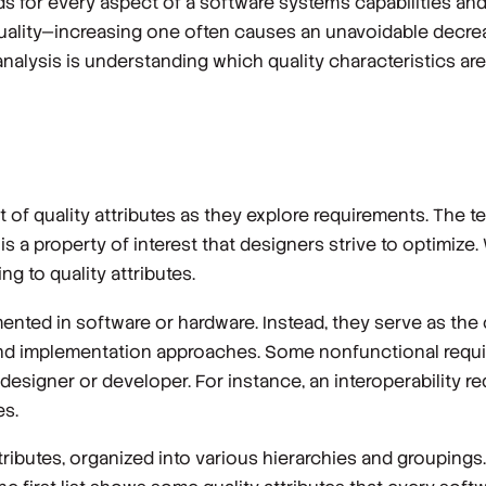
lds for every aspect of a software system’s capabilities and
uality—increasing one often causes an unavoidable decrea
nalysis is understanding which quality characteristics ar
t of
quality attributes
as they explore requirements. The 
X is a property of interest that designers strive to optimiz
ng to quality attributes.
ented in software or hardware. Instead, they serve as the 
gn and implementation approaches. Some nonfunctional req
e designer or developer. For instance, an interoperability 
es.
ttributes, organized into various hierarchies and groupings