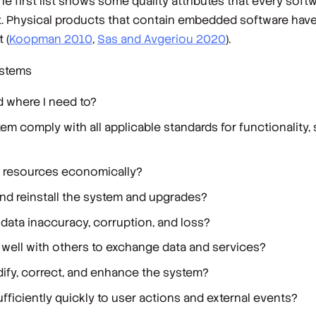
e first list shows some quality attributes that every sof
ct. Physical products that contain embedded software have
 (
Koopman 2010
,
Sas and Avgeriou 2020
).
ystems
d where I need to?
em comply with all applicable standards for functionality, 
 resources economically?
l, and reinstall the system and upgrades?
data inaccuracy, corruption, and loss?
well with others to exchange data and services?
ify, correct, and enhance the system?
ficiently quickly to user actions and external events?