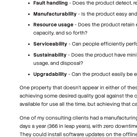
Fault handling
- Does the product detect, re
Manufacturability
- Is the product easy an
Resource usage
- Does the product retai
capacity, and so forth?
Serviceability
- Can people efficiently pe
Sustainability
- Does the product have mini
usage, and disposal?
Upgradability
- Can the product easily be
One property that doesn’t appear in either of thes
achieving some desired quality goal against the c
available for use all the time, but achieving that 
One of my consulting clients had a manufacturing
days a year (366 in leap years), with zero downt
They could install software updates on the offlin