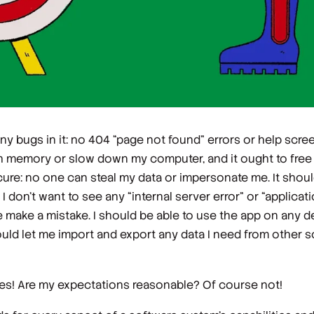
ny bugs in it: no 404 “page not found” errors or help scre
ch memory or slow down my computer, and it ought to free 
ure: no one can steal my data or impersonate me. It shou
don’t want to see any “internal server error” or “applicat
 make a mistake. I should be able to use the app on any de
ld let me import and export any data I need from other so
does! Are my expectations reasonable? Of course not!