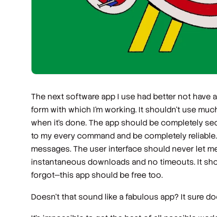
The next software app I use had better not have a
form with which I’m working. It shouldn’t use mu
when it’s done. The app should be completely sec
to my every command and be completely reliable. I 
messages. The user interface should never let me
instantaneous downloads and no timeouts. It shou
forgot—this app should be free too.
Doesn’t that sound like a fabulous app? It sure 