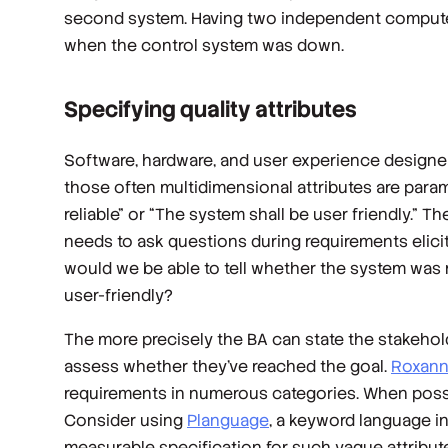
second system. Having two independent computer
when the control system was down.
Specifying quality attributes
Software, hardware, and user experience designer
those often multidimensional attributes are paramo
reliable” or “The system shall be user friendly.”
needs to ask questions during requirements elicit
would we be able to tell whether the system was
user-friendly?
The more precisely the BA can state the stakehold
assess whether they’ve reached the goal.
Roxanne
requirements in numerous categories. When possib
Consider using
Planguage
, a keyword language in
measurable specification for such vague attributes