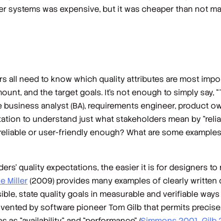
 systems was expensive, but it was cheaper than not man
s all need to know which quality attributes are most impo
unt, and the target goals. It’s not enough to simply say, 
 The business analyst (BA), requirements engineer, product 
ation to understand just what stakeholders mean by “reliab
 reliable or user-friendly enough? What are some example
ers’ quality expectations, the easier it is for designers 
 Miller
(2009) provides many examples of clearly written q
le, state quality goals in measurable and verifiable ways
vented by software pioneer Tom Gilb that permits precise,
 as “availability” and “performance” (
Simmons 2001
,
Gilb