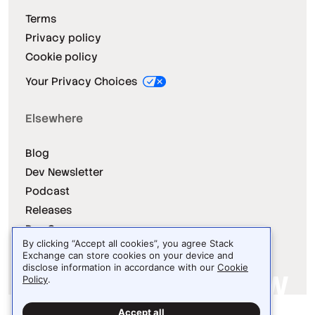
Terms
Privacy policy
Cookie policy
Your Privacy Choices
Elsewhere
Blog
Dev Newsletter
Podcast
Releases
Dev Survey
By clicking “Accept all cookies”, you agree Stack
Exchange can store cookies on your device and
disclose information in accordance with our
Cookie
Policy
.
Site design / logo © 2026 Stack Exchange Inc.
Accept all