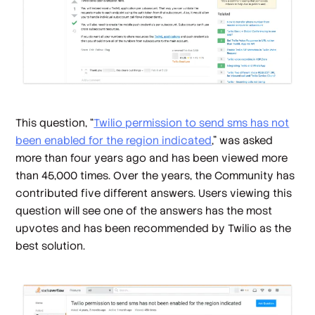
This question, “
Twilio permission to send sms has not
been enabled for the region indicated
,” was asked
more than four years ago and has been viewed more
than 45,000 times. Over the years, the Community has
contributed five different answers. Users viewing this
question will see one of the answers has the most
upvotes and has been recommended by Twilio as the
best solution.