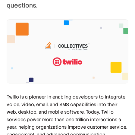
questions.
Twilio is a pioneer in enabling developers to integrate
voice, video, email, and SMS capabilities into their
web, desktop, and mobile software. Today, Twilio
services power more than one trillion interactions a
year, helping organizations improve customer service,
engagement, and advanced communication