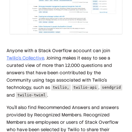
Anyone with a Stack Overflow account can join
Twilio’s Collective
. Joining makes it easy to see a
curated view of more than 12,000 questions and
answers that have been contributed by the
Community using tags associated with Twilio’s
technology, such as
,
twilio,
twilio-api
sendgrid
and
.
twilio-twiml
You’ll also find Recommended Answers and answers
provided by Recognized Members. Recognized
Members are employees or users of Stack Overflow
who have been selected by Twilio to share their