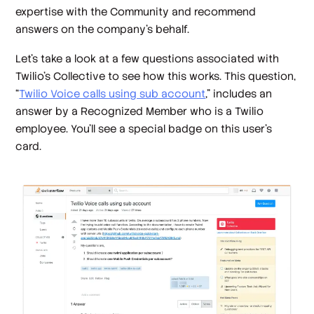
expertise with the Community and recommend
answers on the company’s behalf.
Let’s take a look at a few questions associated with
Twilio’s Collective to see how this works. This question,
“
Twilio Voice calls using sub account
,” includes an
answer by a Recognized Member who is a Twilio
employee. You’ll see a special badge on this user’s
card.