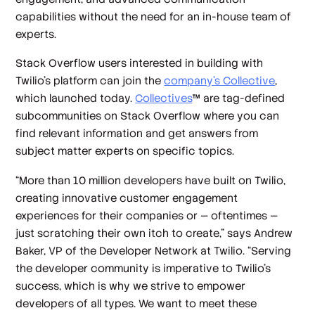
capabilities without the need for an in-house team of
experts.
Stack Overflow users interested in building with
Twilio’s platform can join the
company’s Collective
,
which launched today.
Collectives
™ are tag-defined
subcommunities on Stack Overflow where you can
find relevant information and get answers from
subject matter experts on specific topics.
“More than 10 million developers have built on Twilio,
creating innovative customer engagement
experiences for their companies or — oftentimes —
just scratching their own itch to create,” says Andrew
Baker, VP of the Developer Network at Twilio. “Serving
the developer community is imperative to Twilio’s
success, which is why we strive to empower
developers of all types. We want to meet these