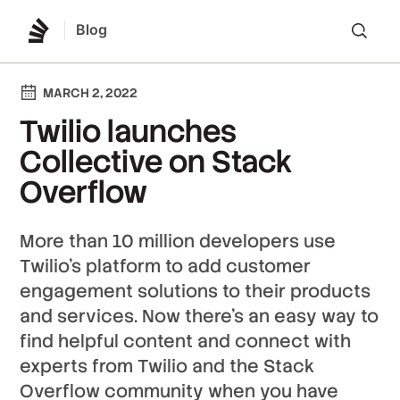
Blog
Lo
MARCH 2, 2022
Twilio launches
Collective on Stack
Overflow
More than 10 million developers use
Twilio’s platform to add customer
engagement solutions to their products
and services. Now there’s an easy way to
find helpful content and connect with
experts from Twilio and the Stack
Overflow community when you have