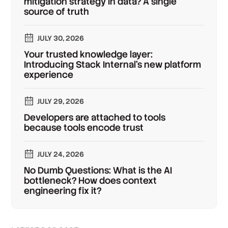
mitigation strategy in data? A single
source of truth
JULY 30, 2026
Your trusted knowledge layer:
Introducing Stack Internal's new platform
experience
JULY 29, 2026
Developers are attached to tools
because tools encode trust
JULY 24, 2026
No Dumb Questions: What is the AI
bottleneck? How does context
engineering fix it?