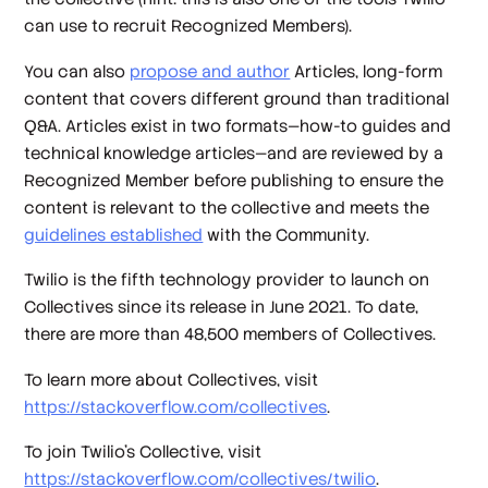
can use to recruit Recognized Members).
You can also
propose and author
Articles, long-form
content that covers different ground than traditional
Q&A. Articles exist in two formats—how-to guides and
technical knowledge articles—and are reviewed by a
Recognized Member before publishing to ensure the
content is relevant to the collective and meets the
guidelines established
with the Community.
Twilio is the fifth technology provider to launch on
Collectives since its release in June 2021. To date,
there are more than 48,500 members of Collectives.
To learn more about Collectives, visit
https://stackoverflow.com/collectives
.
To join Twilio’s Collective, visit
https://stackoverflow.com/collectives/twilio
.