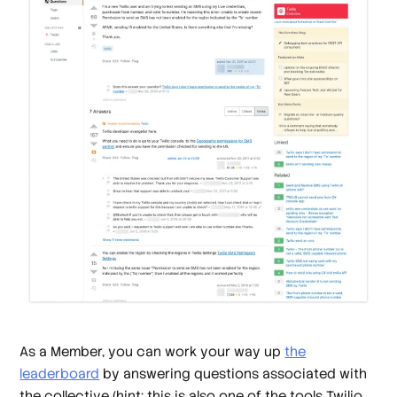
As a Member, you can work your way up
the
leaderboard
by answering questions associated with
the collective (hint: this is also one of the tools Twilio