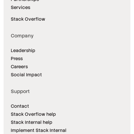
Services
Stack Overflow
Company
Leadership
Press
Careers
Social Impact
Support
Contact
Stack Overflow help
Stack Internal help
Implement Stack Internal