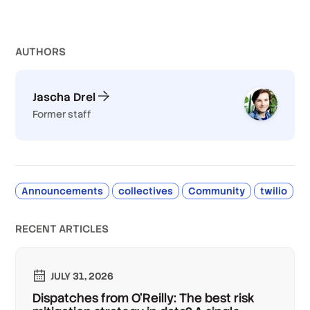
AUTHOR
S
Jascha Drel
Former staff
Announcements
collectives
Community
twilio
RECENT ARTICLES
JULY 31, 2026
Dispatches from O'Reilly: The best risk