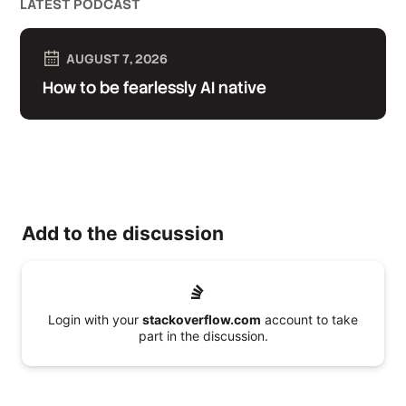
LATEST PODCAST
AUGUST 7, 2026
How to be fearlessly AI native
Add to the discussion
Login with your
stackoverflow.com
account to take
part in the discussion.