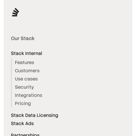
Our Stack
Stack Internal
Features
Customers
Use cases
Security
Integrations
Pricing
Stack Data Licensing
Stack Ads
Partnerships