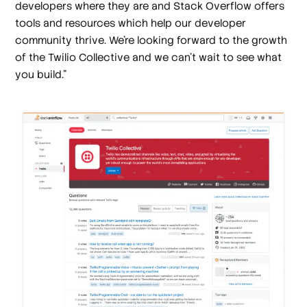
developers where they are and Stack Overflow offers
tools and resources which help our developer
community thrive. We’re looking forward to the growth
of the Twilio Collective and we can’t wait to see what
you build.”