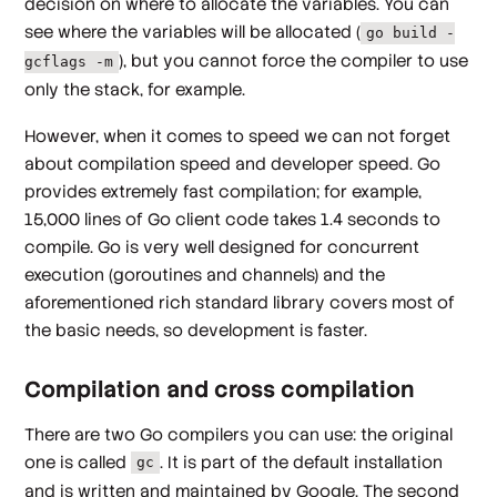
decision on where to allocate the variables. You can
see where the variables will be allocated (
go build -
), but you cannot force the compiler to use
gcflags -m
only the stack, for example.
However, when it comes to speed we can not forget
about compilation speed and developer speed. Go
provides extremely fast compilation; for example,
15,000 lines of Go client code takes 1.4 seconds to
compile. Go is very well designed for concurrent
execution (goroutines and channels) and the
aforementioned rich standard library covers most of
the basic needs, so development is faster.
Compilation and cross compilation
There are two Go compilers you can use: the original
one is called
. It is part of the default installation
gc
and is written and maintained by Google. The second