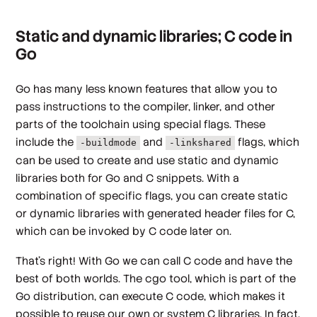
Static and dynamic libraries; C code in
Go
Go has many less known features that allow you to
pass instructions to the compiler, linker, and other
parts of the toolchain using special flags. These
include the
and
flags, which
-buildmode
-linkshared
can be used to create and use static and dynamic
libraries both for Go and C snippets. With a
combination of specific flags, you can create static
or dynamic libraries with generated header files for C,
which can be invoked by C code later on.
That’s right! With Go we can call C code and have the
best of both worlds. The cgo tool, which is part of the
Go distribution, can execute C code, which makes it
possible to reuse our own or system C libraries. In fact,