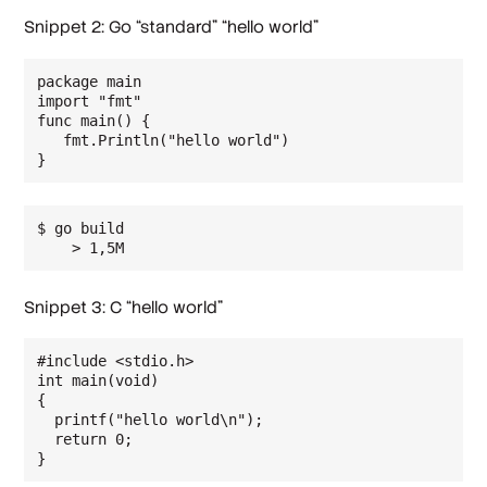
Snippet 2: Go “standard” “hello world”
package main

import "fmt"

func main() {

   fmt.Println("hello world")

$ go build

    > 1,5M
Snippet 3: C “hello world”
#include <stdio.h>

int main(void)

{

  printf("hello world\n");

  return 0;

}