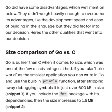
Go did have some disadvantages, which we’ll mention
below. They didn’t weigh heavily enough to overcome
its advantages, like the development speed and ease
of building in the language, but they did factor into
our decision. Here’s the other qualities that went into
our decision.
Size comparison of Go vs. C
Go is bulkier than C when it comes to size, which was
one of the few disadvantages it had. If you take “hello
world” as the smallest application you can write in Go
and use the built-in
function, after stripping
println
away debugging symbols it is just over 600 kB in size
(snippet 1)
. If you include the
package with its
fmt
dependencies, then the size increases to 1.5 MB
(snippet 2)
.