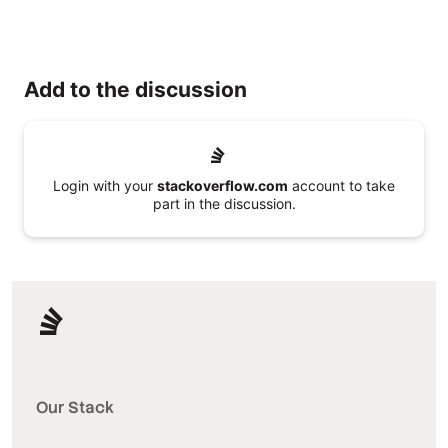
Add to the discussion
Login with your
stackoverflow.com
account to take
part in the discussion.
Our Stack