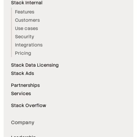
Stack Internal
Features
Customers
Use cases
Security
Integrations
Pricing
Stack Data Licensing
Stack Ads
Partnerships
Services
Stack Overflow
Company