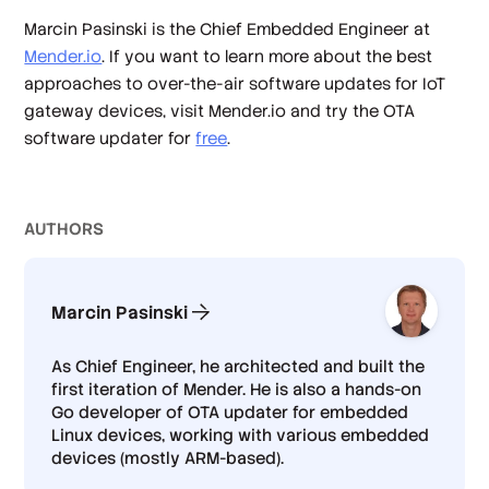
Marcin Pasinski is the Chief Embedded Engineer at
Mender.io
. If you want to learn more about the best
approaches to over-the-air software updates for IoT
gateway devices, visit Mender.io and try the OTA
software updater for
free
.
AUTHOR
S
Marcin Pasinski
As Chief Engineer, he architected and built the
first iteration of Mender. He is also a hands-on
Go developer of OTA updater for embedded
Linux devices, working with various embedded
devices (mostly ARM-based).