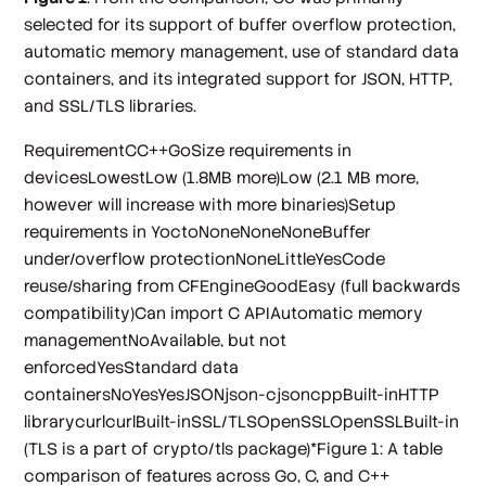
selected for its support of buffer overflow protection,
automatic memory management, use of standard data
containers, and its integrated support for JSON, HTTP,
and SSL/TLS libraries.
RequirementCC++GoSize requirements in
devicesLowestLow (1.8MB more)Low (2.1 MB more,
however will increase with more binaries)Setup
requirements in YoctoNoneNoneNoneBuffer
under/overflow protectionNoneLittleYesCode
reuse/sharing from CFEngineGoodEasy (full backwards
compatibility)Can import C APIAutomatic memory
managementNoAvailable, but not
enforcedYesStandard data
containersNoYesYesJSONjson-cjsoncppBuilt-inHTTP
librarycurlcurlBuilt-inSSL/TLSOpenSSLOpenSSLBuilt-in
(TLS is a part of crypto/tls package)*Figure 1: A table
comparison of features across Go, C, and C++