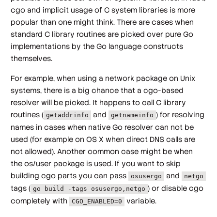
cgo and implicit usage of C system libraries is more
popular than one might think. There are cases when
standard C library routines are picked over pure Go
implementations by the Go language constructs
themselves.
For example, when using a network package on Unix
systems, there is a big chance that a cgo-based
resolver will be picked. It happens to call C library
routines (
and
) for resolving
getaddrinfo
getnameinfo
names in cases when native Go resolver can not be
used (for example on OS X when direct DNS calls are
not allowed). Another common case might be when
the os/user package is used. If you want to skip
building cgo parts you can pass
and
osusergo
netgo
tags (
) or disable cgo
go build -tags osusergo,netgo
completely with
variable.
CGO_ENABLED=0