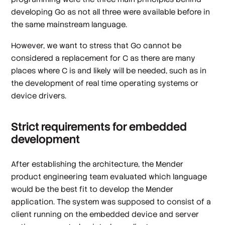
developing Go as not all three were available before in
the same mainstream language.
However, we want to stress that Go cannot be
considered a replacement for C as there are many
places where C is and likely will be needed, such as in
the development of real time operating systems or
device drivers.
Strict requirements for embedded
development
After establishing the architecture, the Mender
product engineering team evaluated which language
would be the best fit to develop the Mender
application. The system was supposed to consist of a
client running on the embedded device and server