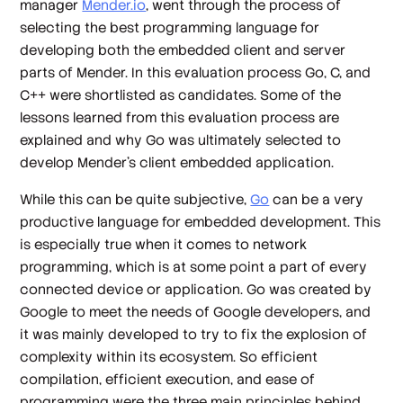
manager
Mender.io
, went through the process of
selecting the best programming language for
developing both the embedded client and server
parts of Mender. In this evaluation process Go, C, and
C++ were shortlisted as candidates. Some of the
lessons learned from this evaluation process are
explained and why Go was ultimately selected to
develop Mender’s client embedded application.
While this can be quite subjective,
Go
can be a very
productive language for embedded development. This
is especially true when it comes to network
programming, which is at some point a part of every
connected device or application. Go was created by
Google to meet the needs of Google developers, and
it was mainly developed to try to fix the explosion of
complexity within its ecosystem. So efficient
compilation, efficient execution, and ease of
programming were the three main principles behind