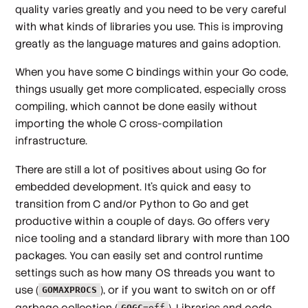
quality varies greatly and you need to be very careful
with what kinds of libraries you use. This is improving
greatly as the language matures and gains adoption.
When you have some C bindings within your Go code,
things usually get more complicated, especially cross
compiling, which cannot be done easily without
importing the whole C cross-compilation
infrastructure.
There are still a lot of positives about using Go for
embedded development. It’s quick and easy to
transition from C and/or Python to Go and get
productive within a couple of days. Go offers very
nice tooling and a standard library with more than 100
packages. You can easily set and control runtime
settings such as how many OS threads you want to
use (
), or if you want to switch on or off
GOMAXPROCS
garbage collection (
). Libraries and code