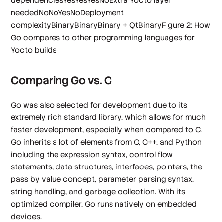
dependenciesYesYesYesNoExtra Yocto layer
neededNoNoYesNoDeployment
complexityBinaryBinaryBinary + QtBinaryFigure 2: How
Go compares to other programming languages for
Yocto builds
Comparing Go vs. C
Go was also selected for development due to its
extremely rich standard library, which allows for much
faster development, especially when compared to C.
Go inherits a lot of elements from C, C++, and Python
including the expression syntax, control flow
statements, data structures, interfaces, pointers, the
pass by value concept, parameter parsing syntax,
string handling, and garbage collection. With its
optimized compiler, Go runs natively on embedded
devices.