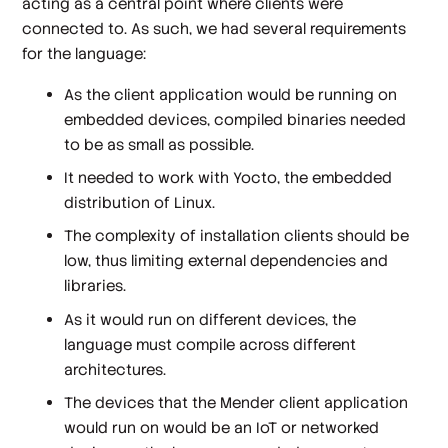
acting as a central point where clients were
connected to. As such, we had several requirements
for the language:
As the client application would be running on
embedded devices, compiled binaries needed
to be as small as possible.
It needed to work with Yocto, the embedded
distribution of Linux.
The complexity of installation clients should be
low, thus limiting external dependencies and
libraries.
As it would run on different devices, the
language must compile across different
architectures.
The devices that the Mender client application
would run on would be an IoT or networked