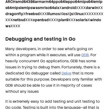
ARCHamd64386armarm64ppc64leppc64mips64lemip
s64mipslemipswasmrisc64aix
X
android
XXXX
darwin
XX
dragonfly
X
freebsd
XXX
illumos
X
ios
X
js
X
linux
XXXXXXXX
XXX
netbsd
XXX
openbsd
XXXX
plan9
XXX
solaris
X
windo
ws
XXXX
Debugging and testing in Go
Many developers, in order to see what’s going on
within a program while it executes, will use
GDB
. For
heavily concurrent Go applications, GDB has some
issues in trying to debug them. Fortunately, there is a
dedicated Go debugger called
Delve
that is more
suitable for this purpose. Developers only familiar with
GDB should be able to use it in majority of cases
without any issues
It is extremely easy to add testing and unit testing to
Go code. Testing is built into the language—all that is