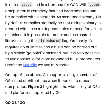
is called
and is a frontend for GCC. With
,
gccgo
gccgo
compilation is extremely fast and large modules can
be compiled within seconds. As mentioned already, Go
by default compiles statically so that a single binary is
created with no extra dependencies or need for virtual
machines. It is possible to create and use shared
libraries using the
flag. Ordinarily, Go
-linkshared
requires no build files and a build can be carried out
by a simple "go build" command, but it is also possible
to use a Makefile for more advanced build procedures.
Here’s the
Makefile
we use at Mender.
On top of the above, Go supports a large number of
OSes and architectures when it comes to cross
compilation.
Figure 3
highlights the wide array of OSs
and platforms supported by Go.
GO OS / GO