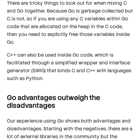
There are tricky things to look out for when mixing C
and Go together. Because Go is garbage collected but
C is not, so if you are using any C variables within Go
code that are allocated on the heap in the C code,
then you need to explicitly free those variables inside
Go.
C++ can also be used inside Go code, which is
facilitated through a simplified wrapper and interface
generator (SWIG) that binds C and C++ with languages
such as Python.
Go advantages outweigh the
disadvantages
Our experience using Go shows both advantages and
disadvantages. Starting with the negatives, there are a
lot of external libraries in the community but the