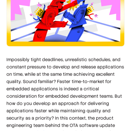
Impossibly tight deadlines, unrealistic schedules, and
constant pressure to develop and release applications
on time, while at the same time achieving excellent
quality. Sound familiar? Faster time-to-market for
embedded applications is indeed a critical
consideration for embedded development teams. But
how do you develop an approach for delivering
applications faster while maintaining quality and
security as a priority? In this context, the product
engineering team behind the OTA software update