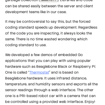
GOGC
=off
can be shared easily between the server and client
development teams like in our case.
It may be controversial to say this, but the forced
coding standard speeds up development. Regardless
of the code you are inspecting, it always looks the
same. There is no time wasted wondering which
coding standard to use.
We developed a few demos of embedded Go
applications that you can play with using popular
hardware such as Beaglebone Black or Raspberry Pi:
One is called “
Thermostat
” and is based on
Beaglebone hardware. It uses infrared distance,
temperature, and humidity sensors and exports all the
sensor readings through a web interface. The other
one is a PRi-based robot car with a camera that can
be controlled using a provided web interface. Enjoy!