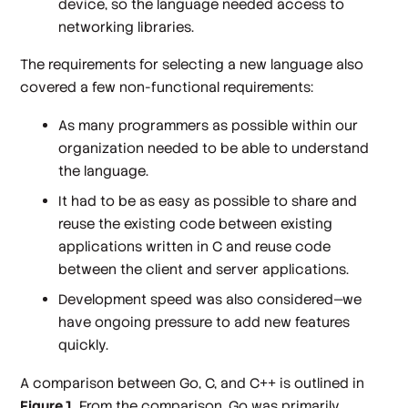
device, so the language needed access to
networking libraries.
The requirements for selecting a new language also
covered a few non-functional requirements:
As many programmers as possible within our
organization needed to be able to understand
the language.
It had to be as easy as possible to share and
reuse the existing code between existing
applications written in C and reuse code
between the client and server applications.
Development speed was also considered—we
have ongoing pressure to add new features
quickly.
A comparison between Go, C, and C++ is outlined in
Figure 1
. From the comparison, Go was primarily