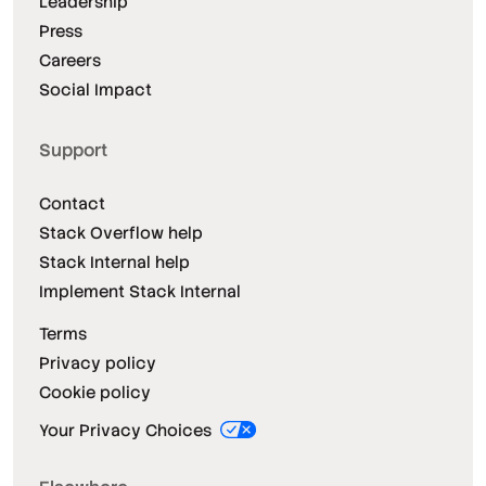
Leadership
Press
Careers
Social Impact
Support
Contact
Stack Overflow help
Stack Internal help
Implement Stack Internal
Terms
Privacy policy
Cookie policy
Your Privacy Choices