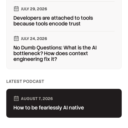
JULY 29, 2026
Developers are attached to tools
because tools encode trust
JULY 24, 2026
No Dumb Questions: What is the AI
bottleneck? How does context
engineering fix it?
LATEST PODCAST
AUGUST 7, 2026
How to be fearlessly AI native