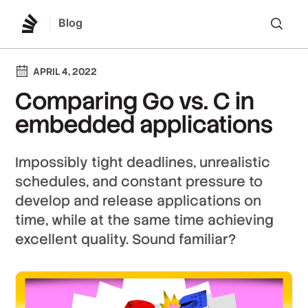
Blog
Lo
APRIL 4, 2022
Comparing Go vs. C in
embedded applications
Impossibly tight deadlines, unrealistic
schedules, and constant pressure to
develop and release applications on
time, while at the same time achieving
excellent quality. Sound familiar?