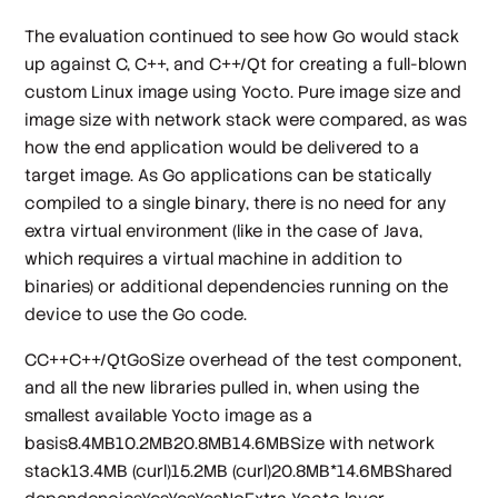
The evaluation continued to see how Go would stack
up against C, C++, and C++/Qt for creating a full-blown
custom Linux image using Yocto. Pure image size and
image size with network stack were compared, as was
how the end application would be delivered to a
target image. As Go applications can be statically
compiled to a single binary, there is no need for any
extra virtual environment (like in the case of Java,
which requires a virtual machine in addition to
binaries) or additional dependencies running on the
device to use the Go code.
CC++C++/QtGoSize overhead of the test component,
and all the new libraries pulled in, when using the
smallest available Yocto image as a
basis8.4MB10.2MB20.8MB14.6MBSize with network
stack13.4MB (curl)15.2MB (curl)20.8MB*14.6MBShared