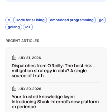
c
Code for a Living
embedded programming
go
golang
IoT
RECENT ARTICLES
JULY 31, 2026
Dispatches from O'Reilly: The best risk
mitigation strategy in data? A single
source of truth
JULY 30, 2026
Your trusted knowledge layer:
Introducing Stack Internal's new platform
experience