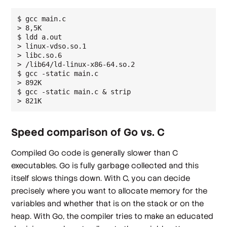
$ gcc main.c 

> 8,5K

$ ldd a.out 

> linux-vdso.so.1

> libc.so.6

> /lib64/ld-linux-x86-64.so.2

$ gcc -static main.c 

> 892K

$ gcc -static main.c & strip

Speed comparison of Go vs. C
Compiled Go code is generally slower than C
executables. Go is fully garbage collected and this
itself slows things down. With C, you can decide
precisely where you want to allocate memory for the
variables and whether that is on the stack or on the
heap. With Go, the compiler tries to make an educated