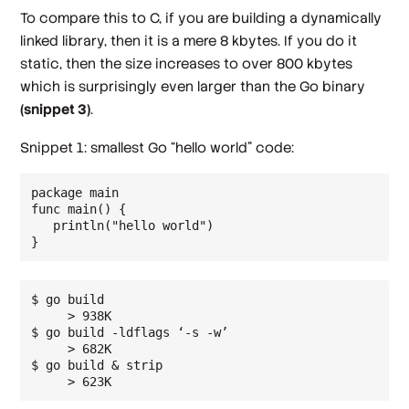
To compare this to C, if you are building a dynamically
linked library, then it is a mere 8 kbytes. If you do it
static, then the size increases to over 800 kbytes
which is surprisingly even larger than the Go binary
(snippet 3)
.
Snippet 1: smallest Go “hello world” code:
package main

func main() {

   println("hello world")

$ go build

     > 938K

$ go build -ldflags ‘-s -w’

     > 682K

$ go build & strip

     > 623K