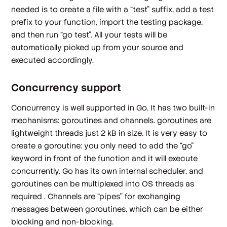
needed is to create a file with a “test” suffix, add a test
prefix to your function, import the testing package,
and then run “go test”. All your tests will be
automatically picked up from your source and
executed accordingly.
Concurrency support
Concurrency is well supported in Go. It has two built-in
mechanisms: goroutines and channels. goroutines are
lightweight threads just 2 kB in size. It is very easy to
create a goroutine: you only need to add the “go”
keyword in front of the function and it will execute
concurrently. Go has its own internal scheduler, and
goroutines can be multiplexed into OS threads as
required . Channels are “pipes'' for exchanging
messages between goroutines, which can be either
blocking and non-blocking.