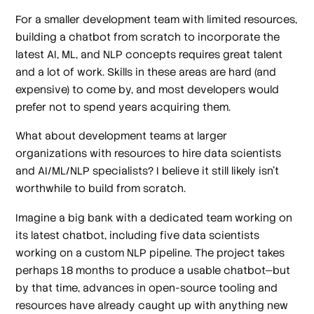
For a smaller development team with limited resources,
building a chatbot from scratch to incorporate the
latest AI, ML, and NLP concepts requires great talent
and a lot of work. Skills in these areas are hard (and
expensive) to come by, and most developers would
prefer not to spend years acquiring them.
What about development teams at larger
organizations with resources to hire data scientists
and AI/ML/NLP specialists? I believe it still likely isn’t
worthwhile to build from scratch.
Imagine a big bank with a dedicated team working on
its latest chatbot, including five data scientists
working on a custom NLP pipeline. The project takes
perhaps 18 months to produce a usable chatbot—but
by that time, advances in open-source tooling and
resources have already caught up with anything new