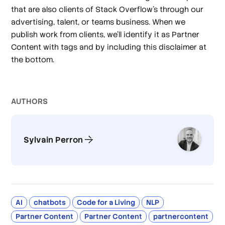
that are also clients of Stack Overflow’s through our
advertising, talent, or teams business. When we
publish work from clients, we’ll identify it as Partner
Content with tags and by including this disclaimer at
the bottom.
AUTHOR
S
Sylvain Perron
AI
chatbots
Code for a Living
NLP
Partner Content
Partner Content
partnercontent