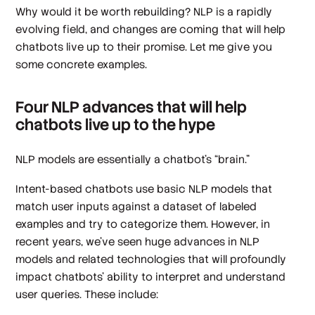
Why would it be worth rebuilding? NLP is a rapidly
evolving field, and changes are coming that will help
chatbots live up to their promise. Let me give you
some concrete examples.
Four NLP advances that will help
chatbots live up to the hype
NLP models are essentially a chatbot’s “brain.”
Intent-based chatbots use basic NLP models that
match user inputs against a dataset of labeled
examples and try to categorize them. However, in
recent years, we’ve seen huge advances in NLP
models and related technologies that will profoundly
impact chatbots’ ability to interpret and understand
user queries. These include: