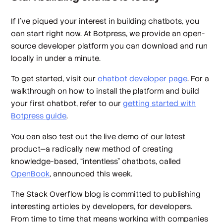
If I’ve piqued your interest in building chatbots, you
can start right now. At Botpress, we provide an open-
source developer platform you can download and run
locally in under a minute.
To get started, visit our
chatbot developer page
. For a
walkthrough on how to install the platform and build
your first chatbot, refer to our
getting started with
Botpress guide
.
You can also test out the live demo of our latest
product—a radically new method of creating
knowledge-based, “intentless” chatbots, called
OpenBook
, announced this week.
The Stack Overflow blog is committed to publishing
interesting articles by developers, for developers.
From time to time that means working with companies