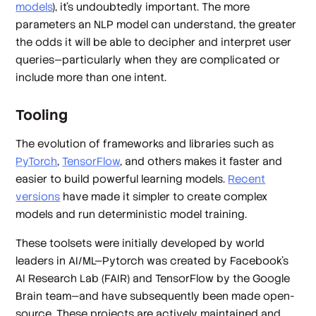
models
), it’s undoubtedly important. The more
parameters an NLP model can understand, the greater
the odds it will be able to decipher and interpret user
queries—particularly when they are complicated or
include more than one intent.
Tooling
The evolution of frameworks and libraries such as
PyTorch
,
TensorFlow
, and others makes it faster and
easier to build powerful learning models.
Recent
versions
have made it simpler to create complex
models and run deterministic model training.
These toolsets were initially developed by world
leaders in AI/ML—Pytorch was created by Facebook’s
AI Research Lab (FAIR) and TensorFlow by the Google
Brain team—and have subsequently been made open-
source. These projects are actively maintained and