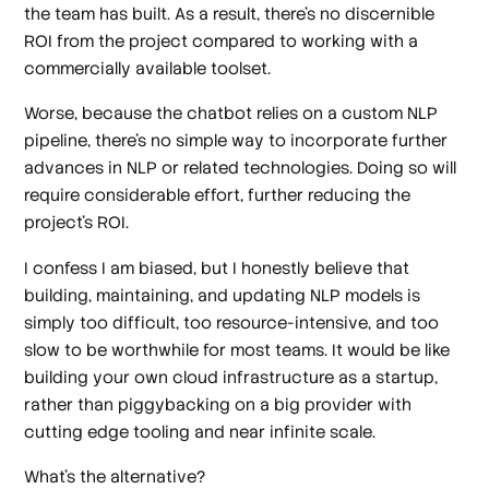
the team has built. As a result, there’s no discernible
ROI from the project compared to working with a
commercially available toolset.
Worse, because the chatbot relies on a custom NLP
pipeline, there’s no simple way to incorporate further
advances in NLP or related technologies. Doing so will
require considerable effort, further reducing the
project’s ROI.
I confess I am biased, but I honestly believe that
building, maintaining, and updating NLP models is
simply too difficult, too resource-intensive, and too
slow to be worthwhile for most teams. It would be like
building your own cloud infrastructure as a startup,
rather than piggybacking on a big provider with
cutting edge tooling and near infinite scale.
What’s the alternative?