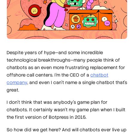
Despite years of hype—and some incredible
technological breakthroughs—many people think of
chatbots as an
even more frustrating
replacement for
offshore call centers. I’m the CEO of a
chatbot
company
, and even I can’t name a single chatbot that’s
great.
I don’t think that was anybody’s game plan for
chatbots. It certainly wasn’t
my
game plan when I built
the first version of Botpress in 2015.
So how did we get here? And will chatbots
ever
live up