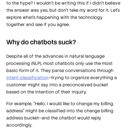
to the hype? I wouldn’t be writing this if I didn’t believe
the answer was yes, but don’t take my word for it. Let’s
explore what’s happening with the technology
together and see if you agree.
Why do chatbots suck?
Despite all of the advances in natural language
processing (NLP), most chatbots only use the most
basic form of it. They parse conversations through
intent classification
—trying to organize everything a
customer might say into a preconceived bucket
based on the intention of their inquiry.
For example, “Hello, I would like to change my billing
address” might be classified into the
change billing
address
bucket—and the chatbot would reply
accordingly.