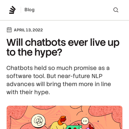
Blog
Lo
APRIL 13, 2022
Will chatbots ever live up
to the hype?
Chatbots held so much promise as a
software tool. But near-future NLP
advances will bring them more in line
with their hype.