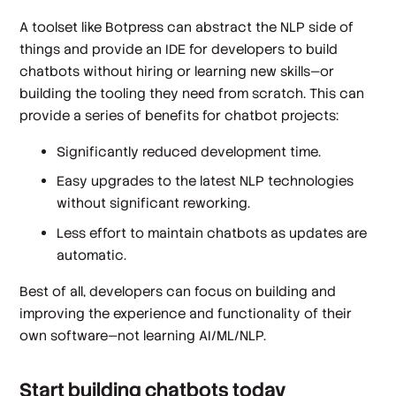
A toolset like Botpress can abstract the NLP side of
things and provide an IDE for developers to build
chatbots without hiring or learning new skills—or
building the tooling they need from scratch. This can
provide a series of benefits for chatbot projects:
Significantly reduced development time.
Easy upgrades to the latest NLP technologies
without significant reworking.
Less effort to maintain chatbots as updates are
automatic.
Best of all, developers can focus on building and
improving the experience and functionality of their
own software—not learning AI/ML/NLP.
Start building chatbots today