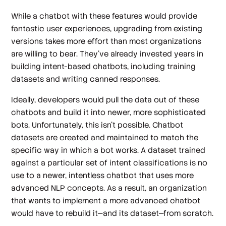
While a chatbot with these features would provide
fantastic user experiences, upgrading from existing
versions takes more effort than most organizations
are willing to bear. They’ve already invested years in
building intent-based chatbots, including training
datasets and writing canned responses.
Ideally, developers would pull the data out of these
chatbots and build it into newer, more sophisticated
bots. Unfortunately, this isn’t possible. Chatbot
datasets are created and maintained to match the
specific way in which a bot works. A dataset trained
against a particular set of intent classifications is no
use to a newer, intentless chatbot that uses more
advanced NLP concepts. As a result, an organization
that wants to implement a more advanced chatbot
would have to rebuild it—and its dataset—from scratch.