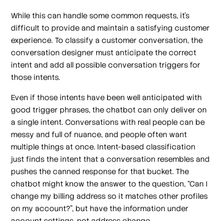
While this can handle some common requests, it’s
difficult to provide and maintain a satisfying customer
experience. To classify a customer conversation, the
conversation designer must anticipate the correct
intent and add all possible conversation triggers for
those intents.
Even if those intents have been well anticipated with
good trigger phrases, the chatbot can only deliver on
a single intent. Conversations with real people can be
messy and full of nuance, and people often want
multiple things at once. Intent-based classification
just finds the intent that a conversation resembles and
pushes the canned response for that bucket. The
chatbot might know the answer to the question, “Can I
change my billing address so it matches other profiles
on my account?”, but have the information under
account settings
, not
address change
.