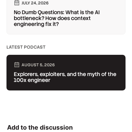
JULY 24, 2026
No Dumb Questions: What is the AI
bottleneck? How does context
engineering fix it?
LATEST PODCAST
AUGUST 5, 2026
Explorers, exploiters, and the myth of the
100x engineer
Add to the discussion