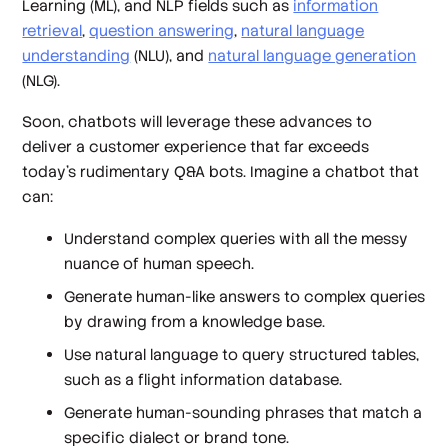
Learning (ML), and NLP fields such as
information
retrieval
,
question answering
,
natural language
understanding
(NLU), and
natural language generation
(NLG).
Soon, chatbots will leverage these advances to
deliver a customer experience that far exceeds
today’s rudimentary Q&A bots. Imagine a chatbot that
can:
Understand complex queries with all the messy
nuance of human speech.
Generate human-like answers to complex queries
by drawing from a knowledge base.
Use natural language to query structured tables,
such as a flight information database.
Generate human-sounding phrases that match a
specific dialect or brand tone.