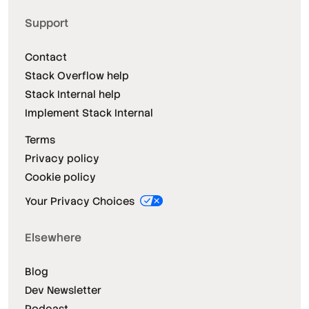
Support
Contact
Stack Overflow help
Stack Internal help
Implement Stack Internal
Terms
Privacy policy
Cookie policy
Your Privacy Choices
Elsewhere
Blog
Dev Newsletter
Podcast