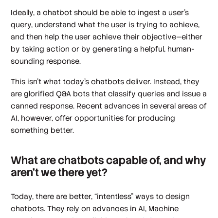
Ideally, a chatbot should be able to ingest a user’s
query, understand what the user is trying to achieve,
and then help the user achieve their objective—either
by taking action or by generating a helpful, human-
sounding response.
This
isn’t
what today’s chatbots deliver. Instead, they
are glorified Q&A bots that classify queries and issue a
canned response. Recent advances in several areas of
AI, however, offer opportunities for producing
something better.
What are chatbots capable of, and why
aren’t we there yet?
Today, there are better, “intentless” ways to design
chatbots. They rely on advances in AI, Machine