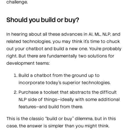
challenge.
Should you build or buy?
In hearing about all these advances in AI, ML, NLP, and
related technologies, you may think it’s time to chuck
out your chatbot and build a new one. You’re probably
right. But there are fundamentally two solutions for
development teams:
Build a chatbot from the ground up to
incorporate today’s superior technologies.
Purchase a toolset that abstracts the difficult
NLP side of things—ideally with some additional
features—and build from there.
This is the classic “build or buy” dilemma, but in this
case, the answer is simpler than you might think.