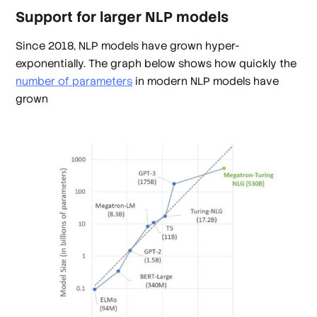
Support for larger NLP models
Since 2018, NLP models have grown hyper-
exponentially. The graph below shows how quickly the
number of parameters
in modern NLP models have
grown