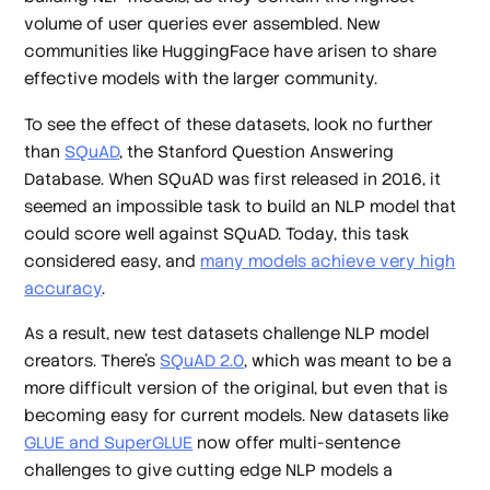
volume of user queries ever assembled. New
communities like HuggingFace have arisen to share
effective models with the larger community.
To see the effect of these datasets, look no further
than
SQuAD
, the Stanford Question Answering
Database. When SQuAD was first released in 2016, it
seemed an impossible task to build an NLP model that
could score well against SQuAD. Today, this task
considered easy, and
many models achieve very high
accuracy
.
As a result, new test datasets challenge NLP model
creators. There’s
SQuAD 2.0
, which was meant to be a
more difficult version of the original, but even that is
becoming easy for current models. New datasets like
GLUE and SuperGLUE
now offer multi-sentence
challenges to give cutting edge NLP models a