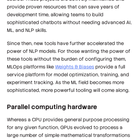
provide proven resources that can save years of
development time, allowing teams to build
sophisticated chatbots without needing advanced AI,
ML, and NLP skills.
Since then, new tools have further accelerated the
power of NLP models. For those wanting the power of
these tools without the burden of configuring them,
MLOps platforms like
Weights & Biases
provide a full
service platform for model optimization, training, and
experiment tracking. As the ML field becomes more
sophisticated, more powerful tooling will come along.
Parallel computing hardware
Whereas a CPU provides general purpose processing
for any given function, GPUs evolved to process a
large number of simple mathematical transformations