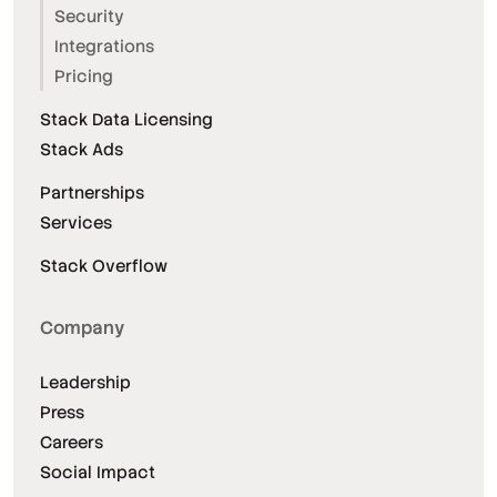
Security
Integrations
Pricing
Stack Data Licensing
Stack Ads
Partnerships
Services
Stack Overflow
Company
Leadership
Press
Careers
Social Impact