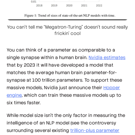
You can’t tell me “Megatron-Turing” doesn’t sound really
frickin’ cool
You can think of a parameter as comparable to a
single synapse within a human brain.
Nvidia estimates
that by 2023 it will have developed a model that
matches the average human brain parameter-for-
synapse at 100 trillion parameters. To support these
massive models, Nvidia just announce their
Hopper
engine
, which can train these massive models up to
six times faster.
While model size isn’t the only factor in measuring the
intelligence of an NLP model (see the controversy
surrounding several existing
trillion-plus parameter