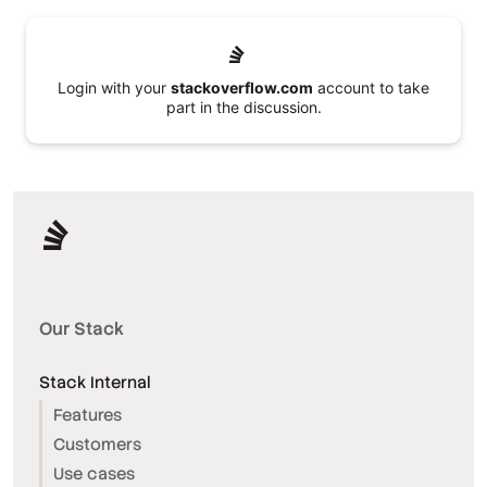
Login with your
stackoverflow.com
account to take
part in the discussion.
Our Stack
Stack Internal
Features
Customers
Use cases