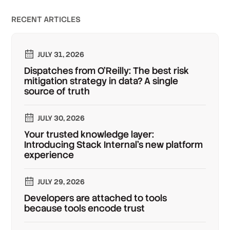
RECENT ARTICLES
JULY 31, 2026
Dispatches from O'Reilly: The best risk
mitigation strategy in data? A single
source of truth
JULY 30, 2026
Your trusted knowledge layer:
Introducing Stack Internal's new platform
experience
JULY 29, 2026
Developers are attached to tools
because tools encode trust