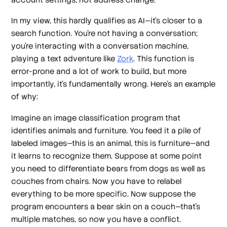
In my view, this hardly qualifies as AI—it’s closer to a
search function. You’re not having a conversation;
you’re interacting with a conversation machine,
playing a text adventure like
Zork
. This function is
error-prone and a lot of work to build, but more
importantly, it’s fundamentally wrong. Here’s an example
of why:
Imagine an image classification program that
identifies animals and furniture. You feed it a pile of
labeled images—this is an animal, this is furniture—and
it learns to recognize them. Suppose at some point
you need to differentiate bears from dogs as well as
couches from chairs. Now you have to relabel
everything to be more specific. Now suppose the
program encounters a bear skin on a couch—that’s
multiple matches, so now you have a conflict.