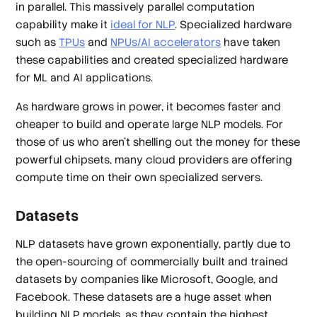
in parallel. This massively parallel computation
capability make it
ideal for NLP
. Specialized hardware
such as
TPUs
and
NPUs/AI accelerators
have taken
these capabilities and created specialized hardware
for ML and AI applications.
As hardware grows in power, it becomes faster and
cheaper to build and operate large NLP models. For
those of us who aren’t shelling out the money for these
powerful chipsets, many cloud providers are offering
compute time on their own specialized servers.
Datasets
NLP datasets have grown exponentially, partly due to
the open-sourcing of commercially built and trained
datasets by companies like Microsoft, Google, and
Facebook. These datasets are a huge asset when
building NLP models, as they contain the highest