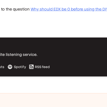
t to the question
Why should EDX be 0 before using the DI
e listening service.
sts
Spotify
RSS feed