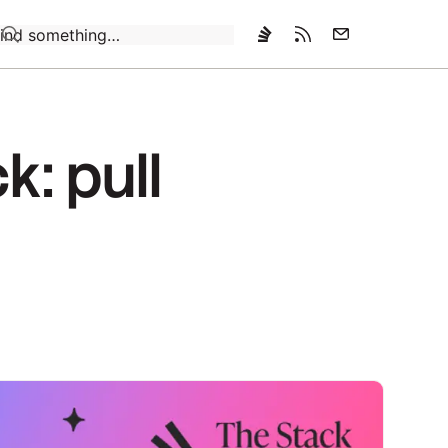
Loading…
k: pull