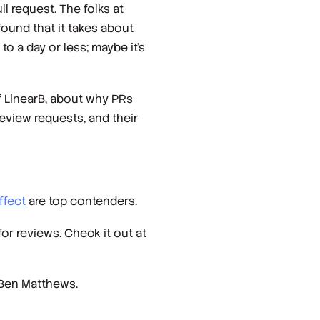
l request. The folks at
found that it takes about
 a day or less; maybe it’s
 LinearB, about why PRs
eview requests, and their
ffect
are top contenders.
or reviews. Check it out at
 Ben Matthews.