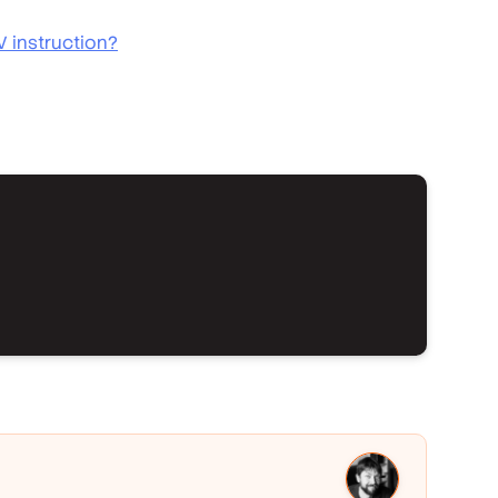
V instruction?