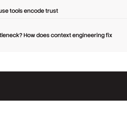
use tools encode trust
tleneck? How does context engineering fix