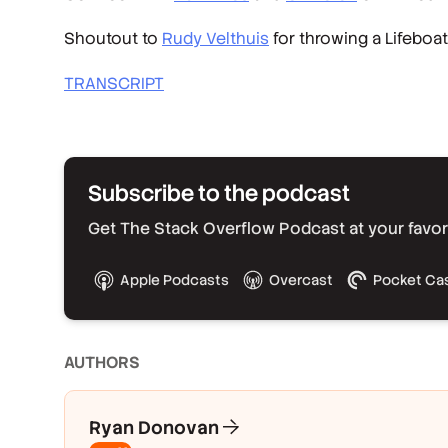
Shoutout to
Rudy Velthuis
for throwing a Lifeboa
TRANSCRIPT
Subscribe to the podcast
Get The Stack Overflow Podcast at your favorit
Apple Podcasts
Overcast
Pocket Ca
AUTHOR
S
Ryan Donovan