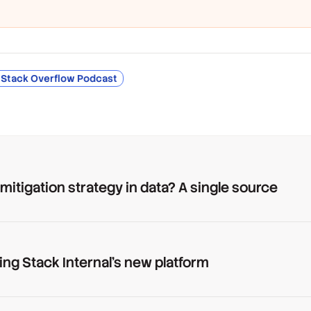
 Stack Overflow Podcast
 mitigation strategy in data? A single source
ing Stack Internal's new platform