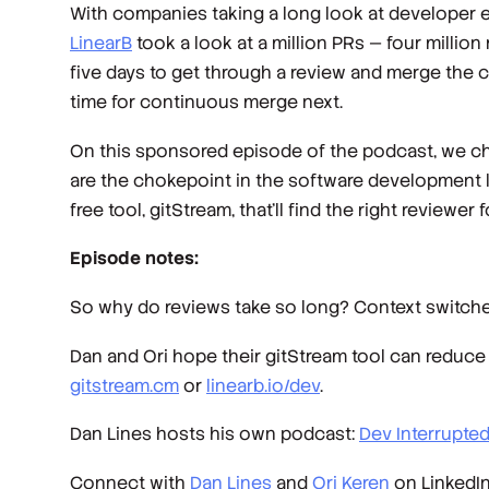
With companies taking a long look at developer exp
LinearB
took a look at a million PRs — four millio
five days to get through a review and merge the 
time for continuous merge next.
On this sponsored episode of the podcast, we ch
are the chokepoint in the software development l
free tool, gitStream, that’ll find the right reviewer
Episode notes:
So why do reviews take so long? Context switche
Dan and Ori hope their gitStream tool can reduce 
gitstream.cm
or
linearb.io/dev
.
Dan Lines hosts his own podcast:
Dev Interrupte
Connect with
Dan Lines
and
Ori Keren
on LinkedIn