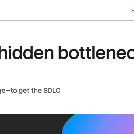
hidden bottlenec
e—to get the SDLC