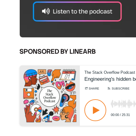
SPONSORED BY LINEARB