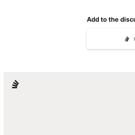
Add to the disc