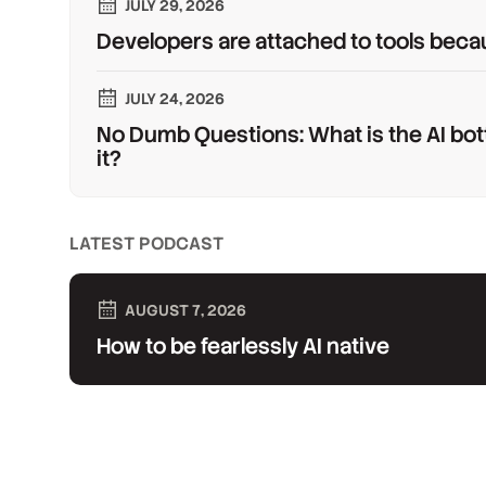
JULY 29, 2026
Developers are attached to tools beca
JULY 24, 2026
No Dumb Questions: What is the AI bot
it?
LATEST PODCAST
AUGUST 7, 2026
How to be fearlessly AI native