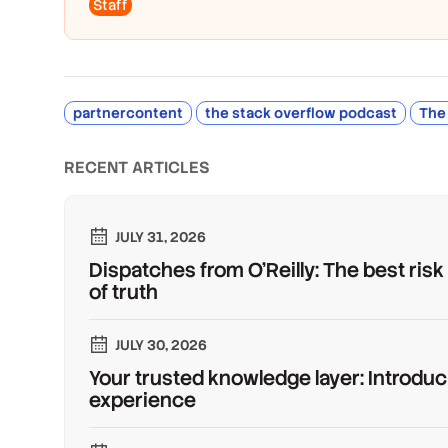
Staff
partnercontent
the stack overflow podcast
The
RECENT ARTICLES
JULY 31, 2026
Dispatches from O'Reilly: The best risk
of truth
JULY 30, 2026
Your trusted knowledge layer: Introduc
experience