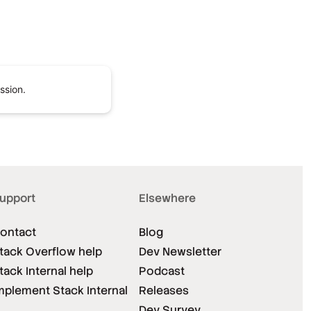
ssion.
upport
Elsewhere
ontact
Blog
tack Overflow help
Dev Newsletter
tack Internal help
Podcast
mplement Stack Internal
Releases
Dev Survey