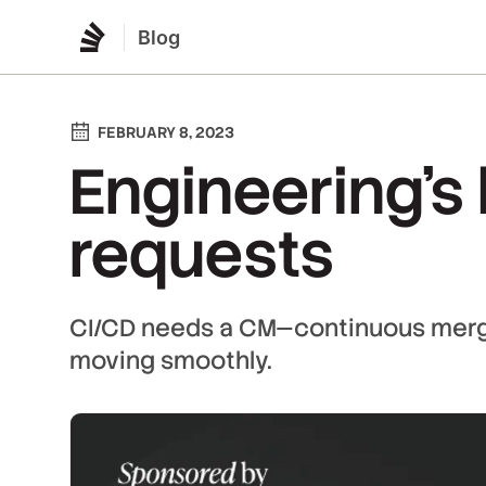
Blog
FEBRUARY 8, 2023
Engineering's 
requests
CI/CD needs a CM—continuous merg
moving smoothly.