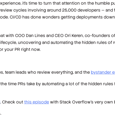
erience, it’s time to turn that attention on the humble pul
n review cycles involving around 25,000 developers — and 
code. CI/CD has done wonders getting deployments down to
at with COO Dan Lines and CEO Ori Keren, co-founders of
ifecycle, uncovering and automating the hidden rules of r
 for your PR right now.
s, team leads who review everything, and the
bystander e
the time PRs take by automating a lot of the hidden rules f
d
. Check out
this episode
with Stack Overflow’s very own
.