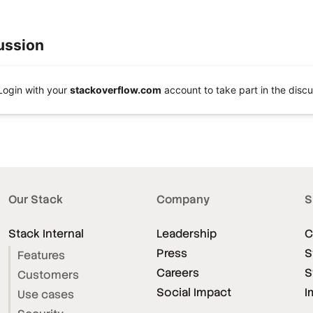
ussion
Login with your
stackoverflow.com
account to take part in the discu
Our Stack
Company
S
Stack Internal
Leadership
C
Press
S
Features
Careers
S
Customers
Social Impact
I
Use cases