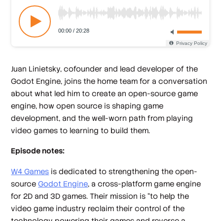
Juan Linietsky, cofounder and lead developer of the
Godot Engine, joins the home team for a conversation
about what led him to create an open-source game
engine, how open source is shaping game
development, and the well-worn path from playing
video games to learning to build them.
Episode notes:
W4 Games
is dedicated to strengthening the open-
source
Godot Engine
, a cross-platform game engine
for 2D and 3D games. Their mission is “to help the
video game industry reclaim their control of the
technology powering their games and reverse a