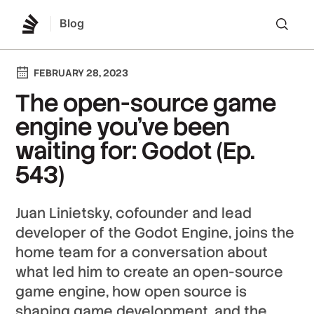
Blog
Lo
FEBRUARY 28, 2023
The open-source game
engine you’ve been
waiting for: Godot (Ep.
543)
Juan Linietsky, cofounder and lead
developer of the Godot Engine, joins the
home team for a conversation about
what led him to create an open-source
game engine, how open source is
shaping game development, and the