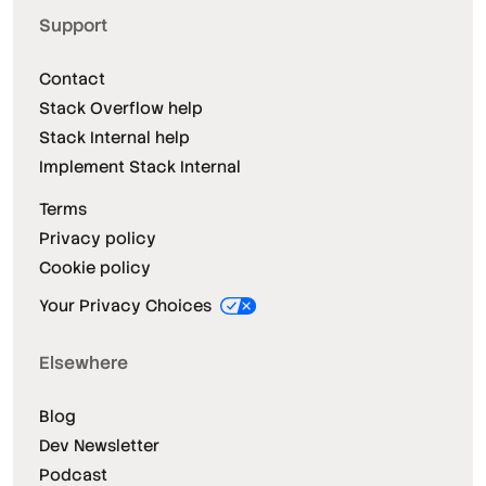
Support
Contact
Stack Overflow help
Stack Internal help
Implement Stack Internal
Terms
Privacy policy
Cookie policy
Your Privacy Choices
Elsewhere
Blog
Dev Newsletter
Podcast