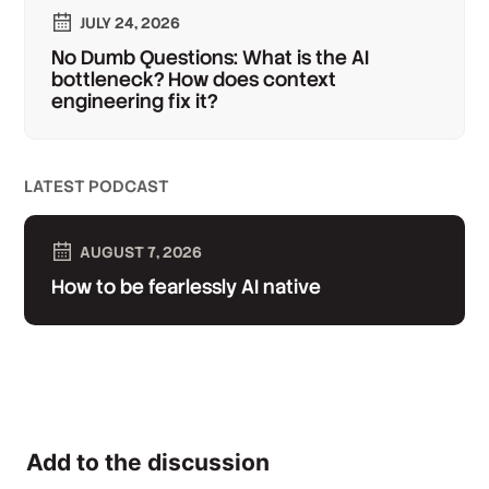
JULY 24, 2026
No Dumb Questions: What is the AI
bottleneck? How does context
engineering fix it?
LATEST PODCAST
AUGUST 7, 2026
How to be fearlessly AI native
Add to the discussion