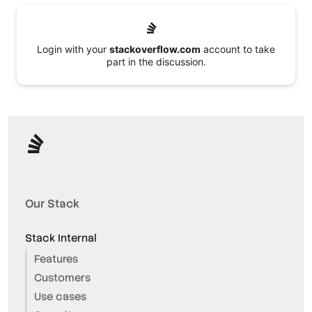
Login with your
stackoverflow.com
account to take
part in the discussion.
Our Stack
Stack Internal
Features
Customers
Use cases