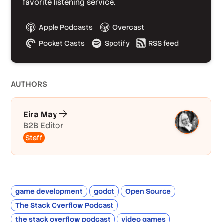
favorite listening service.
Apple Podcasts
Overcast
Pocket Casts
Spotify
RSS feed
AUTHOR
S
Eira May
B2B Editor
Staff
game development
godot
Open Source
The Stack Overflow Podcast
the stack overflow podcast
video games