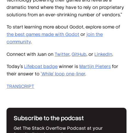
dramatic trend where they have to rely on proprietary
solutions from an ever-shrinking number of vendors.”
To start learning more about Godot, explore some of
the best games made with Godot
or
join the
community
.
Connect with Juan on
Twitter
,
GitHub
, or
LinkedIn
.
Today’s
Lifeboat badge
winner is
Martijn Pieters
for
their answer to
'While' loop one-liner
.
TRANSCRIPT
Subscribe to the podcast
Get The Stack Overflow Podcast at your