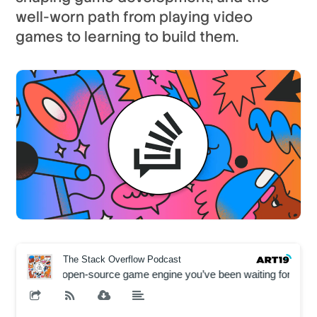
well-worn path from playing video
games to learning to build them.