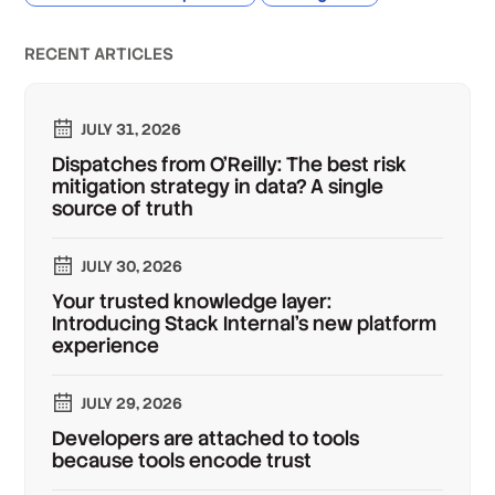
RECENT ARTICLES
JULY 31, 2026
Dispatches from O'Reilly: The best risk
mitigation strategy in data? A single
source of truth
JULY 30, 2026
Your trusted knowledge layer:
Introducing Stack Internal's new platform
experience
JULY 29, 2026
Developers are attached to tools
because tools encode trust