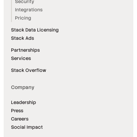
Security
Integrations
Pricing
Stack Data Licensing
Stack Ads
Partnerships
Services
Stack Overflow
Company
Leadership
Press
Careers
Social Impact