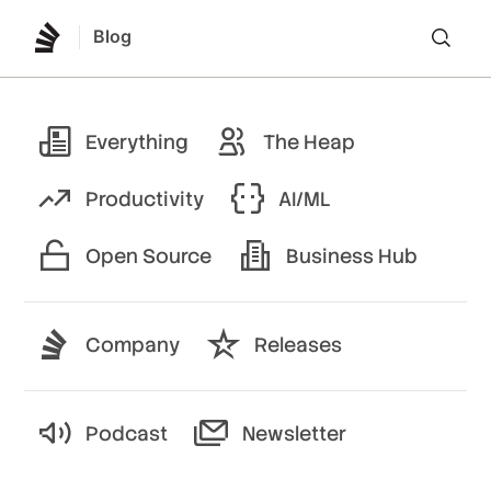
Blog
Lo
Everything
The Heap
Productivity
AI/ML
Open Source
Business Hub
Company
Releases
Podcast
Newsletter