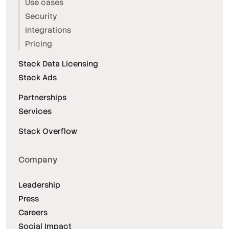
Use cases
Security
Integrations
Pricing
Stack Data Licensing
Stack Ads
Partnerships
Services
Stack Overflow
Company
Leadership
Press
Careers
Social Impact