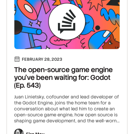
FEBRUARY 28, 2023
The open-source game engine
you’ve been waiting for: Godot
(Ep. 543)
Juan Linietsky, cofounder and lead developer of
the Godot Engine, joins the home team for a
conversation about what led him to create an
open-source game engine, how open source is
shaping game development, and the well-worn
path from playing video games to learning to
build them.