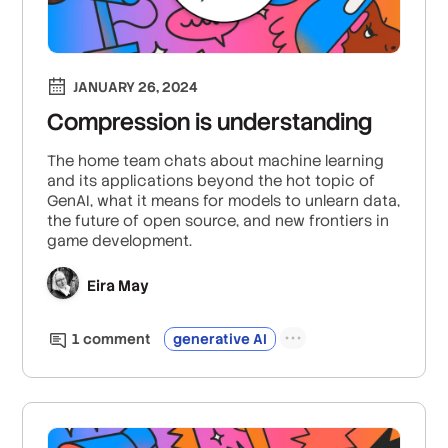
JANUARY 26, 2024
Compression is understanding
The home team chats about machine learning
and its applications beyond the hot topic of
GenAI, what it means for models to unlearn data,
the future of open source, and new frontiers in
game development.
Eira May
1
comment
generative AI