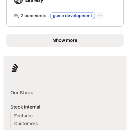
Eira May
2
comment
s
game development
Show more
Our Stack
Stack Internal
Features
Customers