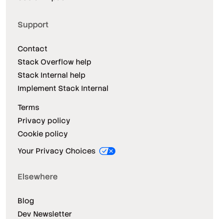
Support
Contact
Stack Overflow help
Stack Internal help
Implement Stack Internal
Terms
Privacy policy
Cookie policy
Your Privacy Choices
Elsewhere
Blog
Dev Newsletter