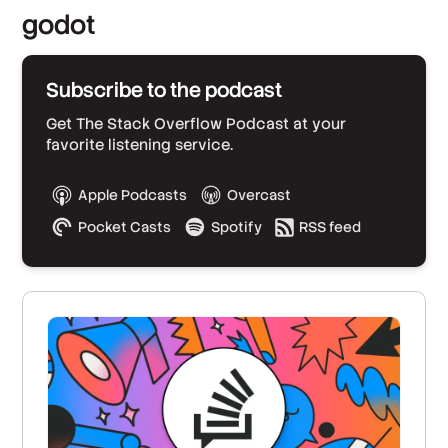
godot
Subscribe to the podcast
Get The Stack Overflow Podcast at your
favorite listening service.
Apple Podcasts
Overcast
Pocket Casts
Spotify
RSS feed