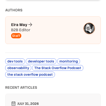
AUTHOR
S
Eira May
B2B Editor
Staff
dev tools
developer tools
monitoring
observability
The Stack Overflow Podcast
the stack overflow podcast
RECENT ARTICLES
JULY 31, 2026