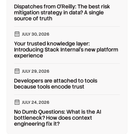
Dispatches from O'Reilly: The best risk
mitigation strategy in data? A single
source of truth
JULY 30, 2026
Your trusted knowledge layer:
Introducing Stack Internal's new platform
experience
JULY 29, 2026
Developers are attached to tools
because tools encode trust
JULY 24, 2026
No Dumb Questions: What is the AI
bottleneck? How does context
engineering fix it?