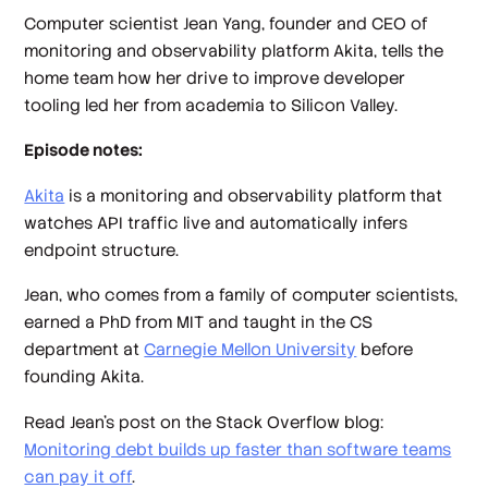
Computer scientist Jean Yang, founder and CEO of
monitoring and observability platform Akita, tells the
home team how her drive to improve developer
tooling led her from academia to Silicon Valley.
Episode notes:
Akita
is a monitoring and observability platform that
watches API traffic live and automatically infers
endpoint structure.
Jean, who comes from a family of computer scientists,
earned a PhD from MIT and taught in the CS
department at
Carnegie Mellon University
before
founding Akita.
Read Jean’s post on the Stack Overflow blog:
Monitoring debt builds up faster than software teams
can pay it off
.