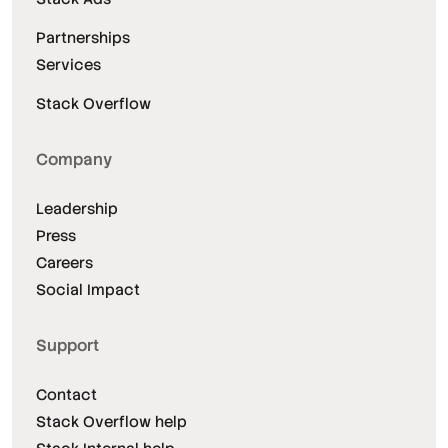
Partnerships
Services
Stack Overflow
Company
Leadership
Press
Careers
Social Impact
Support
Contact
Stack Overflow help