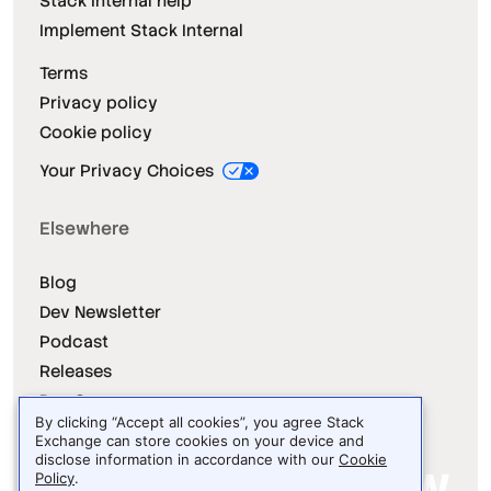
Stack Internal help
Implement Stack Internal
Terms
Privacy policy
Cookie policy
Your Privacy Choices
Elsewhere
Blog
Dev Newsletter
Podcast
Releases
Dev Survey
By clicking “Accept all cookies”, you agree Stack
Exchange can store cookies on your device and
disclose information in accordance with our
Cookie
Policy
.