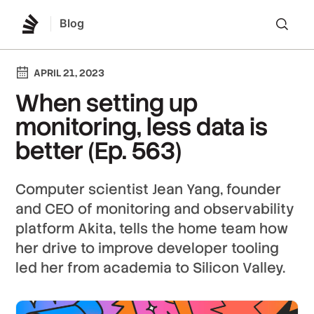
Blog
Lo
APRIL 21, 2023
When setting up
monitoring, less data is
better (Ep. 563)
Computer scientist Jean Yang, founder
and CEO of monitoring and observability
platform Akita, tells the home team how
her drive to improve developer tooling
led her from academia to Silicon Valley.