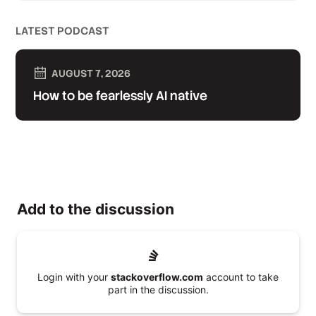
LATEST PODCAST
AUGUST 7, 2026
How to be fearlessly AI native
Add to the discussion
Login with your
stackoverflow.com
account to take
part in the discussion.