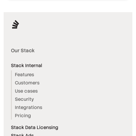
Our Stack
Stack Internal
Features
Customers
Use cases
Security
Integrations
Pricing
Stack Data Licensing
Stack Ads