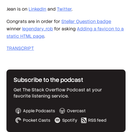
Jean is on
LinkedIn
and
Twitter
.
Congrats are in order for
Stellar Question badge
winner
legendary_rob
for asking
Adding a favicon to a
static HTML page
.
TRANSCRIPT
Subscribe to the podcast
Get The Stack Overflow Podcast at your
favorite listening service.
Apple Podcasts
Overcast
Pocket Casts
Spotify
RSS feed