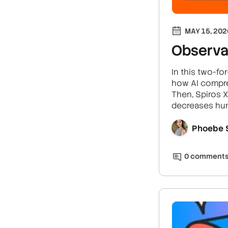
MAY 15, 202
Observab
In this two-fo
how AI compre
Then, Spiros 
decreases hum
Phoebe 
0
comment