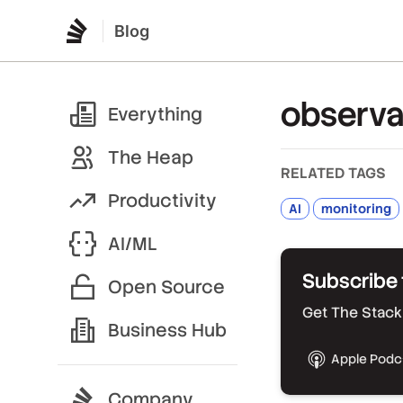
Blog
observab
Everything
The Heap
RELATED TAGS
Productivity
AI
monitoring
AI/ML
Subscribe 
Open Source
Get The Stack 
Business Hub
Apple Podc
Company