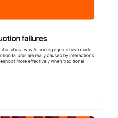
uction failures
o chat about why AI coding agents have made
ction failures are really caused by interactions
eshoot more effectively when traditional