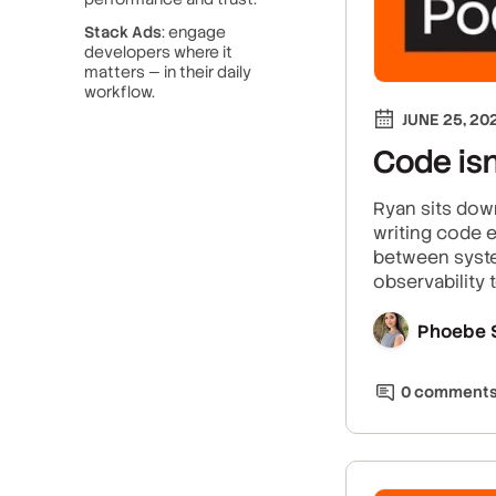
Stack Ads
: engage
developers where it
matters — in their daily
workflow.
JUNE 25, 20
Code isn
Ryan sits dow
writing code e
between syste
observability 
Phoebe 
0
comment