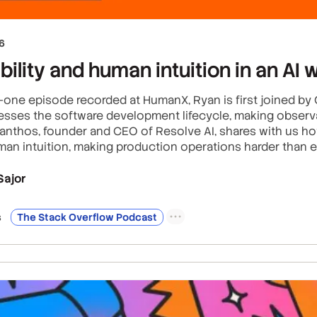
6
ility and human intuition in an AI 
r-one episode recorded at HumanX, Ryan is first joined b
sses the software development lifecycle, making observabi
Xanthos, founder and CEO of Resolve AI, shares with us h
an intuition, making production operations harder than e
Sajor
s
The Stack Overflow Podcast