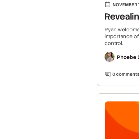
NOVEMBER 7
Reveali
Ryan welcomes
importance of 
control.
Phoebe 
0
comment