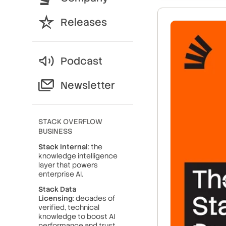
Releases
Podcast
Newsletter
STACK OVERFLOW
BUSINESS
Stack Internal
: the
knowledge intelligence
layer that powers
enterprise AI.
Stack Data
Licensing
: decades of
verified, technical
knowledge to boost AI
performance and trust.