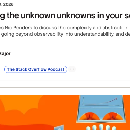
, 2025
ng the unknown unknowns in your 
 Nic Benders to discuss the complexity and abstraction c
going beyond observability into understandability, and de
Sajor
s
The Stack Overflow Podcast