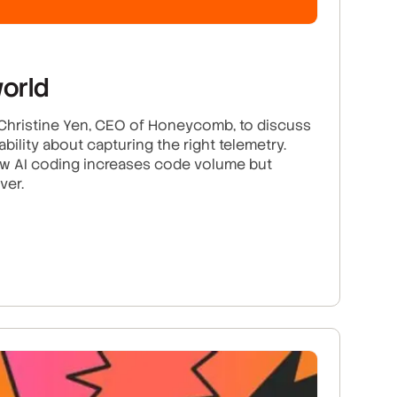
world
y Christine Yen, CEO of Honeycomb, to discuss
lity about capturing the right telemetry.
ow AI coding increases code volume but
ver.