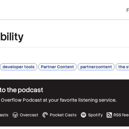
ility
developer tools
Partner Content
partnercontent
the s
to the podcast
Overflow Podcast at your favorite listening service.
asts
Overcast
Pocket Casts
Spotify
RSS fe