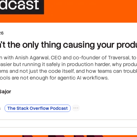
26
’t the only thing causing your prod
n with Anish Agarwal, CEO and co-founder of Traversal, t
asier but running it safely in production harder, why produ
ms and not just the code itself, and how teams can troubl
tools are not enough for agentic AI workflows.
Sajor
s
The Stack Overflow Podcast