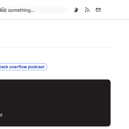
Loading…
tack overflow podcast
ed