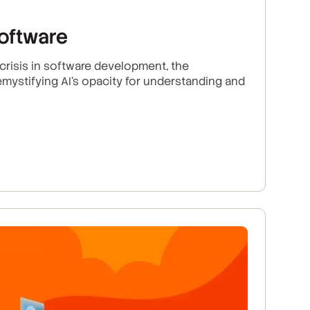
software
risis in software development, the
mystifying AI's opacity for understanding and