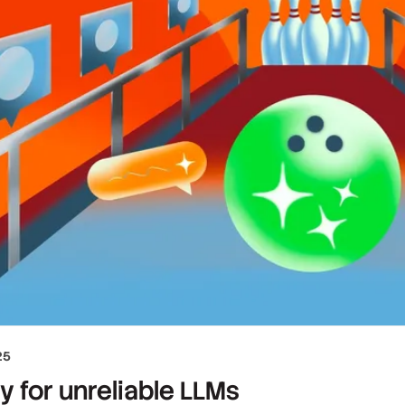
25
ty for unreliable LLMs