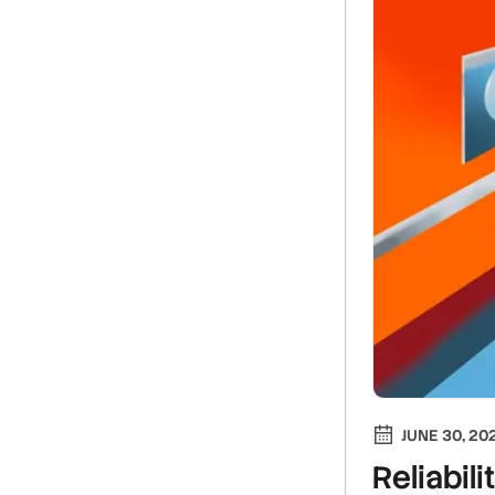
JUNE 30, 20
Reliabili