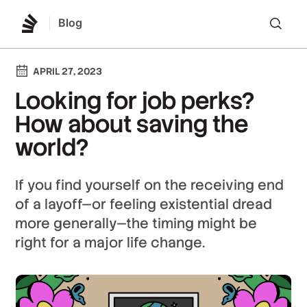
Blog
Lo
APRIL 27, 2023
Looking for job perks?
How about saving the
world?
If you find yourself on the receiving end
of a layoff—or feeling existential dread
more generally—the timing might be
right for a major life change.