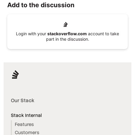
Add to the discussion
Login with your
stackoverflow.com
account to take
part in the discussion.
Our Stack
Stack Internal
Features
Customers