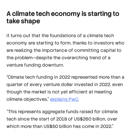
A climate tech economy is starting to
take shape
It turns out that the foundations of a climate tech
economy are starting to form, thanks to investors who
are realizing the importance of committing capital to
the problem—despite the overarching trend of a
venture funding downturn.
“Climate tech funding in 2022 represented more than a
quarter of every venture dollar invested in 2022, even
though the market is not yet efficient at meeting
climate objectives,”
explains PwC
.
“This represents aggregate funds raised for climate
tech since the start of 2018 of US$260 billion, over
which more than US$50 billion has come in 2022,”