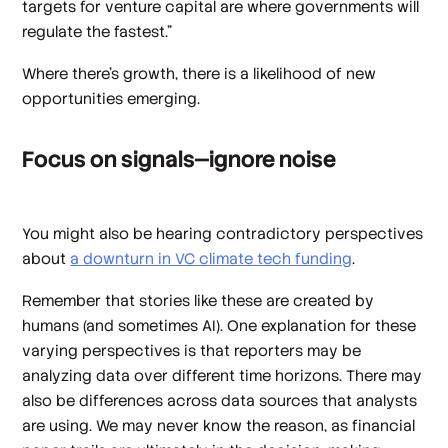
targets for venture capital are where governments will
regulate the fastest."
Where there’s growth, there is a likelihood of new
opportunities emerging.
Focus on signals—ignore noise
You might also be hearing contradictory perspectives
about
a downturn in VC climate tech funding
.
Remember that stories like these are created by
humans (and sometimes AI). One explanation for these
varying perspectives is that reporters may be
analyzing data over different time horizons. There may
also be differences across data sources that analysts
are using. We may never know the reason, as financial