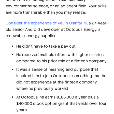
environmental science, or an adjacent field. Your skills
are more transferable than you may realize.
Consider the experience of Kevin Cianfarini
, a 27-year-
old senior Android developer at Octopus Energy, a
renewable-energy supplier.
He didn't have to take a pay cut
He received multiple offers with higher salaries
compared to his prior role at a fintech company
It was a sense of meaning and purpose that
inspired him to join Octopus—something that he
did not experience at the fintech company
where he previously worked
At Octopus, he earns $185,000 a year plus a
$40,000 stock option grant that vests over four
years