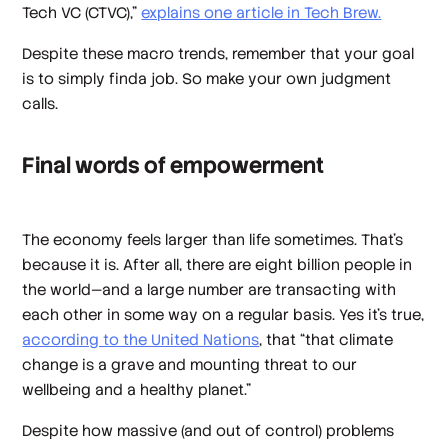
Tech VC (CTVC),”
explains one article in Tech Brew.
Despite these macro trends, remember that your goal
is to simply finda job. So make your own judgment
calls.
Final words of empowerment
The economy feels larger than life sometimes. That’s
because it is. After all, there are eight billion people in
the world—and a large number are transacting with
each other in some way on a regular basis. Yes it’s true,
according to the United Nations
, that “that climate
change is a grave and mounting threat to our
wellbeing and a healthy planet.”
Despite how massive (and out of control) problems