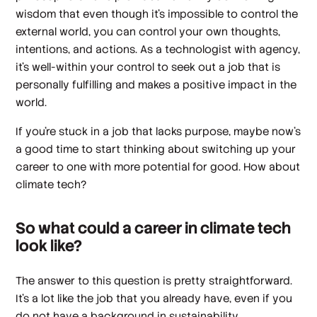
wisdom that even though it’s impossible to control the
external world, you can control your own thoughts,
intentions, and actions. As a technologist with agency,
it’s well-within your control to seek out a job that is
personally fulfilling
and
makes a positive impact in the
world.
If you’re stuck in a job that lacks purpose, maybe now’s
a good time to start thinking about switching up your
career to one with more potential for good. How about
climate tech?
So what could a career in climate tech
look like?
The answer to this question is pretty straightforward.
It’s a lot like the job that you already have, even if you
do not have a background in sustainability,