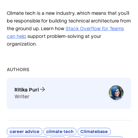
Climate tech is a new industry, which means that you’ll
be responsible for building technical architecture from
the ground up. Learn how
Stack Overflow for Teams
can help
support problem-solving at your
organization.
AUTHOR
S
Ritika Puri
Writer
career advice
climate tech
Climatebase