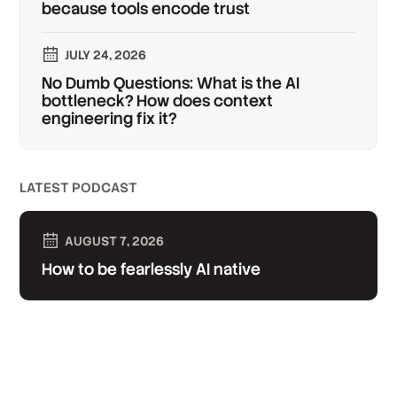
because tools encode trust
JULY 24, 2026
No Dumb Questions: What is the AI
bottleneck? How does context
engineering fix it?
LATEST PODCAST
AUGUST 7, 2026
How to be fearlessly AI native