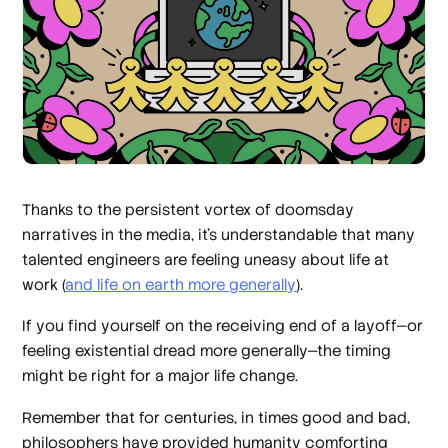
Thanks to the persistent vortex of doomsday
narratives in the media, it’s understandable that many
talented engineers are feeling uneasy about life at
work (
and life on earth more generally
).
If you find yourself on the receiving end of a layoff—or
feeling existential dread more generally—the timing
might be right for a major life change.
Remember that for centuries, in times good and bad,
philosophers have provided humanity comforting