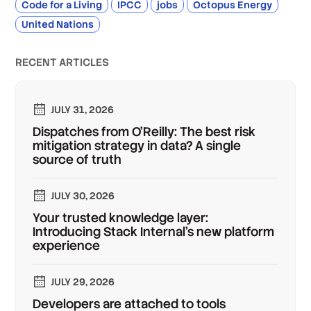
Code for a Living
IPCC
jobs
Octopus Energy
United Nations
RECENT ARTICLES
JULY 31, 2026
Dispatches from O'Reilly: The best risk
mitigation strategy in data? A single
source of truth
JULY 30, 2026
Your trusted knowledge layer:
Introducing Stack Internal's new platform
experience
JULY 29, 2026
Developers are attached to tools