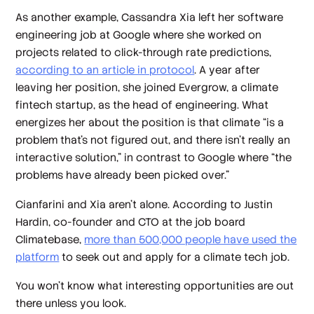
As another example, Cassandra Xia left her software
engineering job at Google where she worked on
projects related to click-through rate predictions,
according to an article in protocol
. A year after
leaving her position, she joined Evergrow, a climate
fintech startup, as the head of engineering. What
energizes her about the position is that climate “is a
problem that’s not figured out, and there isn’t really an
interactive solution,” in contrast to Google where “the
problems have already been picked over.”
Cianfarini and Xia aren’t alone. According to Justin
Hardin, co-founder and CTO at the job board
Climatebase,
more than 500,000 people have used the
platform
to seek out and apply for a climate tech job.
You won’t know what interesting opportunities are out
there unless you look.