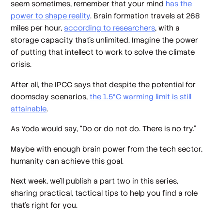
seem sometimes, remember that your mind
has the
power to shape reality
. Brain formation travels at 268
miles per hour,
according to researchers
, with a
storage capacity that’s unlimited. Imagine the power
of putting that intellect to work to solve the climate
crisis.
After all, the IPCC says that despite the potential for
doomsday scenarios,
the 1.5°C warming limit is still
attainable
.
As Yoda would say, “Do or do not do. There is no try.”
Maybe with enough brain power from the tech sector,
humanity can achieve this goal.
Next week, we’ll publish a part two in this series,
sharing practical, tactical tips to help you find a role
that’s right for you.