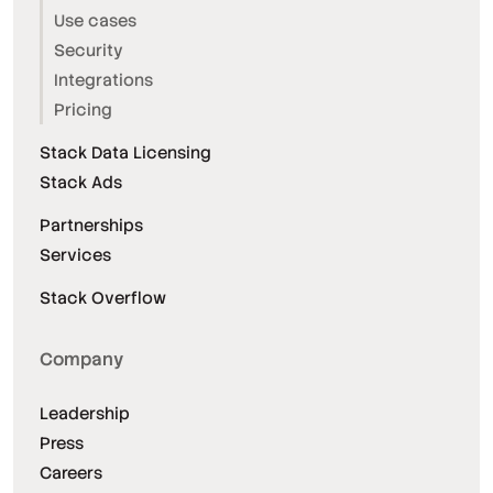
Use cases
Security
Integrations
Pricing
Stack Data Licensing
Stack Ads
Partnerships
Services
Stack Overflow
Company
Leadership
Press
Careers