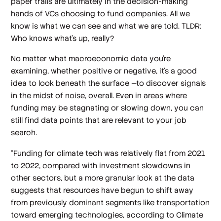
paper trails are ultimately in the decision-making
hands of VCs choosing to fund companies. All we
know is what we can see and what we are told. TLDR:
Who knows what’s up, really?
No matter what macroeconomic data you’re
examining, whether positive or negative, it’s a good
idea to look beneath the surface —to discover signals
in the midst of noise, overall. Even in areas where
funding may be stagnating or slowing down, you can
still find data points that are relevant to your job
search.
“Funding for climate tech was relatively flat from 2021
to 2022, compared with investment slowdowns in
other sectors, but a more granular look at the data
suggests that resources have begun to shift away
from previously dominant segments like transportation
toward emerging technologies, according to Climate