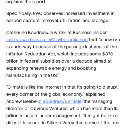
explains the report.
Specifically, PwC observes increased investment in
carbon capture, removal, utilization, and storage.
Catherine Boudreau, a writer at Business Insider,
interviewed several VCs who explained
that “a new era
is underway because of the passage last year of the
Inflation Reduction Act, which includes some $370
billion in federal subsidies over a decade aimed at
expanding renewable energy and boosting
manufacturing in the US.”
"Climate is like the internet in that it's going to disrupt
every corner of the global economy," explained
Andrew Beebe
in Bourdreau’s article
, the managing
director of Obvious Ventures, which has more than $1
billion in assets under management. "It might be like a
dirty little secret in Silicon Valley that some of the best