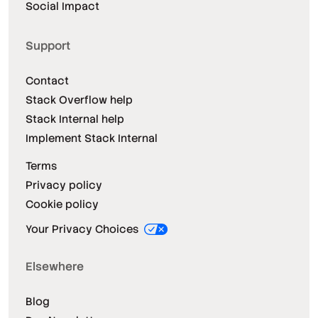
Social Impact
Support
Contact
Stack Overflow help
Stack Internal help
Implement Stack Internal
Terms
Privacy policy
Cookie policy
Your Privacy Choices
Elsewhere
Blog