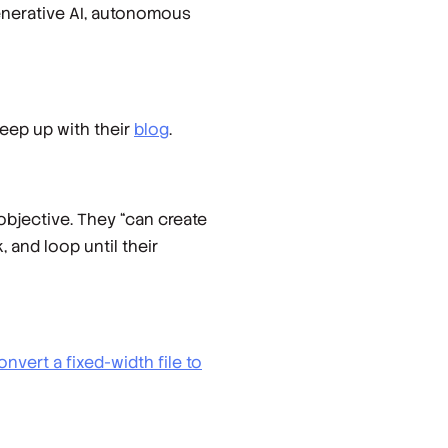
generative AI, autonomous
 keep up with their
blog
.
objective. They “can create
, and loop until their
onvert a fixed-width file to