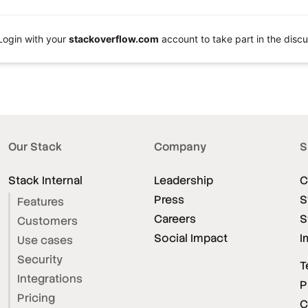
Login with your
stackoverflow.com
account to take part in the discu
Our Stack
Company
S
Stack Internal
Leadership
C
Press
S
Features
Careers
S
Customers
Social Impact
I
Use cases
Security
T
Integrations
P
Pricing
C