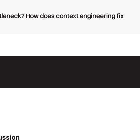
tleneck? How does context engineering fix
ussion