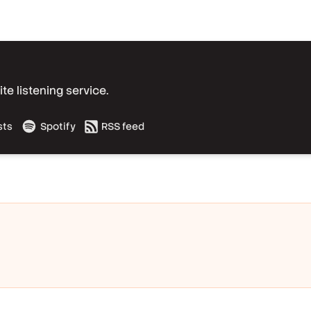
e listening service.
sts
Spotify
RSS feed