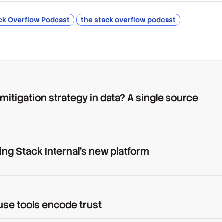
ck Overflow Podcast
the stack overflow podcast
 mitigation strategy in data? A single source
ing Stack Internal's new platform
use tools encode trust