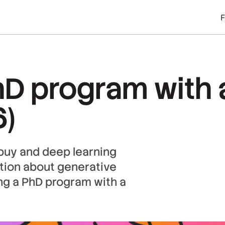
hD program with 
6)
ebuy and deep learning
ation about generative
ng a PhD program with a