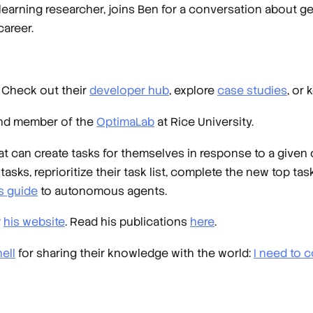
learning researcher, joins Ben for a conversation about 
career.
. Check out their
developer hub
, explore
case studies
, or
and member of the
OptimaLab
at Rice University.
 can create tasks for themselves in response to a given 
sks, reprioritize their task list, complete the new top task
s guide
to autonomous agents.
r
his website
. Read his publications
here
.
ell
for sharing their knowledge with the world:
I need to c