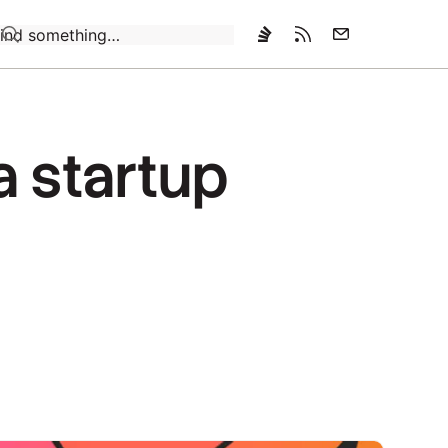
Loading…
a startup