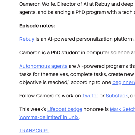
Cameron Wolfe, Director of AI at Rebuy and deep 
agents, and balancing a PhD program with a tech 
Episode notes:
Rebuy
is an AI-powered personalization platform
Cameron is a PhD student in computer science 
Autonomous agents
are AI-powered programs that
tasks for themselves, complete tasks, create new ta
objective is reached,” according to one
beginner’
Follow Cameron’s work on
Twitter
or
Substack
, o
This week’s
Lifeboat badge
honoree is
Mark Setch
'comma-delimited' in Unix
.
TRANSCRIPT