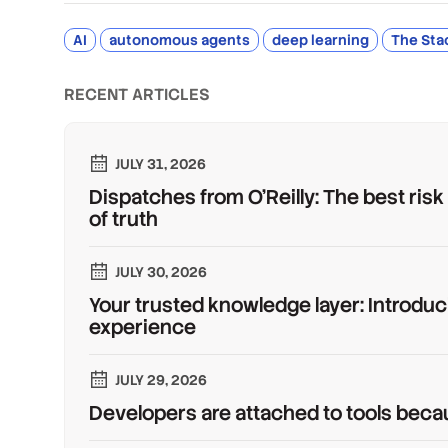
AI
autonomous agents
deep learning
The Sta
RECENT ARTICLES
JULY 31, 2026
Dispatches from O'Reilly: The best risk
of truth
JULY 30, 2026
Your trusted knowledge layer: Introduc
experience
JULY 29, 2026
Developers are attached to tools beca