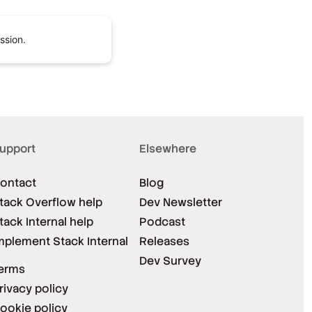
ssion.
upport
Elsewhere
ontact
Blog
tack Overflow help
Dev Newsletter
tack Internal help
Podcast
mplement Stack Internal
Releases
Dev Survey
erms
rivacy policy
ookie policy