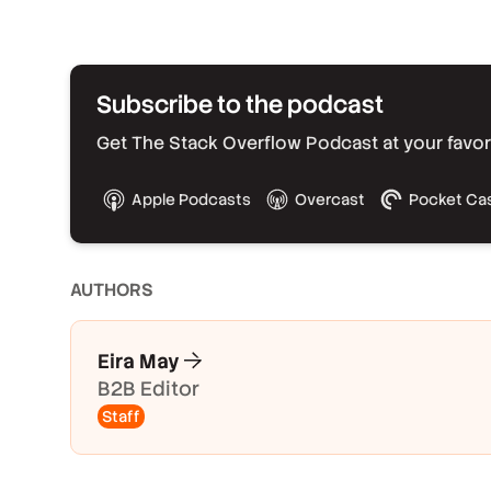
Subscribe to the podcast
Get The Stack Overflow Podcast at your favorit
Apple Podcasts
Overcast
Pocket Ca
AUTHOR
S
Eira May
B2B Editor
Staff