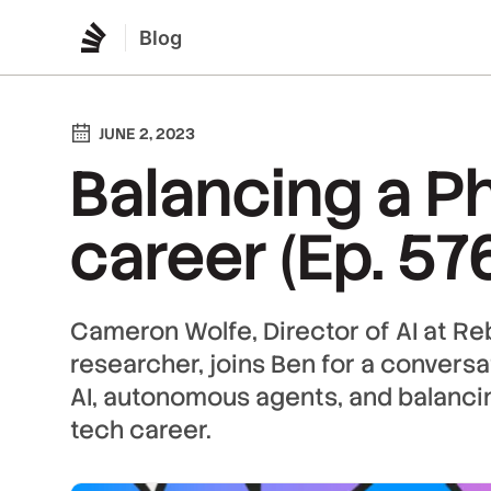
Blog
JUNE 2, 2023
Balancing a P
career (Ep. 57
Cameron Wolfe, Director of AI at R
researcher, joins Ben for a convers
AI, autonomous agents, and balanci
tech career.