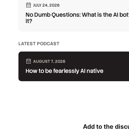
JULY 24, 2026
No Dumb Questions: What is the AI bot
it?
LATEST PODCAST
AUGUST 7, 2026
How to be fearlessly AI native
Add to the disc