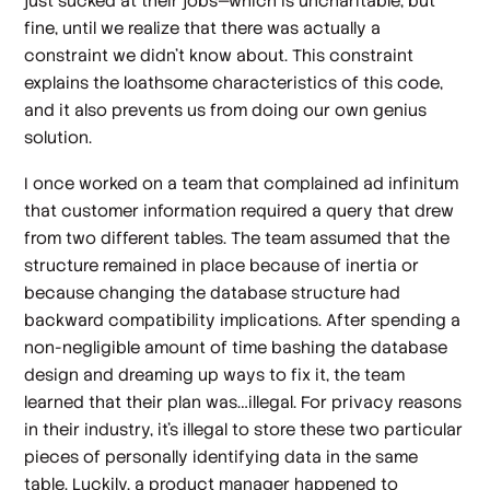
just sucked at their jobs—which is uncharitable, but
fine, until we realize that there was actually a
constraint we didn’t know about. This constraint
explains the loathsome characteristics of this code,
and it
also
prevents
us
from doing our own genius
solution.
I once worked on a team that complained ad infinitum
that customer information required a query that drew
from two different tables. The team assumed that the
structure remained in place because of inertia or
because changing the database structure had
backward compatibility implications. After spending a
non-negligible amount of time bashing the database
design and dreaming up ways to fix it, the team
learned that their plan was…illegal. For privacy reasons
in their industry, it’s illegal to store these two particular
pieces of personally identifying data in the same
table. Luckily, a product manager happened to