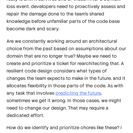
loss event, developers need to proactively assess and
repair the damage done to the team’s shared
knowledge before unfamiliar parts of the code base
become dark and scary.
Are we constantly working around an architectural
choice from the past based on assumptions about our
domain that are no longer true? Maybe we need to
create and prioritize a ticket for rearchitecting that. A
resilient code design considers what types of
changes the team expects to make in the future, and it
allocates flexibility in those parts of the code. As with
any task that involves
predicting the future
,
sometimes we get it wrong. In those cases, we might
need to change our design. That may require a
dedicated effort.
How do we identify and prioritize chores like these? I