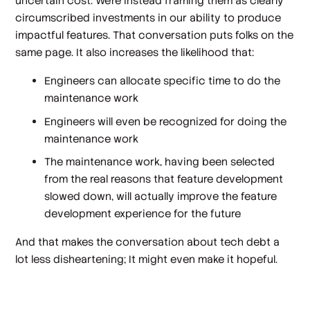
uncertain
cost
. We’re instead framing them as clearly
circumscribed
investments
in our ability to produce
impactful features. That conversation puts folks on the
same page. It also increases the likelihood that:
Engineers can allocate specific time to do the
maintenance work
Engineers will even be
recognized
for doing the
maintenance work
The maintenance work, having been selected
from the real reasons that feature development
slowed down, will actually improve the feature
development experience for the future
And that makes the conversation about tech debt a
lot less disheartening; It might even make it hopeful.