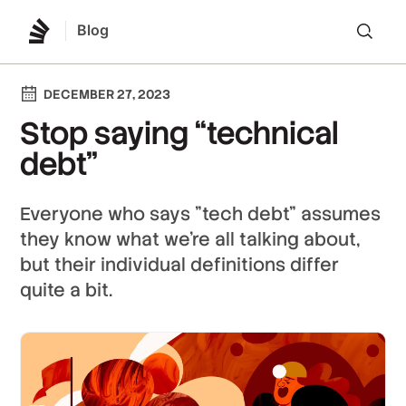
Blog
Lo
DECEMBER 27, 2023
Stop saying “technical
debt”
Everyone who says "tech debt" assumes
they know what we’re all talking about,
but their individual definitions differ
quite a bit.