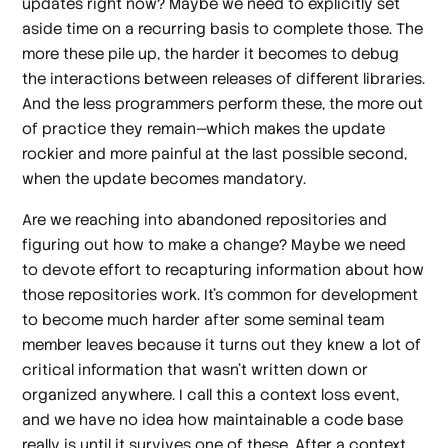
updates right now? Maybe we need to explicitly set
aside time on a recurring basis to complete those. The
more these pile up, the harder it becomes to debug
the interactions between releases of different libraries.
And the less programmers perform these, the more out
of practice they remain—which makes the update
rockier and more painful at the last possible second,
when the update becomes mandatory.
Are we reaching into abandoned repositories and
figuring out how to make a change? Maybe we need
to devote effort to recapturing information about how
those repositories work. It’s common for development
to become much harder after some seminal team
member leaves because it turns out they knew a lot of
critical information that wasn’t written down or
organized anywhere. I call this a context loss event,
and we have no idea how maintainable a code base
really is until it survives one of these. After a context