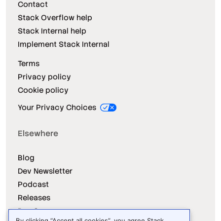
Contact
Stack Overflow help
Stack Internal help
Implement Stack Internal
Terms
Privacy policy
Cookie policy
Your Privacy Choices
Elsewhere
Blog
Dev Newsletter
Podcast
Releases
Dev Survey
By clicking “Accept all cookies”, you agree Stack