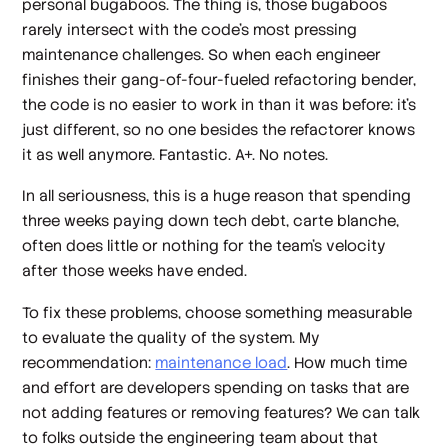
personal bugaboos. The thing is, those bugaboos
rarely intersect with the code’s most pressing
maintenance challenges. So when each engineer
finishes their gang-of-four-fueled refactoring bender,
the code is no easier to work in than it was before: it’s
just different, so no one besides the refactorer knows
it as well anymore. Fantastic. A+. No notes.
In all seriousness, this is a
huge
reason that spending
three weeks paying down tech debt, carte blanche,
often does little or nothing for the team’s velocity
after those weeks have ended.
To fix these problems, choose something measurable
to evaluate the quality of the system. My
recommendation:
maintenance load
. How much time
and effort are developers spending on tasks that
are
not
adding features or removing features? We can talk
to folks outside the engineering team about that