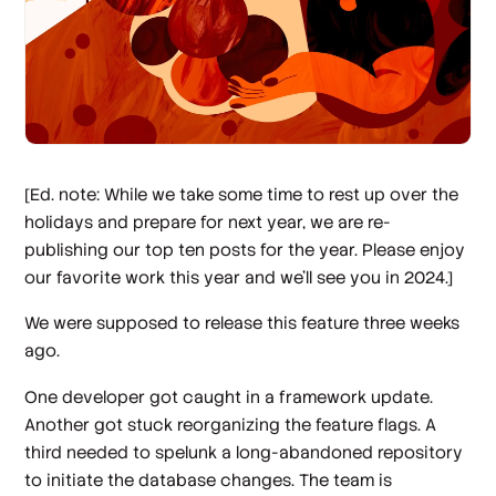
[Ed. note: While we take some time to rest up over the
holidays and prepare for next year, we are re-
publishing our top ten posts for the year. Please enjoy
our favorite work this year and we’ll see you in 2024.]
We were supposed to release this feature three weeks
ago.
One developer got caught in a framework update.
Another got stuck reorganizing the feature flags. A
third needed to spelunk a long-abandoned repository
to initiate the database changes. The team is