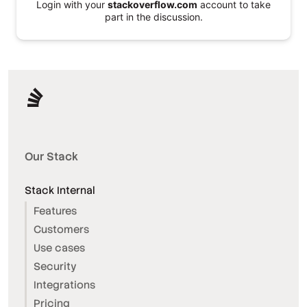
Login with your
stackoverflow.com
account to take
part in the discussion.
Our Stack
Stack Internal
Features
Customers
Use cases
Security
Integrations
Pricing