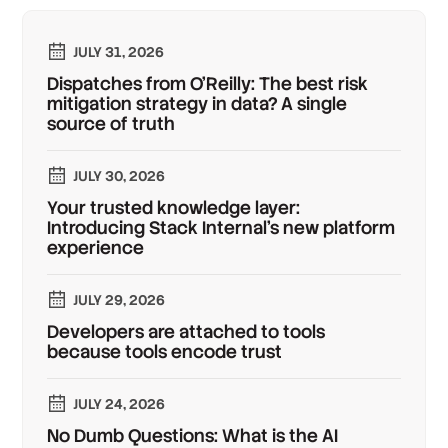
JULY 31, 2026
Dispatches from O'Reilly: The best risk
mitigation strategy in data? A single
source of truth
JULY 30, 2026
Your trusted knowledge layer:
Introducing Stack Internal's new platform
experience
JULY 29, 2026
Developers are attached to tools
because tools encode trust
JULY 24, 2026
No Dumb Questions: What is the AI