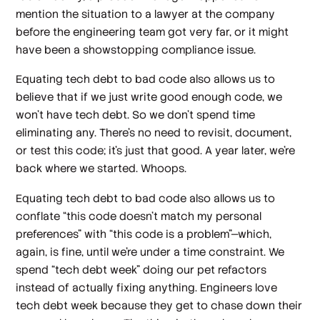
mention the situation to a lawyer at the company
before the engineering team got very far, or it might
have been a showstopping compliance issue.
Equating tech debt to bad code also allows us to
believe that if we just write good enough code, we
won’t have tech debt. So we don’t spend time
eliminating any. There’s no need to revisit, document,
or test this code; it’s just
that good
. A year later, we’re
back where we started. Whoops.
Equating tech debt to bad code also allows us to
conflate “this code doesn’t match my personal
preferences” with “this code is a problem”—which,
again, is fine, until we’re under a time constraint. We
spend “tech debt week” doing our pet refactors
instead of actually fixing anything. Engineers love
tech debt week because they get to chase down their