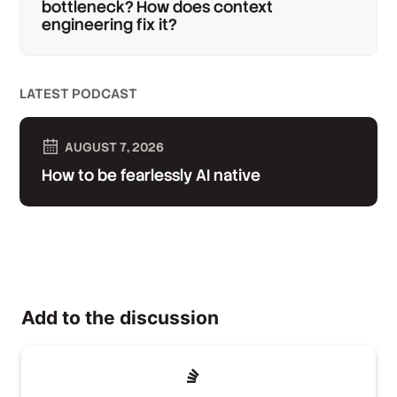
bottleneck? How does context
engineering fix it?
LATEST PODCAST
AUGUST 7, 2026
How to be fearlessly AI native
Add to the discussion