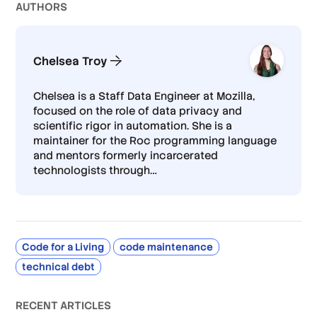
AUTHOR
S
Chelsea Troy
Chelsea is a Staff Data Engineer at Mozilla,
focused on the role of data privacy and
scientific rigor in automation. She is a
maintainer for the Roc programming language
and mentors formerly incarcerated
technologists through
…
Code for a Living
code maintenance
technical debt
RECENT ARTICLES