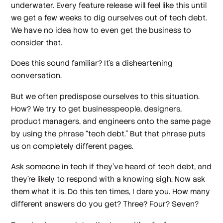
underwater. Every feature release will feel like this until
we get a few weeks to dig ourselves out of tech debt.
We have no idea how to even get the business to
consider that.
Does this sound familiar? It’s a disheartening
conversation.
But we often predispose ourselves to this situation.
How? We try to get businesspeople, designers,
product managers, and engineers onto the same page
by using the phrase “tech debt.” But that phrase puts
us on completely different pages.
Ask someone in tech if they’ve heard of tech debt, and
they’re likely to respond with a knowing sigh. Now ask
them what it is. Do this ten times, I dare you. How many
different answers do you get? Three? Four? Seven?