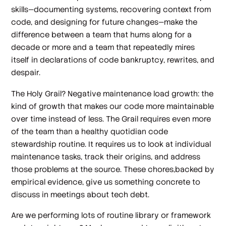
skills—documenting systems, recovering context from
code, and designing for future changes—make the
difference between a team that hums along for a
decade or more and a team that repeatedly mires
itself in declarations of code bankruptcy, rewrites, and
despair.
The Holy Grail?
Negative
maintenance load growth: the
kind of growth that makes our code
more
maintainable
over time instead of less. The Grail requires even more
of the team than a healthy quotidian code
stewardship routine. It requires us to look at individual
maintenance tasks, track their origins, and address
those problems at the source. These chores,backed by
empirical evidence, give us something concrete to
discuss in meetings about tech debt.
Are we performing lots of routine library or framework