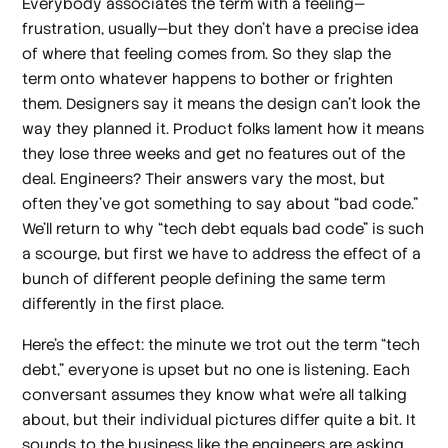
Everybody associates the term with a
feeling
—
frustration, usually—but they don’t have a precise idea
of where that feeling comes from. So they slap the
term onto whatever happens to bother or frighten
them. Designers say it means the design can’t look the
way they planned it. Product folks lament how it means
they lose three weeks and get no features out of the
deal. Engineers? Their answers vary the most, but
often they’ve got something to say about “bad code.”
We’ll return to why “tech debt equals bad code” is such
a scourge, but first we have to address the effect of a
bunch of different people defining the same term
differently in the first place.
Here’s the effect: the minute we trot out the term “tech
debt,” everyone is upset but no one is listening. Each
conversant assumes they know what we’re all talking
about, but their individual pictures differ quite a bit. It
sounds to the business like the engineers are asking