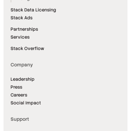
Stack Data Licensing
Stack Ads
Partnerships
Services
Stack Overflow
Company
Leadership
Press
Careers
Social Impact
Support