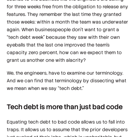
for three weeks free from the obligation to release any
features. They remember the last time they granted
those weeks: within a month the team was underwater
again. When businesspeople don’t want to grant a
“tech debt week” because they saw with their own
eyeballs that the last one improved the team’s
capacity zero percent,
how can we expect
them to
grant us another one with alacrity?
We, the engineers, have to examine our terminology.
And we can find that terminology by dissecting what
we mean when we say “tech debt.”
Tech debt is more than just bad code
Equating tech debt to bad code allows us to fall into
traps. It allows us to assume that the prior developers