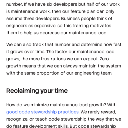
number. If we have six developers but half of our work
is maintenance work, then our feature plan can only
assume three developers. Business people think of
engineers as expensive, so this framing motivates
them to help us decrease our maintenance load.
We can also track that number and determine how fast
it grows over time. The faster our maintenance load
grows, the more frustrations we can expect. Zero
growth means that we can always maintain the system
with the same proportion of our engineering team.
Reclaiming your time
How do we minimize maintenance load growth? With
good code stewardship practices
. We rarely reward,
recognize, or teach code stewardship the way that we
do feature development skills. But code stewardship