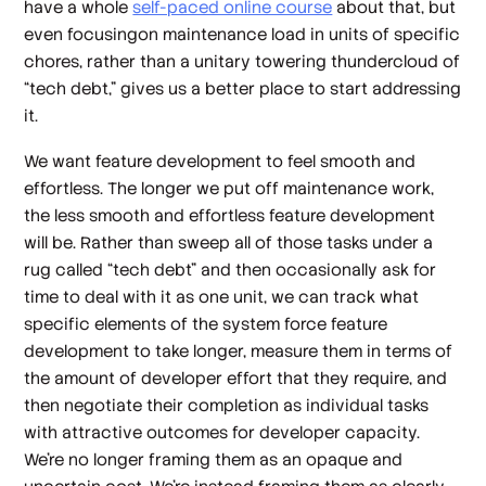
have a whole
self-paced online course
about that, but
even focusingon maintenance load in units of specific
chores, rather than a unitary towering thundercloud of
“tech debt,” gives us a better place to start addressing
it.
We
want
feature development to feel smooth and
effortless. The longer we put off maintenance work,
the less smooth and effortless feature development
will be. Rather than sweep all of those tasks under a
rug called “tech debt” and then occasionally ask for
time to deal with it as one unit, we can track what
specific elements of the system force feature
development to take longer, measure them in terms of
the amount of developer effort that they require, and
then negotiate their completion as individual tasks
with attractive outcomes for developer capacity.
We’re no longer framing them as an opaque and