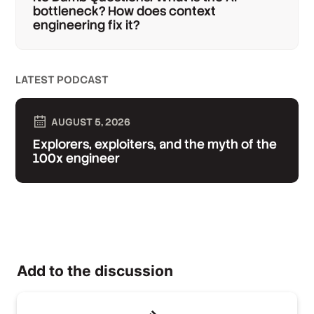
bottleneck? How does context
engineering fix it?
LATEST PODCAST
AUGUST 5, 2026
Explorers, exploiters, and the myth of the
100x engineer
Add to the discussion