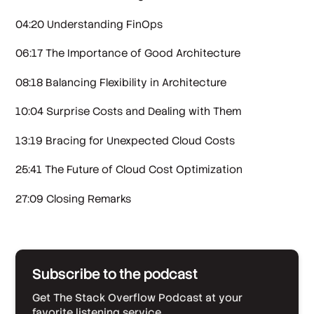
04:20 Understanding FinOps
06:17 The Importance of Good Architecture
08:18 Balancing Flexibility in Architecture
10:04 Surprise Costs and Dealing with Them
13:19 Bracing for Unexpected Cloud Costs
25:41 The Future of Cloud Cost Optimization
27:09 Closing Remarks
Subscribe to the podcast
Get The Stack Overflow Podcast at your
favorite listening service.