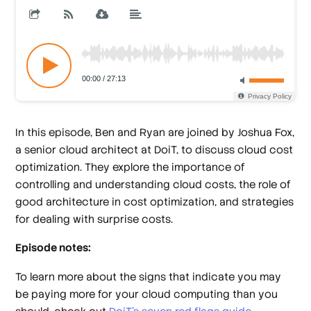
In this episode, Ben and Ryan are joined by Joshua Fox,
a senior cloud architect at DoiT, to discuss cloud cost
optimization. They explore the importance of
controlling and understanding cloud costs, the role of
good architecture in cost optimization, and strategies
for dealing with surprise costs.
Episode notes:
To learn more about the signs that indicate you may
be paying more for your cloud computing than you