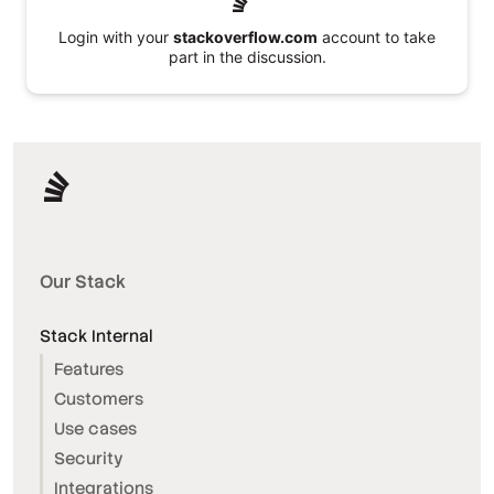
Login with your
stackoverflow.com
account to take
part in the discussion.
Our Stack
Stack Internal
Features
Customers
Use cases
Security
Integrations