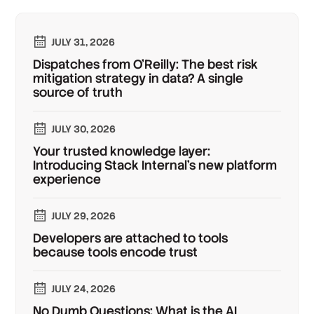
JULY 31, 2026
Dispatches from O'Reilly: The best risk
mitigation strategy in data? A single
source of truth
JULY 30, 2026
Your trusted knowledge layer:
Introducing Stack Internal's new platform
experience
JULY 29, 2026
Developers are attached to tools
because tools encode trust
JULY 24, 2026
No Dumb Questions: What is the AI