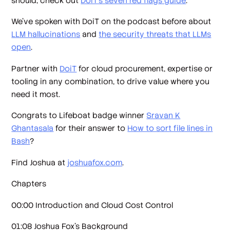
should, check out
DoiT’s seven red flags guide
.
We’ve spoken with DoiT on the podcast before about
LLM hallucinations
and
the security threats that LLMs
open
.
Partner with
DoiT
for cloud procurement, expertise or
tooling in any combination, to drive value where you
need it most.
Congrats to Lifeboat badge winner
Sravan K
Ghantasala
for their answer to
How to sort file lines in
Bash
?
Find Joshua at
joshuafox.com
.
Chapters
00:00 Introduction and Cloud Cost Control
01:08 Joshua Fox's Background