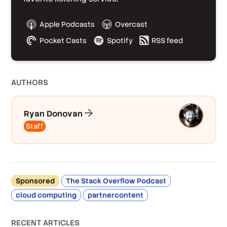
Apple Podcasts
Overcast
Pocket Casts
Spotify
RSS feed
AUTHOR
S
Ryan Donovan
Staff
Sponsored
The Stack Overflow Podcast
cloud computing
partnercontent
RECENT ARTICLES