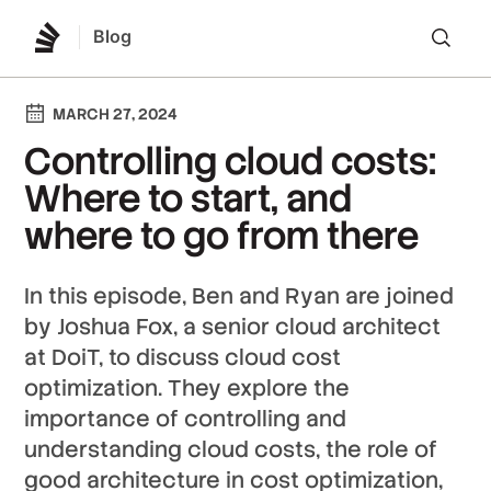
Blog
Lo
MARCH 27, 2024
Controlling cloud costs:
Where to start, and
where to go from there
In this episode, Ben and Ryan are joined
by Joshua Fox, a senior cloud architect
at DoiT, to discuss cloud cost
optimization. They explore the
importance of controlling and
understanding cloud costs, the role of
good architecture in cost optimization,