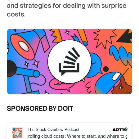
and strategies for dealing with surprise
costs.
SPONSORED BY DOIT