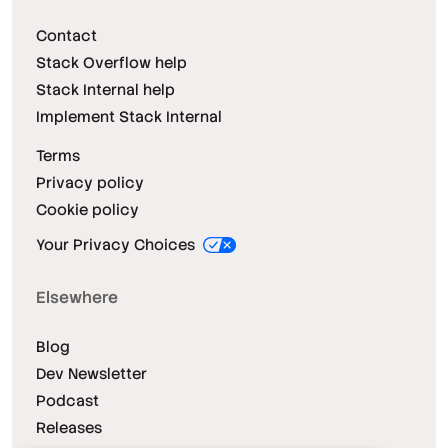
Contact
Stack Overflow help
Stack Internal help
Implement Stack Internal
Terms
Privacy policy
Cookie policy
Your Privacy Choices
Elsewhere
Blog
Dev Newsletter
Podcast
Releases