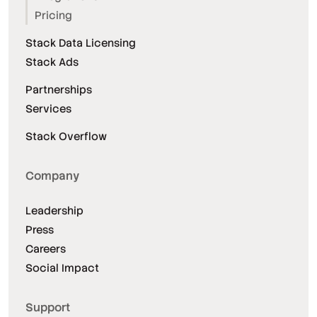
Pricing
Stack Data Licensing
Stack Ads
Partnerships
Services
Stack Overflow
Company
Leadership
Press
Careers
Social Impact
Support