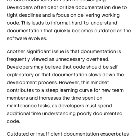
Developers often deprioritize documentation due to
tight deadlines and a focus on delivering working
code. This leads to informal, hard-to-understand
documentation that quickly becomes outdated as the
software evolves.
Another significant issue is that documentation is
frequently viewed as unnecessary overhead.
Developers may believe that code should be self-
explanatory or that documentation slows down the
development process. However, this mindset
contributes to a steep learning curve for new team
members and increases the time spent on
maintenance tasks, as developers must spend
additional time understanding poorly documented
code.
Outdated or insufficient documentation exacerbates