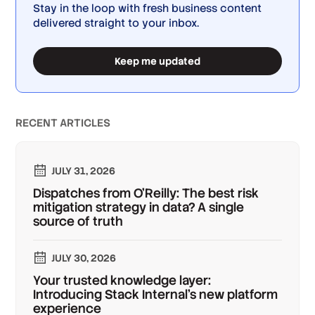
Stay in the loop with fresh business content
delivered straight to your inbox.
Keep me updated
RECENT ARTICLES
JULY 31, 2026
Dispatches from O'Reilly: The best risk
mitigation strategy in data? A single
source of truth
JULY 30, 2026
Your trusted knowledge layer:
Introducing Stack Internal's new platform
experience