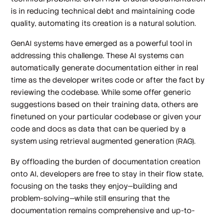
is in reducing technical debt and maintaining code
quality, automating its creation is a natural solution.
GenAI systems have emerged as a powerful tool in
addressing this challenge. These AI systems can
automatically generate documentation either in real
time as the developer writes code or after the fact by
reviewing the codebase. While some offer generic
suggestions based on their training data, others are
finetuned on your particular codebase or given your
code and docs as data that can be queried by a
system using retrieval augmented generation (RAG).
By offloading the burden of documentation creation
onto AI, developers are free to stay in their flow state,
focusing on the tasks they enjoy—building and
problem-solving—while still ensuring that the
documentation remains comprehensive and up-to-