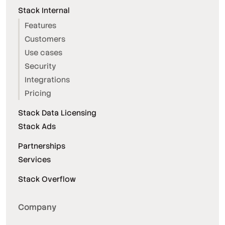
Stack Internal
Features
Customers
Use cases
Security
Integrations
Pricing
Stack Data Licensing
Stack Ads
Partnerships
Services
Stack Overflow
Company