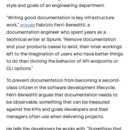
style and goals of an engineering department.
“Writing good documentation is key infrastructure
work,”
argues
Fabrizio Ferri-Beneditti, a
documentation engineer who spent years as a
technical writer at Splunk. “Remove documentation
and your products cease to exist, their inner workings
left to the imagination of users who have better things
to do than divining the behavior of API endpoints or
CLI options.”
To prevent documentation from becoming a second-
class citizen in the software development lifecycle,
Ferri-Beneditti argues that documentation needs to
be observable, something that can be measured
against the KPIs and goals developers and their
managers often use when delivering projects.
He tells the developers he works with, “Something that