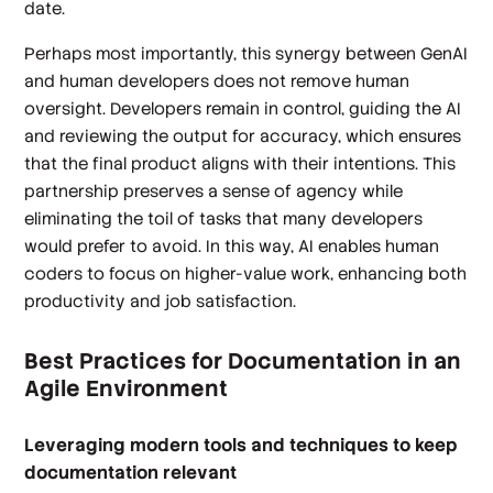
date.
Perhaps most importantly, this synergy between GenAI
and human developers does not remove human
oversight. Developers remain in control, guiding the AI
and reviewing the output for accuracy, which ensures
that the final product aligns with their intentions. This
partnership preserves a sense of agency while
eliminating the toil of tasks that many developers
would prefer to avoid. In this way, AI enables human
coders to focus on higher-value work, enhancing both
productivity and job satisfaction.
Best Practices for Documentation in an
Agile Environment
Leveraging modern tools and techniques to keep
documentation relevant