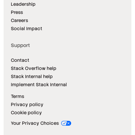
Leadership
Press
Careers
Social Impact
Support
Contact
Stack Overflow help
Stack Internal help
Implement Stack Internal
Terms
Privacy policy
Cookie policy
Your Privacy Choices