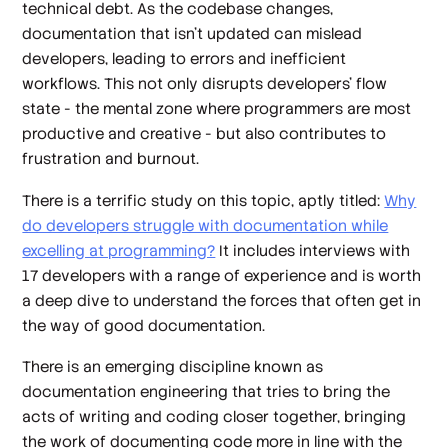
technical debt. As the codebase changes,
documentation that isn’t updated can mislead
developers, leading to errors and inefficient
workflows. This not only disrupts developers’ flow
state - the mental zone where programmers are most
productive and creative - but also contributes to
frustration and burnout.
There is a terrific study on this topic, aptly titled:
Why
do developers struggle with documentation while
excelling at programming?
It includes interviews with
17 developers with a range of experience and is worth
a deep dive to understand the forces that often get in
the way of good documentation.
There is an emerging discipline known as
documentation engineering that tries to bring the
acts of writing and coding closer together, bringing
the work of documenting code more in line with the