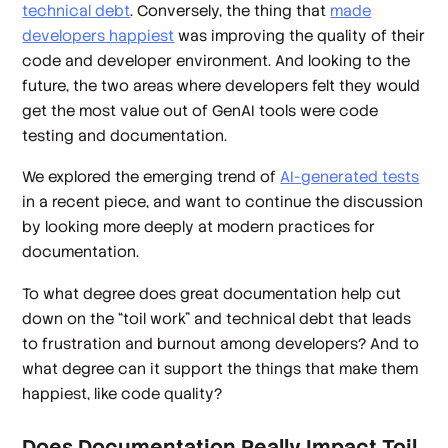
technical debt
. Conversely, the thing that
made
developers happiest
was improving the quality of their
code and developer environment. And looking to the
future, the two areas where developers felt they would
get the most value out of GenAI tools were code
testing and documentation.
We explored the emerging trend of
AI-generated tests
in a recent piece, and want to continue the discussion
by looking more deeply at modern practices for
documentation.
To what degree does great documentation help cut
down on the “toil work” and technical debt that leads
to frustration and burnout among developers? And to
what degree can it support the things that make them
happiest, like code quality?
Does Documentation Really Impact Toil