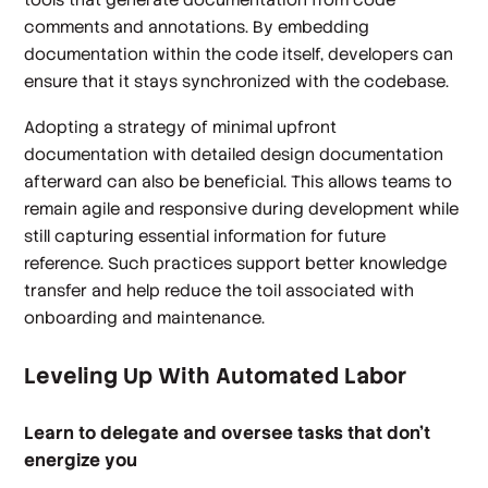
comments and annotations. By embedding
documentation within the code itself, developers can
ensure that it stays synchronized with the codebase.
Adopting a strategy of minimal upfront
documentation with detailed design documentation
afterward can also be beneficial. This allows teams to
remain agile and responsive during development while
still capturing essential information for future
reference. Such practices support better knowledge
transfer and help reduce the toil associated with
onboarding and maintenance.
Leveling Up With Automated Labor
Learn to delegate and oversee tasks that don't
energize you