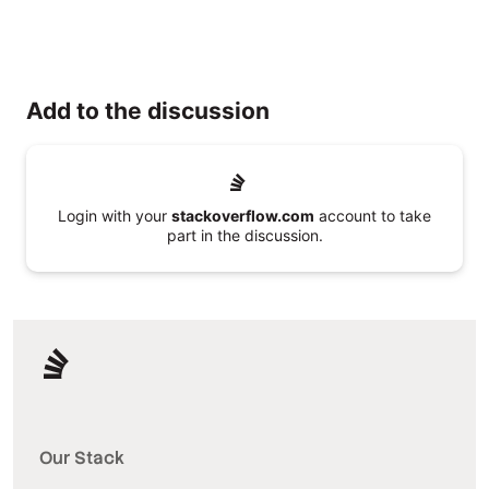
Add to the discussion
Login with your
stackoverflow.com
account to take
part in the discussion.
Our Stack