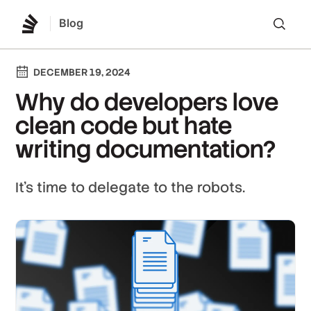
Blog
Lo
DECEMBER 19, 2024
Why do developers love
clean code but hate
writing documentation?
It's time to delegate to the robots.