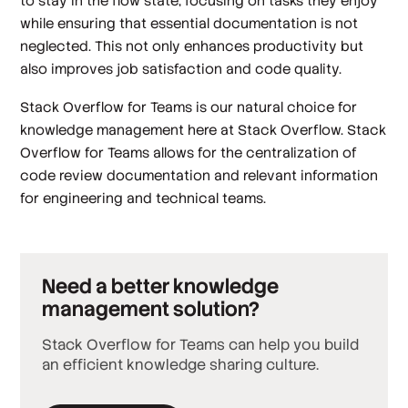
to stay in the flow state, focusing on tasks they enjoy
while ensuring that essential documentation is not
neglected. This not only enhances productivity but
also improves job satisfaction and code quality.
Stack Overflow for Teams is our natural choice for
knowledge management here at Stack Overflow. Stack
Overflow for Teams allows for the centralization of
code review documentation and relevant information
for engineering and technical teams.
Need a better knowledge
management solution?
Stack Overflow for Teams can help you build
an efficient knowledge sharing culture.