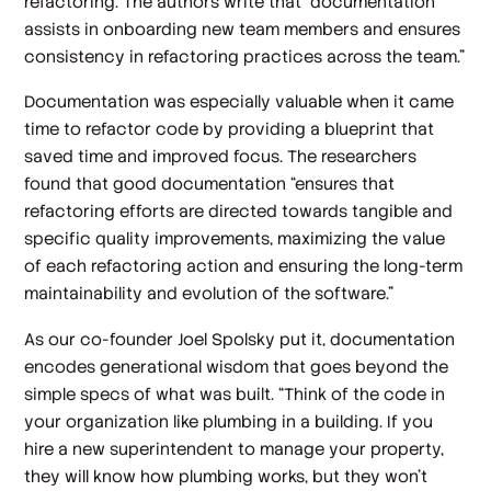
refactoring. The authors write that “documentation
assists in onboarding new team members and ensures
consistency in refactoring practices across the team.”
Documentation was especially valuable when it came
time to refactor code by providing a blueprint that
saved time and improved focus. The researchers
found that good documentation “ensures that
refactoring efforts are directed towards tangible and
specific quality improvements, maximizing the value
of each refactoring action and ensuring the long-term
maintainability and evolution of the software.”
As our co-founder Joel Spolsky put it, documentation
encodes generational wisdom that goes beyond the
simple specs of what was built. “Think of the code in
your organization like plumbing in a building. If you
hire a new superintendent to manage your property,
they will know how plumbing works, but they won’t