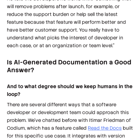
will remove problems after launch, for example, or
reduce the support burden or help sell the latest
feature because that feature will perform better and
have better customer support. You really have to
understand what picks the interest of developer in
each case, or at an organization or team level.”
Is AI-Generated Documentation a Good
Answer?
And to what degree should we keep humans in the
loop?
There are several different ways that a software
developer or development team could approach this
problem. We’ve chatted before with Itimar Friedman of
Codium, which has a feature called
Read the Docs
built
for this specific use case. It integrates with version