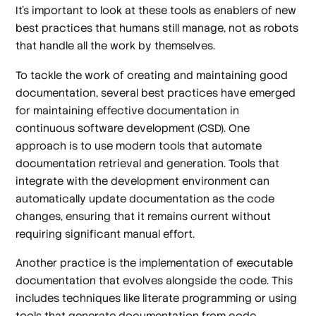
It’s important to look at these tools as enablers of new
best practices that humans still manage, not as robots
that handle all the work by themselves.
To tackle the work of creating and maintaining good
documentation, several best practices have emerged
for maintaining effective documentation in
continuous software development (CSD). One
approach is to use modern tools that automate
documentation retrieval and generation. Tools that
integrate with the development environment can
automatically update documentation as the code
changes, ensuring that it remains current without
requiring significant manual effort.
Another practice is the implementation of executable
documentation that evolves alongside the code. This
includes techniques like literate programming or using
tools that generate documentation from code