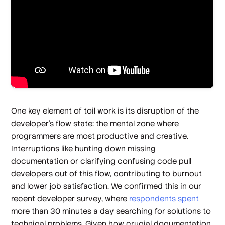
One key element of toil work is its disruption of the
developer’s flow state: the mental zone where
programmers are most productive and creative.
Interruptions like hunting down missing
documentation or clarifying confusing code pull
developers out of this flow, contributing to burnout
and lower job satisfaction. We confirmed this in our
recent developer survey, where
respondents spent
more than 30 minutes a day searching for solutions to
technical problems. Given how crucial documentation