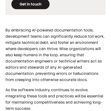
Get in touch
By embracing AI-powered documentation tools,
development teams can significantly reduce toil work,
mitigate technical debt, and foster an environment
where developers can thrive. Wise organizations will
also keep humans in the loop, ensuring that
documentation engineers or technical writers act as
editors and stewards of any AI-generated
documentation, preventing errors or hallucinations
from creeping into otherwise accurate docs.
As the software industry continues to evolve,
integrating these tools and practices will be essential
for maintaining competitiveness and achieving long-
term success.