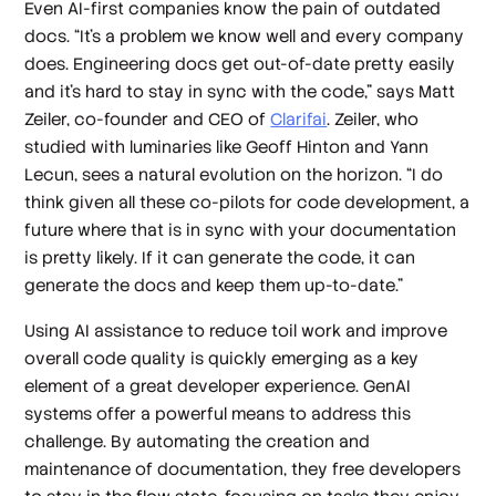
Even AI-first companies know the pain of outdated
docs. “It’s a problem we know well and every company
does. Engineering docs get out-of-date pretty easily
and it's hard to stay in sync with the code,” says Matt
Zeiler, co-founder and CEO of
Clarifai
. Zeiler, who
studied with luminaries like Geoff Hinton and Yann
Lecun, sees a natural evolution on the horizon. “I do
think given all these co-pilots for code development, a
future where that is in sync with your documentation
is pretty likely. If it can generate the code, it can
generate the docs and keep them up-to-date."
Using AI assistance to reduce toil work and improve
overall code quality is quickly emerging as a key
element of a great developer experience. GenAI
systems offer a powerful means to address this
challenge. By automating the creation and
maintenance of documentation, they free developers