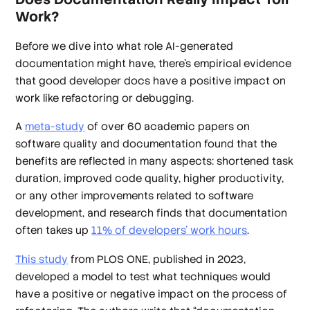
Work?
Before we dive into what role AI-generated
documentation might have, there’s empirical evidence
that good developer docs have a positive impact on
work like refactoring or debugging.
A
meta-study
of over 60 academic papers on
software quality and documentation found that the
benefits are reflected in many aspects: shortened task
duration, improved code quality, higher productivity,
or any other improvements related to software
development, and research finds that documentation
often takes up
11% of developers’ work hours
.
This study
from PLOS ONE, published in 2023,
developed a model to test what techniques would
have a positive or negative impact on the process of