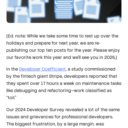
[Ed. note: While we take some time to rest up over the
holidays and prepare for next year, we are re-
publishing our top ten posts for the year. Please enjoy
our favorite work this year and we’ll see you in 2025.]
In the
Developer Coefficient
, a study commissioned
by the fintech giant Stripe, developers reported that
they spent over 17 hours a week on maintenance tasks
like debugging and refactoring—work classified as
“toil.”
Our 2024 Developer Survey revealed a lot of the same
issues and grievances for professional developers.
The biggest frustration, by a large margin, was