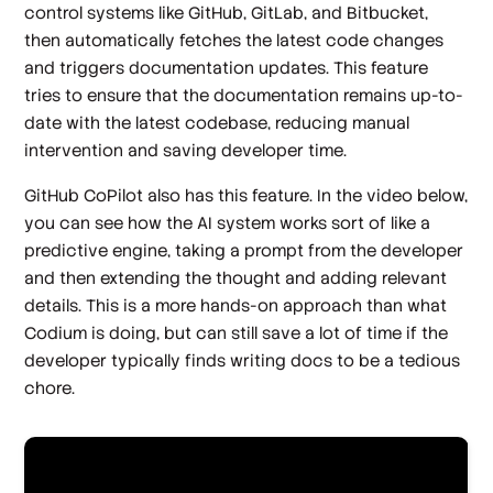
control systems like GitHub, GitLab, and Bitbucket,
then automatically fetches the latest code changes
and triggers documentation updates. This feature
tries to ensure that the documentation remains up-to-
date with the latest codebase, reducing manual
intervention and saving developer time.
GitHub CoPilot also has this feature. In the video below,
you can see how the AI system works sort of like a
predictive engine, taking a prompt from the developer
and then extending the thought and adding relevant
details. This is a more hands-on approach than what
Codium is doing, but can still save a lot of time if the
developer typically finds writing docs to be a tedious
chore.