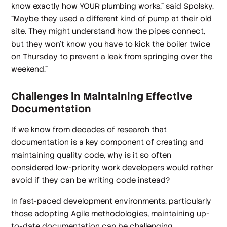
know exactly how YOUR plumbing works,” said Spolsky.
“Maybe they used a different kind of pump at their old
site. They might understand how the pipes connect,
but they won’t know you have to kick the boiler twice
on Thursday to prevent a leak from springing over the
weekend.”
Challenges in Maintaining Effective
Documentation
If we know from decades of research that
documentation is a key component of creating and
maintaining quality code, why is it so often
considered low-priority work developers would rather
avoid if they can be writing code instead?
In fast-paced development environments, particularly
those adopting Agile methodologies, maintaining up-
to-date documentation can be challenging.