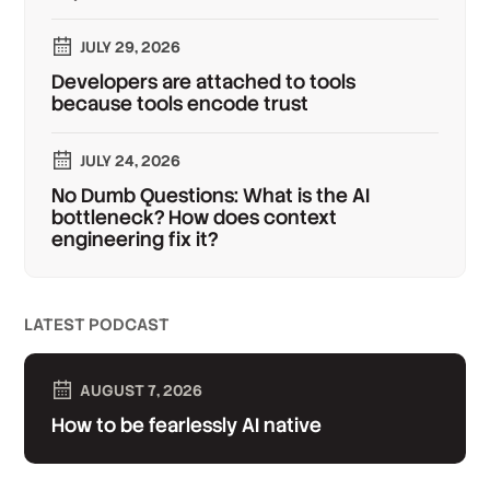
JULY 29, 2026
Developers are attached to tools
because tools encode trust
JULY 24, 2026
No Dumb Questions: What is the AI
bottleneck? How does context
engineering fix it?
LATEST PODCAST
AUGUST 7, 2026
How to be fearlessly AI native