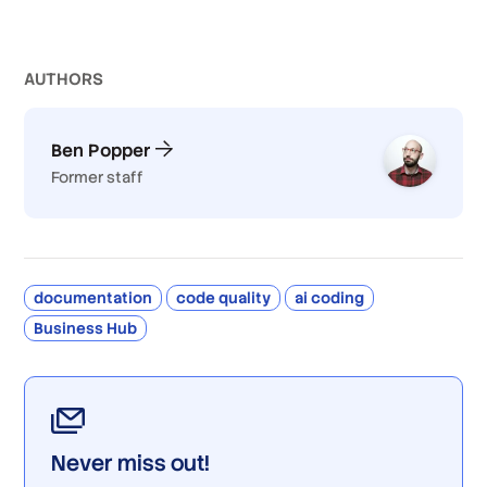
AUTHOR
S
Ben Popper
Former staff
documentation
code quality
ai coding
Business Hub
Never miss out!