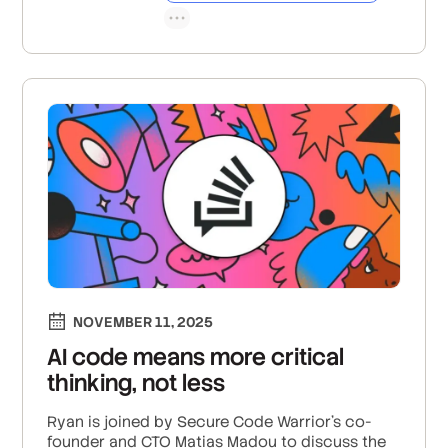
NOVEMBER 11, 2025
AI code means more critical
thinking, not less
Ryan is joined by Secure Code Warrior’s co-
founder and CTO Matias Madou to discuss the