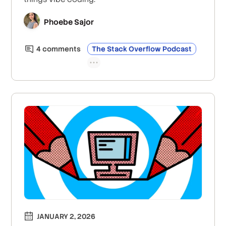
Phoebe Sajor
4
comment
s
The Stack Overflow Podcast
JANUARY 2, 2026