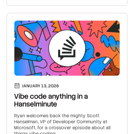
JANUARY 13, 2026
Vibe code anything in a
Hanselminute
Ryan welcomes back the mighty Scott
Hanselman, VP of Developer Community at
Microsoft, for a crossover episode about all
things vibe coding.