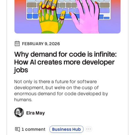
FEBRUARY 9, 2026
Why demand for code is infinite:
How AI creates more developer
jobs
Not only is there a future for software
development, but we’re on the cusp of
enormous demand for code developed by
humans.
Eira May
1
comment
Business Hub