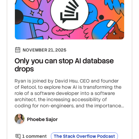
NOVEMBER 21, 2025
Only you can stop AI database
drops
Ryan is joined by David Hsu, CEO and founder
of Retool, to explore how AI is transforming the
role of a software developer into a software
architect, the increasing accessibility of
coding for non-engineers, and the importance
of placing guardrails and higher-level
programming primitives on AI coding
Phoebe Sajor
assistants.
1
comment
The Stack Overflow Podcast