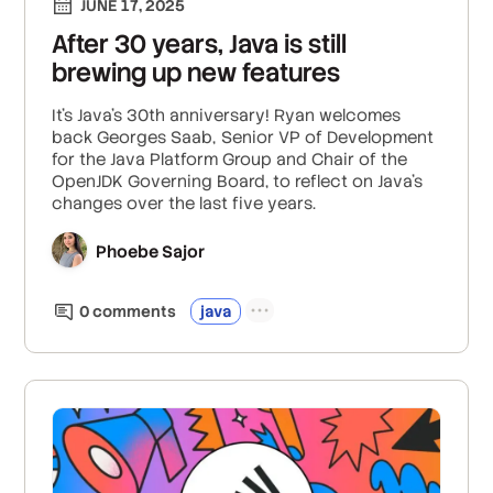
JUNE 17, 2025
After 30 years, Java is still
brewing up new features
It’s Java’s 30th anniversary! Ryan welcomes
back Georges Saab, Senior VP of Development
for the Java Platform Group and Chair of the
OpenJDK Governing Board, to reflect on Java’s
changes over the last five years.
Phoebe Sajor
0
comment
s
java