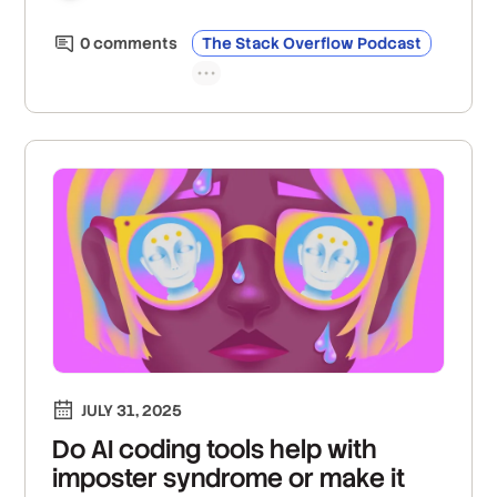
0
comment
s
The Stack Overflow Podcast
JULY 31, 2025
Do AI coding tools help with
imposter syndrome or make it