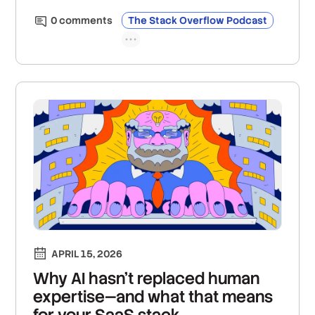
0
comment
s
The Stack Overflow Podcast
APRIL 15, 2026
Why AI hasn't replaced human
expertise—and what that means
for your SaaS stack