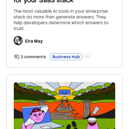
The most valuable AI tools in your enterprise
stack do more than generate answers. They
help developers determine which answers to
trust.
Eira May
2
comment
s
Business Hub