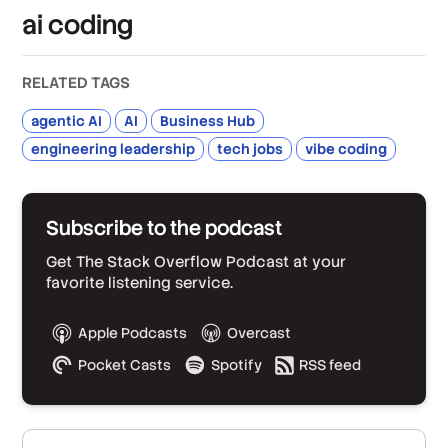
ai coding
RELATED TAGS
agentic AI
AI
Business Hub
engineering leadership
tech jobs
vibe coding
Subscribe to the podcast
Get The Stack Overflow Podcast at your
favorite listening service.
Apple Podcasts
Overcast
Pocket Casts
Spotify
RSS feed