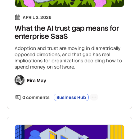
APRIL 2, 2026
What the AI trust gap means for
enterprise SaaS
Adoption and trust are moving in diametrically
opposed directions, and that gap has real
implications for organizations deciding how to
spend money on software.
Eira May
0
comment
s
Business Hub