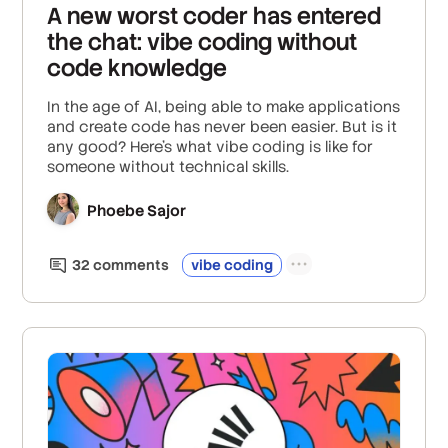
A new worst coder has entered
the chat: vibe coding without
code knowledge
In the age of AI, being able to make applications
and create code has never been easier. But is it
any good? Here's what vibe coding is like for
someone without technical skills.
Phoebe Sajor
32
comment
s
vibe coding