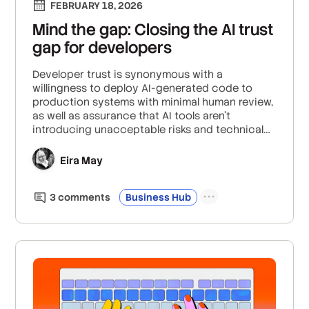
FEBRUARY 18, 2026
Mind the gap: Closing the AI trust
gap for developers
Developer trust is synonymous with a
willingness to deploy AI-generated code to
production systems with minimal human review,
as well as assurance that AI tools aren’t
introducing unacceptable risks and technical
debt that will burden you down the line.
Eira May
3
comment
s
Business Hub