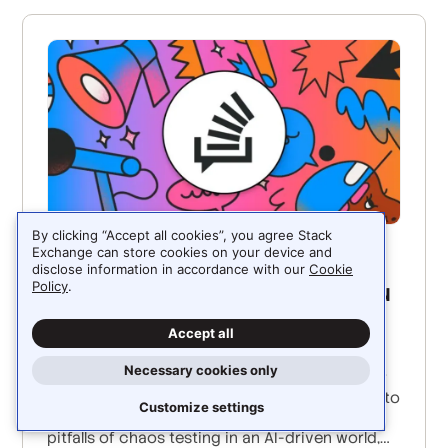
By clicking “Accept all cookies”, you agree Stack
Exchange can store cookies on your device and
JUNE 3, 2025
disclose information in accordance with our
Cookie
Policy
In a deterministic simulation, you
.
can debug with time travel
Accept all
Will Wilson, CEO and co-founder of Antithesis,
Necessary cookies only
joins Ryan and Stack Overflow senior director
of engineering Ben Matthews on the podcast to
Customize settings
discuss deterministic simulation testing, the
pitfalls of chaos testing in an AI-driven world,