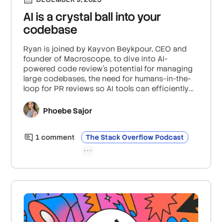
AI is a crystal ball into your
codebase
Ryan is joined by Kayvon Beykpour, CEO and
founder of Macroscope, to dive into AI-
powered code review’s potential for managing
large codebases, the need for humans-in-the-
loop for PR reviews so AI tools can efficiently
and effectively debug, and how AI can increase
visibility through summarization at the abstract
Phoebe Sajor
syntax tree level and high signal-to-noise ratio
code reviews.
1
comment
The Stack Overflow Podcast