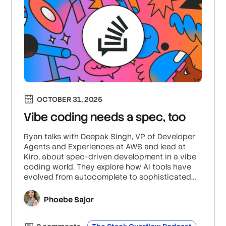
OCTOBER 31, 2025
Vibe coding needs a spec, too
Ryan talks with Deepak Singh, VP of Developer
Agents and Experiences at AWS and lead at
Kiro, about spec-driven development in a vibe
coding world. They explore how AI tools have
evolved from autocomplete to sophisticated
agents that can write code based off of just
specs, and how AWS has pioneered spec-
Phoebe Sajor
driven development through their Kiro agent.