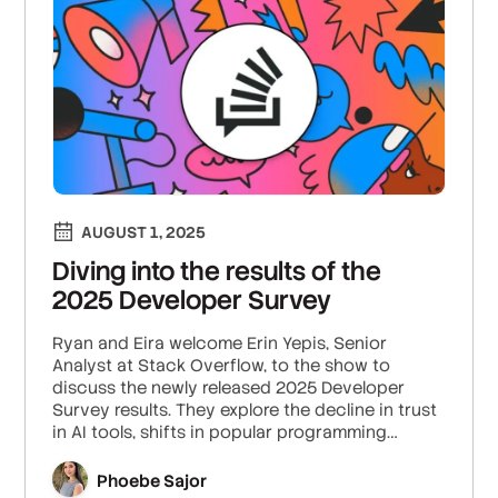
AUGUST 1, 2025
Diving into the results of the
2025 Developer Survey
Ryan and Eira welcome Erin Yepis, Senior
Analyst at Stack Overflow, to the show to
discuss the newly released 2025 Developer
Survey results. They explore the decline in trust
in AI tools, shifts in popular programming
technologies, and the patterns Erin saw in
salary growth among developers.
Phoebe Sajor