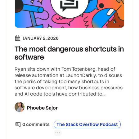
JANUARY 2, 2026
The most dangerous shortcuts in
software
Ryan sits down with Tom Totenberg, head of
release automation at LaunchDarkly, to discuss
the perils of taking too many shortcuts in
software development, how business pressures
and AI code tools have contributed to
dangerous corner cutting, and the importance
of balancing speed with sustainability to
Phoebe Sajor
maintain system integrity.
0
comment
s
The Stack Overflow Podcast