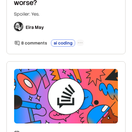
worse?
Spoiler: Yes.
Eira May
8
comment
s
ai coding