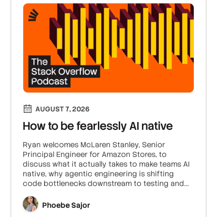
AUGUST 7, 2026
How to be fearlessly AI native
Ryan welcomes McLaren Stanley, Senior
Principal Engineer for Amazon Stores, to
discuss what it actually takes to make teams AI
native, why agentic engineering is shifting
code bottlenecks downstream to testing and
deployment, and why robust validation is
essential to build trust and enable “fearless
Phoebe Sajor
commits.”