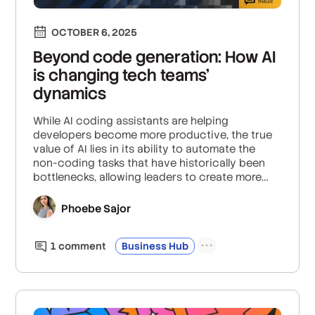
OCTOBER 6, 2025
Beyond code generation: How AI
is changing tech teams'
dynamics
While AI coding assistants are helping
developers become more productive, the true
value of AI lies in its ability to automate the
non-coding tasks that have historically been
bottlenecks, allowing leaders to create more
agile teams and focus on higher-level strategic
problems.
Phoebe Sajor
1
comment
Business Hub