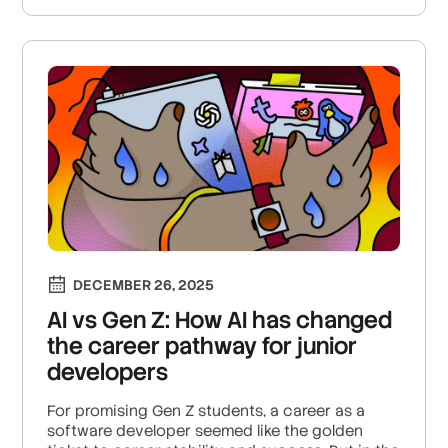
DECEMBER 26, 2025
AI vs Gen Z: How AI has changed
the career pathway for junior
developers
For promising Gen Z students, a career as a
software developer seemed like the golden