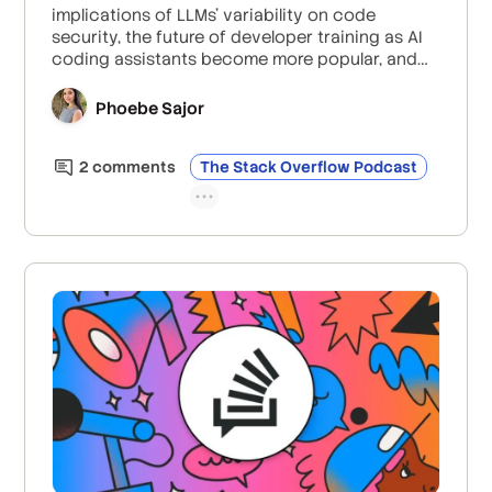
implications of LLMs’ variability on code
security, the future of developer training as AI
coding assistants become more popular, and
the importance of critical thinking—especially
for junior developers—in the age of AI.
Phoebe Sajor
2
comment
s
The Stack Overflow Podcast