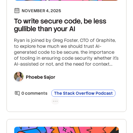
NOVEMBER 4, 2025
To write secure code, be less
gullible than your AI
Ryan is joined by Greg Foster, CTO of Graphite,
to explore how much we should trust AI-
generated code to be secure, the importance
of tooling in ensuring code security whether it’s
AI-assisted or not, and the need for context
and readability for humans in AI code.
Phoebe Sajor
0
comment
s
The Stack Overflow Podcast