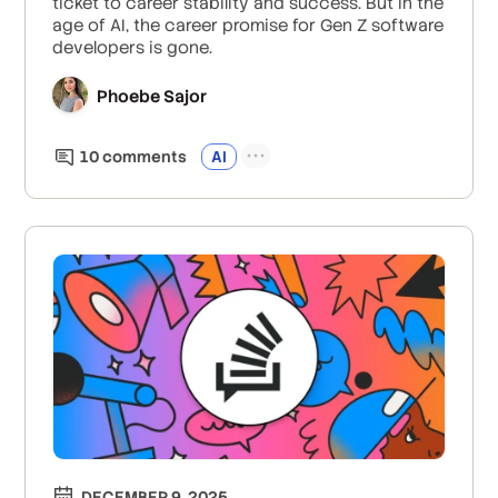
ticket to career stability and success. But in the
age of AI, the career promise for Gen Z software
developers is gone.
Phoebe Sajor
10
comment
s
AI
DECEMBER 9, 2025