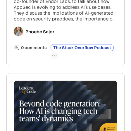
co-founder of Endor Labs, to talk about how
AppSec is evolving to address AI’s use cases.
They discuss the implications of AI-generated
code on security practices, the importance of
human oversight in managing vulnerabilities,
and how organizations should be balancing
Phoebe Sajor
security and efficiency with AI.
0
comment
s
The Stack Overflow Podcast