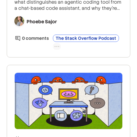
what distinguishes an agentic coding tool from
a chat-based code assistant, and why they’re
focusing on a safe and secure agentic SDLC
rather than just code generation.
Phoebe Sajor
0
comment
s
The Stack Overflow Podcast