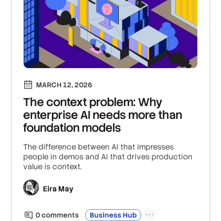
MARCH 12, 2026
The context problem: Why
enterprise AI needs more than
foundation models
The difference between AI that impresses
people in demos and AI that drives production
value is context.
Eira May
0
comment
s
Business Hub