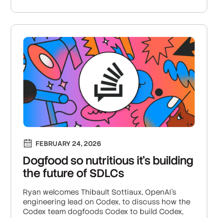
FEBRUARY 24, 2026
Dogfood so nutritious it’s building
the future of SDLCs
Ryan welcomes Thibault Sottiaux, OpenAI’s
engineering lead on Codex, to discuss how the
Codex team dogfoods Codex to build Codex,