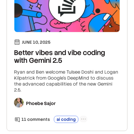
JUNE 10, 2025
Better vibes and vibe coding
with Gemini 2.5
Ryan and Ben welcome Tulsee Doshi and Logan
Kilpatrick from Google's DeepMind to discuss
the advanced capabilities of the new Gemini
2.5.
Phoebe Sajor
11
comment
s
ai coding