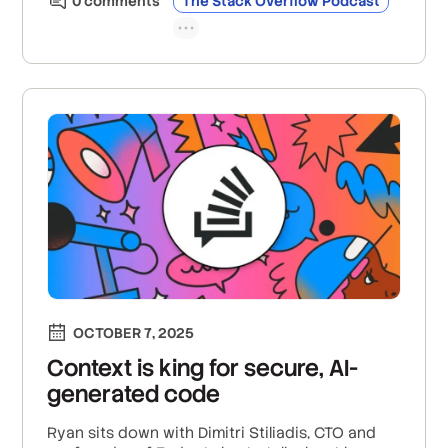
0
comment
s
The Stack Overflow Podcast
OCTOBER 7, 2025
Context is king for secure, AI-
generated code
Ryan sits down with Dimitri Stiliadis, CTO and