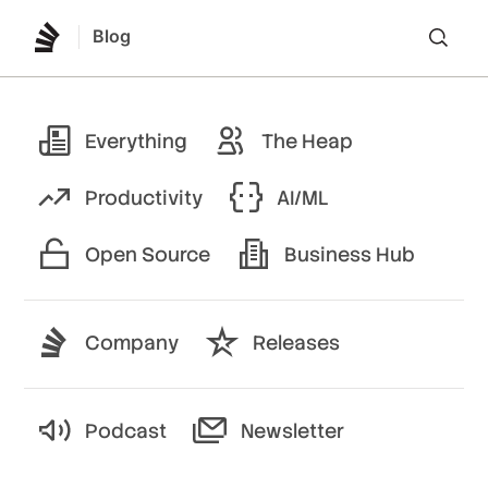
Blog
Lo
Everything
The Heap
Productivity
AI/ML
Open Source
Business Hub
Company
Releases
Podcast
Newsletter