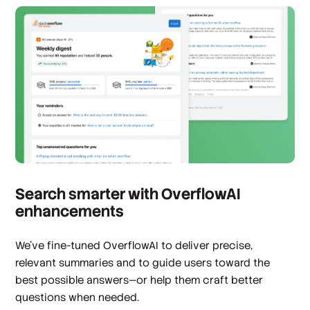
Search smarter with OverflowAI
enhancements
We’ve fine-tuned OverflowAI to deliver precise,
relevant summaries and to guide users toward the
best possible answers—or help them craft better
questions when needed.