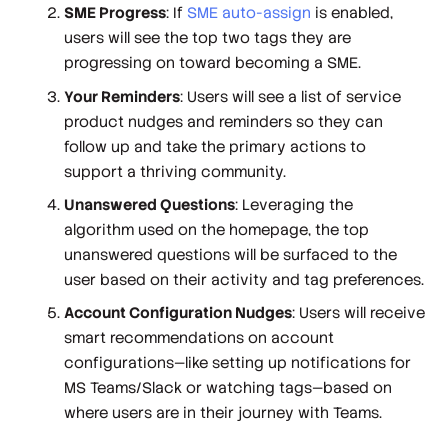
SME Progress
: If
SME auto-assign
is enabled,
users will see the top two tags they are
progressing on toward becoming a SME.
Your Reminders
: Users will see a list of service
product nudges and reminders so they can
follow up and take the primary actions to
support a thriving community.
Unanswered Questions
: Leveraging the
algorithm used on the homepage, the top
unanswered questions will be surfaced to the
user based on their activity and tag preferences.
Account Configuration Nudges
: Users will receive
smart recommendations on account
configurations—like setting up notifications for
MS Teams/Slack or watching tags—based on
where users are in their journey with Teams.