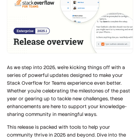
As we step into 2025, we’re kicking things off with a
series of powerful updates designed to make your
Stack Overflow for Teams experience even better.
Whether you’re celebrating the milestones of the past
year or gearing up to tackle new challenges, these
enhancements are here to support your knowledge-
sharing community in meaningful ways.
This release is packed with tools to help your
community thrive in 2025 and beyond. Dive into the