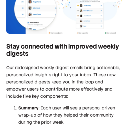
Stay connected with improved weekly
digests
Our redesigned weekly digest emails bring actionable,
personalized insights right to your inbox. These new,
personalized digests keep you in the loop and
empower users to contribute more effectively and
include five key components:
Summary
: Each user will see a persona-driven
wrap-up of how they helped their community
during the prior week.