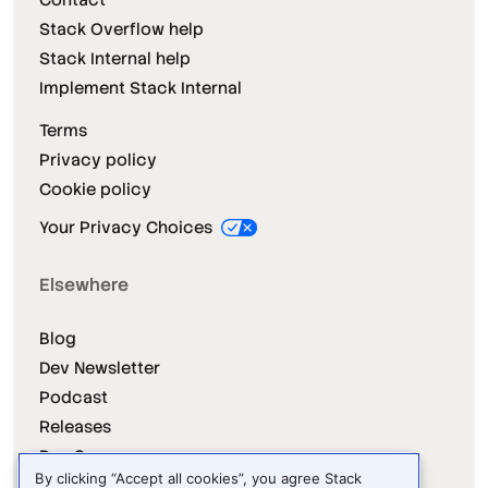
Stack Overflow help
Stack Internal help
Implement Stack Internal
Terms
Privacy policy
Cookie policy
Your Privacy Choices
Elsewhere
Blog
Dev Newsletter
Podcast
Releases
Dev Survey
By clicking “Accept all cookies”, you agree Stack