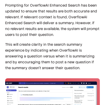
Prompting for OverflowAI Enhanced Search has been
updated to ensure that results are both accurate and
relevant. If relevant context is found, OverflowAI
Enhanced Search will deliver a summary. However, if
no relevant results are available, the system will prompt
users to post their question.
This will create clarity in the search summary
experience by indicating when OverflowAI is
answering a question versus when it is summarizing
and by encouraging them to post a new question if
the summary doesn’t answer their question.