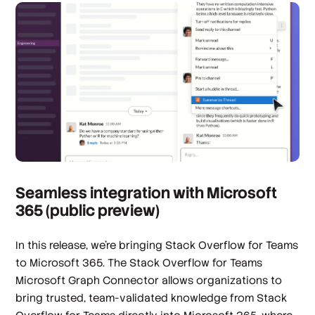
Seamless integration with Microsoft
365 (public preview)
In this release, we’re bringing Stack Overflow for Teams
to Microsoft 365. The Stack Overflow for Teams
Microsoft Graph Connector allows organizations to
bring trusted, team-validated knowledge from Stack