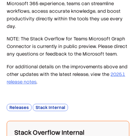
Microsoft 365 experience, teams can streamline
workflows, access accurate knowledge, and boost
productivity directly within the tools they use every
day.
NOTE: The Stack Overflow for Teams Microsoft Graph
Connector is currently in public preview. Please direct
any questions or feedback to the Microsoft team.
For additional details on the improvements above and
other updates with the latest release, view the
2025.1
release notes
.
Releases
Stack Internal
Stack Overflow Internal