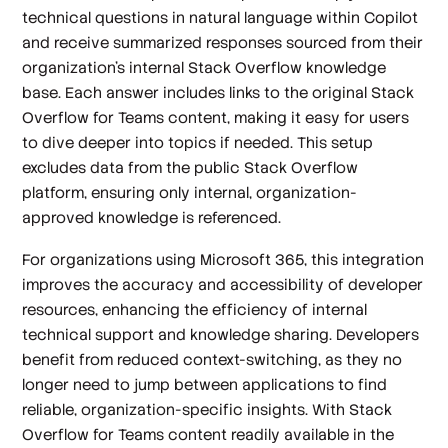
technical questions in natural language within Copilot
and receive summarized responses sourced from their
organization’s internal Stack Overflow knowledge
base. Each answer includes links to the original Stack
Overflow for Teams content, making it easy for users
to dive deeper into topics if needed. This setup
excludes data from the public Stack Overflow
platform, ensuring only internal, organization-
approved knowledge is referenced.
For organizations using Microsoft 365, this integration
improves the accuracy and accessibility of developer
resources, enhancing the efficiency of internal
technical support and knowledge sharing. Developers
benefit from reduced context-switching, as they no
longer need to jump between applications to find
reliable, organization-specific insights. With Stack
Overflow for Teams content readily available in the