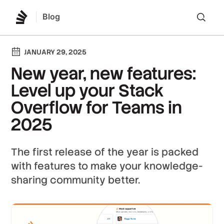
Blog
Lo
JANUARY 29, 2025
New year, new features:
Level up your Stack
Overflow for Teams in
2025
The first release of the year is packed
with features to make your knowledge-
sharing community better.