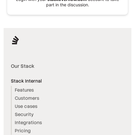
part in the discussion.
Our Stack
Stack Internal
Features
Customers
Use cases
Security
Integrations
Pricing