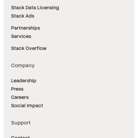
Stack Data Licensing
Stack Ads
Partnerships
Services
Stack Overflow
Company
Leadership
Press
Careers
Social Impact
Support
Contact