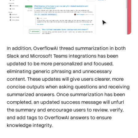
In addition, OverflowAI thread summarization in both
Slack and Microsoft Teams integrations has been
updated to be more personalized and focused,
eliminating generic phrasing and unnecessary
content. These updates will give users clearer, more
concise outputs when asking questions and receiving
summarized answers. Once summarization has been
completed, an updated success message will unfurl
the summary and encourage users to review, verify,
and add tags to OverflowAI answers to ensure
knowledge integrity.