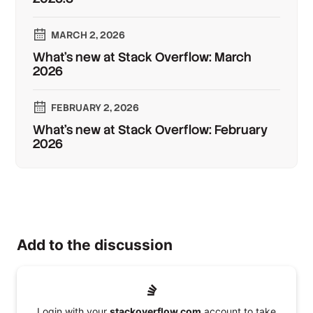
MARCH 2, 2026
What’s new at Stack Overflow: March
2026
FEBRUARY 2, 2026
What’s new at Stack Overflow: February
2026
Add to the discussion
Login with your
stackoverflow.com
account to take