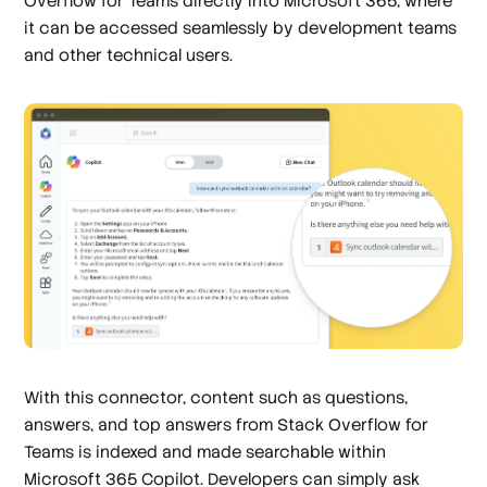
Overflow for Teams directly into Microsoft 365, where
it can be accessed seamlessly by development teams
and other technical users.
With this connector, content such as questions,
answers, and top answers from Stack Overflow for
Teams is indexed and made searchable within
Microsoft 365 Copilot. Developers can simply ask