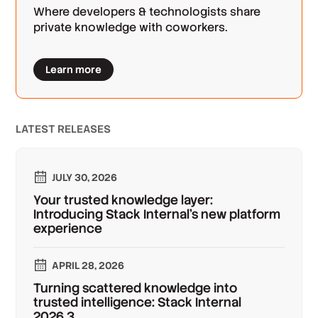
Where developers & technologists share
private knowledge with coworkers.
Learn more
LATEST RELEASES
JULY 30, 2026
Your trusted knowledge layer:
Introducing Stack Internal's new platform
experience
APRIL 28, 2026
Turning scattered knowledge into
trusted intelligence: Stack Internal
2026.3