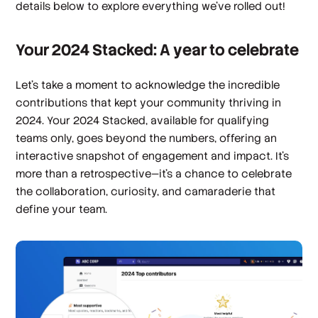
details below to explore everything we’ve rolled out!
Your 2024 Stacked: A year to celebrate
Let’s take a moment to acknowledge the incredible
contributions that kept your community thriving in
2024.
Your 2024 Stacked,
available for qualifying
teams only, goes beyond the numbers, offering an
interactive snapshot of engagement and impact. It’s
more than a retrospective—it’s a chance to celebrate
the collaboration, curiosity, and camaraderie that
define your team.