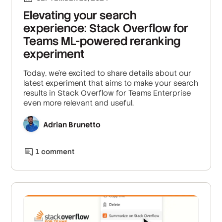
Elevating your search
experience: Stack Overflow for
Teams ML-powered reranking
experiment
Today, we're excited to share details about our
latest experiment that aims to make your search
results in Stack Overflow for Teams Enterprise
even more relevant and useful.
Adrian Brunetto
1
comment