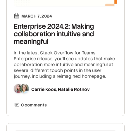
MARCH 7, 2024
Enterprise 2024.2: Making
collaboration intuitive and
meaningful
In the latest Stack Overflow for Teams
Enterprise release, you'll see updates that make
collaboration more intuitive and meaningful at
several different touch points in the user
journey, including a reimagined homepage.
Carrie Koos
Natalie Rotnov
,
0
comment
s