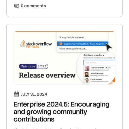
0
comment
s
JULY 31, 2024
Enterprise 2024.5: Encouraging
and growing community
contributions