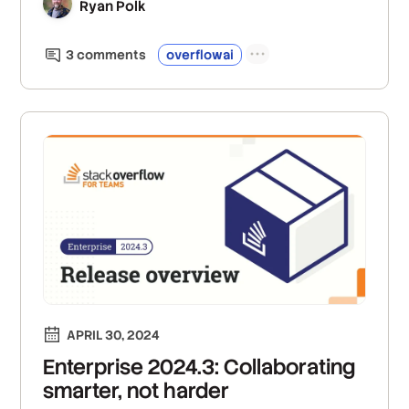
Ryan Polk
3
comment
s
overflowai
APRIL 30, 2024
Enterprise 2024.3: Collaborating
smarter, not harder