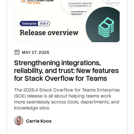
MAY 27, 2025
Strengthening integrations,
reliability, and trust: New features
for Stack Overflow for Teams
The 2025.4 Stack Overflow for Teams Enterprise
(SOE) release is all about helping teams work
more seamlessly across tools, departments, and
knowledge silos.
Carrie Koos