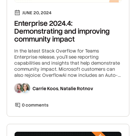
JUNE 20, 2024
Enterprise 2024.4:
Demonstrating and improving
community impact
In the latest Stack Overflow for Teams
Enterprise release, you'll see reporting
capabilities and insights that help demonstrate
community impact. Microsoft customers can
also rejoice: OverflowAI now includes an Auto-
Answer App for Microsoft Teams.
Carrie Koos
Natalie Rotnov
,
0
comment
s