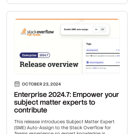
OCTOBER 23, 2024
Enterprise 2024.7: Empower your
subject matter experts to
contribute
This release introduces Subject Matter Expert
(SME) Auto-Assign to the Stack Overflow for
Teams experience so expert knowledge is