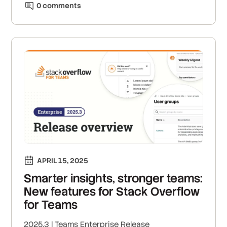
0
comment
s
APRIL 15, 2025
Smarter insights, stronger teams:
New features for Stack Overflow
for Teams
2025.3 | Teams Enterprise Release