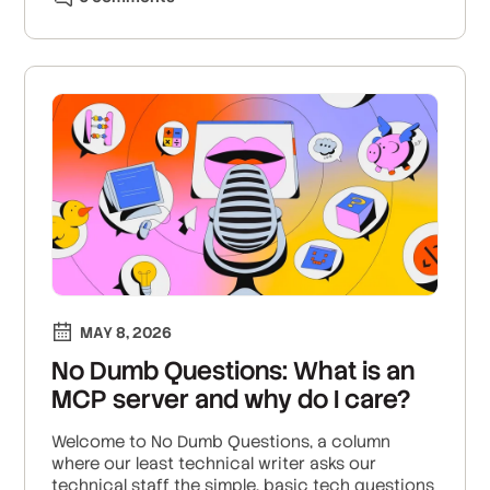
MAY 8, 2026
No Dumb Questions: What is an
MCP server and why do I care?
Welcome to No Dumb Questions, a column
where our least technical writer asks our
technical staff the simple, basic tech questions