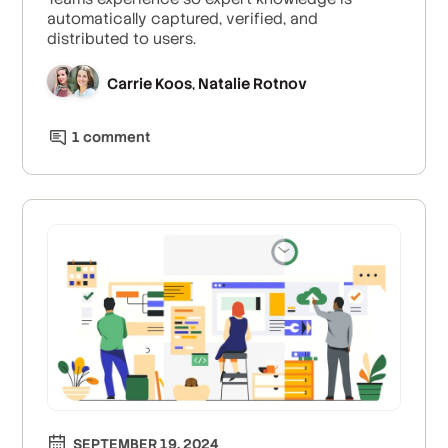
automatically captured, verified, and
distributed to users.
Carrie Koos
Natalie Rotnov
,
1
comment
SEPTEMBER 19, 2024