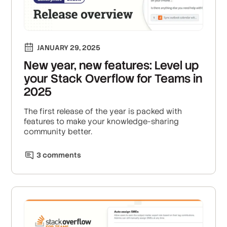
JANUARY 29, 2025
New year, new features: Level up
your Stack Overflow for Teams in
2025
The first release of the year is packed with
features to make your knowledge-sharing
community better.
3
comment
s