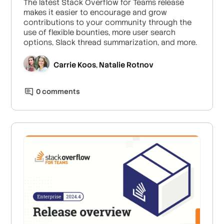
The latest Stack Overflow for Teams release
makes it easier to encourage and grow
contributions to your community through the
use of flexible bounties, more user search
options, Slack thread summarization, and more.
Carrie Koos
Natalie Rotnov
,
0
comment
s