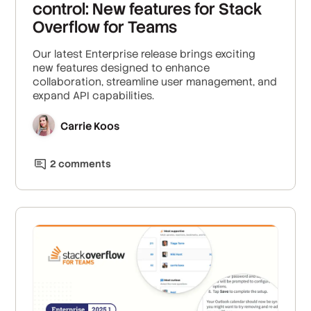
control: New features for Stack
Overflow for Teams
Our latest Enterprise release brings exciting
new features designed to enhance
collaboration, streamline user management, and
expand API capabilities.
Carrie Koos
2
comment
s