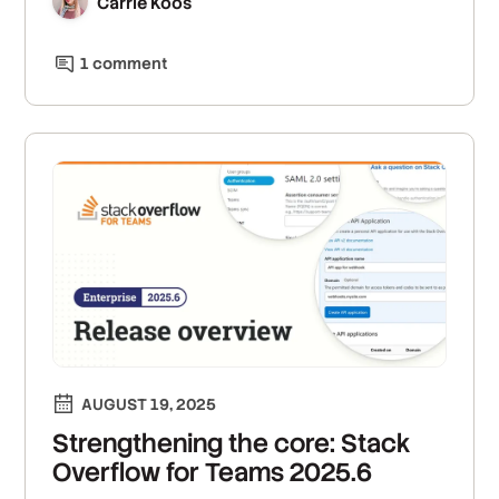
Carrie Koos
1
comment
AUGUST 19, 2025
Strengthening the core: Stack
Overflow for Teams 2025.6