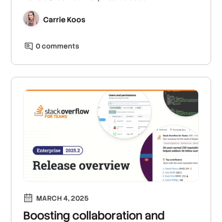
Carrie Koos
0
comment
s
MARCH 4, 2025
Boosting collaboration and