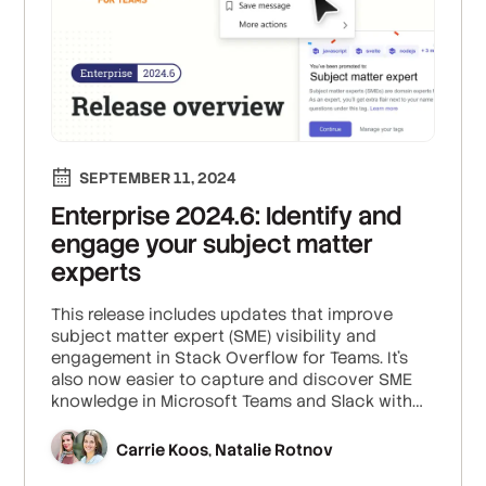
SEPTEMBER 11, 2024
Enterprise 2024.6: Identify and
engage your subject matter
experts
This release includes updates that improve
subject matter expert (SME) visibility and
engagement in Stack Overflow for Teams. It's
also now easier to capture and discover SME
knowledge in Microsoft Teams and Slack with
the Auto-Answer App.
Carrie Koos
Natalie Rotnov
,