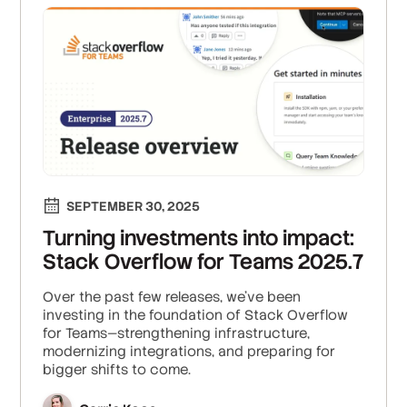
SEPTEMBER 30, 2025
Turning investments into impact:
Stack Overflow for Teams 2025.7
Over the past few releases, we’ve been
investing in the foundation of Stack Overflow
for Teams—strengthening infrastructure,
modernizing integrations, and preparing for
bigger shifts to come.