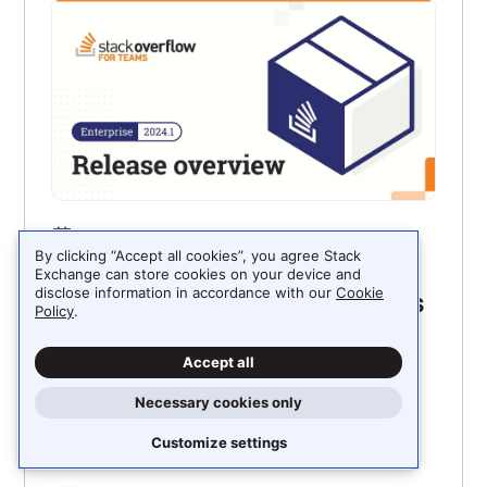
FEBRUARY 5, 2024
By clicking “Accept all cookies”, you agree Stack
Enterprise 2024.1: Celebrating
Exchange can store cookies on your device and
disclose information in accordance with our
Cookie
and improving your community’s
Policy
.
knowledge
Accept all
Let’s take a look at the first Stack Overflow for
Teams Enterprise release of the year, focusing
Necessary cookies only
on how your teams can celebrate your
community’s contributions and how search
Customize settings
improvements will make these contributions
more discoverable.