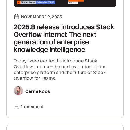
NOVEMBER 12, 2025
2025.8 release introduces Stack
Overflow Internal: The next
generation of enterprise
knowledge intelligence
Today, we’re excited to introduce Stack
Overflow Internal—the next evolution of our
enterprise platform and the future of Stack
Overflow for Teams.
Carrie Koos
1
comment