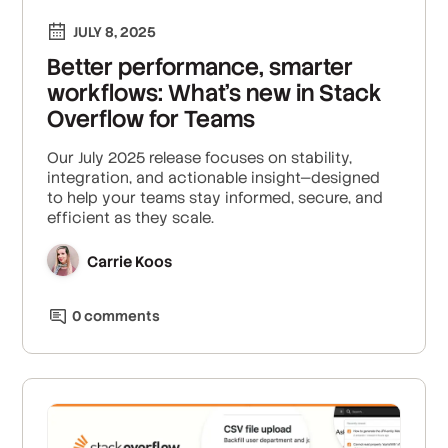
JULY 8, 2025
Better performance, smarter
workflows: What’s new in Stack
Overflow for Teams
Our July 2025 release focuses on stability,
integration, and actionable insight—designed
to help your teams stay informed, secure, and
efficient as they scale.
Carrie Koos
0
comment
s