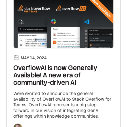
MAY 14, 2024
OverflowAI is now Generally
Available! A new era of
community-driven AI
We're excited to announce the general
availability of OverflowAI to Stack Overflow for
Teams! OverflowAI represents a big step
forward in our vision of integrating GenAI
offerings within knowledge communities.