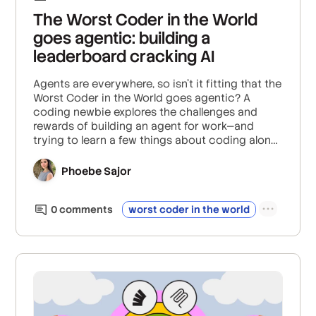
The Worst Coder in the World
goes agentic: building a
leaderboard cracking AI
Agents are everywhere, so isn't it fitting that the
Worst Coder in the World goes agentic? A
coding newbie explores the challenges and
rewards of building an agent for work—and
trying to learn a few things about coding along
the way.
Phoebe Sajor
0
comment
s
worst coder in the world