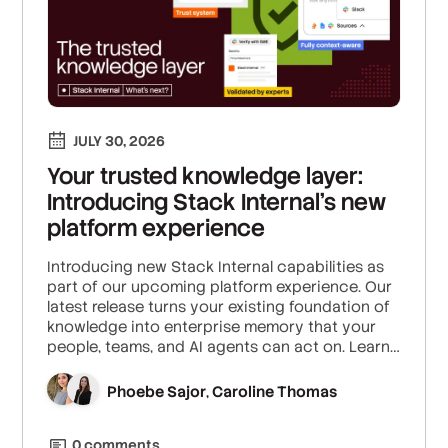
JULY 30, 2026
Your trusted knowledge layer:
Introducing Stack Internal's new
platform experience
Introducing new Stack Internal capabilities as
part of our upcoming platform experience. Our
latest release turns your existing foundation of
knowledge into enterprise memory that your
people, teams, and AI agents can act on. Learn
how we’re building the trust layer for enterprise
AI.
Phoebe Sajor
Caroline Thomas
,
0
comment
s