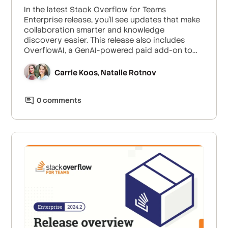
In the latest Stack Overflow for Teams
Enterprise release, you'll see updates that make
collaboration smarter and knowledge
discovery easier. This release also includes
OverflowAI, a GenAI-powered paid add-on to
Enterprise subscriptions.
Carrie Koos
Natalie Rotnov
,
0
comment
s