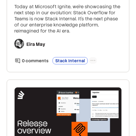
Today at Microsoft Ignite, we’re showcasing the
next step in our evolution: Stack Overflow for
Teams is now Stack Internal. It’s the next phase
of our enterprise knowledge platform,
reimagined for the AI era.
Eira May
0
comment
s
Stack Internal