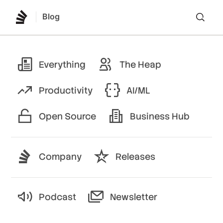
Blog
Lo
Everything
The Heap
Productivity
AI/ML
Open Source
Business Hub
Company
Releases
Podcast
Newsletter