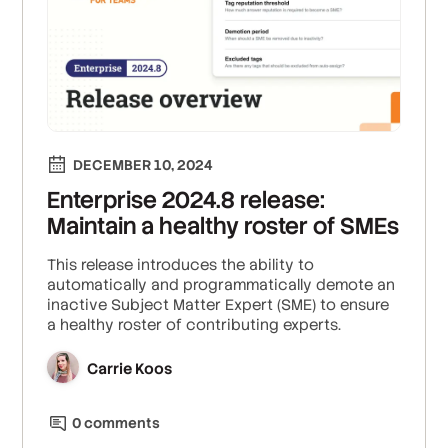
DECEMBER 10, 2024
Enterprise 2024.8 release:
Maintain a healthy roster of SMEs
This release introduces the ability to
automatically and programmatically demote an
inactive Subject Matter Expert (SME) to ensure
a healthy roster of contributing experts.
Carrie Koos
0
comment
s