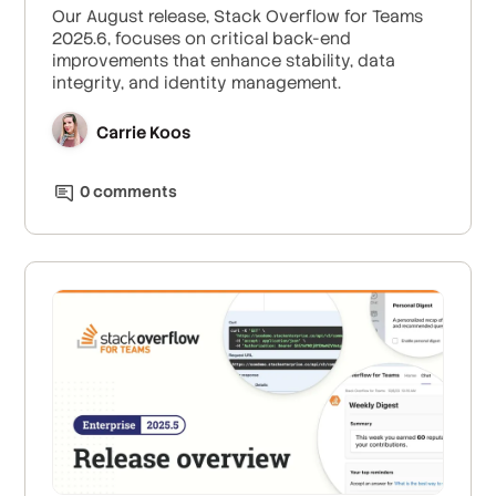
Our August release, Stack Overflow for Teams
2025.6, focuses on critical back-end
improvements that enhance stability, data
integrity, and identity management.
Carrie Koos
0
comment
s