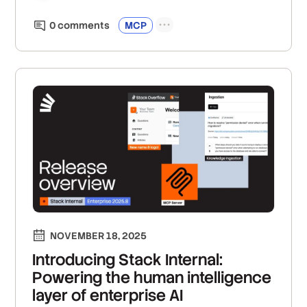
0
comment
s
MCP
NOVEMBER 18, 2025
Introducing Stack Internal:
Powering the human intelligence
layer of enterprise AI