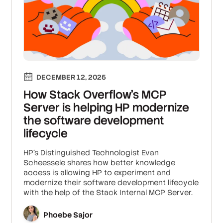
DECEMBER 12, 2025
How Stack Overflow’s MCP
Server is helping HP modernize
the software development
lifecycle
HP‘s Distinguished Technologist Evan
Scheessele shares how better knowledge
access is allowing HP to experiment and
modernize their software development lifecycle
with the help of the Stack Internal MCP Server.
Phoebe Sajor