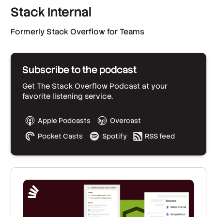
Stack Internal
Formerly Stack Overflow for Teams
Subscribe to the podcast
Get The Stack Overflow Podcast at your
favorite listening service.
Apple Podcasts
Overcast
Pocket Casts
Spotify
RSS feed