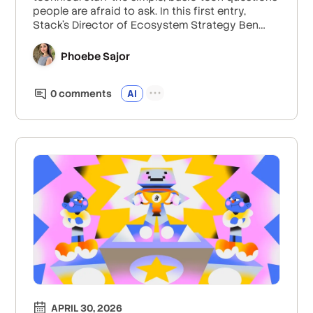
people are afraid to ask. In this first entry,
Stack's Director of Ecosystem Strategy Ben
Marconi teaches us the basics of MCP servers
and why they matter.
Phoebe Sajor
0
comment
s
AI
APRIL 30, 2026