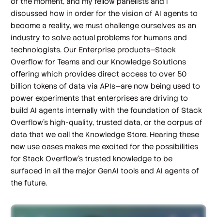
of the moment, and my fellow panelists and I
discussed how in order for the vision of AI agents to
become a reality, we must challenge ourselves as an
industry to solve actual problems for humans and
technologists. Our Enterprise products—Stack
Overflow for Teams and our Knowledge Solutions
offering which provides direct access to over 50
billion tokens of data via APIs—are now being used to
power experiments that enterprises are driving to
build AI agents internally with the foundation of Stack
Overflow’s high-quality, trusted data, or the corpus of
data that we call the Knowledge Store. Hearing these
new use cases makes me excited for the possibilities
for Stack Overflow’s trusted knowledge to be
surfaced in all the major GenAI tools and AI agents of
the future.