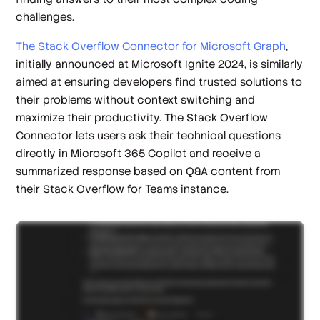
challenges.
The Stack Overflow Connector for Microsoft Graph
,
initially announced at Microsoft Ignite 2024, is similarly
aimed at ensuring developers find trusted solutions to
their problems without context switching and
maximize their productivity. The Stack Overflow
Connector lets users ask their technical questions
directly in Microsoft 365 Copilot and receive a
summarized response based on Q&A content from
their Stack Overflow for Teams instance.