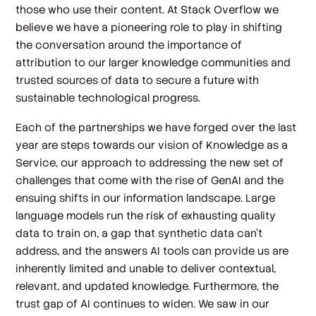
those who use their content. At Stack Overflow we
believe we have a pioneering role to play in shifting
the conversation around the importance of
attribution to our larger knowledge communities and
trusted sources of data to secure a future with
sustainable technological progress.
Each of the partnerships we have forged over the last
year are steps towards our vision of Knowledge as a
Service, our approach to addressing the new set of
challenges that come with the rise of GenAI and the
ensuing shifts in our information landscape. Large
language models run the risk of exhausting quality
data to train on, a gap that synthetic data can’t
address, and the answers AI tools can provide us are
inherently limited and unable to deliver contextual,
relevant, and updated knowledge. Furthermore, the
trust gap of AI continues to widen. We saw in our