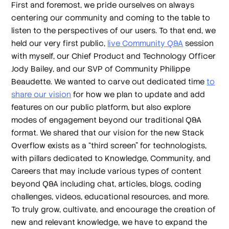
First and foremost, we pride ourselves on always
centering our community and coming to the table to
listen to the perspectives of our users. To that end, we
held our very first public,
live Community Q&A
session
with myself, our Chief Product and Technology Officer
Jody Bailey, and our SVP of Community Philippe
Beaudette. We wanted to carve out dedicated time
to
share our vision
for how we plan to update and add
features on our public platform, but also explore
modes of engagement beyond our traditional Q&A
format. We shared that our vision for the new Stack
Overflow exists as a “third screen” for technologists,
with pillars dedicated to Knowledge, Community, and
Careers that may include various types of content
beyond Q&A including chat, articles, blogs, coding
challenges, videos, educational resources, and more.
To truly grow, cultivate, and encourage the creation of
new and relevant knowledge, we have to expand the