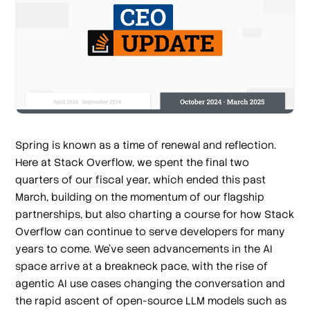
Spring is known as a time of renewal and reflection.
Here at Stack Overflow, we spent the final two
quarters of our fiscal year, which ended this past
March, building on the momentum of our flagship
partnerships, but also charting a course for how Stack
Overflow can continue to serve developers for many
years to come. We’ve seen advancements in the AI
space arrive at a breakneck pace, with the rise of
agentic AI use cases changing the conversation and
the rapid ascent of open-source LLM models such as