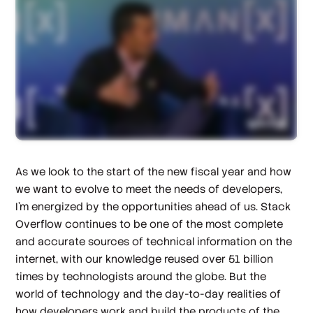
As we look to the start of the new fiscal year and how
we want to evolve to meet the needs of developers,
I’m energized by the opportunities ahead of us. Stack
Overflow continues to be one of the most complete
and accurate sources of technical information on the
internet, with our knowledge reused over 51 billion
times by technologists around the globe. But the
world of technology and the day-to-day realities of
how developers work and build the products of the