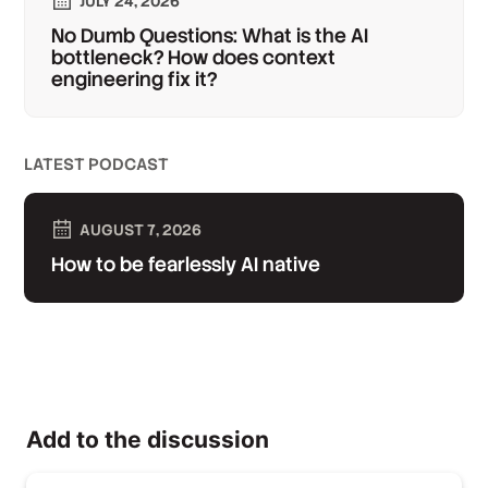
JULY 24, 2026
No Dumb Questions: What is the AI
bottleneck? How does context
engineering fix it?
LATEST PODCAST
AUGUST 7, 2026
How to be fearlessly AI native
Add to the discussion