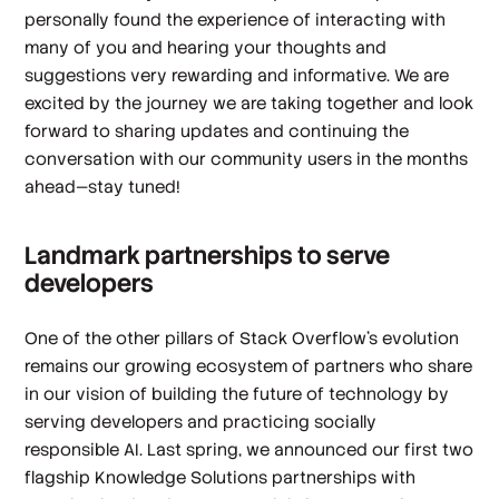
personally found the experience of interacting with
many of you and hearing your thoughts and
suggestions very rewarding and informative. We are
excited by the journey we are taking together and look
forward to sharing updates and continuing the
conversation with our community users in the months
ahead—stay tuned!
Landmark partnerships to serve
developers
One of the other pillars of Stack Overflow’s evolution
remains our growing ecosystem of partners who share
in our vision of building the future of technology by
serving developers and practicing socially
responsible AI. Last spring, we announced our first two
flagship Knowledge Solutions partnerships with