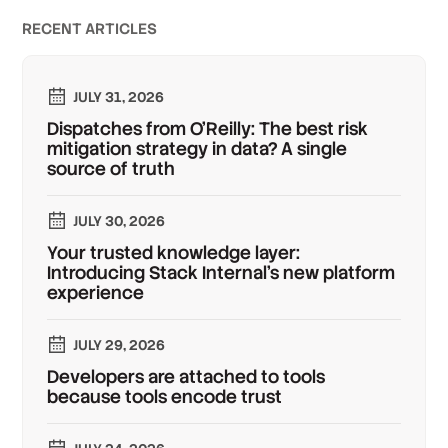
RECENT ARTICLES
JULY 31, 2026
Dispatches from O'Reilly: The best risk
mitigation strategy in data? A single
source of truth
JULY 30, 2026
Your trusted knowledge layer:
Introducing Stack Internal's new platform
experience
JULY 29, 2026
Developers are attached to tools
because tools encode trust