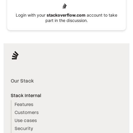
Login with your
stackoverflow.com
account to take
part in the discussion.
Our Stack
Stack Internal
Features
Customers
Use cases
Security