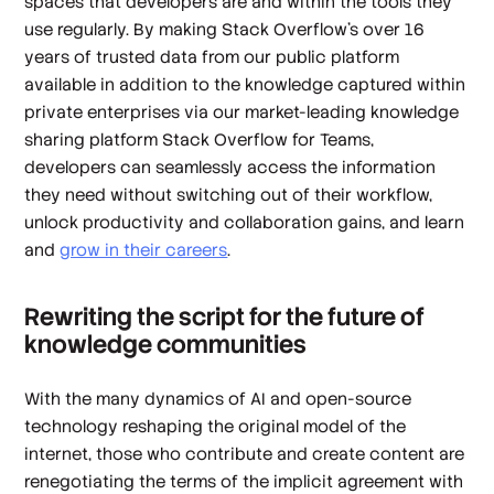
spaces that developers are and within the tools they
use regularly. By making Stack Overflow’s over 16
years of trusted data from our public platform
available in addition to the knowledge captured within
private enterprises via our market-leading knowledge
sharing platform Stack Overflow for Teams,
developers can seamlessly access the information
they need without switching out of their workflow,
unlock productivity and collaboration gains, and learn
and
grow in their careers
.
Rewriting the script for the future of
knowledge communities
With the many dynamics of AI and open-source
technology reshaping the original model of the
internet, those who contribute and create content are
renegotiating the terms of the implicit agreement with