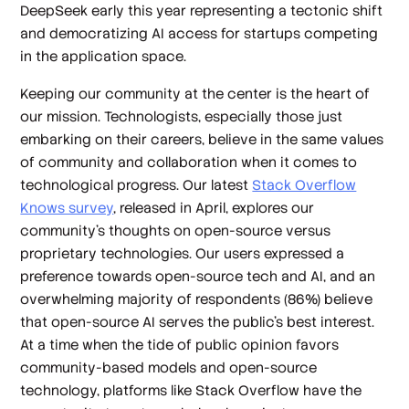
DeepSeek early this year representing a tectonic shift
and democratizing AI access for startups competing
in the application space.
Keeping our community at the center is the heart of
our mission. Technologists, especially those just
embarking on their careers, believe in the same values
of community and collaboration when it comes to
technological progress. Our latest
Stack Overflow
Knows survey
, released in April, explores our
community’s thoughts on open-source versus
proprietary technologies. Our users expressed a
preference towards open-source tech and AI, and an
overwhelming majority of respondents (86%) believe
that open-source AI serves the public’s best interest.
At a time when the tide of public opinion favors
community-based models and open-source
technology, platforms like Stack Overflow have the