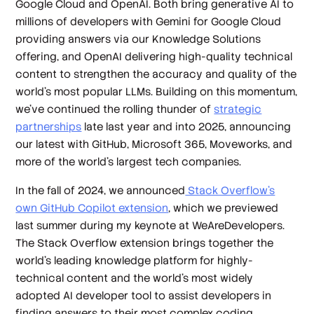
Google Cloud and OpenAI. Both bring generative AI to
millions of developers with Gemini for Google Cloud
providing answers via our Knowledge Solutions
offering, and OpenAI delivering high-quality technical
content to strengthen the accuracy and quality of the
world’s most popular LLMs. Building on this momentum,
we’ve continued the rolling thunder of
strategic
partnerships
late last year and into 2025, announcing
our latest with GitHub, Microsoft 365, Moveworks, and
more of the world’s largest tech companies.
In the fall of 2024, we announced
Stack Overflow’s
own GitHub Copilot extension
, which we previewed
last summer during my keynote at WeAreDevelopers.
The Stack Overflow extension brings together the
world’s leading knowledge platform for highly-
technical content and the world’s most widely
adopted AI developer tool to assist developers in
finding answers to their most complex coding