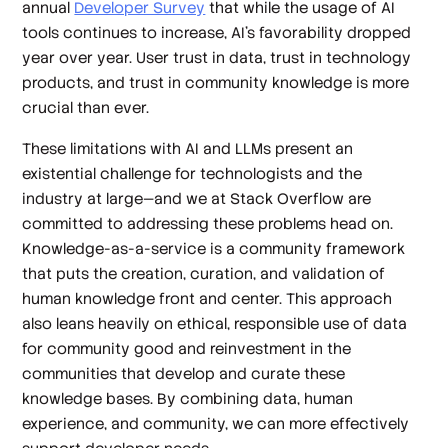
annual
Developer Survey
that while the usage of AI
tools continues to increase, AI’s favorability dropped
year over year. User trust in data, trust in technology
products, and trust in community knowledge is more
crucial than ever.
These limitations with AI and LLMs present an
existential challenge for technologists and the
industry at large—and we at Stack Overflow are
committed to addressing these problems head on.
Knowledge-as-a-service is a community framework
that puts the creation, curation, and validation of
human knowledge front and center. This approach
also leans heavily on ethical, responsible use of data
for community good and reinvestment in the
communities that develop and curate these
knowledge bases. By combining data, human
experience, and community, we can more effectively