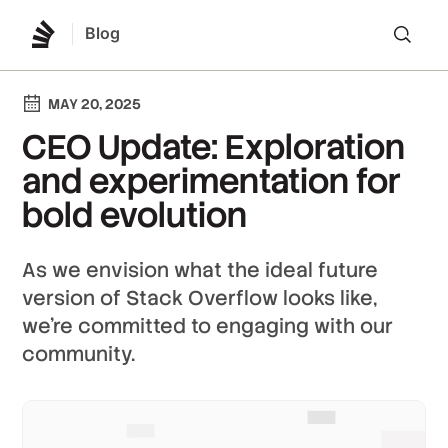
Blog
Lo
MAY 20, 2025
CEO Update: Exploration
and experimentation for
bold evolution
As we envision what the ideal future
version of Stack Overflow looks like,
we’re committed to engaging with our
community.