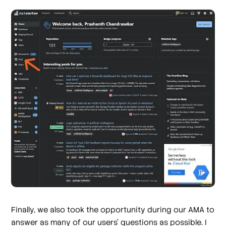
Finally, we also took the opportunity during our AMA to
answer as many of our users’ questions as possible. I