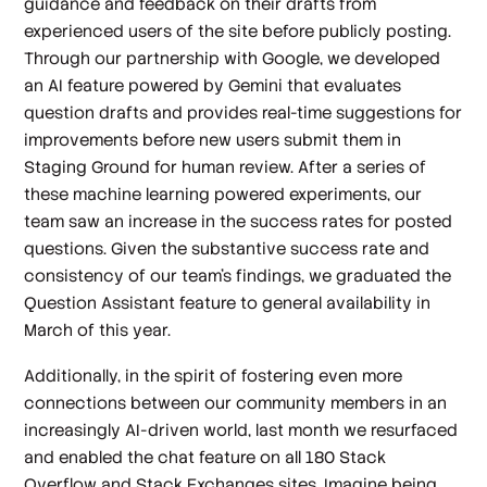
guidance and feedback on their drafts from
experienced users of the site before publicly posting.
Through our partnership with Google, we developed
an AI feature powered by Gemini that evaluates
question drafts and provides real-time suggestions for
improvements before new users submit them in
Staging Ground for human review. After a series of
these machine learning powered experiments, our
team saw an increase in the success rates for posted
questions. Given the substantive success rate and
consistency of our team’s findings, we graduated the
Question Assistant feature to general availability in
March of this year.
Additionally, in the spirit of fostering even more
connections between our community members in an
increasingly AI-driven world, last month we resurfaced
and enabled the chat feature on all 180 Stack
Overflow and Stack Exchanges sites. Imagine being