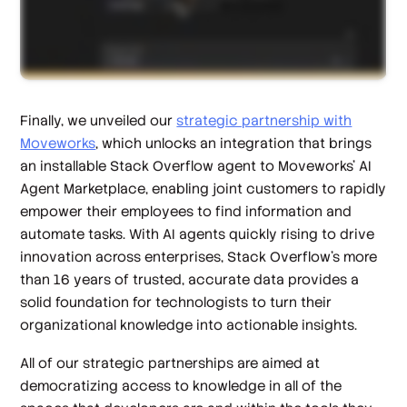
Finally, we unveiled our
strategic partnership with
Moveworks
, which unlocks an integration that brings
an installable Stack Overflow agent to Moveworks’ AI
Agent Marketplace, enabling joint customers to rapidly
empower their employees to find information and
automate tasks. With AI agents quickly rising to drive
innovation across enterprises, Stack Overflow’s more
than 16 years of trusted, accurate data provides a
solid foundation for technologists to turn their
organizational knowledge into actionable insights.
All of our strategic partnerships are aimed at
democratizing access to knowledge in all of the