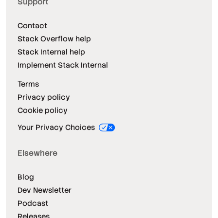
Support
Contact
Stack Overflow help
Stack Internal help
Implement Stack Internal
Terms
Privacy policy
Cookie policy
Your Privacy Choices
Elsewhere
Blog
Dev Newsletter
Podcast
Releases