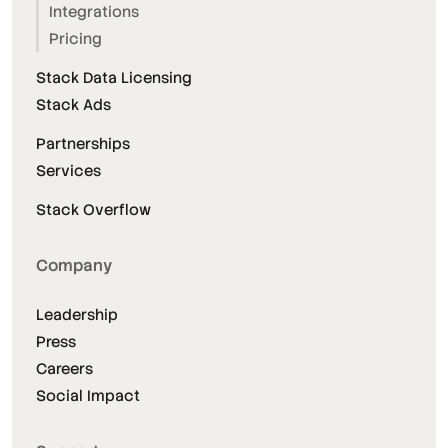
Integrations
Pricing
Stack Data Licensing
Stack Ads
Partnerships
Services
Stack Overflow
Company
Leadership
Press
Careers
Social Impact