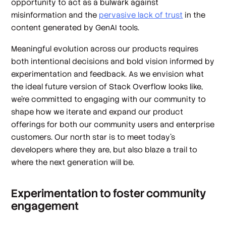
opportunity to act as a bulwark against
misinformation and the
pervasive lack of trust
in the
content generated by GenAI tools.
Meaningful evolution across our products requires
both intentional decisions and bold vision informed by
experimentation and feedback
.
As we envision what
the ideal future version of Stack Overflow looks like,
we’re committed to engaging with our community to
shape how we iterate and expand our product
offerings for both our community users and enterprise
customers. Our north star is to meet today’s
developers where they are, but also blaze a trail to
where the next generation will be.
Experimentation to foster community
engagement