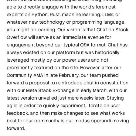
able to directly engage with the world’s foremost
experts on Python, Rust, machine learning, LLMs, or
whatever new technology or programming language
you might be learning. Our vision is that Chat on Stack
Overflow will serve as an immediate avenue for
engagement beyond our typical Q&A format. Chat has
always existed on our platform but was historically
leveraged mostly by our power users and not
prominently featured on the site. However, after our
Community AMA in late February, our team pushed
forward a proposal to reintroduce chat in consultation
with our Meta Stack Exchange in early March, with our
latest version unveiled just mere weeks later. Staying
agile in order to quickly experiment, iterate on user
feedback, and then make changes to see what works
best for our community is our modus operandi moving
forward.