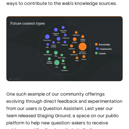
ways to contribute to the web’s knowledge sources.
One such example of our community offerings
evolving through direct feedback and experimentation
from our users is Question Assistant. Last year our
team released Staging Ground, a space on our public
platform to help new question-askers to receive