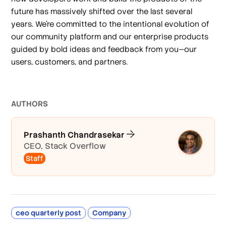
future has massively shifted over the last several
years. We’re committed to the intentional evolution of
our community platform and our enterprise products
guided by bold ideas and feedback from you—our
users, customers, and partners.
AUTHOR
S
Prashanth Chandrasekar
CEO, Stack Overflow
Staff
ceo quarterly post
Company