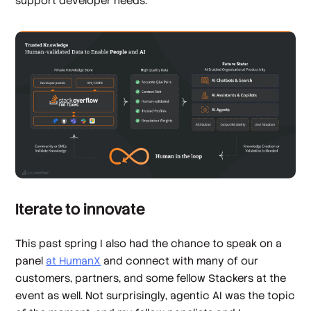
support developer needs.
Iterate to innovate
This past spring I also had the chance to speak on a
panel
at HumanX
and connect with many of our
customers, partners, and some fellow Stackers at the
event as well. Not surprisingly, agentic AI was the topic