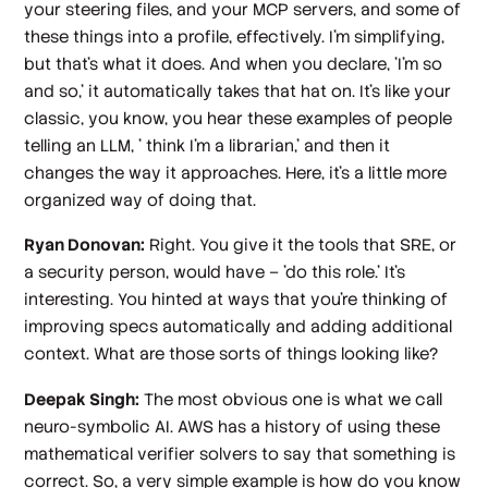
your steering files, and your MCP servers, and some of
these things into a profile, effectively. I'm simplifying,
but that's what it does. And when you declare, 'I'm so
and so,' it automatically takes that hat on. It's like your
classic, you know, you hear these examples of people
telling an LLM, ' think I'm a librarian,' and then it
changes the way it approaches. Here, it's a little more
organized way of doing that.
Ryan Donovan:
Right. You give it the tools that SRE, or
a security person, would have – 'do this role.' It's
interesting. You hinted at ways that you're thinking of
improving specs automatically and adding additional
context. What are those sorts of things looking like?
Deepak Singh:
The most obvious one is what we call
neuro-symbolic AI. AWS has a history of using these
mathematical verifier solvers to say that something is
correct. So, a very simple example is how do you know