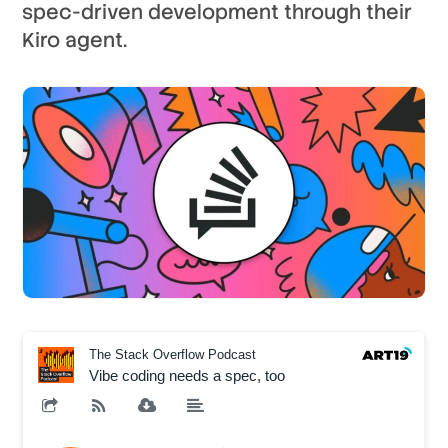
spec-driven development through their
Kiro agent.