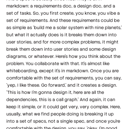
markdown: a requirements doc, a design doc, and a
set of tasks. So, you first create, you know, you vibe a
set of requirements. And these requirements could be
as simple as 'build me a solar system with nine planets,'
but what it actually does is it breaks them down into
user stories, and for more complex problems, it might
break them down into user stories and some design
diagrams, or whatever. Here's how you think about the
problem. You collaborate with that. It's almost like
whiteboarding, except it's in markdown. Once you are
comfortable with the set of requirements, you can say,
'yep, I like these. Go forward,' and it creates a design.
'This is how I'm gonna design it, here are all the
dependencies, this is a call graph.' And again, it can
keep it simple, or it could get very, very complex. Here,
usually, what we find people doing is breaking it up
into a set of specs, not a single spec, and once you're
comfortable with the design, you say, 'okay, I'm good