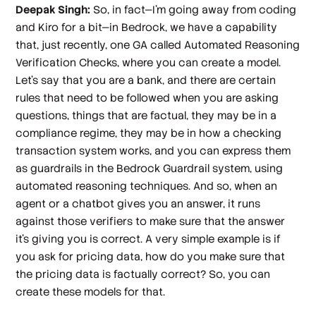
Deepak Singh:
So, in fact—I'm going away from coding
and Kiro for a bit—in Bedrock, we have a capability
that, just recently, one GA called Automated Reasoning
Verification Checks, where you can create a model.
Let's say that you are a bank, and there are certain
rules that need to be followed when you are asking
questions, things that are factual, they may be in a
compliance regime, they may be in how a checking
transaction system works, and you can express them
as guardrails in the Bedrock Guardrail system, using
automated reasoning techniques. And so, when an
agent or a chatbot gives you an answer, it runs
against those verifiers to make sure that the answer
it's giving you is correct. A very simple example is if
you ask for pricing data, how do you make sure that
the pricing data is factually correct? So, you can
create these models for that.