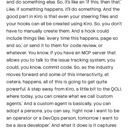
and do something else. So, it's like an 'if this, then that.'
Like, if something happens, it'll do something. And the
good part in Kiro is that even your steering files and
your hooks can all be created using Kiro. So, you don't
have to manually create them. And a hook could
include things like, 'every time this happens, page so
and so,' or send it to them for code review, or
whatever. You know, if you have an MCP server that
allows you to talk to the issue tracking system, you
could, you know, commit code. So, as the industry
moves forward and some of this interactivity, et
cetera, happens, all of this is going to get quite
powerful. A step away from Kiro, a little bit to the QCLI,
where today, you can create what we call 'custom
agents.' And a custom agent is basically, you can
adopt a persona, you can say, 'right now I want to be
an operator or a DevOps person, tomorrow I want to
be a Java developer.' And what it does is it captures