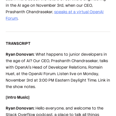
in the AI age on November 3rd, when our CEO,
Prashanth Chandrasekar,
speaks at a virtual OpenAI
Forum
.
TRANSCRIPT
Ryan Donovan:
What happens to junior developers in
the age of AI? Our CEO, Prashanth Chandrasekar, talks
with OpenAI's Head of Developer Relations, Romain
Huet, at the OpenAI Forum. Listen live on Monday,
November 3rd at 3:00 PM Eastern Daylight Time. Link in
the show notes.
[Intro Music]
Ryan Donovan:
Hello everyone, and welcome to the
Stack Overflow podcast, a place to talk all things