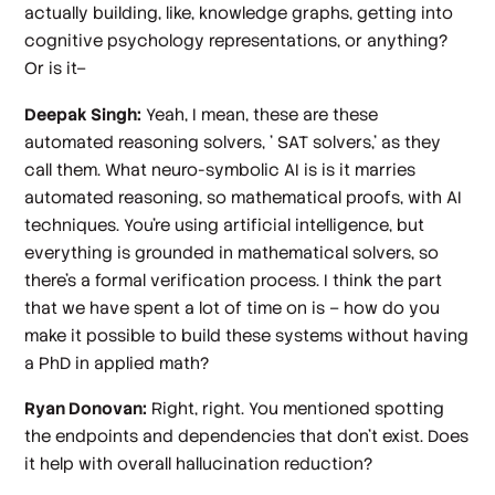
actually building, like, knowledge graphs, getting into
cognitive psychology representations, or anything?
Or is it–
Deepak Singh:
Yeah, I mean, these are these
automated reasoning solvers, ' SAT solvers,' as they
call them. What neuro-symbolic AI is is it marries
automated reasoning, so mathematical proofs, with AI
techniques. You're using artificial intelligence, but
everything is grounded in mathematical solvers, so
there's a formal verification process. I think the part
that we have spent a lot of time on is – how do you
make it possible to build these systems without having
a PhD in applied math?
Ryan Donovan:
Right, right. You mentioned spotting
the endpoints and dependencies that don't exist. Does
it help with overall hallucination reduction?