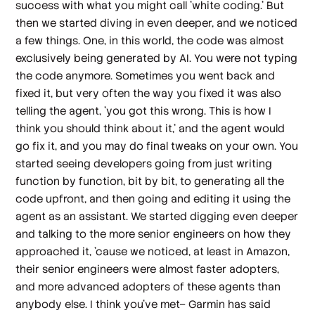
success with what you might call 'white coding.' But
then we started diving in even deeper, and we noticed
a few things. One, in this world, the code was almost
exclusively being generated by AI. You were not typing
the code anymore. Sometimes you went back and
fixed it, but very often the way you fixed it was also
telling the agent, 'you got this wrong. This is how I
think you should think about it,' and the agent would
go fix it, and you may do final tweaks on your own. You
started seeing developers going from just writing
function by function, bit by bit, to generating all the
code upfront, and then going and editing it using the
agent as an assistant. We started digging even deeper
and talking to the more senior engineers on how they
approached it, 'cause we noticed, at least in Amazon,
their senior engineers were almost faster adopters,
and more advanced adopters of these agents than
anybody else. I think you've met– Garmin has said