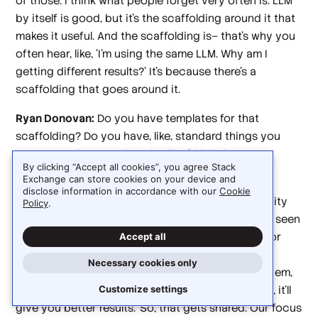
of those. I think what people forget very often is: LLM
by itself is good, but it's the scaffolding around it that
makes it useful. And the scaffolding is– that's why you
often hear, like, 'I'm using the same LLM. Why am I
getting different results?' It's because there's a
scaffolding that goes around it.
Ryan Donovan:
Do you have templates for that
scaffolding? Do you have, like, standard things you
pass around to people to be like, 'this is best
By clicking “Accept all cookies”, you agree Stack
practices?'
Exchange can store cookies on your device and
disclose information in accordance with our
Cookie
Deepak Singh:
Well, yes and no. There's a community
Policy
.
inside companies—I've seen it inside Amazon, I've seen
it with our customers, I've seen it in our Discord for
Accept all
Kiro—because agents have certain behavioral
Necessary cookies only
patterns, and as people become good at using them,
they come up with, 'hey, if you prompted this way, it'll
Customize settings
give you better results.' So, that gets shared. Our focus