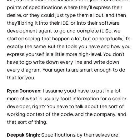
points of specifications where they'll express their
desire, or they could just type them all out, and then
they'll bring it into their IDE, or into their software
development agent to go and complete it. So, we
started seeing that happen a lot, but conceptually, it's
exactly the same. But the tools you have and how you
express yourself is a little more high-level. You don't
have to go write down every line and write down
every diagram. Your agents are smart enough to do
that for you.
Ryan Donovan:
I assume you'd have to put in a lot
more of what is usually tacit information for a senior
developer, right? You have to talk about the sort of
working context of the code, and the company, and
that sort of thing.
Deepak Singh:
Specifications by themselves are