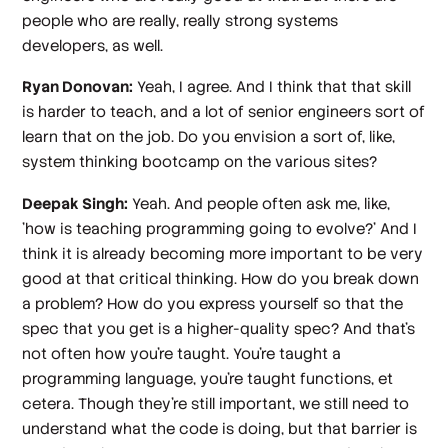
people who are really, really strong systems
developers, as well.
Ryan Donovan:
Yeah, I agree. And I think that that skill
is harder to teach, and a lot of senior engineers sort of
learn that on the job. Do you envision a sort of, like,
system thinking bootcamp on the various sites?
Deepak Singh:
Yeah. And people often ask me, like,
'how is teaching programming going to evolve?' And I
think it is already becoming more important to be very
good at that critical thinking. How do you break down
a problem? How do you express yourself so that the
spec that you get is a higher-quality spec? And that's
not often how you're taught. You're taught a
programming language, you're taught functions, et
cetera. Though they're still important, we still need to
understand what the code is doing, but that barrier is