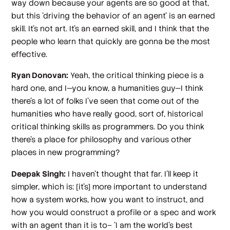
way down because your agents are so good at that,
but this 'driving the behavior of an agent' is an earned
skill. It's not art. It's an earned skill, and I think that the
people who learn that quickly are gonna be the most
effective.
Ryan Donovan:
Yeah, the critical thinking piece is a
hard one, and I—you know, a humanities guy—I think
there's a lot of folks I've seen that come out of the
humanities who have really good, sort of, historical
critical thinking skills as programmers. Do you think
there's a place for philosophy and various other
places in new programming?
Deepak Singh:
I haven't thought that far. I'll keep it
simpler, which is: [it's] more important to understand
how a system works, how you want to instruct, and
how you would construct a profile or a spec and work
with an agent than it is to– 'I am the world's best