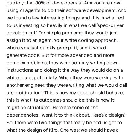
publicly that 80% of developers at Amazon are now
using AI agents to do their software development. And
we found a few interesting things, and this is what led
to us investing so heavily in what we call 'spec-driven
development.' For simple problems, they would just
assign it to an agent. Your white coding approach,
where you just quickly prompt it, and it would
generate code. But for more advanced and more
complex problems, they were actually writing down
instructions and doing it the way they would do on a
whiteboard, potentially. When they were working with
another engineer, they were writing what we would call
a 'specification.' 'This is how my code should behave;
this is what its outcomes should be; this is how it
might be structured. Here are some of the
dependencies I want it to think about. Here's a design.'
So, there were two things that really helped us get to
what the design of Kiro. One was: we should have a