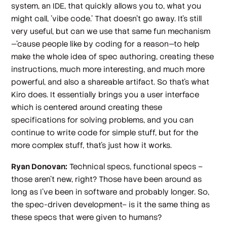
system, an IDE, that quickly allows you to, what you
might call, 'vibe code.' That doesn't go away. It's still
very useful, but can we use that same fun mechanism
—'cause people like by coding for a reason—to help
make the whole idea of spec authoring, creating these
instructions, much more interesting, and much more
powerful, and also a shareable artifact. So that's what
Kiro does. It essentially brings you a user interface
which is centered around creating these
specifications for solving problems, and you can
continue to write code for simple stuff, but for the
more complex stuff, that's just how it works.
Ryan Donovan:
Technical specs, functional specs –
those aren't new, right? Those have been around as
long as I've been in software and probably longer. So,
the spec-driven development– is it the same thing as
these specs that were given to humans?