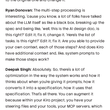
Ryan Donovan:
The multi-step processing is
interesting, 'cause you know, a lot of folks have talked
about the LLM itself as like a black box, breaking up the
spec and being like, 'well, this is the AI design doc, is
this right?' Edit it, fix it, change it. 'Here's the list of
tasks. Is this right?' Edit it, fix it. Are you able to provide
your own context, each of those steps? And does Kiro
have additional context and, like, system prompts to
make those steps work?
Deepak Singh:
Absolutely. So, there's a lot of
optimization in the way the system works and how it
thinks about when you're giving it prompts, how it
converts it into a specification, how it uses that
specification. That's all there. You can augment it
because within your Kiro project, you have your
steering files and your tools, your MCP servers, which