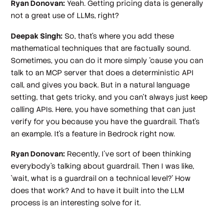
Ryan Donovan:
Yeah. Getting pricing data is generally
not a great use of LLMs, right?
Deepak Singh:
So, that's where you add these
mathematical techniques that are factually sound.
Sometimes, you can do it more simply 'cause you can
talk to an MCP server that does a deterministic API
call, and gives you back. But in a natural language
setting, that gets tricky, and you can't always just keep
calling APIs. Here, you have something that can just
verify for you because you have the guardrail. That's
an example. It's a feature in Bedrock right now.
Ryan Donovan:
Recently, I've sort of been thinking
everybody's talking about guardrail. Then I was like,
'wait, what is a guardrail on a technical level?' How
does that work? And to have it built into the LLM
process is an interesting solve for it.