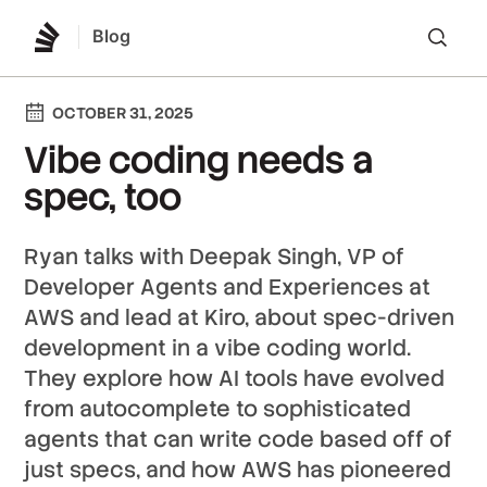
Blog
Lo
OCTOBER 31, 2025
Vibe coding needs a
spec, too
Ryan talks with Deepak Singh, VP of
Developer Agents and Experiences at
AWS and lead at Kiro, about spec-driven
development in a vibe coding world.
They explore how AI tools have evolved
from autocomplete to sophisticated
agents that can write code based off of
just specs, and how AWS has pioneered