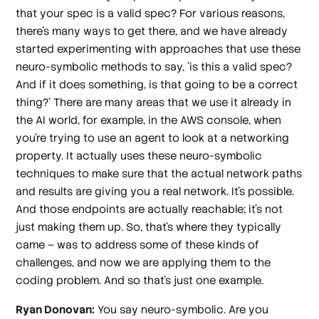
that your spec is a valid spec? For various reasons,
there's many ways to get there, and we have already
started experimenting with approaches that use these
neuro-symbolic methods to say, 'is this a valid spec?
And if it does something, is that going to be a correct
thing?' There are many areas that we use it already in
the AI world, for example, in the AWS console, when
you're trying to use an agent to look at a networking
property. It actually uses these neuro-symbolic
techniques to make sure that the actual network paths
and results are giving you a real network. It's possible.
And those endpoints are actually reachable; it's not
just making them up. So, that's where they typically
came – was to address some of these kinds of
challenges, and now we are applying them to the
coding problem. And so that's just one example.
Ryan Donovan:
You say neuro-symbolic. Are you