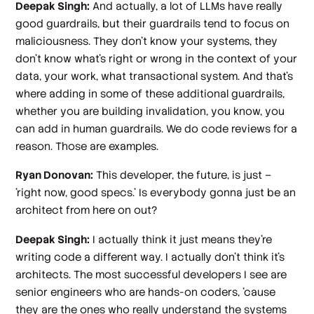
Deepak Singh:
And actually, a lot of LLMs have really
good guardrails, but their guardrails tend to focus on
maliciousness. They don't know your systems, they
don't know what's right or wrong in the context of your
data, your work, what transactional system. And that's
where adding in some of these additional guardrails,
whether you are building invalidation, you know, you
can add in human guardrails. We do code reviews for a
reason. Those are examples.
Ryan Donovan:
This developer, the future, is just –
'right now, good specs.' Is everybody gonna just be an
architect from here on out?
Deepak Singh:
I actually think it just means they're
writing code a different way. I actually don't think it's
architects. The most successful developers I see are
senior engineers who are hands-on coders, 'cause
they are the ones who really understand the systems