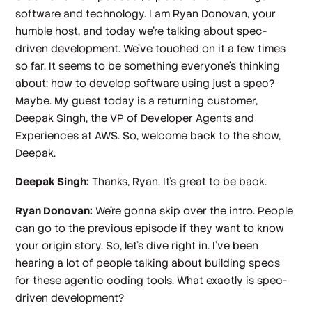
software and technology. I am Ryan Donovan, your
humble host, and today we're talking about spec-
driven development. We've touched on it a few times
so far. It seems to be something everyone's thinking
about: how to develop software using just a spec?
Maybe. My guest today is a returning customer,
Deepak Singh, the VP of Developer Agents and
Experiences at AWS. So, welcome back to the show,
Deepak.
Deepak Singh:
Thanks, Ryan. It's great to be back.
Ryan Donovan:
We're gonna skip over the intro. People
can go to the previous episode if they want to know
your origin story. So, let's dive right in. I've been
hearing a lot of people talking about building specs
for these agentic coding tools. What exactly is spec-
driven development?