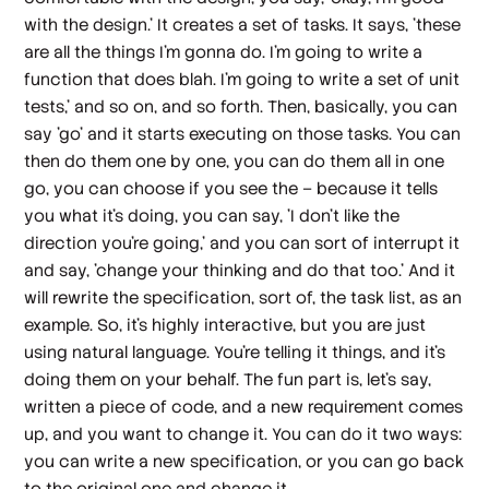
with the design.' It creates a set of tasks. It says, 'these
are all the things I'm gonna do. I'm going to write a
function that does blah. I'm going to write a set of unit
tests,' and so on, and so forth. Then, basically, you can
say 'go' and it starts executing on those tasks. You can
then do them one by one, you can do them all in one
go, you can choose if you see the – because it tells
you what it's doing, you can say, 'I don't like the
direction you're going,' and you can sort of interrupt it
and say, 'change your thinking and do that too.' And it
will rewrite the specification, sort of, the task list, as an
example. So, it's highly interactive, but you are just
using natural language. You're telling it things, and it's
doing them on your behalf. The fun part is, let's say,
written a piece of code, and a new requirement comes
up, and you want to change it. You can do it two ways:
you can write a new specification, or you can go back
to the original one and change it.