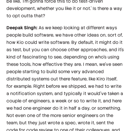
be like, 'I'm gonna force this to do test-driven
development, whether you like it or not.' Is there a way
to opt outta that?
Deepak Singh:
As we keep looking at different ways
people build software, we have other ideas on, sort of,
how Kio could write software. By default, it might do it
as test, but you can choose other approaches, and it's
kind of fascinating to see, depending on who's using
these tools, how effective they are. I mean, we've seen
people starting to build some very advanced
distributed systems out there feature, like Kiro itself,
for example. Right before we shipped, we had to write
a notification system, and typically it would've taken a
couple of engineers, a week or so to write it, and here
we had one engineer do it in half a day, or something.
Not even one of the more senior engineers on the
team, but they just wrote a spec, wrote it, sent the
code for code review to one of their colleagues, and