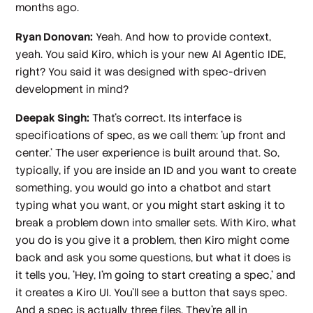
months ago.
Ryan Donovan:
Yeah. And how to provide context,
yeah. You said Kiro, which is your new AI Agentic IDE,
right? You said it was designed with spec-driven
development in mind?
Deepak Singh:
That's correct. Its interface is
specifications of spec, as we call them: 'up front and
center.' The user experience is built around that. So,
typically, if you are inside an ID and you want to create
something, you would go into a chatbot and start
typing what you want, or you might start asking it to
break a problem down into smaller sets. With Kiro, what
you do is you give it a problem, then Kiro might come
back and ask you some questions, but what it does is
it tells you, 'Hey, I'm going to start creating a spec,' and
it creates a Kiro UI. You'll see a button that says spec.
And a spec is actually three files. They're all in