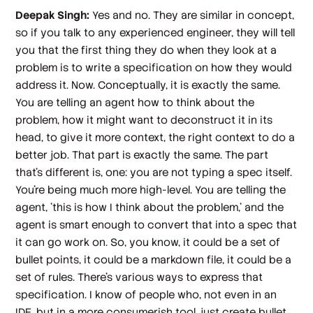
Deepak Singh:
Yes and no. They are similar in concept,
so if you talk to any experienced engineer, they will tell
you that the first thing they do when they look at a
problem is to write a specification on how they would
address it. Now. Conceptually, it is exactly the same.
You are telling an agent how to think about the
problem, how it might want to deconstruct it in its
head, to give it more context, the right context to do a
better job. That part is exactly the same. The part
that's different is, one: you are not typing a spec itself.
You're being much more high-level. You are telling the
agent, 'this is how I think about the problem,' and the
agent is smart enough to convert that into a spec that
it can go work on. So, you know, it could be a set of
bullet points, it could be a markdown file, it could be a
set of rules. There's various ways to express that
specification. I know of people who, not even in an
IDE, but in a more consumerish tool, just create bullet