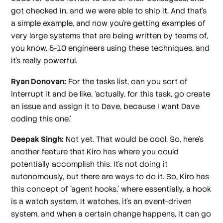
got checked in, and we were able to ship it. And that's
a simple example, and now you're getting examples of
very large systems that are being written by teams of,
you know, 5-10 engineers using these techniques, and
it's really powerful.
Ryan Donovan:
For the tasks list, can you sort of
interrupt it and be like, ‘actually, for this task, go create
an issue and assign it to Dave, because I want Dave
coding this one.’
Deepak Singh:
Not yet. That would be cool. So, here's
another feature that Kiro has where you could
potentially accomplish this. It's not doing it
autonomously, but there are ways to do it. So, Kiro has
this concept of 'agent hooks,' where essentially, a hook
is a watch system. It watches, it's an event-driven
system, and when a certain change happens, it can go