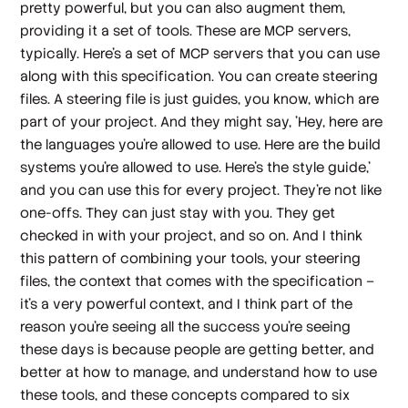
pretty powerful, but you can also augment them,
providing it a set of tools. These are MCP servers,
typically. Here's a set of MCP servers that you can use
along with this specification. You can create steering
files. A steering file is just guides, you know, which are
part of your project. And they might say, 'Hey, here are
the languages you're allowed to use. Here are the build
systems you're allowed to use. Here's the style guide,'
and you can use this for every project. They're not like
one-offs. They can just stay with you. They get
checked in with your project, and so on. And I think
this pattern of combining your tools, your steering
files, the context that comes with the specification –
it's a very powerful context, and I think part of the
reason you're seeing all the success you're seeing
these days is because people are getting better, and
better at how to manage, and understand how to use
these tools, and these concepts compared to six