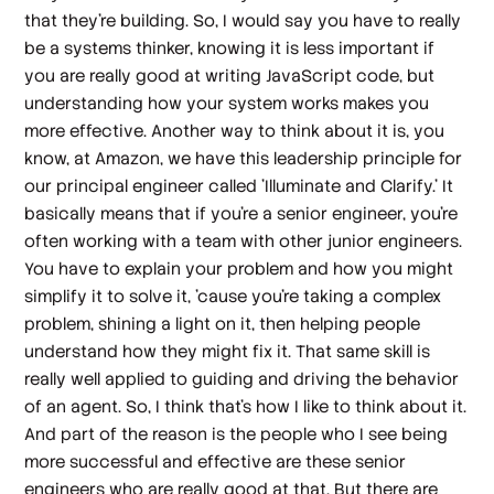
that they're building. So, I would say you have to really
be a systems thinker, knowing it is less important if
you are really good at writing JavaScript code, but
understanding how your system works makes you
more effective. Another way to think about it is, you
know, at Amazon, we have this leadership principle for
our principal engineer called 'Illuminate and Clarify.' It
basically means that if you're a senior engineer, you're
often working with a team with other junior engineers.
You have to explain your problem and how you might
simplify it to solve it, 'cause you're taking a complex
problem, shining a light on it, then helping people
understand how they might fix it. That same skill is
really well applied to guiding and driving the behavior
of an agent. So, I think that's how I like to think about it.
And part of the reason is the people who I see being
more successful and effective are these senior
engineers who are really good at that. But there are