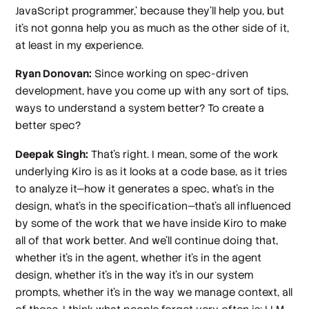
JavaScript programmer,' because they'll help you, but
it's not gonna help you as much as the other side of it,
at least in my experience.
Ryan Donovan:
Since working on spec-driven
development, have you come up with any sort of tips,
ways to understand a system better? To create a
better spec?
Deepak Singh:
That's right. I mean, some of the work
underlying Kiro is as it looks at a code base, as it tries
to analyze it—how it generates a spec, what's in the
design, what's in the specification—that's all influenced
by some of the work that we have inside Kiro to make
all of that work better. And we'll continue doing that,
whether it's in the agent, whether it's in the agent
design, whether it's in the way it's in our system
prompts, whether it's in the way we manage context, all