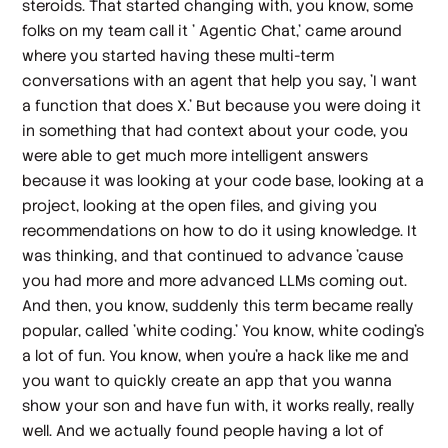
steroids. That started changing with, you know, some
folks on my team call it ' Agentic Chat,' came around
where you started having these multi-term
conversations with an agent that help you say, 'I want
a function that does X.' But because you were doing it
in something that had context about your code, you
were able to get much more intelligent answers
because it was looking at your code base, looking at a
project, looking at the open files, and giving you
recommendations on how to do it using knowledge. It
was thinking, and that continued to advance 'cause
you had more and more advanced LLMs coming out.
And then, you know, suddenly this term became really
popular, called 'white coding.' You know, white coding's
a lot of fun. You know, when you're a hack like me and
you want to quickly create an app that you wanna
show your son and have fun with, it works really, really
well. And we actually found people having a lot of