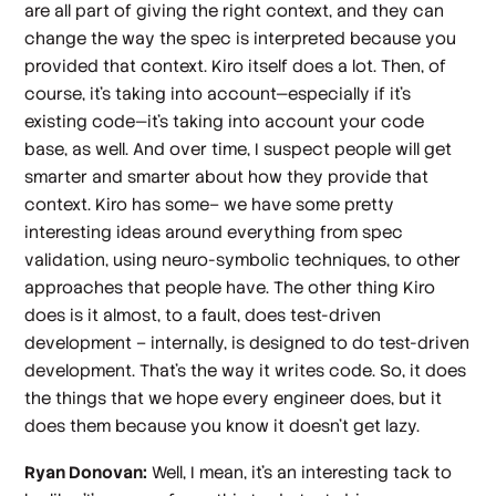
are all part of giving the right context, and they can
change the way the spec is interpreted because you
provided that context. Kiro itself does a lot. Then, of
course, it's taking into account—especially if it's
existing code—it's taking into account your code
base, as well. And over time, I suspect people will get
smarter and smarter about how they provide that
context. Kiro has some– we have some pretty
interesting ideas around everything from spec
validation, using neuro-symbolic techniques, to other
approaches that people have. The other thing Kiro
does is it almost, to a fault, does test-driven
development – internally, is designed to do test-driven
development. That's the way it writes code. So, it does
the things that we hope every engineer does, but it
does them because you know it doesn't get lazy.
Ryan Donovan:
Well, I mean, it's an interesting tack to