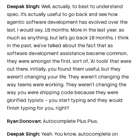
Deepak Singh:
Well, actually, to best to understand
spec, it's actually useful to go back and see how
agentic software development has evolved over the
last, I would say, 18 months. More in the last year, as
much as anything, but let's go back 18 months. I think
in the past, we've talked about the fact that as
software development assistance became common,
they were amongst the first, sort of, 'AI tools' that were
out there. Initially, you found them useful, but they
weren't changing your life. They weren't changing the
way teams were working. They weren't changing the
way you were shipping code because they were
glorified typists – you start typing and they would
finish typing for you, right?
Ryan Donovan:
Autocomplete Plus Plus.
Deepak Singh:
Yeah. You know, autocomplete on