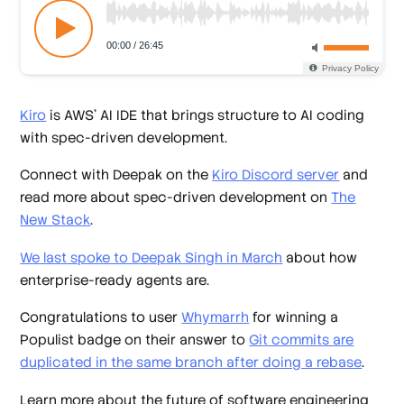
Kiro
is AWS’ AI IDE that brings structure to AI coding
with spec-driven development.
Connect with Deepak on the
Kiro Discord server
and
read more about spec-driven development on
The
New Stack
.
We last spoke to Deepak Singh in March
about how
enterprise-ready agents are.
Congratulations to user
Whymarrh
for winning a
Populist badge on their answer to
Git commits are
duplicated in the same branch after doing a rebase
.
Learn more about the future of software engineering