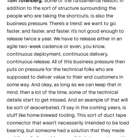
Tom Totenberg:
Some of the fundamental reason, in
addition to the sort of structure surrounding the
people who are taking the shortcuts, is also the
business pressure. There's a trend: we want to go
faster, and faster, and faster. It's not good enough to
release twice a year. We have to release either in an
agile two-week cadence or even, you know,
continuous deployment, continuous delivery,
continuous release. All of this business pressure then
puts on pressure for the technical folks who are
supposed to deliver value to their end customers in
some way. And okay, as long as we can keep that in
mind, then a lot of the time, some of the technical
details start to get missed. And an example of that will
be sort of exacerbated, I'll say in the coming years, is
stuff like home brewed tooling. This sort of duct tape
connector that wasn't necessarily intended to be load
bearing, but someone had a solution that they made