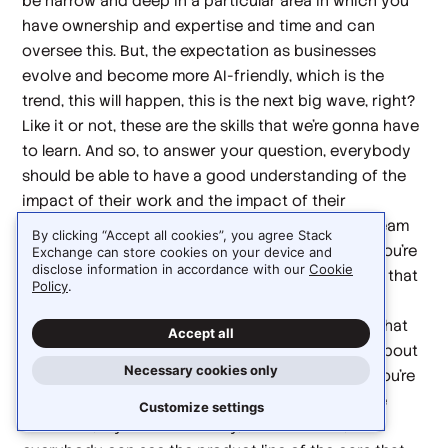
be narrow and deep in a particular area in which you
have ownership and expertise and time and can
oversee this. But, the expectation as businesses
evolve and become more AI-friendly, which is the
trend, this will happen, this is the next big wave, right?
Like it or not, these are the skills that we're gonna have
to learn. And so, to answer your question, everybody
should be able to have a good understanding of the
impact of their work and the impact of their
processes. So, there's a concept called 'value stream
By clicking “Accept all cookies”, you agree Stack
management' out there, and the whole idea is, if you're
Exchange can store cookies on your device and
disclose information in accordance with our
Cookie
not familiar, there's a really good evocative image that
Policy
.
I have in my brain, which is, I think it was a car
manufacturer in Germany or something like that, that
Accept all
from the book that I read. And they were talking about
Necessary cookies only
how everybody, if you're sweeping the floors, if you're
in accounting, if you're doing maintenance on the
Customize settings
machines, if you're in security, whatever it is,