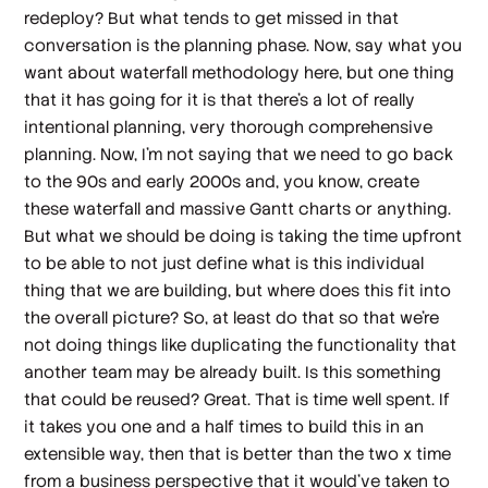
redeploy? But what tends to get missed in that
conversation is the planning phase. Now, say what you
want about waterfall methodology here, but one thing
that it has going for it is that there's a lot of really
intentional planning, very thorough comprehensive
planning. Now, I'm not saying that we need to go back
to the 90s and early 2000s and, you know, create
these waterfall and massive Gantt charts or anything.
But what we should be doing is taking the time upfront
to be able to not just define what is this individual
thing that we are building, but where does this fit into
the overall picture? So, at least do that so that we're
not doing things like duplicating the functionality that
another team may be already built. Is this something
that could be reused? Great. That is time well spent. If
it takes you one and a half times to build this in an
extensible way, then that is better than the two x time
from a business perspective that it would've taken to