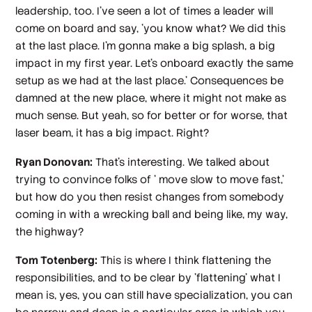
leadership, too. I've seen a lot of times a leader will
come on board and say, 'you know what? We did this
at the last place. I'm gonna make a big splash, a big
impact in my first year. Let's onboard exactly the same
setup as we had at the last place.' Consequences be
damned at the new place, where it might not make as
much sense. But yeah, so for better or for worse, that
laser beam, it has a big impact. Right?
Ryan Donovan:
That's interesting. We talked about
trying to convince folks of ' move slow to move fast,'
but how do you then resist changes from somebody
coming in with a wrecking ball and being like, my way,
the highway?
Tom Totenberg:
This is where I think flattening the
responsibilities, and to be clear by 'flattening' what I
mean is, yes, you can still have specialization, you can