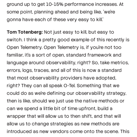
ground up to get 10-15% performance increases. At
some point, planning ahead and being like, 'we're
gonna have each of these very easy to kill.'
Tom Totenberg:
Not just easy to kill, but easy to
switch. I think a pretty good example of this recently is
Open Telemetry. Open Telemetry is, if you're not too
familiar, it's a sort of open, standard framework and
language around observability, right? So, take metrics,
errors, logs, traces, and all of this is now a standard
that most observability providers have adopted,
right? They can all speak O-Tel. Something that we
could do as we're defining our observability strategy,
then is like, should we just use the native methods or
can we spend a little bit of time upfront, build a
wrapper that will allow us to then shift, and that will
allow us to change strategies as new methods are
introduced as new vendors come onto the scene. This