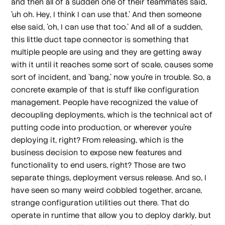
and then all of a sudden one of their teammates said,
'uh oh. Hey, I think I can use that.' And then someone
else said, 'oh, I can use that too.' And all of a sudden,
this little duct tape connector is something that
multiple people are using and they are getting away
with it until it reaches some sort of scale, causes some
sort of incident, and 'bang,' now you're in trouble. So, a
concrete example of that is stuff like configuration
management. People have recognized the value of
decoupling deployments, which is the technical act of
putting code into production, or wherever you're
deploying it, right? From releasing, which is the
business decision to expose new features and
functionality to end users, right? Those are two
separate things, deployment versus release. And so, I
have seen so many weird cobbled together, arcane,
strange configuration utilities out there. That do
operate in runtime that allow you to deploy darkly, but