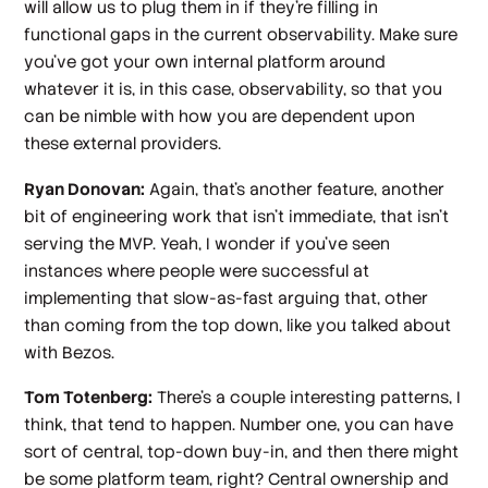
will allow us to plug them in if they're filling in
functional gaps in the current observability. Make sure
you've got your own internal platform around
whatever it is, in this case, observability, so that you
can be nimble with how you are dependent upon
these external providers.
Ryan Donovan:
Again, that's another feature, another
bit of engineering work that isn't immediate, that isn't
serving the MVP. Yeah, I wonder if you've seen
instances where people were successful at
implementing that slow-as-fast arguing that, other
than coming from the top down, like you talked about
with Bezos.
Tom Totenberg:
There's a couple interesting patterns, I
think, that tend to happen. Number one, you can have
sort of central, top-down buy-in, and then there might
be some platform team, right? Central ownership and