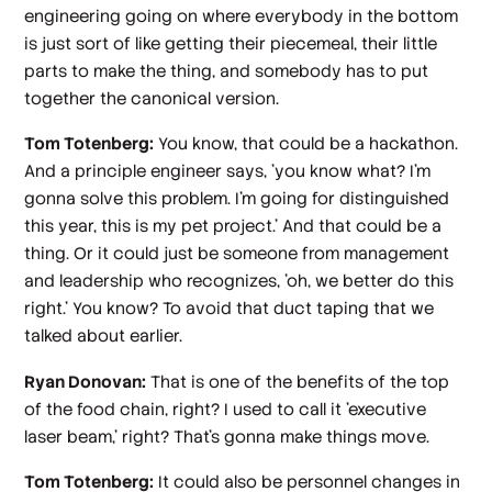
engineering going on where everybody in the bottom
is just sort of like getting their piecemeal, their little
parts to make the thing, and somebody has to put
together the canonical version.
Tom Totenberg:
You know, that could be a hackathon.
And a principle engineer says, 'you know what? I'm
gonna solve this problem. I'm going for distinguished
this year, this is my pet project.' And that could be a
thing. Or it could just be someone from management
and leadership who recognizes, 'oh, we better do this
right.' You know? To avoid that duct taping that we
talked about earlier.
Ryan Donovan:
That is one of the benefits of the top
of the food chain, right? I used to call it 'executive
laser beam,' right? That's gonna make things move.
Tom Totenberg:
It could also be personnel changes in