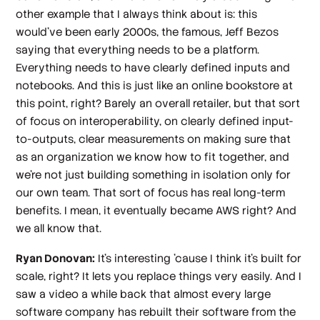
other example that I always think about is: this
would've been early 2000s, the famous, Jeff Bezos
saying that everything needs to be a platform.
Everything needs to have clearly defined inputs and
notebooks. And this is just like an online bookstore at
this point, right? Barely an overall retailer, but that sort
of focus on interoperability, on clearly defined input-
to-outputs, clear measurements on making sure that
as an organization we know how to fit together, and
we're not just building something in isolation only for
our own team. That sort of focus has real long-term
benefits. I mean, it eventually became AWS right? And
we all know that.
Ryan Donovan:
It's interesting 'cause I think it's built for
scale, right? It lets you replace things very easily. And I
saw a video a while back that almost every large
software company has rebuilt their software from the