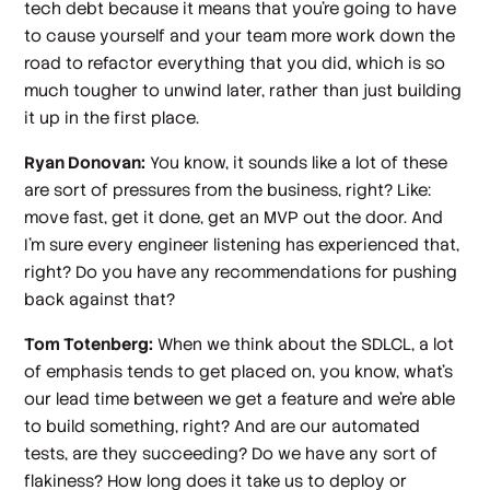
tech debt because it means that you're going to have
to cause yourself and your team more work down the
road to refactor everything that you did, which is so
much tougher to unwind later, rather than just building
it up in the first place.
Ryan Donovan:
You know, it sounds like a lot of these
are sort of pressures from the business, right? Like:
move fast, get it done, get an MVP out the door. And
I'm sure every engineer listening has experienced that,
right? Do you have any recommendations for pushing
back against that?
Tom Totenberg:
When we think about the SDLCL, a lot
of emphasis tends to get placed on, you know, what's
our lead time between we get a feature and we're able
to build something, right? And are our automated
tests, are they succeeding? Do we have any sort of
flakiness? How long does it take us to deploy or