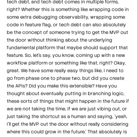
tech debt, and tech debt comes in multiple forms,
right? Whether this is something like wrapping code in
some extra debugging observability, wrapping some
code in feature flag, or tech debt can also absolutely
be the concept of someone trying to get the MVP out
the door without thinking about the underlying
fundamental platform that maybe should support that
feature. So, let's say, you know, coming up with a new
workflow platform or something like that, right? Okay,
great. We have some really easy things like, I need to
go from phase one to phase two, but did you create
the APIs? Did you make this extensible? Have you
thought about eventually putting in branching logic,
these sorts of things that might happen in the future if
we are not taking the time, if we are just vibing out, or
just taking the shortcut as a human and saying, 'yeah,
I'll get the MVP out the door without really considering
where this could grow in the future.' That absolutely is