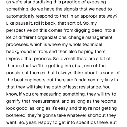
as we're standardizing this practice of exposing
something, do we have the signals that we need to
automatically respond to that in an appropriate way?
Like pause it, roll it back, that sort of. So, my
perspective on this comes from digging deep into a
lot of different organizations, change management
processes, which is where my whole technical
background is from, and then also helping them
improve that process. So, overall, there are a lot of
themes that we'll be getting into, but, one of the
consistent themes that I always think about is some of
the best engineers out there are fundamentally lazy in
that they will take the path of least resistance. You
know, if you are measuring something, they will try to
gamify that measurement, and as long as the reports
look good, as long as it's easy and they're not getting
bothered, they're gonna take whatever shortcut they
want. So, yeah. Happy to get into specifics there. But