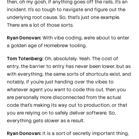
then, oh my gosh, if anything goes off the rails, it's an
incident. It's so tough to navigate and figure out the
underlying root cause. So, that's just one example.
There are a lot of those sorts.
Ryan Donovan:
With vibe coding, we're about to enter
a golden age of Homebrew tooling.
Tom Totenberg:
Oh, absolutely. Yeah. The cost of
entry, the barrier to entry has never been lower, but as
with everything, the same sorts of shortcuts exist, and
notably, if you're just handing over the vibes to
whatever agent you want to code this out, then you
are personally more disconnected from the actual
code that's making its way out to production, or that
you are relying on to safely deliver software. So,
everything gets slower as a result.
Ryan Donovan:
It is a sort of secretly important thing,