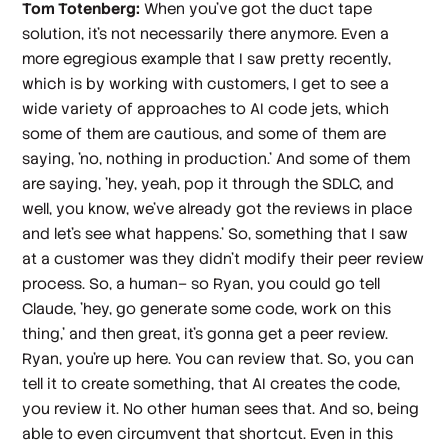
Tom Totenberg:
When you've got the duct tape
solution, it's not necessarily there anymore. Even a
more egregious example that I saw pretty recently,
which is by working with customers, I get to see a
wide variety of approaches to AI code jets, which
some of them are cautious, and some of them are
saying, 'no, nothing in production.' And some of them
are saying, 'hey, yeah, pop it through the SDLC, and
well, you know, we've already got the reviews in place
and let's see what happens.' So, something that I saw
at a customer was they didn't modify their peer review
process. So, a human– so Ryan, you could go tell
Claude, 'hey, go generate some code, work on this
thing,' and then great, it's gonna get a peer review.
Ryan, you're up here. You can review that. So, you can
tell it to create something, that AI creates the code,
you review it. No other human sees that. And so, being
able to even circumvent that shortcut. Even in this