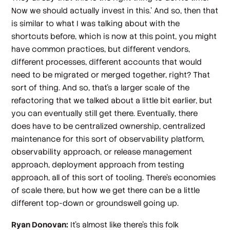
Now we should actually invest in this.' And so, then that
is similar to what I was talking about with the
shortcuts before, which is now at this point, you might
have common practices, but different vendors,
different processes, different accounts that would
need to be migrated or merged together, right? That
sort of thing. And so, that's a larger scale of the
refactoring that we talked about a little bit earlier, but
you can eventually still get there. Eventually, there
does have to be centralized ownership, centralized
maintenance for this sort of observability platform,
observability approach, or release management
approach, deployment approach from testing
approach, all of this sort of tooling. There's economies
of scale there, but how we get there can be a little
different top-down or groundswell going up.
Ryan Donovan:
It's almost like there's this folk