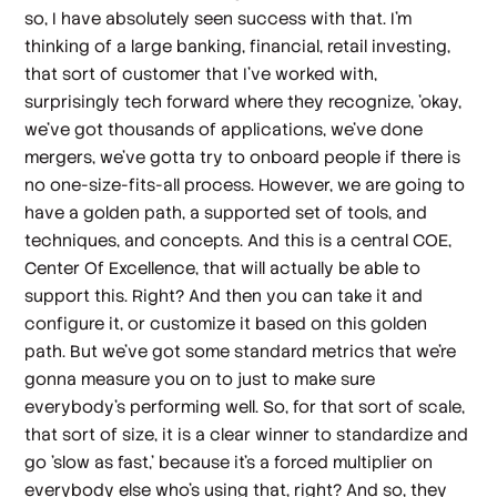
so, I have absolutely seen success with that. I'm
thinking of a large banking, financial, retail investing,
that sort of customer that I've worked with,
surprisingly tech forward where they recognize, 'okay,
we've got thousands of applications, we've done
mergers, we've gotta try to onboard people if there is
no one-size-fits-all process. However, we are going to
have a golden path, a supported set of tools, and
techniques, and concepts. And this is a central COE,
Center Of Excellence, that will actually be able to
support this. Right? And then you can take it and
configure it, or customize it based on this golden
path. But we've got some standard metrics that we're
gonna measure you on to just to make sure
everybody's performing well. So, for that sort of scale,
that sort of size, it is a clear winner to standardize and
go 'slow as fast,' because it's a forced multiplier on
everybody else who's using that, right? And so, they