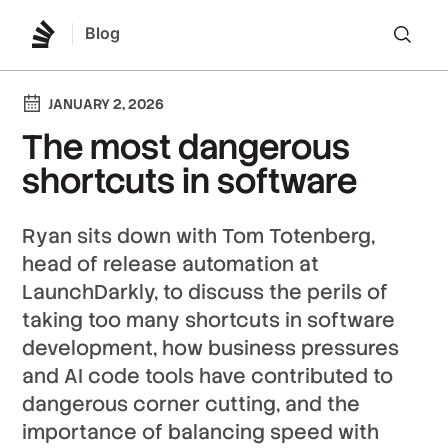
Blog
Lo
JANUARY 2, 2026
The most dangerous
shortcuts in software
Ryan sits down with Tom Totenberg,
head of release automation at
LaunchDarkly, to discuss the perils of
taking too many shortcuts in software
development, how business pressures
and AI code tools have contributed to
dangerous corner cutting, and the
importance of balancing speed with