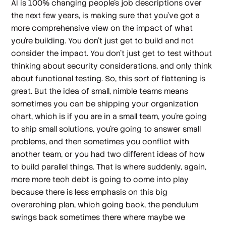
AI is 100% changing people's job descriptions over
the next few years, is making sure that you've got a
more comprehensive view on the impact of what
you're building. You don't just get to build and not
consider the impact. You don't just get to test without
thinking about security considerations, and only think
about functional testing. So, this sort of flattening is
great. But the idea of small, nimble teams means
sometimes you can be shipping your organization
chart, which is if you are in a small team, you're going
to ship small solutions, you're going to answer small
problems, and then sometimes you conflict with
another team, or you had two different ideas of how
to build parallel things. That is where suddenly, again,
more more tech debt is going to come into play
because there is less emphasis on this big
overarching plan, which going back, the pendulum
swings back sometimes there where maybe we