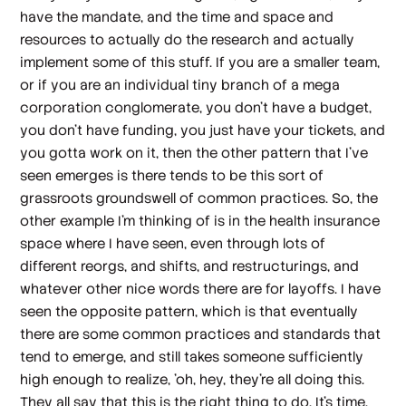
have the mandate, and the time and space and
resources to actually do the research and actually
implement some of this stuff. If you are a smaller team,
or if you are an individual tiny branch of a mega
corporation conglomerate, you don't have a budget,
you don't have funding, you just have your tickets, and
you gotta work on it, then the other pattern that I've
seen emerges is there tends to be this sort of
grassroots groundswell of common practices. So, the
other example I'm thinking of is in the health insurance
space where I have seen, even through lots of
different reorgs, and shifts, and restructurings, and
whatever other nice words there are for layoffs. I have
seen the opposite pattern, which is that eventually
there are some common practices and standards that
tend to emerge, and still takes someone sufficiently
high enough to realize, 'oh, hey, they're all doing this.
They all say that this is the right thing to do. It's time.