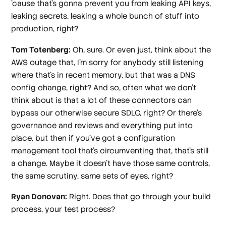
'cause that's gonna prevent you from leaking API keys,
leaking secrets, leaking a whole bunch of stuff into
production, right?
Tom Totenberg:
Oh, sure. Or even just, think about the
AWS outage that, I'm sorry for anybody still listening
where that's in recent memory, but that was a DNS
config change, right? And so, often what we don't
think about is that a lot of these connectors can
bypass our otherwise secure SDLC, right? Or there's
governance and reviews and everything put into
place, but then if you've got a configuration
management tool that's circumventing that, that's still
a change. Maybe it doesn't have those same controls,
the same scrutiny, same sets of eyes, right?
Ryan Donovan:
Right. Does that go through your build
process, your test process?