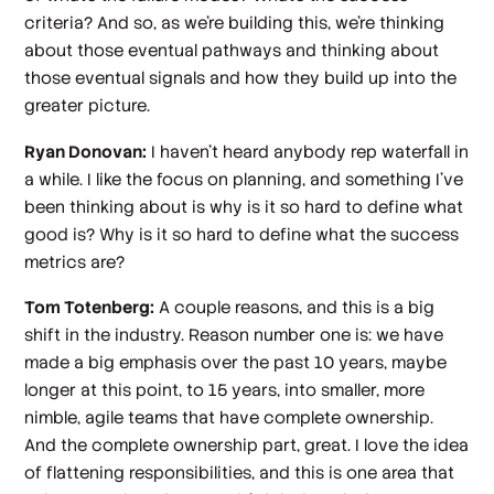
criteria? And so, as we're building this, we're thinking
about those eventual pathways and thinking about
those eventual signals and how they build up into the
greater picture.
Ryan Donovan:
I haven't heard anybody rep waterfall in
a while. I like the focus on planning, and something I've
been thinking about is why is it so hard to define what
good is? Why is it so hard to define what the success
metrics are?
Tom Totenberg:
A couple reasons, and this is a big
shift in the industry. Reason number one is: we have
made a big emphasis over the past 10 years, maybe
longer at this point, to 15 years, into smaller, more
nimble, agile teams that have complete ownership.
And the complete ownership part, great. I love the idea
of flattening responsibilities, and this is one area that