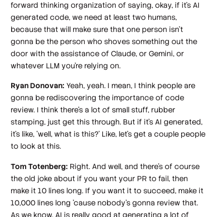
forward thinking organization of saying, okay, if it's AI
generated code, we need at least two humans,
because that will make sure that one person isn't
gonna be the person who shoves something out the
door with the assistance of Claude, or Gemini, or
whatever LLM you're relying on.
Ryan Donovan:
Yeah, yeah. I mean, I think people are
gonna be rediscovering the importance of code
review. I think there's a lot of small stuff, rubber
stamping, just get this through. But if it's AI generated,
it's like, 'well, what is this?' Like, let's get a couple people
to look at this.
Tom Totenberg:
Right. And well, and there's of course
the old joke about if you want your PR to fail, then
make it 10 lines long. If you want it to succeed, make it
10,000 lines long 'cause nobody's gonna review that.
As we know, AI is really good at generating a lot of