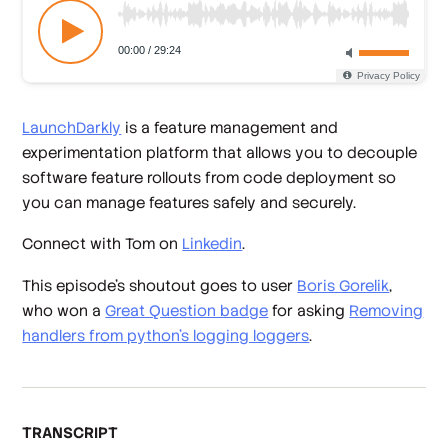
LaunchDarkly
is a feature management and
experimentation platform that allows you to decouple
software feature rollouts from code deployment so
you can manage features safely and securely.
Connect with Tom on
Linkedin
.
This episode’s shoutout goes to user
Boris Gorelik
,
who won a
Great Question badge
for asking
Removing
handlers from python's logging loggers
.
TRANSCRIPT