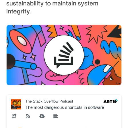
sustainability to maintain system
integrity.