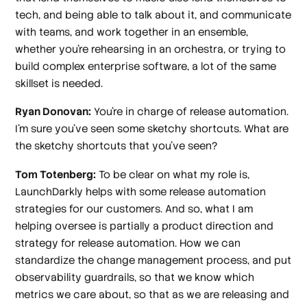
tech, and being able to talk about it, and communicate
with teams, and work together in an ensemble,
whether you're rehearsing in an orchestra, or trying to
build complex enterprise software, a lot of the same
skillset is needed.
Ryan Donovan:
You're in charge of release automation.
I'm sure you've seen some sketchy shortcuts. What are
the sketchy shortcuts that you've seen?
Tom Totenberg:
To be clear on what my role is,
LaunchDarkly helps with some release automation
strategies for our customers. And so, what I am
helping oversee is partially a product direction and
strategy for release automation. How we can
standardize the change management process, and put
observability guardrails, so that we know which
metrics we care about, so that as we are releasing and