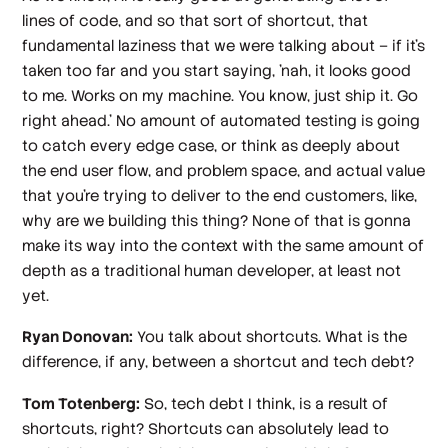
lines of code, and so that sort of shortcut, that
fundamental laziness that we were talking about – if it's
taken too far and you start saying, 'nah, it looks good
to me. Works on my machine. You know, just ship it. Go
right ahead.' No amount of automated testing is going
to catch every edge case, or think as deeply about
the end user flow, and problem space, and actual value
that you're trying to deliver to the end customers, like,
why are we building this thing? None of that is gonna
make its way into the context with the same amount of
depth as a traditional human developer, at least not
yet.
Ryan Donovan:
You talk about shortcuts. What is the
difference, if any, between a shortcut and tech debt?
Tom Totenberg:
So, tech debt I think, is a result of
shortcuts, right? Shortcuts can absolutely lead to