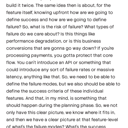
build it twice. The same idea then is about, for the
feature itself, knowing upfront how are we going to
define success and how are we going to define
failure? So, what is the risk of failure? What types of
failure do we care about? Is this things like
performance degradation, or is this business
conversions that are gonna go way down? If you're
processing payments, you gotta protect that core
flow. You can't introduce an API or something that
could introduce any sort of failure rates or massive
latency, anything like that. So, we need to be able to
define the failure modes, but we also should be able to
define the success criteria of these individual
features. And that, in my mind, is something that
should happen during the planning phase. So, we not
only have this clear picture, we know where it fits in,
and then we have a clear picture at that feature-level
of what's the failure modes? What's the success