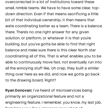
overcorrected in a lot of institutions toward these
small, nimble teams. We have to have some clear, top-
down direction. Even if that means sacrificing a little
bit of that individual ownership, it then means that
we're coordinating better as a team. There is a balance
there. There's no one right answer for any given
solution, or platform, or whatever it is that you're
building, but you've gotta be able to find that right
balance and make sure there is this clear North star
coordinating all of this. That is what enables you to be
able to continuously move fast, not eventually run into
all the annoying stuff like, 'oh crap, they built a similar
thing over here as we did, and now we gotta go back
to the drawing board. Right?
Ryan Donovan:
I've heard of microservices being
primarily an organizational feature and not a
engineering feature. I remember, you know, my last job,