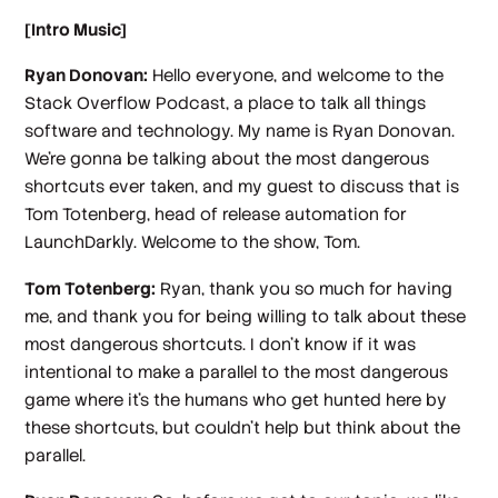
[Intro Music]
Ryan Donovan:
Hello everyone, and welcome to the
Stack Overflow Podcast, a place to talk all things
software and technology. My name is Ryan Donovan.
We're gonna be talking about the most dangerous
shortcuts ever taken, and my guest to discuss that is
Tom Totenberg, head of release automation for
LaunchDarkly. Welcome to the show, Tom.
Tom Totenberg:
Ryan, thank you so much for having
me, and thank you for being willing to talk about these
most dangerous shortcuts. I don't know if it was
intentional to make a parallel to the most dangerous
game where it's the humans who get hunted here by
these shortcuts, but couldn't help but think about the
parallel.