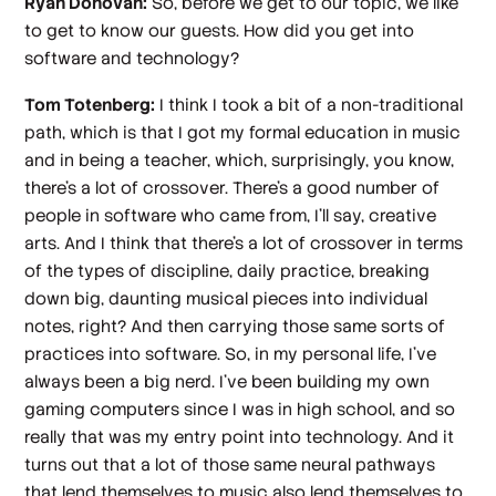
Ryan Donovan:
So, before we get to our topic, we like
to get to know our guests. How did you get into
software and technology?
Tom Totenberg:
I think I took a bit of a non-traditional
path, which is that I got my formal education in music
and in being a teacher, which, surprisingly, you know,
there's a lot of crossover. There's a good number of
people in software who came from, I'll say, creative
arts. And I think that there's a lot of crossover in terms
of the types of discipline, daily practice, breaking
down big, daunting musical pieces into individual
notes, right? And then carrying those same sorts of
practices into software. So, in my personal life, I've
always been a big nerd. I've been building my own
gaming computers since I was in high school, and so
really that was my entry point into technology. And it
turns out that a lot of those same neural pathways
that lend themselves to music also lend themselves to