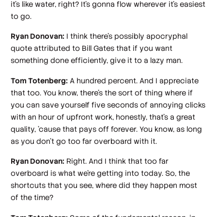
it's like water, right? It's gonna flow wherever it's easiest
to go.
Ryan Donovan:
I think there's possibly apocryphal
quote attributed to Bill Gates that if you want
something done efficiently, give it to a lazy man.
Tom Totenberg:
A hundred percent. And I appreciate
that too. You know, there's the sort of thing where if
you can save yourself five seconds of annoying clicks
with an hour of upfront work, honestly, that's a great
quality, 'cause that pays off forever. You know, as long
as you don't go too far overboard with it.
Ryan Donovan:
Right. And I think that too far
overboard is what we're getting into today. So, the
shortcuts that you see, where did they happen most
of the time?