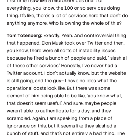
first time I saw like a microservices chart of
everything, you know, the 100 or so services doing
thing. It's like, there's a lot of services here that don't do
anything anymore. Who is owning the whole of this?
Tom Totenberg:
Exactly. Yeah. And controversial thing
that happened, Elon Musk took over Twitter and then,
you know, there were all sorts of instability issues
because he fired a bunch of people and said, ' slash all
of these other services.' Honestly, I've never had a
Twitter account. I don't actually know, but the website
is still going, and the guy– I have no idea what the
operational costs look like. But there was some
element of him being able to be like, 'you know what,
that doesn't seem useful.' And sure, maybe people
weren't able to authenticate for a day, and they
scrambled. Again, I am speaking from a place of
ignorance on this, but it seems like they slashed a
bunch of stuff, and that's not entirely a bad thing. The