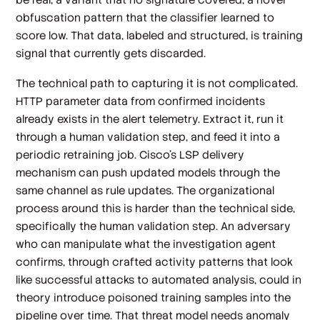
obfuscation pattern that the classifier learned to
score low. That data, labeled and structured, is training
signal that currently gets discarded.
The technical path to capturing it is not complicated.
HTTP parameter data from confirmed incidents
already exists in the alert telemetry. Extract it, run it
through a human validation step, and feed it into a
periodic retraining job. Cisco's LSP delivery
mechanism can push updated models through the
same channel as rule updates. The organizational
process around this is harder than the technical side,
specifically the human validation step. An adversary
who can manipulate what the investigation agent
confirms, through crafted activity patterns that look
like successful attacks to automated analysis, could in
theory introduce poisoned training samples into the
pipeline over time. That threat model needs anomaly