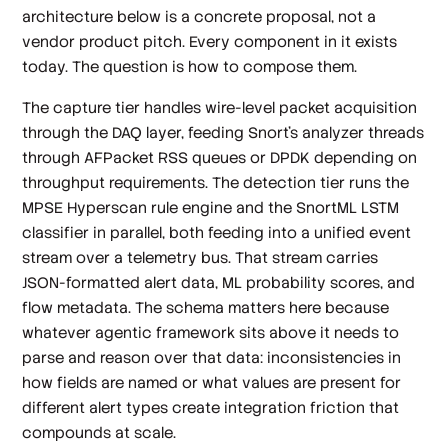
architecture below is a concrete proposal, not a
vendor product pitch. Every component in it exists
today. The question is how to compose them.
The capture tier handles wire-level packet acquisition
through the DAQ layer, feeding Snort's analyzer threads
through AFPacket RSS queues or DPDK depending on
throughput requirements. The detection tier runs the
MPSE Hyperscan rule engine and the SnortML LSTM
classifier in parallel, both feeding into a unified event
stream over a telemetry bus. That stream carries
JSON-formatted alert data, ML probability scores, and
flow metadata. The schema matters here because
whatever agentic framework sits above it needs to
parse and reason over that data: inconsistencies in
how fields are named or what values are present for
different alert types create integration friction that
compounds at scale.