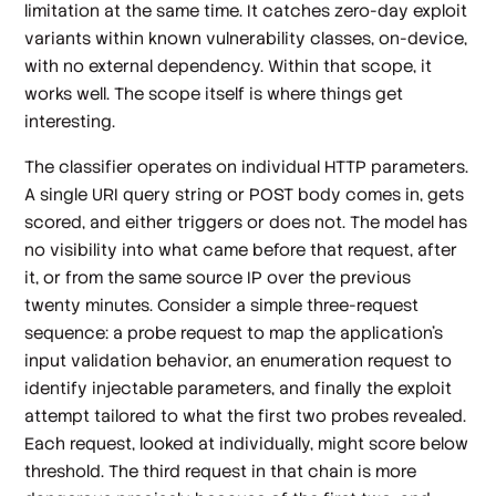
limitation at the same time. It catches zero-day exploit
variants within known vulnerability classes, on-device,
with no external dependency. Within that scope, it
works well. The scope itself is where things get
interesting.
The classifier operates on individual HTTP parameters.
A single URI query string or POST body comes in, gets
scored, and either triggers or does not. The model has
no visibility into what came before that request, after
it, or from the same source IP over the previous
twenty minutes. Consider a simple three-request
sequence: a probe request to map the application's
input validation behavior, an enumeration request to
identify injectable parameters, and finally the exploit
attempt tailored to what the first two probes revealed.
Each request, looked at individually, might score below
threshold. The third request in that chain is more