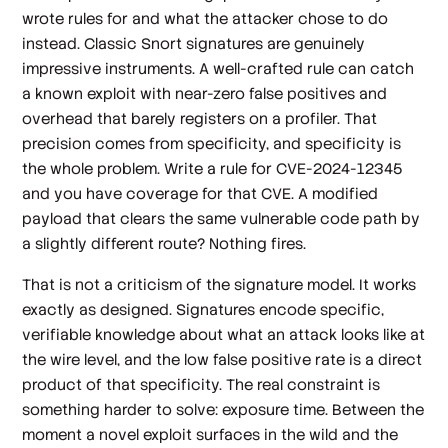
wrote rules for and what the attacker chose to do
instead. Classic Snort signatures are genuinely
impressive instruments. A well-crafted rule can catch
a known exploit with near-zero false positives and
overhead that barely registers on a profiler. That
precision comes from specificity, and specificity is
the whole problem. Write a rule for CVE-2024-12345
and you have coverage for that CVE. A modified
payload that clears the same vulnerable code path by
a slightly different route? Nothing fires.
That is not a criticism of the signature model. It works
exactly as designed. Signatures encode specific,
verifiable knowledge about what an attack looks like at
the wire level, and the low false positive rate is a direct
product of that specificity. The real constraint is
something harder to solve: exposure time. Between the
moment a novel exploit surfaces in the wild and the