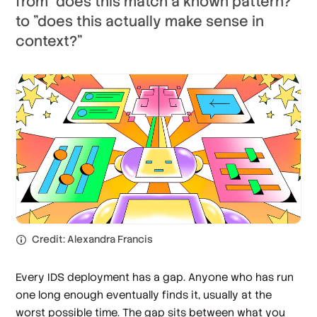
from "does this match a known pattern?"
to "does this actually make sense in
context?"
Credit: Alexandra Francis
Every IDS deployment has a gap. Anyone who has run
one long enough eventually finds it, usually at the
worst possible time. The gap sits between what you