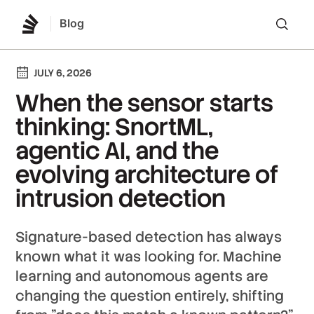
Blog
Lo
JULY 6, 2026
When the sensor starts
thinking: SnortML,
agentic AI, and the
evolving architecture of
intrusion detection
Signature-based detection has always
known what it was looking for. Machine
learning and autonomous agents are
changing the question entirely, shifting