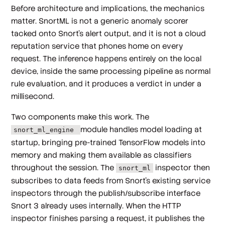
Before architecture and implications, the mechanics
matter. SnortML is not a generic anomaly scorer
tacked onto Snort's alert output, and it is not a cloud
reputation service that phones home on every
request. The inference happens entirely on the local
device, inside the same processing pipeline as normal
rule evaluation, and it produces a verdict in under a
millisecond.
Two components make this work. The
module handles model loading at
snort_ml_engine
startup, bringing pre-trained TensorFlow models into
memory and making them available as classifiers
throughout the session. The
inspector then
snort_ml
subscribes to data feeds from Snort's existing service
inspectors through the publish/subscribe interface
Snort 3 already uses internally. When the HTTP
inspector finishes parsing a request, it publishes the