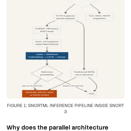
FIGURE 1: SNORTML INFERENCE PIPELINE INSIDE SNORT
3
Why does the parallel architecture