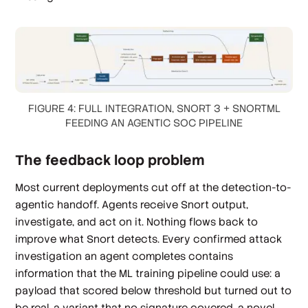
FIGURE 4: FULL INTEGRATION, SNORT 3 + SNORTML
FEEDING AN AGENTIC SOC PIPELINE
The feedback loop problem
Most current deployments cut off at the detection-to-
agentic handoff. Agents receive Snort output,
investigate, and act on it. Nothing flows back to
improve what Snort detects. Every confirmed attack
investigation an agent completes contains
information that the ML training pipeline could use: a
payload that scored below threshold but turned out to
be real, a variant that no signature covered, a novel