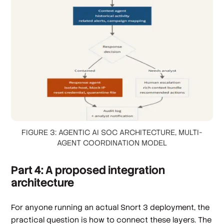
FIGURE 3: AGENTIC AI SOC ARCHITECTURE, MULTI-
AGENT COORDINATION MODEL
Part 4: A proposed integration
architecture
For anyone running an actual Snort 3 deployment, the
practical question is how to connect these layers. The