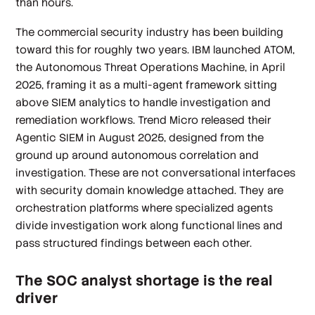
than hours.
The commercial security industry has been building
toward this for roughly two years. IBM launched ATOM,
the Autonomous Threat Operations Machine, in April
2025, framing it as a multi-agent framework sitting
above SIEM analytics to handle investigation and
remediation workflows. Trend Micro released their
Agentic SIEM in August 2025, designed from the
ground up around autonomous correlation and
investigation. These are not conversational interfaces
with security domain knowledge attached. They are
orchestration platforms where specialized agents
divide investigation work along functional lines and
pass structured findings between each other.
The SOC analyst shortage is the real
driver