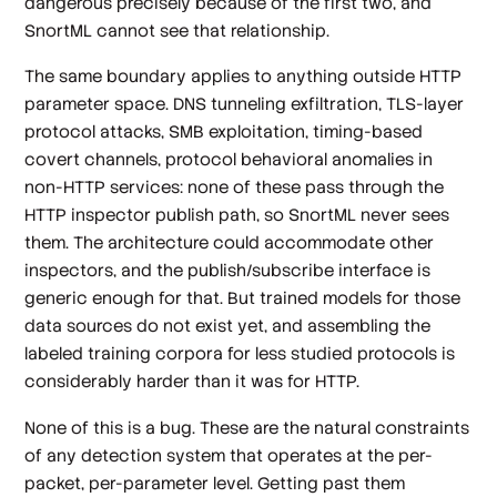
dangerous precisely because of the first two, and
SnortML cannot see that relationship.
The same boundary applies to anything outside HTTP
parameter space. DNS tunneling exfiltration, TLS-layer
protocol attacks, SMB exploitation, timing-based
covert channels, protocol behavioral anomalies in
non-HTTP services: none of these pass through the
HTTP inspector publish path, so SnortML never sees
them. The architecture could accommodate other
inspectors, and the publish/subscribe interface is
generic enough for that. But trained models for those
data sources do not exist yet, and assembling the
labeled training corpora for less studied protocols is
considerably harder than it was for HTTP.
None of this is a bug. These are the natural constraints
of any detection system that operates at the per-
packet, per-parameter level. Getting past them