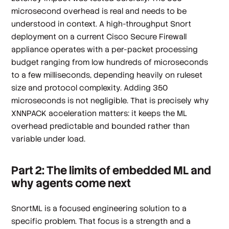
microsecond overhead is real and needs to be
understood in context. A high-throughput Snort
deployment on a current Cisco Secure Firewall
appliance operates with a per-packet processing
budget ranging from low hundreds of microseconds
to a few milliseconds, depending heavily on ruleset
size and protocol complexity. Adding 350
microseconds is not negligible. That is precisely why
XNNPACK acceleration matters: it keeps the ML
overhead predictable and bounded rather than
variable under load.
Part 2: The limits of embedded ML and
why agents come next
SnortML is a focused engineering solution to a
specific problem. That focus is a strength and a