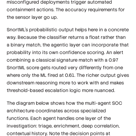
misconfigured deployments trigger automated
containment actions. The accuracy requirements for
the sensor layer go up.
SnortML's probabilistic output helps here in a concrete
way. Because the classifier returns a float rather than
a binary match, the agentic layer can incorporate that
probability into its own confidence scoring. An alert
combining a classical signature match with a 0.97
SnortML score gets routed very differently from one
where only the ML fired at 0.61. The richer output gives
downstream reasoning more to work with and makes
threshold-based escalation logic more nuanced.
The diagram below shows how the multi-agent SOC
architecture coordinates across specialized
functions. Each agent handles one layer of the
investigation: triage, enrichment, deep correlation,
contextual history. Note the decision points at