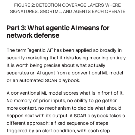
FIGURE 2: DETECTION COVERAGE LAYERS WHERE
SIGNATURES, SNORTML, AND AGENTS EACH OPERATE
Part 3: What agentic AI means for
network defense
The term "agentic AI" has been applied so broadly in
security marketing that it risks losing meaning entirely.
It is worth being precise about what actually
separates an AI agent from a conventional ML model
or an automated SOAR playbook.
A conventional ML model scores what is in front of it.
No memory of prior inputs, no ability to go gather
more context, no mechanism to decide what should
happen next with its output. A SOAR playbook takes a
different approach: a fixed sequence of steps
triggered by an alert condition, with each step