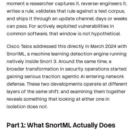
moment a researcher captures it, reverse-engineers it,
writes a rule, validates that rule against a test corpus,
and ships it through an update channel, days or weeks
can pass. For actively exploited vulnerabilities in
common software, that window is not hypothetical.
Cisco Talos addressed this directly in March 2024 with
SnortML, a machine learning detection engine running
natively inside Snort 3. Around the same time, a
broader transformation in security operations started
gaining serious traction: agentic AI entering network
defense. These two developments operate at different
layers of the same shift, and examining them together
reveals something that looking at either one in
isolation does not.
Part 1: What SnortML Actually Does