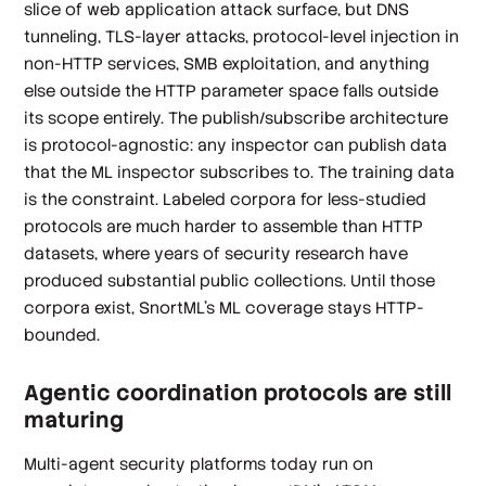
slice of web application attack surface, but DNS
tunneling, TLS-layer attacks, protocol-level injection in
non-HTTP services, SMB exploitation, and anything
else outside the HTTP parameter space falls outside
its scope entirely. The publish/subscribe architecture
is protocol-agnostic: any inspector can publish data
that the ML inspector subscribes to. The training data
is the constraint. Labeled corpora for less-studied
protocols are much harder to assemble than HTTP
datasets, where years of security research have
produced substantial public collections. Until those
corpora exist, SnortML's ML coverage stays HTTP-
bounded.
Agentic coordination protocols are still
maturing
Multi-agent security platforms today run on