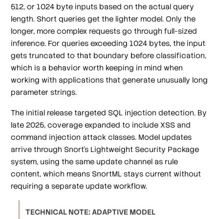
512, or 1024 byte inputs based on the actual query
length. Short queries get the lighter model. Only the
longer, more complex requests go through full-sized
inference. For queries exceeding 1024 bytes, the input
gets truncated to that boundary before classification,
which is a behavior worth keeping in mind when
working with applications that generate unusually long
parameter strings.
The initial release targeted SQL injection detection. By
late 2025, coverage expanded to include XSS and
command injection attack classes. Model updates
arrive through Snort's Lightweight Security Package
system, using the same update channel as rule
content, which means SnortML stays current without
requiring a separate update workflow.
TECHNICAL NOTE: ADAPTIVE MODEL