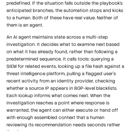
predefined. If the situation falls outside the playbook's
anticipated branches, the automation stops and kicks
to a human. Both of these have real value. Neither of
them is an agent.
An AI agent maintains state across a multi-step
investigation. It decides what to examine next based
on what it has already found, rather than following a
predetermined sequence. It calls tools: querying a
SIEM for related events, looking up a file hash against a
threat intelligence platform, pulling a flagged user's
recent activity from an identity provider, checking
whether a source IP appears in BGP-level blacklists.
Each lookup informs what comes next. When the
investigation reaches a point where response is
warranted, the agent can either execute or hand off
with enough assembled context that a human
reviewing its recommendation needs seconds rather