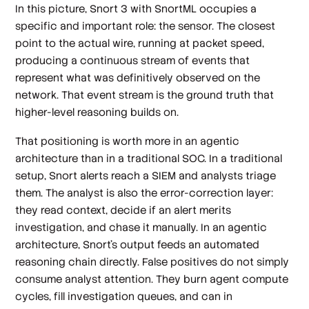
In this picture, Snort 3 with SnortML occupies a
specific and important role: the sensor. The closest
point to the actual wire, running at packet speed,
producing a continuous stream of events that
represent what was definitively observed on the
network. That event stream is the ground truth that
higher-level reasoning builds on.
That positioning is worth more in an agentic
architecture than in a traditional SOC. In a traditional
setup, Snort alerts reach a SIEM and analysts triage
them. The analyst is also the error-correction layer:
they read context, decide if an alert merits
investigation, and chase it manually. In an agentic
architecture, Snort's output feeds an automated
reasoning chain directly. False positives do not simply
consume analyst attention. They burn agent compute
cycles, fill investigation queues, and can in