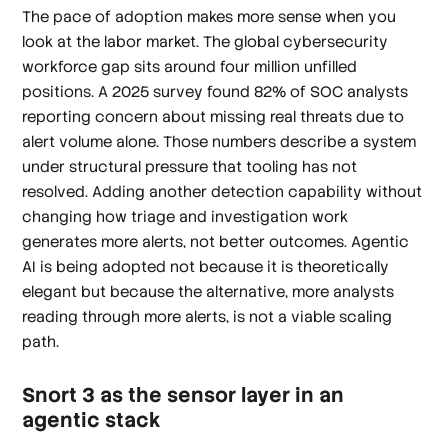
The pace of adoption makes more sense when you
look at the labor market. The global cybersecurity
workforce gap sits around four million unfilled
positions. A 2025 survey found 82% of SOC analysts
reporting concern about missing real threats due to
alert volume alone. Those numbers describe a system
under structural pressure that tooling has not
resolved. Adding another detection capability without
changing how triage and investigation work
generates more alerts, not better outcomes. Agentic
AI is being adopted not because it is theoretically
elegant but because the alternative, more analysts
reading through more alerts, is not a viable scaling
path.
Snort 3 as the sensor layer in an
agentic stack