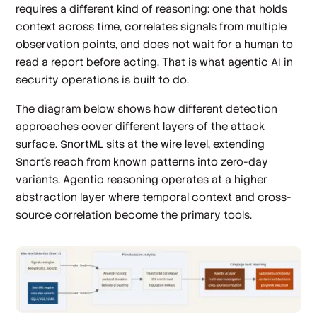
requires a different kind of reasoning: one that holds
context across time, correlates signals from multiple
observation points, and does not wait for a human to
read a report before acting. That is what agentic AI in
security operations is built to do.
The diagram below shows how different detection
approaches cover different layers of the attack
surface. SnortML sits at the wire level, extending
Snort's reach from known patterns into zero-day
variants. Agentic reasoning operates at a higher
abstraction layer where temporal context and cross-
source correlation become the primary tools.