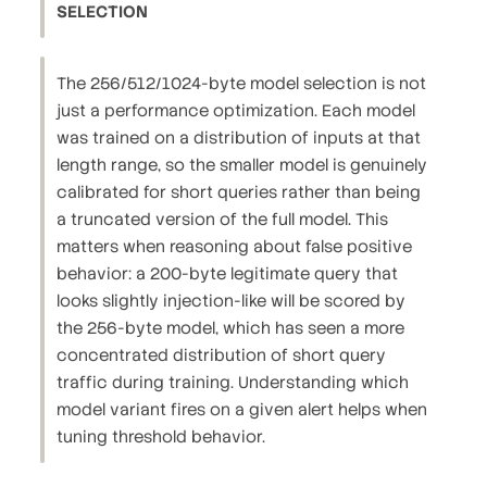
SELECTION
The 256/512/1024-byte model selection is not
just a performance optimization. Each model
was trained on a distribution of inputs at that
length range, so the smaller model is genuinely
calibrated for short queries rather than being
a truncated version of the full model. This
matters when reasoning about false positive
behavior: a 200-byte legitimate query that
looks slightly injection-like will be scored by
the 256-byte model, which has seen a more
concentrated distribution of short query
traffic during training. Understanding which
model variant fires on a given alert helps when
tuning threshold behavior.