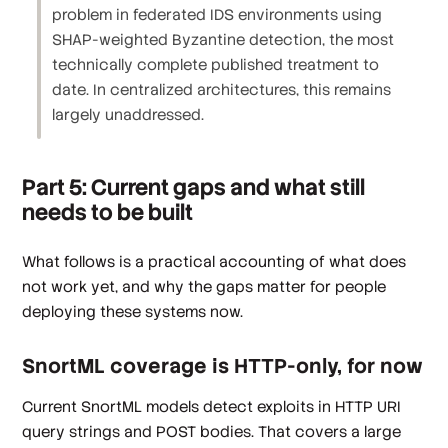
problem in federated IDS environments using
SHAP-weighted Byzantine detection, the most
technically complete published treatment to
date. In centralized architectures, this remains
largely unaddressed.
Part 5: Current gaps and what still
needs to be built
What follows is a practical accounting of what does
not work yet, and why the gaps matter for people
deploying these systems now.
SnortML coverage is HTTP-only, for now
Current SnortML models detect exploits in HTTP URI
query strings and POST bodies. That covers a large