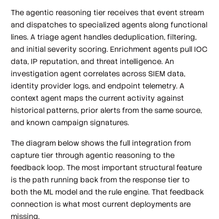
The agentic reasoning tier receives that event stream
and dispatches to specialized agents along functional
lines. A triage agent handles deduplication, filtering,
and initial severity scoring. Enrichment agents pull IOC
data, IP reputation, and threat intelligence. An
investigation agent correlates across SIEM data,
identity provider logs, and endpoint telemetry. A
context agent maps the current activity against
historical patterns, prior alerts from the same source,
and known campaign signatures.
The diagram below shows the full integration from
capture tier through agentic reasoning to the
feedback loop. The most important structural feature
is the path running back from the response tier to
both the ML model and the rule engine. That feedback
connection is what most current deployments are
missing.