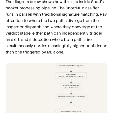
The diagram below shows how this sits inside Snort's
packet processing pipeline. The SnortML classifier
runs in parallel with traditional signature matching. Pay
attention to where the two paths diverge from the
inspector dispatch and where they converge at the
verdict stage: either path can independently trigger
an alert, and a detection where both paths fire
simultaneously carries meaningfully higher confidence
than one triggered by ML alone.