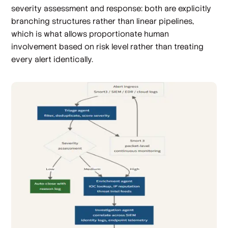
severity assessment and response: both are explicitly
branching structures rather than linear pipelines,
which is what allows proportionate human
involvement based on risk level rather than treating
every alert identically.