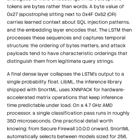
tokens are bytes rather than words. A byte value of
0x27 (apostrophe) sitting next to 0x4F 0x52 (OR)
carries learned context about SQL injection patterns,
and the embedding layer encodes that. The LSTM then
processes these sequences and captures temporal
structure: the ordering of bytes matters, and attack
payloads tend to have characteristic orderings that
distinguish them from legitimate query strings.
A final dense layer collapses the LSTM's output to a
single probability float. LibML, the inference library
shipped with SnortML, uses XNNPACK for hardware-
accelerated matrix operations that keep inference
time predictable under load. On a 4.7 GHz AMD
processor, a single classification pass runs in roughly
350 microseconds. One practical detail worth
knowing: from Secure Firewall 10.0.0 onward, SnortML
automatically selects between models sized for 256,