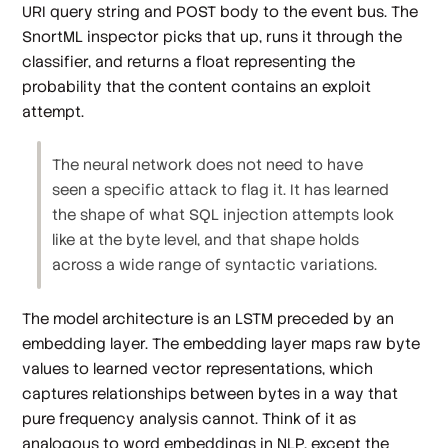
URI query string and POST body to the event bus. The
SnortML inspector picks that up, runs it through the
classifier, and returns a float representing the
probability that the content contains an exploit
attempt.
The neural network does not need to have
seen a specific attack to flag it. It has learned
the shape of what SQL injection attempts look
like at the byte level, and that shape holds
across a wide range of syntactic variations.
The model architecture is an LSTM preceded by an
embedding layer. The embedding layer maps raw byte
values to learned vector representations, which
captures relationships between bytes in a way that
pure frequency analysis cannot. Think of it as
analogous to word embeddings in NLP, except the