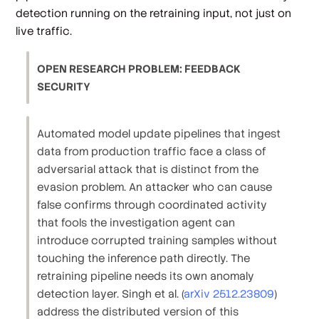
detection running on the retraining input, not just on
live traffic.
OPEN RESEARCH PROBLEM: FEEDBACK
SECURITY
Automated model update pipelines that ingest
data from production traffic face a class of
adversarial attack that is distinct from the
evasion problem. An attacker who can cause
false confirms through coordinated activity
that fools the investigation agent can
introduce corrupted training samples without
touching the inference path directly. The
retraining pipeline needs its own anomaly
detection layer. Singh et al. (
arXiv 2512.23809
)
address the distributed version of this