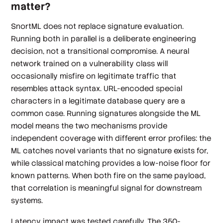
matter?
SnortML does not replace signature evaluation.
Running both in parallel is a deliberate engineering
decision, not a transitional compromise. A neural
network trained on a vulnerability class will
occasionally misfire on legitimate traffic that
resembles attack syntax. URL-encoded special
characters in a legitimate database query are a
common case. Running signatures alongside the ML
model means the two mechanisms provide
independent coverage with different error profiles: the
ML catches novel variants that no signature exists for,
while classical matching provides a low-noise floor for
known patterns. When both fire on the same payload,
that correlation is meaningful signal for downstream
systems.
Latency impact was tested carefully. The 350-