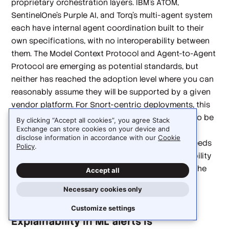
proprietary orchestration layers. IBM's ATOM,
SentinelOne's Purple AI, and Torq's multi-agent system
each have internal agent coordination built to their
own specifications, with no interoperability between
them. The Model Context Protocol and Agent-to-Agent
Protocol are emerging as potential standards, but
neither has reached the adoption level where you can
reasonably assume they will be supported by a given
vendor platform. For Snort-centric deployments, this
means the event schema Snort produces needs to be
By clicking “Accept all cookies”, you agree Stack
Exchange can store cookies on your device and
explicitly mapped to each agent framework's
disclose information in accordance with our
Cookie
expected input format, and that mapping work needs
Policy
.
to be repeated for each integration. Schema stability
on the Snort side and broader MCP adoption on the
Accept all
agent side would both reduce this burden
Necessary cookies only
considerably.
Customize settings
Explainability in ML alerts is