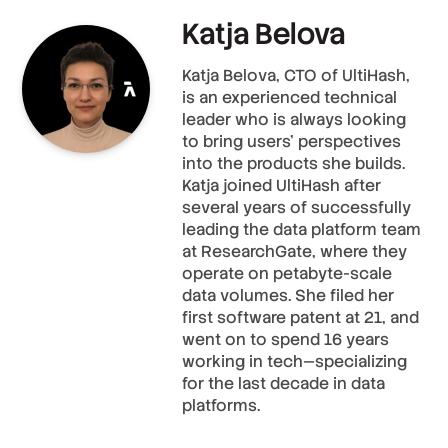
Katja Belova
Katja Belova, CTO of UltiHash,
is an experienced technical
leader who is always looking
to bring users' perspectives
into the products she builds.
Katja joined UltiHash after
several years of successfully
leading the data platform team
at ResearchGate, where they
operate on petabyte-scale
data volumes. She filed her
first software patent at 21, and
went on to spend 16 years
working in tech—specializing
for the last decade in data
platforms.