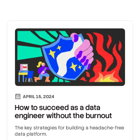
APRIL 15, 2024
How to succeed as a data
engineer without the burnout
The key strategies for building a headache-free
data platform.