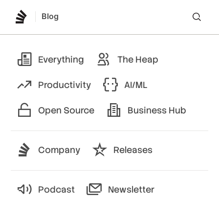
Blog
Lo
Everything
The Heap
Productivity
AI/ML
Open Source
Business Hub
Company
Releases
Podcast
Newsletter