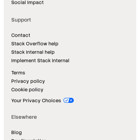
Social Impact
Support
Contact
Stack Overflow help
Stack Internal help
Implement Stack Internal
Terms
Privacy policy
Cookie policy
Your Privacy Choices
Elsewhere
Blog