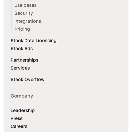
Use cases
Security
Integrations
Pricing
Stack Data Licensing
Stack Ads
Partnerships
Services
Stack Overflow
Company
Leadership
Press
Careers