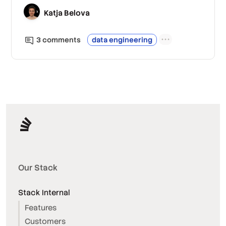
Katja Belova
3
comment
s
data engineering
Our Stack
Stack Internal
Features
Customers