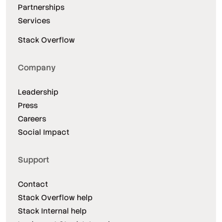
Partnerships
Services
Stack Overflow
Company
Leadership
Press
Careers
Social Impact
Support
Contact
Stack Overflow help
Stack Internal help