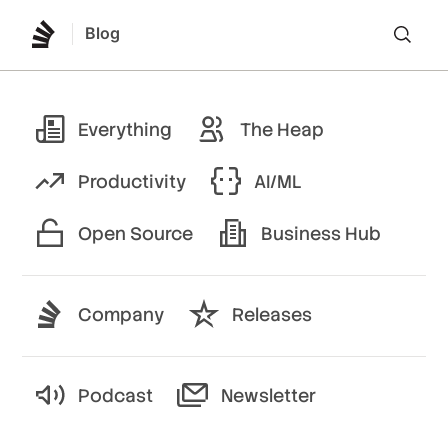
Blog
Lo
Everything
The Heap
Productivity
AI/ML
Open Source
Business Hub
Company
Releases
Podcast
Newsletter