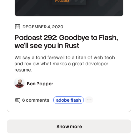
DECEMBER 4, 2020
Podcast 292: Goodbye to Flash,
we'll see you in Rust
We say a fond farewell to a titan of web tech
and review what makes a great developer
resume.
Ben Popper
6
comment
s
adobe flash
Show more