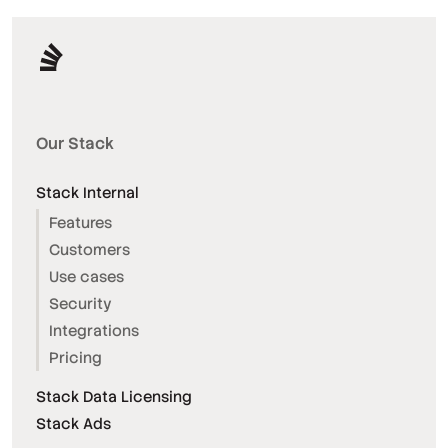
Our Stack
Stack Internal
Features
Customers
Use cases
Security
Integrations
Pricing
Stack Data Licensing
Stack Ads