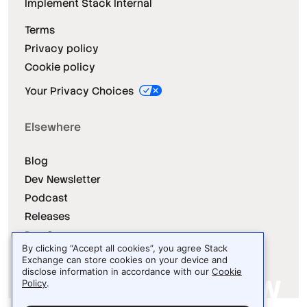
Implement Stack Internal
Terms
Privacy policy
Cookie policy
Your Privacy Choices
Elsewhere
Blog
Dev Newsletter
Podcast
Releases
Dev Survey
By clicking “Accept all cookies”, you agree Stack
Exchange can store cookies on your device and
disclose information in accordance with our
Cookie
Policy
.