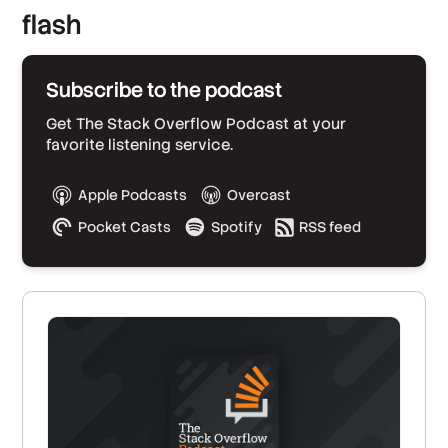
flash
Subscribe to the podcast
Get The Stack Overflow Podcast at your
favorite listening service.
Apple Podcasts
Overcast
Pocket Casts
Spotify
RSS feed