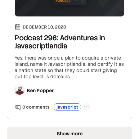
DECEMBER 18, 2020
Podcast 296: Adventures in
Javascriptlandia
Yes, there was once a plan to acquire a private
island, name it Javascriptlandia, and certify it as
a nation state so that they could start giving
out top level .js domains.
Ben Popper
0
comment
s
javascript
Show more