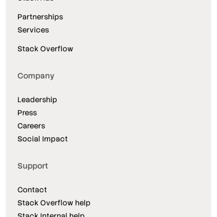
Partnerships
Services
Stack Overflow
Company
Leadership
Press
Careers
Social Impact
Support
Contact
Stack Overflow help
Stack Internal help