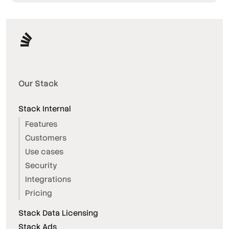
Our Stack
Stack Internal
Features
Customers
Use cases
Security
Integrations
Pricing
Stack Data Licensing
Stack Ads