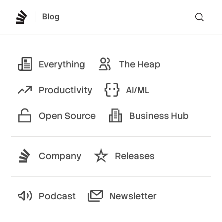
Blog
Lo
Everything
The Heap
Productivity
AI/ML
Open Source
Business Hub
Company
Releases
Podcast
Newsletter