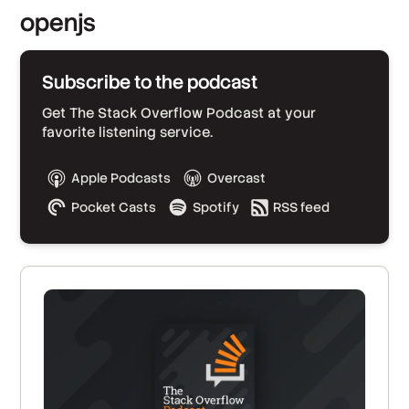
openjs
Subscribe to the podcast
Get The Stack Overflow Podcast at your
favorite listening service.
Apple Podcasts
Overcast
Pocket Casts
Spotify
RSS feed