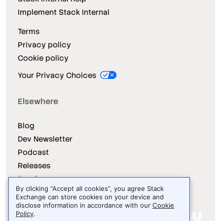
Implement Stack Internal
Terms
Privacy policy
Cookie policy
Your Privacy Choices
Elsewhere
Blog
Dev Newsletter
Podcast
Releases
Dev Survey
By clicking “Accept all cookies”, you agree Stack
Exchange can store cookies on your device and
disclose information in accordance with our
Cookie
Policy
.