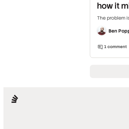
how it m
The problem is
Ben Pop
1
comment