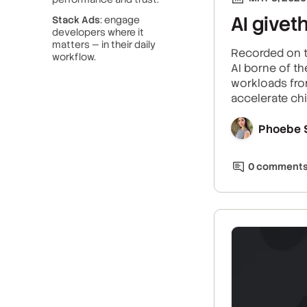
AI givet
Stack Ads
: engage
developers where it
matters — in their daily
Recorded on t
workflow.
AI borne of t
workloads from
accelerate chi
Phoebe 
0
comment