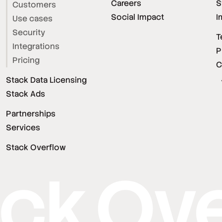
Careers
S
Customers
Social Impact
I
Use cases
Security
T
Integrations
P
Pricing
C
Stack Data Licensing
Stack Ads
Partnerships
Services
Stack Overflow