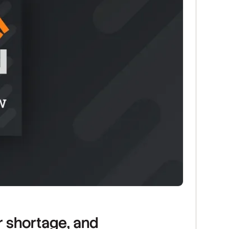
r shortage, and