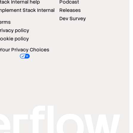
tack Internal help
Podcast
mplement Stack Internal
Releases
Dev Survey
erms
rivacy policy
ookie policy
Your Privacy Choices