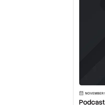
NOVEMBER 9
Podcast 