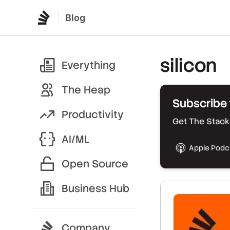
Blog
silicon
Everything
The Heap
Subscribe 
Productivity
Get The Stack 
AI/ML
Apple Podc
Open Source
Business Hub
Company