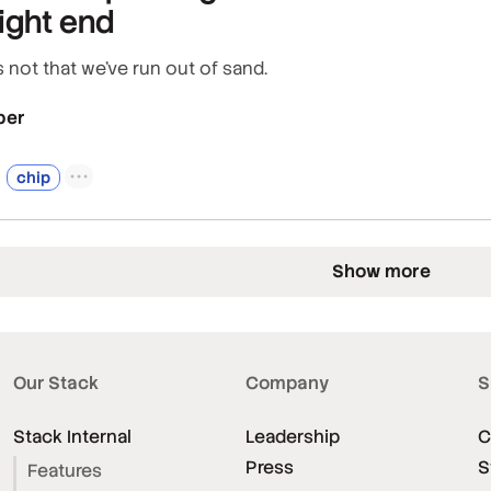
ight end
 not that we've run out of sand.
per
chip
Show more
Our Stack
Company
S
Stack Internal
Leadership
C
Press
S
Features