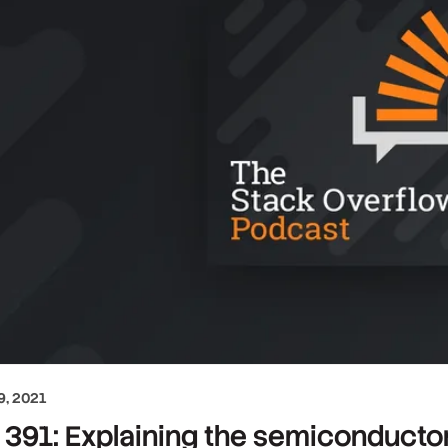
, 2021
391: Explaining the semiconducto