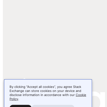
By clicking “Accept all cookies”, you agree Stack
Exchange can store cookies on your device and
disclose information in accordance with our
Cookie
Policy
.