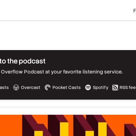
to the podcast
Overflow Podcast at your favorite listening service.
asts
Overcast
Pocket Casts
Spotify
RSS fe