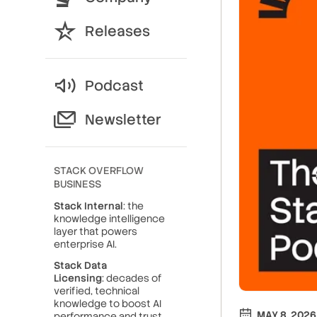
Releases
Podcast
Newsletter
STACK OVERFLOW
BUSINESS
Stack Internal
: the
knowledge intelligence
layer that powers
enterprise AI.
Stack Data
Licensing
: decades of
verified, technical
knowledge to boost AI
MAY 8, 2026
performance and trust.