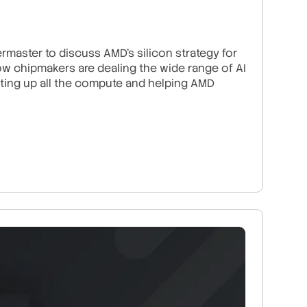
master to discuss AMD’s silicon strategy for
w chipmakers are dealing the wide range of AI
ating up all the compute and helping AMD