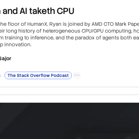
h and AI taketh CPU
he floor of HumanX, Ryan is joined by AMD CTO Mark Paper
heir long history of heterogeneous CPU/GPU computing, ho
 training to inference, and the paradox of agents both e
p innovation.
Sajor
s
The Stack Overflow Podcast