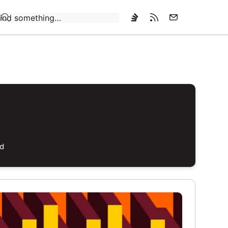
Loading…
ed