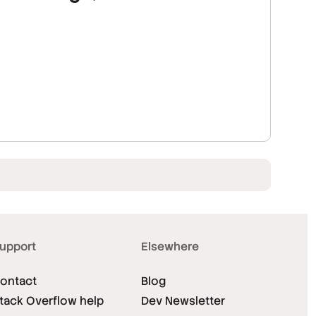
upport
Elsewhere
ontact
Blog
tack Overflow help
Dev Newsletter