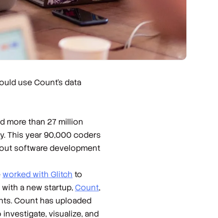
ould use Count’s data
d more than 27 million
y. This year 90,000 coders
about software development
e
worked with Glitch
to
 with a new startup,
Count
,
ghts. Count has uploaded
investigate, visualize, and