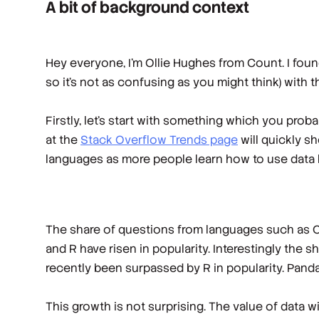
A bit of background context
Hey everyone, I’m Ollie Hughes from Count. I foun
so it’s not as confusing as you might think) with t
Firstly, let’s start with something which you pro
at the
Stack Overflow Trends page
will quickly s
languages as more people learn how to use data b
The share of questions from languages such as C+
and R have risen in popularity. Interestingly the
recently been surpassed by R in popularity. Panda
This growth is not surprising. The value of data 