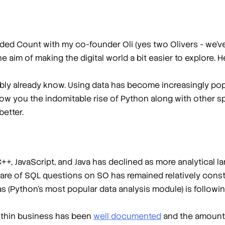
ded Count with my co-founder Oli (yes two Olivers - we’ve
he aim of making the digital world a bit easier to explore. H
bably already know. Using data has become increasingly pop
how you the indomitable rise of Python along with other spe
etter.
+, JavaScript, and Java has declined as more analytical 
 share of SQL questions on SO has remained relatively cons
s (Python’s most popular data analysis module) is followin
within business has been
well documented
and the amount o