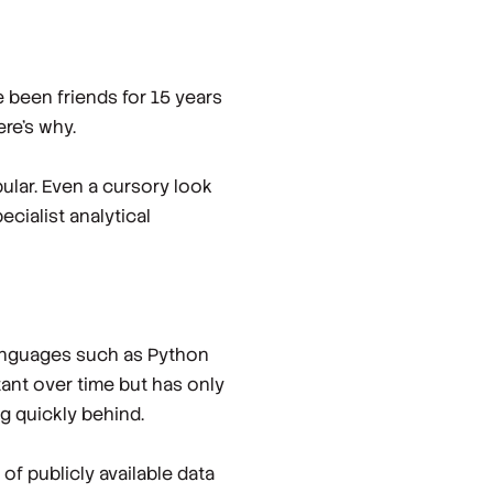
 been friends for 15 years
ere’s why.
ular. Even a cursory look
cialist analytical
languages such as Python
tant over time but has only
g quickly behind.
f publicly available data