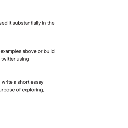
 it substantially in the
e examples above or build
twitter using
write a short essay
urpose of exploring,