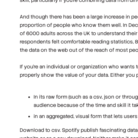
skill, particularly if you’re combining data from di
And though there has been a large increase in peopl
proportion of people who know them well. In Dec
of 6000 adults across the UK to understand their 
respondents felt comfortable reading statistics, 8
the data on the web out of the reach of most peo
If you’re an individual or organization who wants t
properly show the value of your data. Either you p
In its raw form (such as a csv, json or throu
audience because of the time and skill it tak
in an aggregated, visual form that lets user
Download to csv. Spotify publish fascinating data