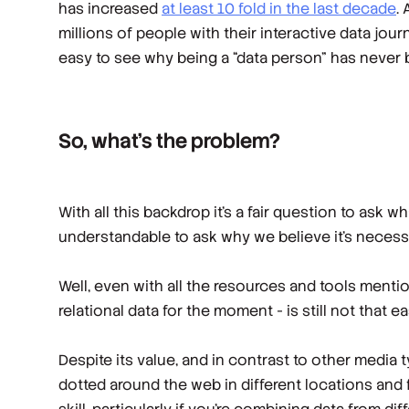
has increased
at least 10 fold in the last decade
.
millions of people with their interactive data jo
easy to see why being a “data person” has never 
So, what’s the problem?
With all this backdrop it’s a fair question to ask 
understandable to ask why we believe it’s nece
Well, even with all the resources and tools menti
relational data for the moment - is still not that ea
Despite its value, and in contrast to other media 
dotted around the web in different locations and f