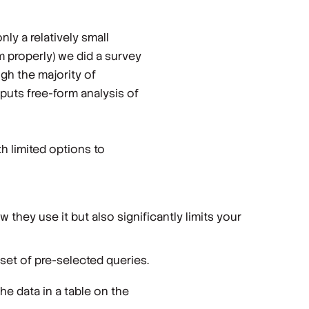
nly a relatively small
 properly) we did a survey
gh the majority of
 puts free-form analysis of
th limited options to
w they use it but also significantly limits your
bset of pre-selected queries.
the data in a table on the