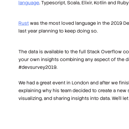
language
. Typescript, Scala, Elixir, Kotlin and R
Rust
was the most loved language in the 2019 Dev
last year planning to keep doing so.
The data is available to the full Stack Overflow 
your own insights combining any aspect of the da
#devsurvey2019.
We had a great event in London and after we fini
explaining why his team decided to create a new 
visualizing, and sharing insights into data. We’ll let