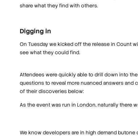
share what they find with others.
Digging in
On Tuesday we kicked off the release in Count w
see what they could find.
Attendees were quickly able to drill down into the
questions to reveal more nuanced answers and cre
of their discoveries below:
As the event was run in London, naturally there w
We know developers are in high demand butone o