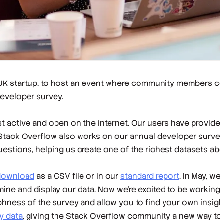
 UK startup, to host an event where community members c
developer survey.
 active and open on the internet. Our users have provide
 Stack Overflow also works on our annual developer surve
uestions, helping us create one of the richest datasets 
 download
as a CSV file or in our
standard report
. In May, w
ne and display our data. Now we're excited to be working
ichness of the survey and allow you to find your own insi
y data
, giving the Stack Overflow community a new way to 