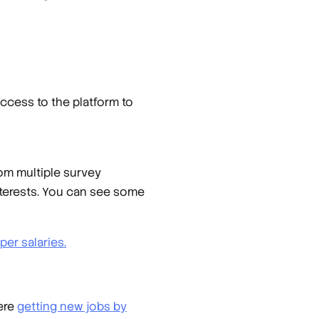
ccess to the platform to
rom multiple survey
nterests. You can see some
er salaries.
ere
getting new jobs by