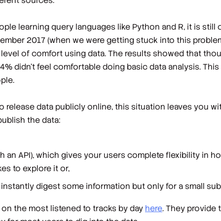
fferent sources.
e learning query languages like Python and R, it is still o
ember 2017 (when we were getting stuck into this problem
level of comfort using data. The results showed that thou
4% didn’t feel comfortable doing basic data analysis. This
ple.
o release data publicly online, this situation leaves you wi
ublish the data:
gh an API), which gives your users complete flexibility in ho
es to explore it or,
s instantly digest some information but only for a small su
 on the most listened to tracks by day
here
. They provide 