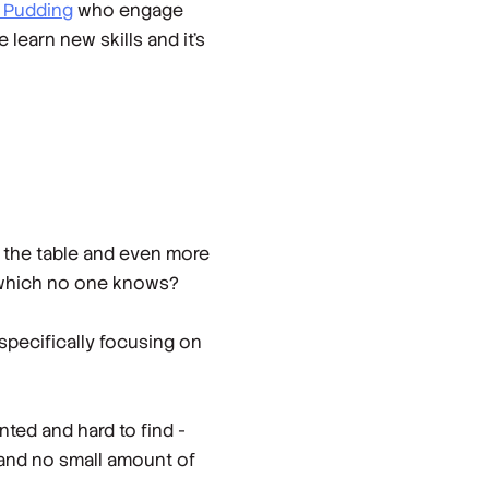
 Pudding
who engage
learn new skills and it’s
to the table and even more
 which no one knows?
specifically focusing on
nted and hard to find -
e and no small amount of