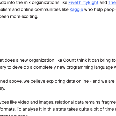
 Add into the mix organizations like
FiveThirtyEight
and
The
urnalism and online communities like
Kaggle
who help people 
been more exciting.
what does a new organization like Count think it can bring 
ssary to develop a completely new programming language
oned above, we believe exploring data online - and we are 
sy.
types like video and images, relational data remains fragme
ormats. To analyse it in this state takes quite a bit of tim