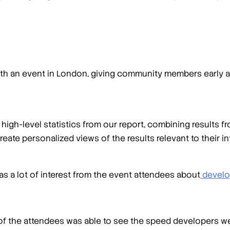
ith an event in London, giving community members early a
 high-level statistics from our report, combining results f
ate personalized views of the results relevant to their i
as a lot of interest from the event attendees about
develop
f the attendees was able to see the speed developers w