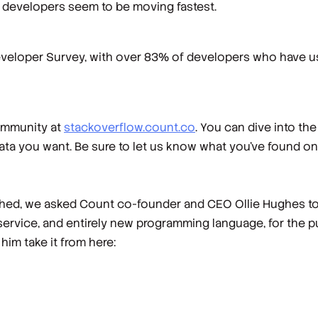
uby developers seem to be moving fastest.
eloper Survey, with over 83% of developers who have used
community at
stackoverflow.count.co
. You can dive into th
ta you want. Be sure to let us know what you’ve found on 
shed, we asked Count co-founder and CEO Ollie Hughes to 
service, and entirely new programming language, for the p
 him take it from here: