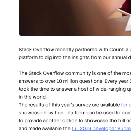
Stack Overflow recently partnered with Count, a
platform to dig into the insights from our annual 
The Stack Overflow community is one of the most
answers to over 18 million questions! Every year
took the time to answer a host of wide-ranging q
in the world.
The results of this year’s survey are available
for
showcase how their platform can be used to exami
to provide another option to showcase the full r
and made available the
full 2019 Developer Surve