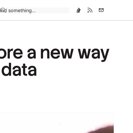
Loading…
ore a new way
 data