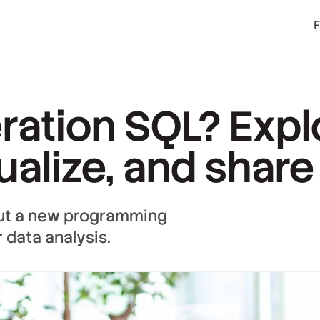
ration SQL? Expl
sualize, and share
out a new programming
 data analysis.