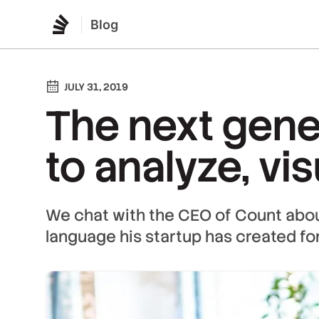
Blog
JULY 31, 2019
The next gene
to analyze, vi
We chat with the CEO of Count ab
language his startup has created for