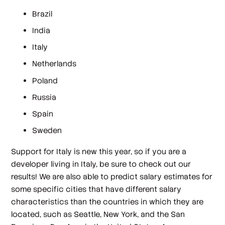
Brazil
India
Italy
Netherlands
Poland
Russia
Spain
Sweden
Support for Italy is new this year, so if you are a
developer living in Italy, be sure to check out our
results! We are also able to predict salary estimates for
some specific cities that have different salary
characteristics than the countries in which they are
located, such as Seattle, New York, and the San