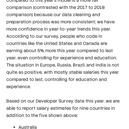
compared to this year's model is a more fair
comparison (contrasted with the 2017 to 2018
comparison) because our data cleaning and
preparation process was more consistent; we have
more confidence in year-to-year trends this year.
According to our survey, people who code in
countries like the United States and Canada are
earning about 5% more this year compared to last
year, even controlling for experience and education.
The situation in Europe, Russia, Brazil, and India is not
quite as positive, with mostly stable salaries this year
compared to last, controlling for education and
experience.
Based on our Developer Survey data this year, we are
able to report salary estimates for nine countries in
addition to the five shown above:
Australia