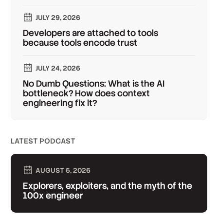
JULY 29, 2026
Developers are attached to tools
because tools encode trust
JULY 24, 2026
No Dumb Questions: What is the AI
bottleneck? How does context
engineering fix it?
LATEST PODCAST
AUGUST 5, 2026
Explorers, exploiters, and the myth of the
100x engineer