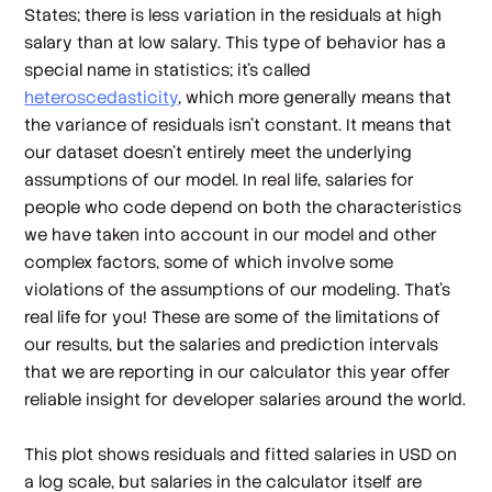
States; there is less variation in the residuals at high
salary than at low salary. This type of behavior has a
special name in statistics; it's called
heteroscedasticity
, which more generally means that
the variance of residuals isn't constant. It means that
our dataset doesn't entirely meet the underlying
assumptions of our model. In real life, salaries for
people who code depend on
both
the characteristics
we have taken into account in our model
and
other
complex factors, some of which involve some
violations of the assumptions of our modeling. That's
real life for you! These are some of the limitations of
our results, but the salaries and prediction intervals
that we are reporting in our calculator this year offer
reliable insight for developer salaries around the world.
This plot shows residuals and fitted salaries in USD on
a log scale, but salaries in the calculator itself are