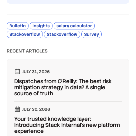
Bulletin
Insights
salary calculator
Stackoverflow
Stackoverflow
Survey
RECENT ARTICLES
JULY 31, 2026
Dispatches from O'Reilly: The best risk
mitigation strategy in data? A single
source of truth
JULY 30, 2026
Your trusted knowledge layer:
Introducing Stack Internal's new platform
experience