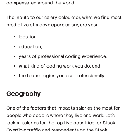
compensated around the world.
The inputs to our salary calculator, what we find most
predictive of a developer's salary, are your
location,
education,
years of professional coding experience,
what kind of coding work you do, and
the technologies you use professionally.
Geography
One of the factors that impacts salaries the most for
people who code is where they live and work. Let's
look at salaries for the top five countries for Stack
Overflow traffic and respondents on the Stack