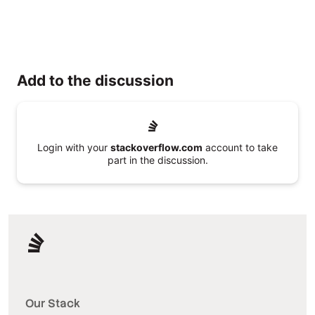
Add to the discussion
Login with your
stackoverflow.com
account to take
part in the discussion.
Our Stack