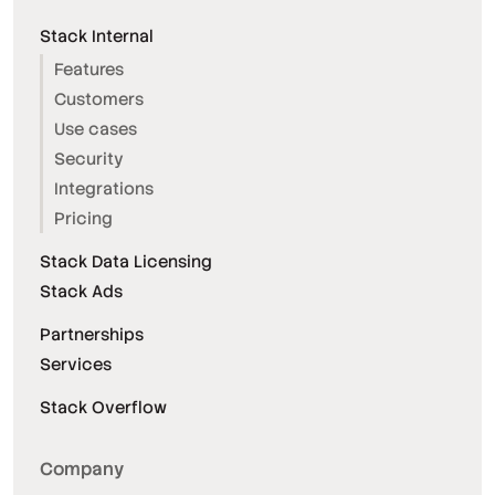
Stack Internal
Features
Customers
Use cases
Security
Integrations
Pricing
Stack Data Licensing
Stack Ads
Partnerships
Services
Stack Overflow
Company