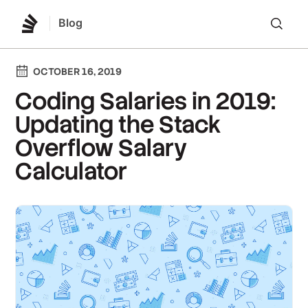
Blog
Lo
OCTOBER 16, 2019
Coding Salaries in 2019:
Updating the Stack
Overflow Salary
Calculator