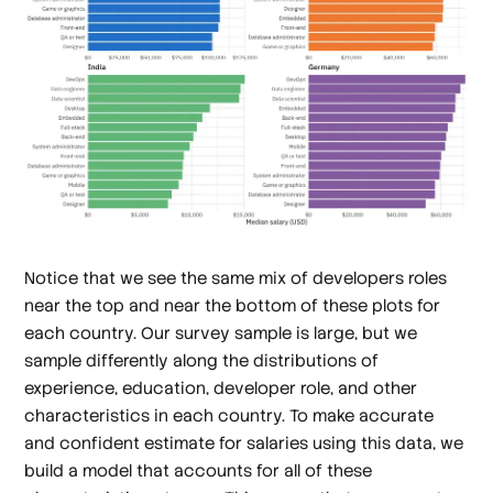
Notice that we see the same mix of developers roles
near the top and near the bottom of these plots for
each country. Our survey sample is large, but we
sample differently along the distributions of
experience, education, developer role, and other
characteristics in each country. To make accurate
and confident estimate for salaries using this data, we
build a model that accounts for all of these