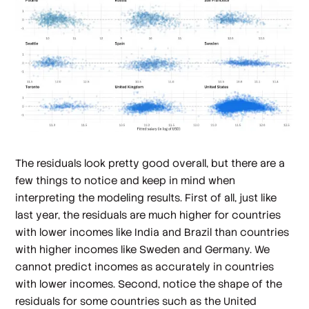
The residuals look pretty good overall, but there are a
few things to notice and keep in mind when
interpreting the modeling results. First of all, just like
last year, the residuals are much higher for countries
with lower incomes like India and Brazil than countries
with higher incomes like Sweden and Germany. We
cannot predict incomes as accurately in countries
with lower incomes. Second, notice the shape of the
residuals for some countries such as the United