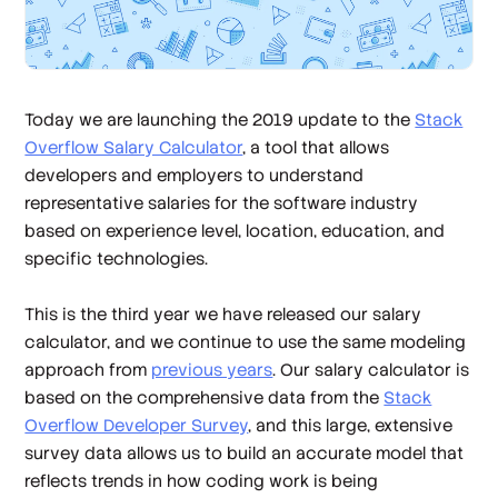
Today we are launching the 2019 update to the
Stack
Overflow Salary Calculator
, a tool that allows
developers and employers to understand
representative salaries for the software industry
based on experience level, location, education, and
specific technologies.
This is the third year we have released our salary
calculator, and we continue to use the same modeling
approach from
previous years
. Our salary calculator is
based on the comprehensive data from the
Stack
Overflow Developer Survey
, and this large, extensive
survey data allows us to build an accurate model that
reflects trends in how coding work is being