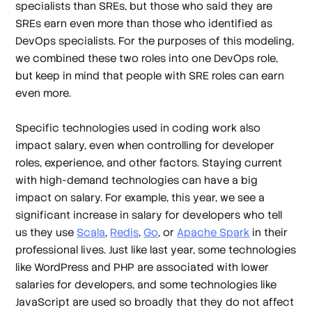
specialists than SREs, but those who said they are
SREs earn even more than those who identified as
DevOps specialists. For the purposes of this modeling,
we combined these two roles into one DevOps role,
but keep in mind that people with SRE roles can earn
even more.
Specific technologies used in coding work also
impact salary, even when controlling for developer
roles, experience, and other factors. Staying current
with high-demand technologies can have a big
impact on salary. For example, this year, we see a
significant increase in salary for developers who tell
us they use
Scala
,
Redis
,
Go
, or
Apache Spark
in their
professional lives. Just like last year, some technologies
like WordPress and PHP are associated with lower
salaries for developers, and some technologies like
JavaScript are used so broadly that they do not affect