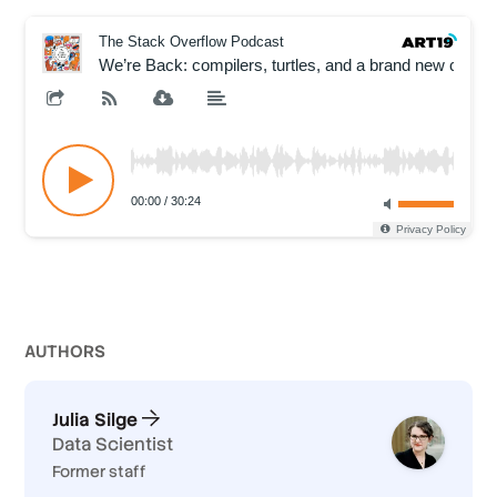
AUTHOR
S
Julia Silge
Data Scientist
Former staff