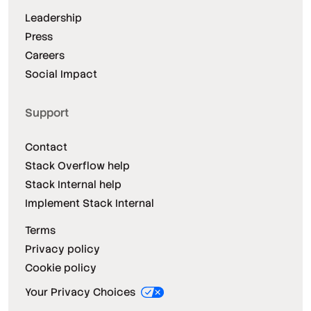
Leadership
Press
Careers
Social Impact
Support
Contact
Stack Overflow help
Stack Internal help
Implement Stack Internal
Terms
Privacy policy
Cookie policy
Your Privacy Choices