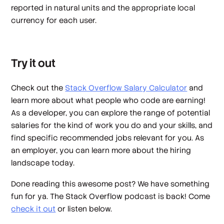
reported in natural units and the appropriate local
currency for each user.
Try it out
Check out the
Stack Overflow Salary Calculator
and
learn more about what people who code are earning!
As a developer, you can explore the range of potential
salaries for the kind of work you do and your skills, and
find specific recommended jobs relevant for you. As
an employer, you can learn more about the hiring
landscape today.
Done reading this awesome post? We have something
fun for ya. The Stack Overflow podcast is back! Come
check it out
or listen below.