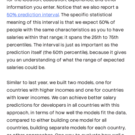
information you enter. Notice that we also report a
50% prediction interval
. The specific statistical
meaning of this interval is that we expect 50% of
people with the same characteristics as you to have
salaries within that range; it spans the 25th to 75th
percentiles. The interval is just as important as the
prediction itself (the 50th percentile), because it gives
you an understanding of what the range of expected
salaries could be.
Similar to last year, we built two models, one for
countries with higher incomes and one for countries
with lower incomes. We can achieve better salary
predictions for developers in all countries with this
approach, in terms of how well the models fit the data,
compared to either building one model for all
countries, building separate models for each country,