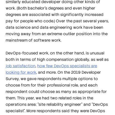
similarly educated developer doing other kinds of
work. (Both bachelor's degrees and even higher
degrees are associated with significantly increased
pay for people who code.) Over the past several years,
data science and data engineering work have been
moving away from an extreme outlier position into the
mainstream of software work.
DevOps-focused work, on the other hand, is unusual
both in terms of high compensation globally, as well as
job satisfaction
,
how few DevOps specialists are
looking for work
, and more. On the 2019 Developer
Survey, we gave respondents multiple options to
choose from for their professional role, and each
respondent could choose as many as appropriate for
them. This year, we had two related roles in the
operations area: "site reliability engineer" and "DevOps
specialist". More respondents said they were DevOps