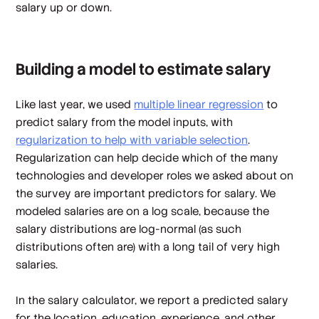
salary up
or
down.
Building a model to estimate salary
Like last year, we used
multiple linear regression
to
predict salary from the model inputs, with
regularization to help with variable selection
.
Regularization can help decide which of the many
technologies and developer roles we asked about on
the survey are important predictors for salary. We
modeled salaries are on a log scale, because the
salary distributions are log-normal (as such
distributions often are) with a long tail of very high
salaries.
In the salary calculator, we report a predicted salary
for the location, education, experience, and other