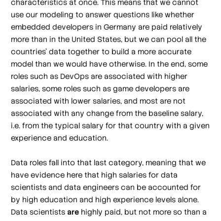
characteristics at once. This means that we cannot
use our modeling to answer questions like whether
embedded developers in Germany are paid relatively
more than in the United States, but we
can
pool all the
countries' data together to build a more accurate
model than we would have otherwise. In the end, some
roles such as DevOps are associated with higher
salaries, some roles such as game developers are
associated with lower salaries, and most are not
associated with any change from the baseline salary,
i.e. from the typical salary for that country with a given
experience and education.
Data roles fall into that last category, meaning that we
have evidence here that high salaries for data
scientists and data engineers can be accounted for
by high education and high experience levels alone.
Data scientists
are
highly paid, but not more so than a