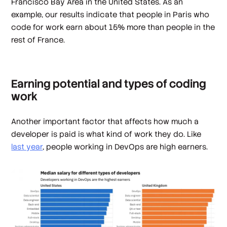
Francisco Bay Area in the United States. As an
example, our results indicate that people in Paris who
code for work earn about 15% more than people in the
rest of France.
Earning potential and types of coding
work
Another important factor that affects how much a
developer is paid is what kind of work they do. Like
last year
, people working in DevOps are high earners.