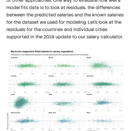
or other approaches. One way to evaluate how well a
model fits data is to look at residuals, the differences
between the predicted salaries and the known salaries
for the dataset we used for modeling. Let’s look at the
residuals for the countries and individual cities
supported in the 2019 update to our salary calculator.