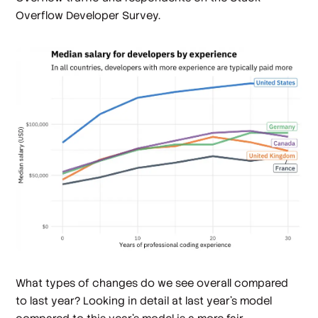
Overflow Developer Survey.
What types of changes do we see overall compared
to last year? Looking in detail at last year's model